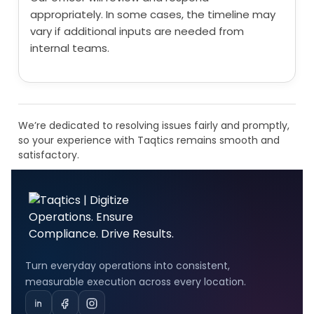
appropriately. In some cases, the timeline may
vary if additional inputs are needed from
internal teams.
We’re dedicated to resolving issues fairly and promptly,
so your experience with Taqtics remains smooth and
satisfactory.
Turn everyday operations into consistent,
measurable execution across every location.