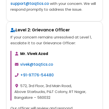
support@taqtics.co
with your concern. We will
respond promptly to address the issue.
Level 2: Grievance Officer
If your concern remains unresolved at Level 1,
escalate it to our Grievance Officer:
Mr. Vivek Azad
vivek@taqtics.co
+91-97176-54480
572, 3rd Floor, 3rd Main Road,
Above Starbucks, P&T Colony, RT Nagar,
Bangalore – 560032
Our officer will review and respond