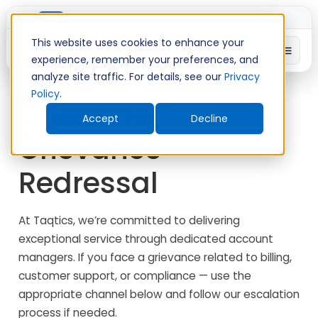
Introducing TimeShift - AI-powered shift planning
NEW
This website uses cookies to enhance your
experience, remember your preferences, and
analyze site traffic. For details, see our
Privacy
Policy
.
Customer
Accept
Decline
Grievance
Redressal
At Taqtics, we’re committed to delivering
exceptional service through dedicated account
managers. If you face a grievance related to billing,
customer support, or compliance — use the
appropriate channel below and follow our escalation
process if needed.