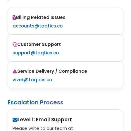
Billing Related Issues
accounts@taqtics.co
Customer Support
support@taqtics.co
Service Delivery / Compliance
vivek@taqtics.co
Escalation Process
Level 1: Email Support
Please write to our team at