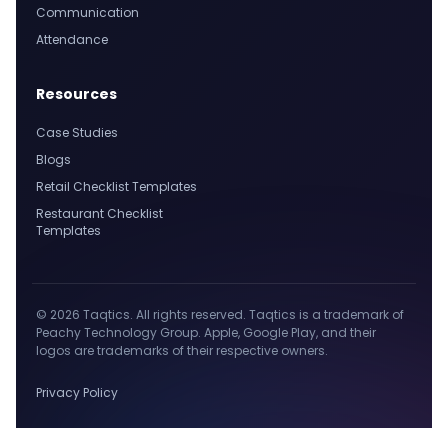
Communication
Attendance
Resources
Case Studies
Blogs
Retail Checklist Templates
Restaurant Checklist
Templates
© 2026 Taqtics. All rights reserved. Taqtics is a trademark of
Peachy Technology Group. Apple, Google Play, and their
logos are trademarks of their respective owners.
Privacy Policy