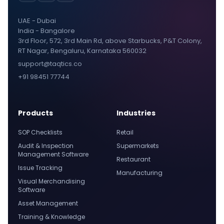
UAE - Dubai
India - Bangalore
3rd Floor, 572, 3rd Main Rd, above Starbucks, P&T Colony,
RT Nagar, Bengaluru, Karnataka 560032
support@taqtics.co
+91 98451 77744
Products
Industries
SOP Checklists
Retail
Audit & Inspection
Supermarkets
Management Software
Restaurant
Issue Tracking
Manufacturing
Visual Merchandising
Software
Asset Management
Training & Knowledge