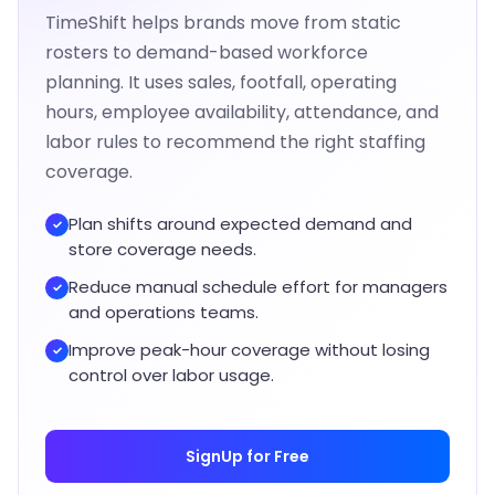
TimeShift helps brands move from static
rosters to demand-based workforce
planning. It uses sales, footfall, operating
hours, employee availability, attendance, and
labor rules to recommend the right staffing
coverage.
Plan shifts around expected demand and
✓
store coverage needs.
Reduce manual schedule effort for managers
✓
and operations teams.
Improve peak-hour coverage without losing
✓
control over labor usage.
SignUp for Free