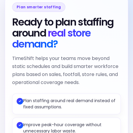
Plan smarter staffing
Ready to plan staffing
around
real store
demand?
TimeShift helps your teams move beyond
static schedules and build smarter workforce
plans based on sales, footfall, store rules, and
operational coverage needs.
Plan staffing around real demand instead of
✓
fixed assumptions.
Improve peak-hour coverage without
✓
unnecessary labor waste.