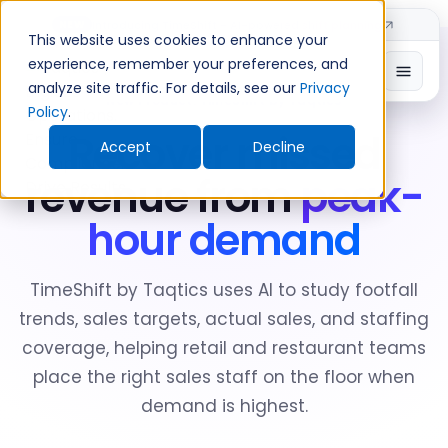
Introducing TimeShift - AI-powered shift planning
NEW
This website uses cookies to enhance your
experience, remember your preferences, and
analyze site traffic. For details, see our
Privacy
New Product: TimeShift by Taqtics
Policy
.
Recover missed
Accept
Decline
revenue from
peak-
hour demand
TimeShift by Taqtics uses AI to study footfall
trends, sales targets, actual sales, and staffing
coverage, helping retail and restaurant teams
place the right sales staff on the floor when
demand is highest.