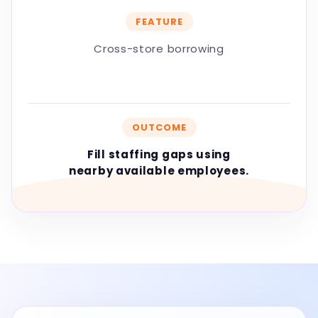
FEATURE
Cross-store borrowing
OUTCOME
Fill staffing gaps using
nearby available employees.