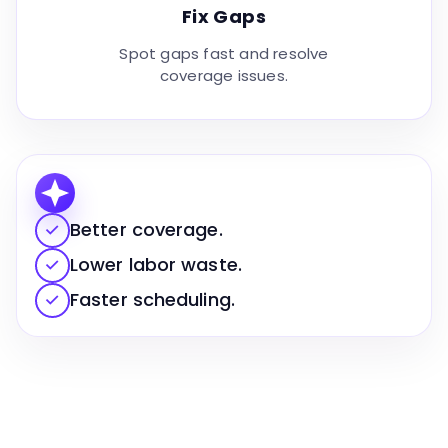
Fix Gaps
Spot gaps fast and resolve
coverage issues.
✓
Better coverage.
✓
Lower labor waste.
✓
Faster scheduling.