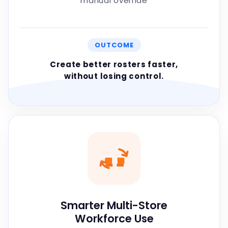
manual override
OUTCOME
Create better rosters faster,
without losing control.
Smarter Multi-Store
Workforce Use