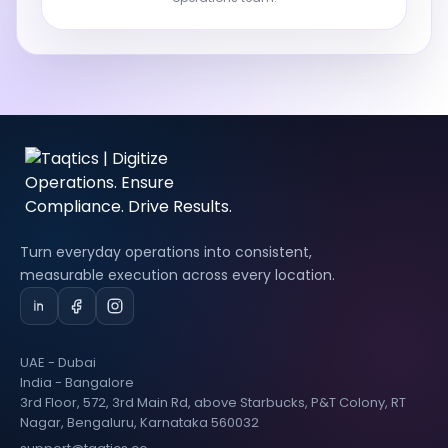
Turn everyday operations into consistent,
measurable execution across every location.
UAE - Dubai
India - Bangalore
3rd Floor, 572, 3rd Main Rd, above Starbucks, P&T Colony, RT
Nagar, Bengaluru, Karnataka 560032