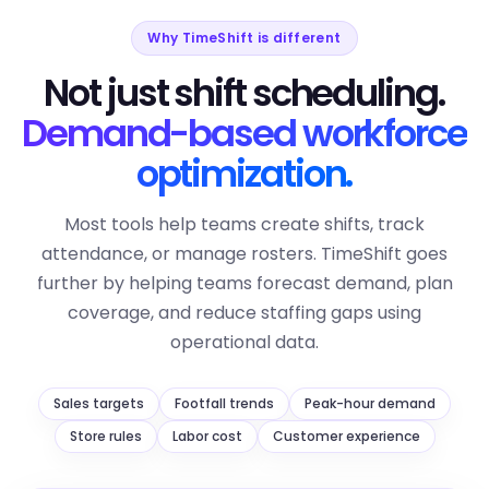
Why TimeShift is different
Not just shift scheduling.
Demand-based workforce
optimization.
Most tools help teams create shifts, track
attendance, or manage rosters. TimeShift goes
further by helping teams forecast demand, plan
coverage, and reduce staffing gaps using
operational data.
Sales targets
Footfall trends
Peak-hour demand
Store rules
Labor cost
Customer experience