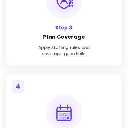
Step 3
Plan Coverage
Apply staffing rules and
coverage guardrails.
4