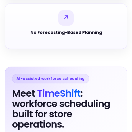
↗
No Forecasting-Based Planning
AI-assisted workforce scheduling
Meet
TimeShift
:
workforce scheduling
built for store
operations.