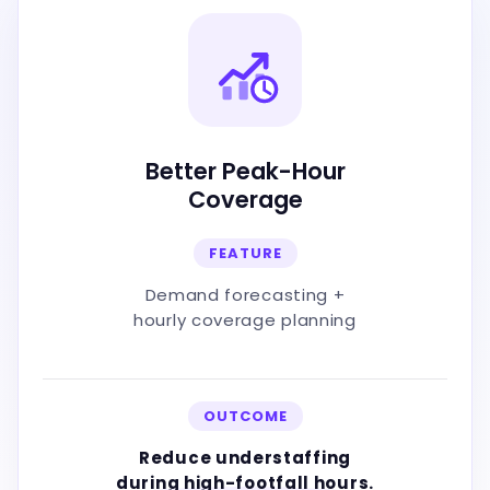
Better Peak-Hour
Coverage
FEATURE
Demand forecasting +
hourly coverage planning
OUTCOME
Reduce understaffing
during high-footfall hours.