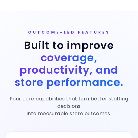
OUTCOME-LED FEATURES
Built to improve
coverage,
productivity, and
store performance.
Four core capabilities that turn better staffing
decisions
into measurable store outcomes.