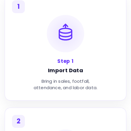
1
Step 1
Import Data
Bring in sales, footfall,
attendance, and labor data.
2