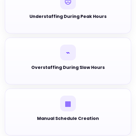
☹
Understaffing During Peak Hours
⌁
Overstaffing During Slow Hours
▦
Manual Schedule Creation