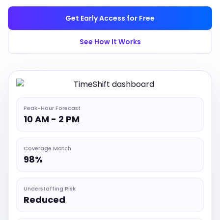
Get Early Access for Free
See How It Works
Peak-Hour Forecast
10 AM - 2 PM
Coverage Match
98%
Understaffing Risk
Reduced