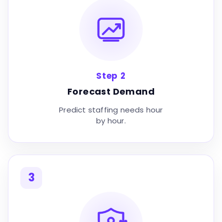
Step 2
Forecast Demand
Predict staffing needs hour
by hour.
3