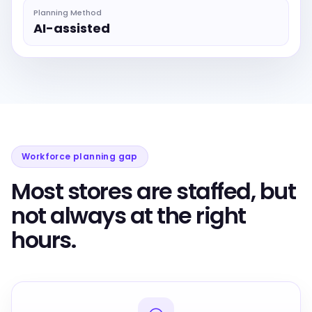
Planning Method
AI-assisted
Workforce planning gap
Most stores are staffed, but
not always at the right
hours.