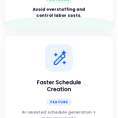
Avoid overstaffing and
control labor costs.
Faster Schedule
Creation
FEATURE
AI-assisted schedule generation +