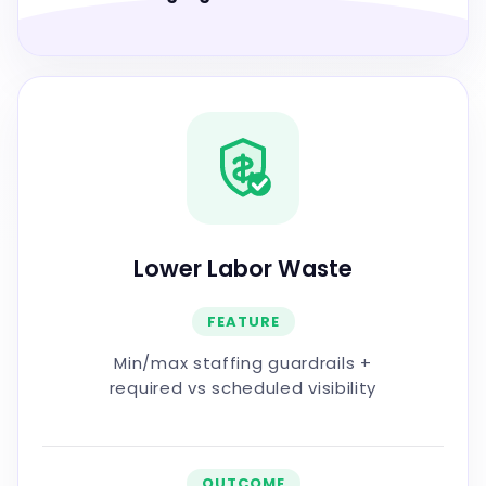
Lower Labor Waste
FEATURE
Min/max staffing guardrails +
required vs scheduled visibility
OUTCOME