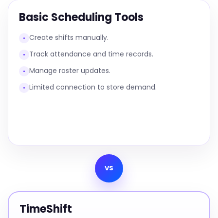
Basic Scheduling Tools
Create shifts manually.
•
Track attendance and time records.
•
Manage roster updates.
•
Limited connection to store demand.
•
VS
TimeShift