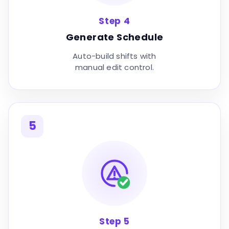
Step 4
Generate Schedule
Auto-build shifts with
manual edit control.
5
Step 5