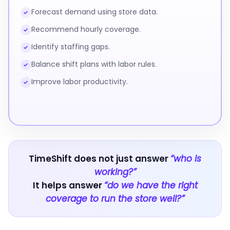
Forecast demand using store data.
✓
Recommend hourly coverage.
✓
Identify staffing gaps.
✓
Balance shift plans with labor rules.
✓
Improve labor productivity.
✓
TimeShift does not just answer
“who is
working?”
It helps answer
“do we have the right
coverage to run the store well?”