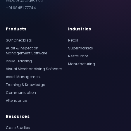
support@taqtics.co
+91 98451 77744
Products
Industries
SOP Checklists
Retail
Audit & Inspection
Supermarkets
Management Software
Restaurant
Issue Tracking
Manufacturing
Visual Merchandising Software
Asset Management
Training & Knowledge
Communication
Attendance
Resources
Case Studies