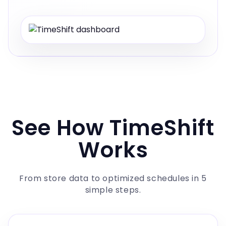
See How TimeShift
Works
From store data to optimized schedules in 5
simple steps.