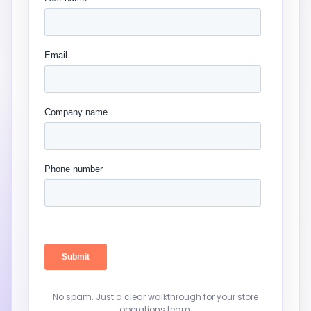
No spam. Just a clear walkthrough for your store
operations team.