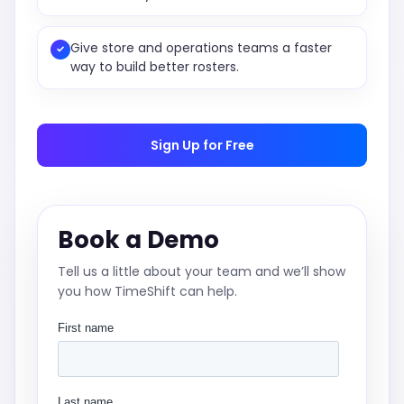
Give store and operations teams a faster
✓
way to build better rosters.
Sign Up for Free
Book a Demo
Tell us a little about your team and we’ll show
you how TimeShift can help.