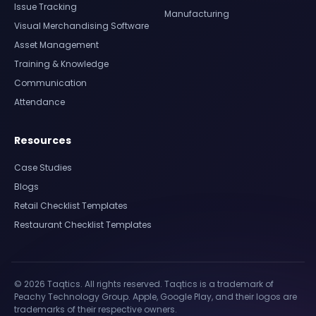
Issue Tracking
Manufacturing
Visual Merchandising Software
Asset Management
Training & Knowledge
Communication
Attendance
Resources
Case Studies
Blogs
Retail Checklist Templates
Restaurant Checklist Templates
© 2026 Taqtics. All rights reserved. Taqtics is a trademark of
Peachy Technology Group. Apple, Google Play, and their logos are
trademarks of their respective owners.