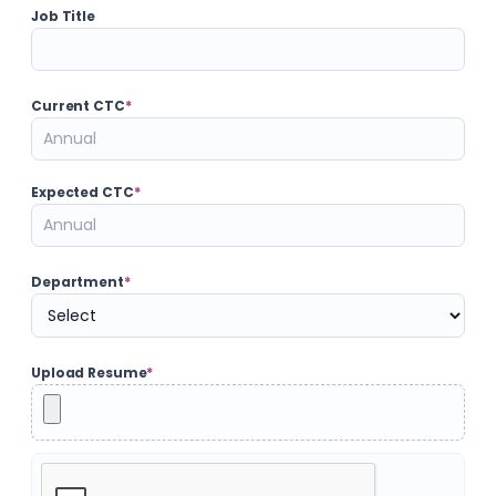
Job Title
Current CTC
*
Expected CTC
*
Department
*
Upload Resume
*