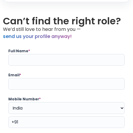
Can’t find the right role?
We’d still love to hear from you —
send us your profile anyway!
Full Name
*
Email
*
Mobile Number
*