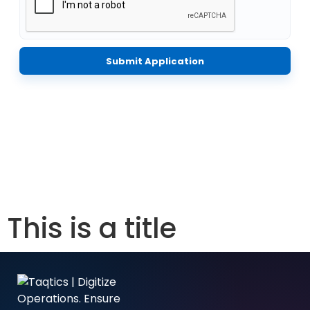
Submit Application
This is a title