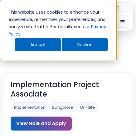
Introducing TimeShift - AI-powered shift planning
NEW
This website uses cookies to enhance your
experience, remember your preferences, and
analyze site traffic. For details, see our
Privacy
Policy
.
Accept
Decline
Implementation Project
Associate
Implementation
Bangalore
On-Site
View Role and Apply