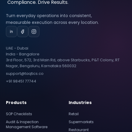
Turn everyday operations into consistent,
measurable execution across every location.
UAE - Dubai
India - Bangalore
3rd Floor, 572, 3rd Main Rd, above Starbucks, P&T Colony, RT
Nagar, Bengaluru, Karnataka 560032
support@taqtics.co
+91 98451 77744
Products
Industries
SOP Checklists
Retail
Audit & Inspection
Supermarkets
Management Software
Restaurant