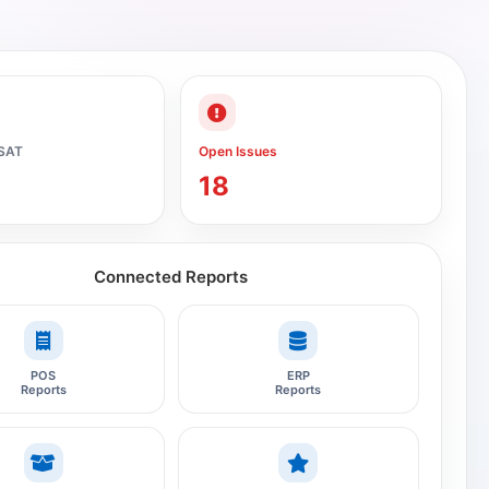
SAT
Open Issues
18
Connected Reports
POS
ERP
Reports
Reports