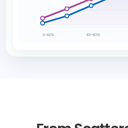
0-40%
40-60%