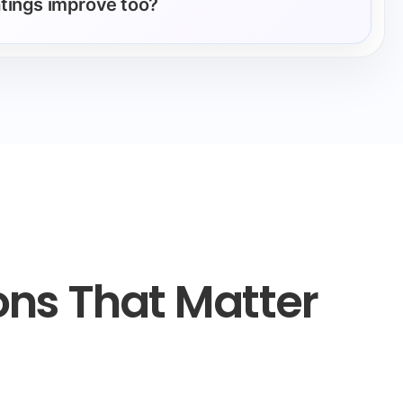
ratings improve too?
ons That Matter