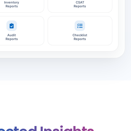
Inventory
CSAT
Reports
Reports
Audit
Checklist
Reports
Reports