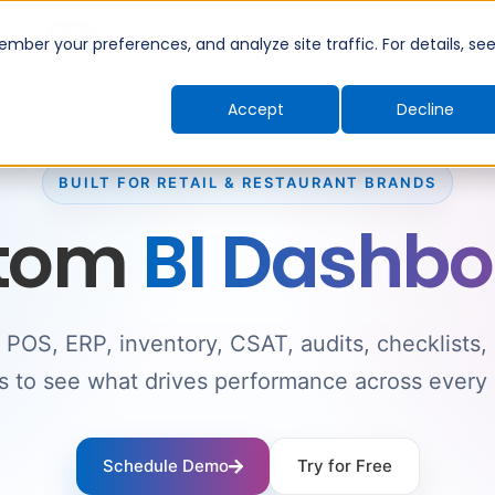
Introducing TimeShift - AI-powered shift planning
NEW
ber your preferences, and analyze site traffic. For details, se
Industries
Company
Resources
Pricing
Accept
Decline
BUILT FOR RETAIL & RESTAURANT BRANDS
tom
BI Dashbo
POS, ERP, inventory, CSAT, audits, checklists,
s to see what drives performance across every 
Schedule Demo
Try for Free