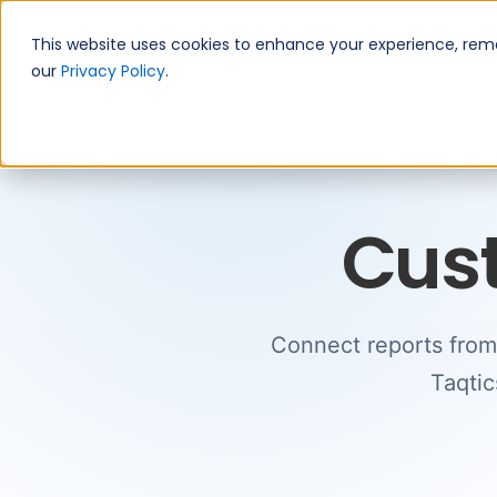
This website uses cookies to enhance your experience, remem
our
Privacy Policy
.
Products
Cus
Connect reports from 
Taqtic