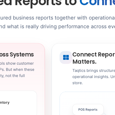
ed Reports to
Conne
tured business reports together with operational
d what is really driving performance across ev
ross Systems
Connect Report
Matters.
ools show customer
Ps. But when these
Taqtics brings structu
y, not the full
operational insights. 
store.
entory
POS Reports