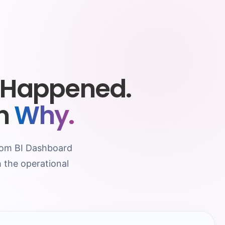
 Happened.
in
Why.
stom BI Dashboard
 the operational