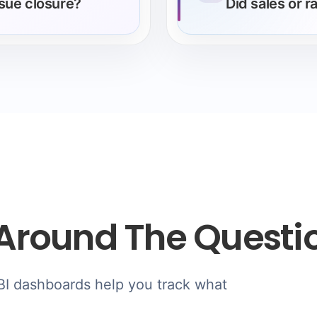
ssue closure?
Did sales or 
Around The Questi
 BI dashboards help you track what