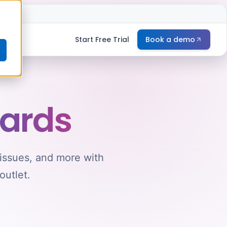
e
Start Free Trial
Book a demo
ards
 issues, and more with
outlet.