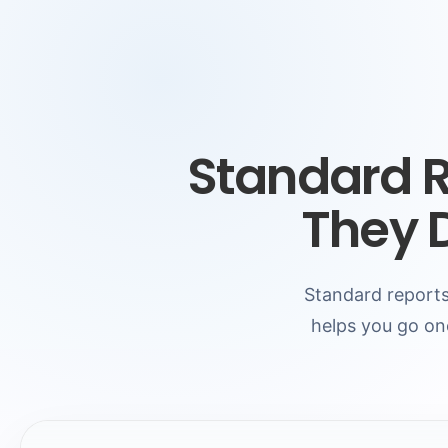
Standard 
They 
Standard reports
helps you go on