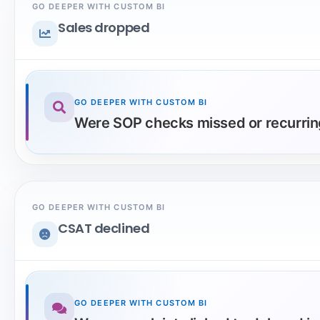
GO DEEPER WITH CUSTOM BI
Sales dropped
GO DEEPER WITH CUSTOM BI
Were SOP checks missed or recurring
GO DEEPER WITH CUSTOM BI
CSAT declined
GO DEEPER WITH CUSTOM BI