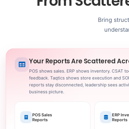
From Scatter
Bring struc
understan
Your Reports Are Scattered Ac
POS shows sales. ERP shows inventory. CSAT t
feedback. Taqtics shows store execution and SO
reports stay disconnected, leadership sees activit
business picture.
POS Sales
ERP Inv
Reports
Reports