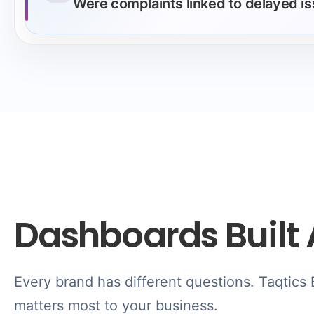
Were complaints linked to delayed i
Dashboards Built 
Every brand has different questions. Taqtics
matters most to your business.