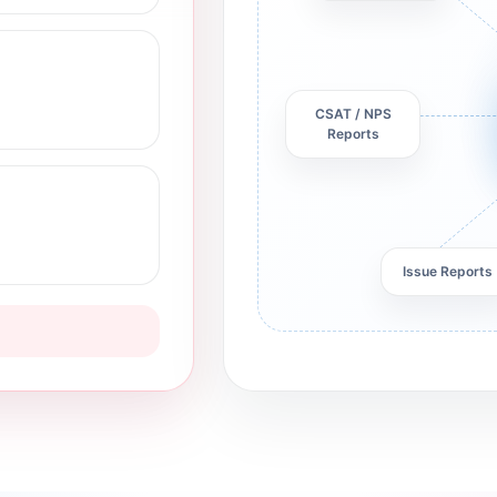
CSAT / NPS
Reports
Issue Reports