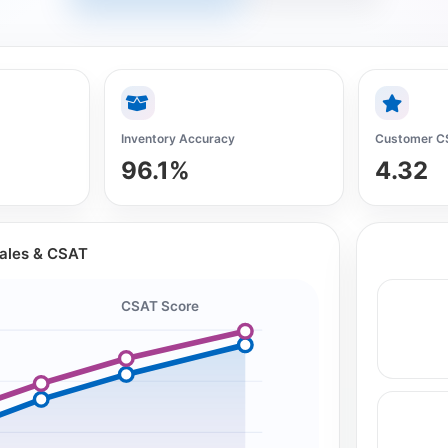
Inventory Accuracy
Customer C
96.1%
4.32
Sales & CSAT
CSAT Score