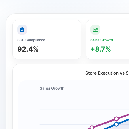
SOP Compliance
Sales Growth
92.4%
+8.7%
Store Execution vs 
Sales Growth