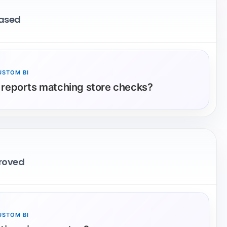
eased
USTOM BI
 reports matching store checks?
proved
USTOM BI