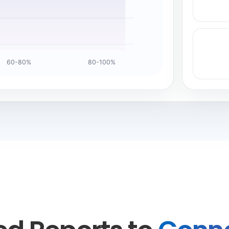
60-80%
80-100%