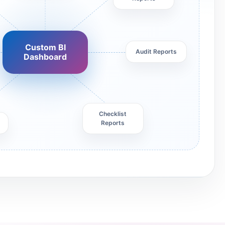
Custom BI
Audit Reports
Dashboard
Checklist
Reports