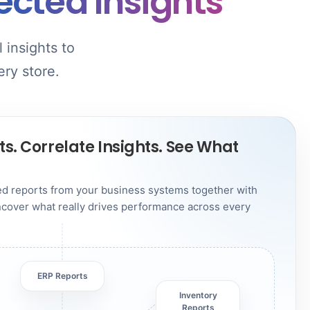
cted Insights
 insights to
ery store.
s. Correlate Insights. See What
red reports from your business systems together with
Uncover what really drives performance across every
ERP Reports
Inventory
Reports