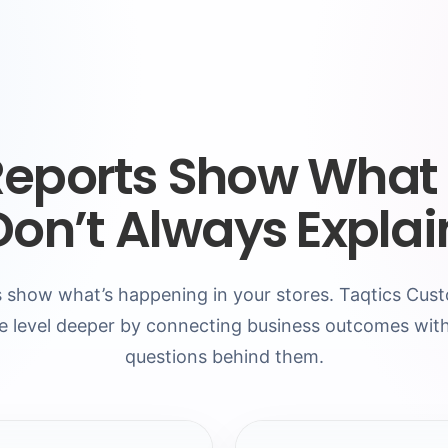
Reports Show What
Don’t Always Expla
 show what’s happening in your stores. Taqtics Cu
e level deeper by connecting business outcomes with
questions behind them.