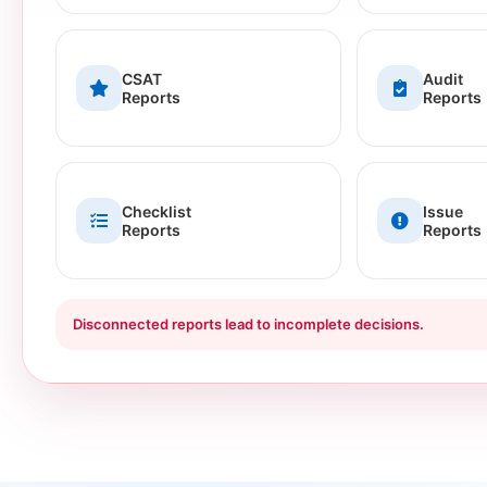
CSAT
Audit
Reports
Reports
Checklist
Issue
Reports
Reports
Disconnected reports lead to incomplete decisions.