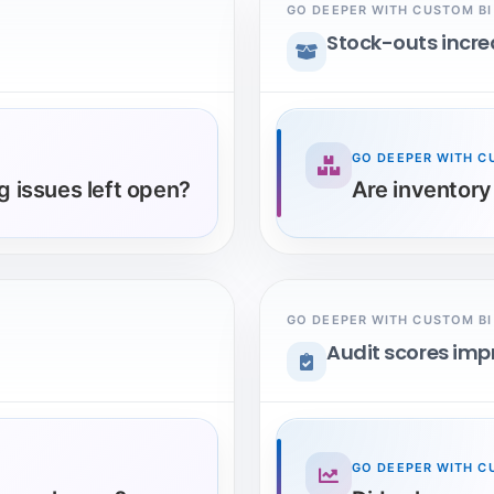
GO DEEPER WITH CUSTOM BI
Stock-outs incr
GO DEEPER WITH C
 issues left open?
Are inventory
GO DEEPER WITH CUSTOM BI
Audit scores im
GO DEEPER WITH C