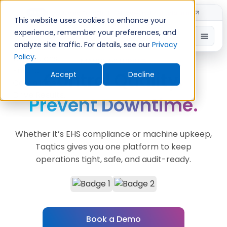
Introducing TimeShift - AI-powered shift planning
NEW
This website uses cookies to enhance your
experience, remember your preferences, and
analyze site traffic. For details, see our
Privacy
Policy
.
MANUFACTURING
Control Quality.
Accept
Decline
Prevent Downtime.
Whether it’s EHS compliance or machine upkeep,
Taqtics gives you one platform to keep
operations tight, safe, and audit-ready.
Book a Demo