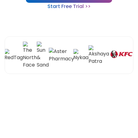
Start Free Trial >>