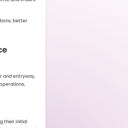
tions, better
ce
or and entryway,
operations,
 their initial