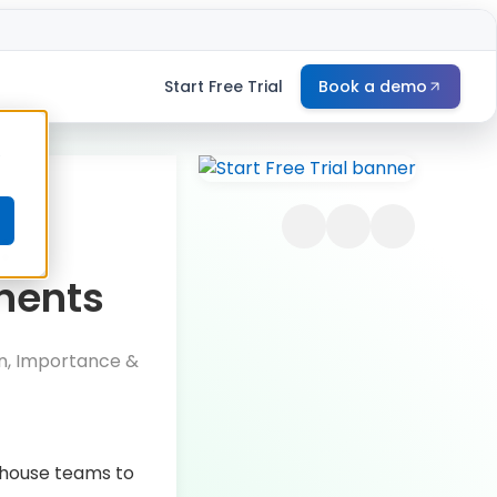
Start Free Trial
Book a demo
e
:
nents
on, Importance &