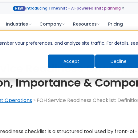
Introducing TimeShift - AI-powered shift planning
NEW
Industries
Company
Resources
Pricing
ber your preferences, and analyze site traffic. For details, se
Accept
Decline
vice Readiness Checklist
ion, Importance & Compo
nt Operations
»
FOH Service Readiness Checklist: Definiti