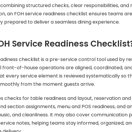
combining structured checks, clear responsibilities, and 
ion, an FOH service readiness checklist ensures teams are
lly prepared to deliver a seamless dining experience.
OH Service Readiness Checklist
adiness checklist is a pre-service control tool used by 
ll front-of-house operations are aligned, coordinated, an
hat every service element is reviewed systematically so th
smoothly from the moment guests arrive.
des checks for table readiness and layout, reservation and
 and section assignments, menu and POS readiness, and 
music, and cleanliness. It may also cover communication po
ervice notes, helping teams stay informed, organized, a
 delivery.