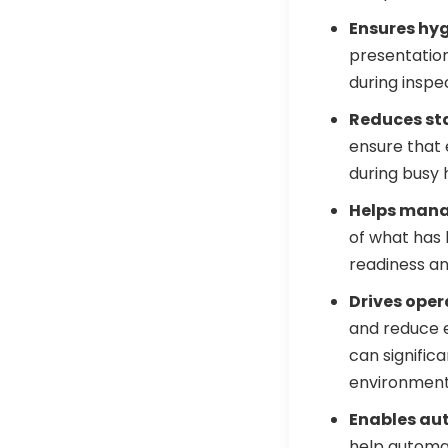
Ensures hy
presentatio
during inspe
Reduces sta
ensure that
during busy 
Helps mana
of what has
readiness an
Drives oper
and reduce e
can signific
environment
Enables aut
help automat