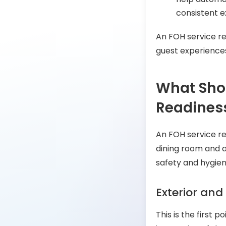
consistent e
An FOH service re
guest experience
What Shou
Readiness
An FOH service re
dining room and a
safety and hygien
Exterior and
This is the first p