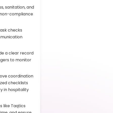
s, sanitation, and
f non-compliance
 task checks
mmunication
de a clear record
gers to monitor
ove coordination
ized checklists
 in hospitality
s like Taqtics
time, and ensure