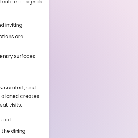
d entrance signals
d inviting
otions are
 entry surfaces
s, comfort, and
e aligned creates
t visits.
 mood
the dining