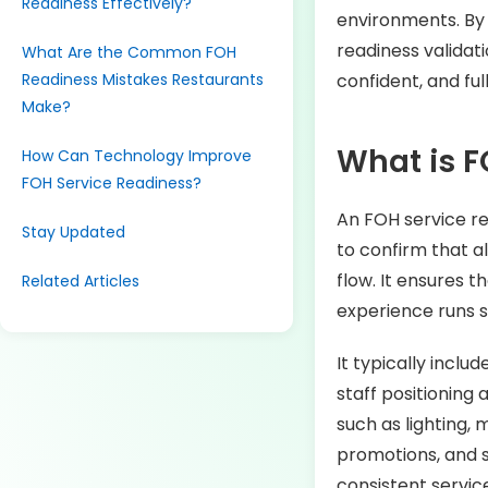
Readiness Effectively?
environments. By 
readiness validat
What Are the Common FOH
Readiness Mistakes Restaurants
confident, and fu
Make?
What is F
How Can Technology Improve
FOH Service Readiness?
An FOH service re
Stay Updated
to confirm that a
flow. It ensures t
Related Articles
experience runs 
It typically inclu
staff positioning
such as lighting, 
promotions, and s
consistent service