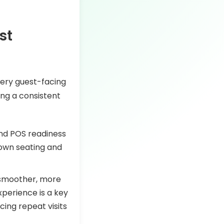
st
very guest-facing
ing a consistent
 and POS readiness
down seating and
 smoother, more
xperience is a key
ncing repeat visits