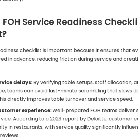
 FOH Service Readiness Checkli
t?
adiness checklist is important because it ensures that e
ed in advance, reducing friction during service and creat
.
rvice delays:
By verifying table setups, staff allocation,
ce, teams can avoid last-minute scrambling that slows 
This directly improves table turnover and service speed.
ustomer experience:
Well-prepared FOH teams deliver
rvice. According to a 2023 report by Deloitte, customer e
alty in restaurants, with service quality significantly influe
 reviews.