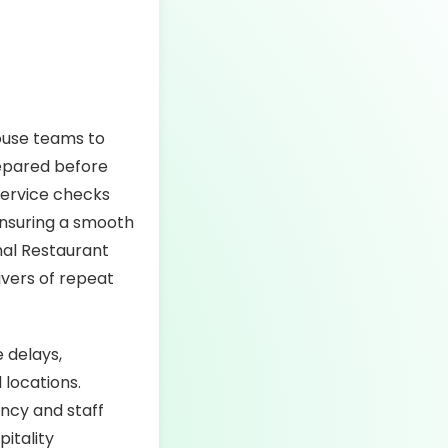
house teams to
repared before
service checks
 ensuring a smooth
nal Restaurant
ivers of repeat
e delays,
 locations.
ency and staff
itality