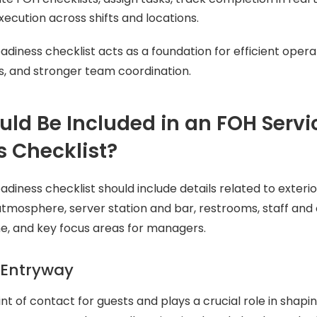
xecution across shifts and locations.
adiness checklist acts as a foundation for efficient opera
s, and stronger team coordination.
ld Be Included in an FOH Servi
 Checklist?
adiness checklist should include details related to exteri
tmosphere, server station and bar, restrooms, staff and 
e, and key focus areas for managers.
 Entryway
oint of contact for guests and plays a crucial role in shaping