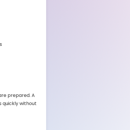
s
 are prepared. A
s quickly without