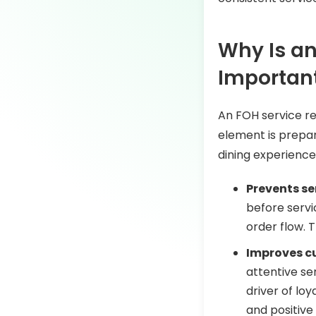
Why Is an
Importan
An FOH service re
element is prepar
dining experience
Prevents se
before servi
order flow. 
Improves c
attentive se
driver of loy
and positive