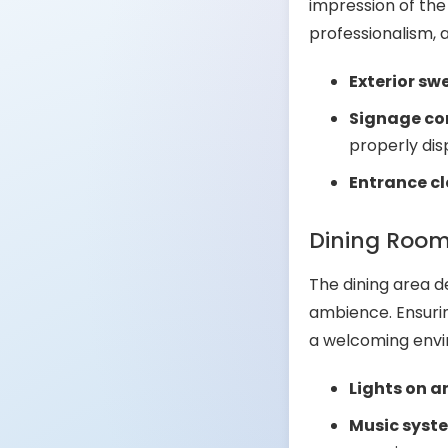
impression of the
professionalism, a
Exterior sw
Signage cor
properly dis
Entrance cl
Dining Roo
The dining area d
ambience. Ensurin
a welcoming envi
Lights on 
Music syst