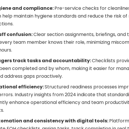
giene and compliance:
Pre-service checks for cleanlines
n help maintain hygiene standards and reduce the risk o
ctions.
ff confusion:
Clear section assignments, briefings, and
 every team member knows their role, minimizing misco
hours.
gers track tasks and accountability:
Checklists provi
 been completed and by whom, making it easier for mana
d address gaps proactively.
ational efficiency:
Structured readiness processes impr
rrors. Industry insights from 2024 indicate that standard
antly enhance operational efficiency and team productivity
s.
omation and consistency with digital tools:
Platform
e FOH checklists, assign tasks, track completion in real 