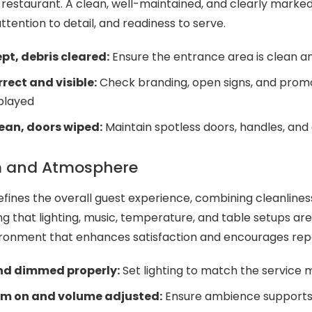
 restaurant. A clean, well-maintained, and clearly marke
ttention to detail, and readiness to serve.
ept, debris cleared:
Ensure the entrance area is clean an
rect and visible:
Check branding, open signs, and prom
played
ean, doors wiped:
Maintain spotless doors, handles, and
m and Atmosphere
efines the overall guest experience, combining cleanlines
g that lighting, music, temperature, and table setups ar
ronment that enhances satisfaction and encourages repea
and dimmed properly:
Set lighting to match the service
em on and volume adjusted:
Ensure ambience supports 