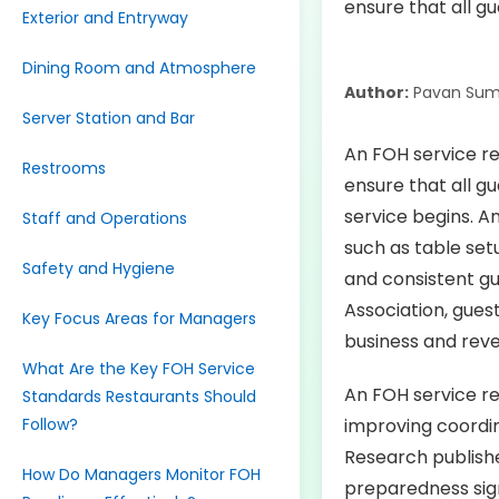
Exterior and Entryway
Dining Room and Atmosphere
Author:
Pavan Sum
Server Station and Bar
An FOH service re
Restrooms
ensure that all g
service begins. A
Staff and Operations
such as table setu
Safety and Hygiene
and consistent gu
Association, gues
Key Focus Areas for Managers
business and reve
What Are the Key FOH Service
An FOH service rea
Standards Restaurants Should
Follow?
improving coordin
Research publishe
How Do Managers Monitor FOH
preparedness sign