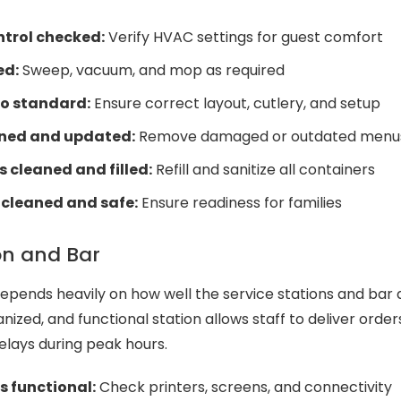
trol checked:
Verify HVAC settings for guest comfort
ed:
Sweep, vacuum, and mop as required
to standard:
Ensure correct layout, cutlery, and setup
ned and updated:
Remove damaged or outdated menu
cleaned and filled:
Refill and sanitize all containers
 cleaned and safe:
Ensure readiness for families
on and Bar
 depends heavily on how well the service stations and bar
anized, and functional station allows staff to deliver order
delays during peak hours.
 functional:
Check printers, screens, and connectivity