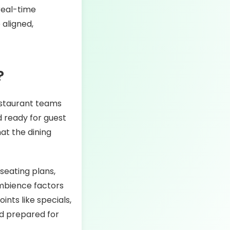
real-time
 aligned,
?
restaurant teams
d ready for guest
at the dining
 seating plans,
ambience factors
ints like specials,
nd prepared for