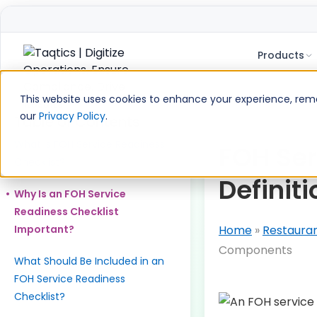
Products
Skip
to
This website uses cookies to enhance your experience, remem
content
our
Privacy Policy
.
Table of Contents
What is FOH Service Readiness
FOH Ser
Checklist?
Definit
Why Is an FOH Service
Readiness Checklist
Important?
Home
»
Restaura
Components
What Should Be Included in an
FOH Service Readiness
Checklist?