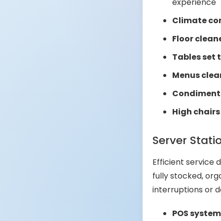
experience
Climate con
Floor clean
Tables set 
Menus clea
Condiments 
High chairs
Server Stati
Efficient service
fully stocked, org
interruptions or 
POS systems