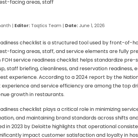
anth |
Editor:
Taqtics Team |
Date:
June 1, 2026
adiness checklist is a structured tool used by front-of-
uest-facing areas, staff, and service elements are fully p
n FOH service readiness checklist helps standardize pre-
p, staff briefing, cleanliness, and reservation readiness,
est experience. According to a 2024 report by the Natio
t experience and service efficiency are among the top dr
nue growth in restaurants.
diness checklist plays a critical role in minimizing servic
ation, and maintaining brand standards across shifts and
d in 2023 by Deloitte highlights that operational consist
ificantly impact customer satisfaction and loyalty in hosp