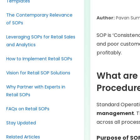
Templates
The Contemporary Relevance
Author:
Pavan Sum
of SOPs
SOP is ‘Consistenc
Leveraging SOPs for Retail Sales
and poor custome
and Analytics
profitably.
How to Implement Retail SOPs
Vision for Retail SOP Solutions
What are 
Procedur
Why Partner with Experts in
Retail SOPs
Standard Operati
FAQs on Retail SOPs
management
. 
across all proces
Stay Updated
Related Articles
Purpose of SO