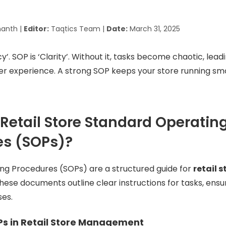
anth |
Editor:
Taqtics Team |
Date:
March 31, 2025
y’. SOP is ‘Clarity’. Without it, tasks become chaotic, leadi
r experience. A strong SOP keeps your store running sm
Retail Store Standard Operatin
es (SOPs)?
ng Procedures (SOPs) are a structured guide for
retail s
These documents outline clear instructions for tasks, ens
ses.
Ps in Retail Store Management