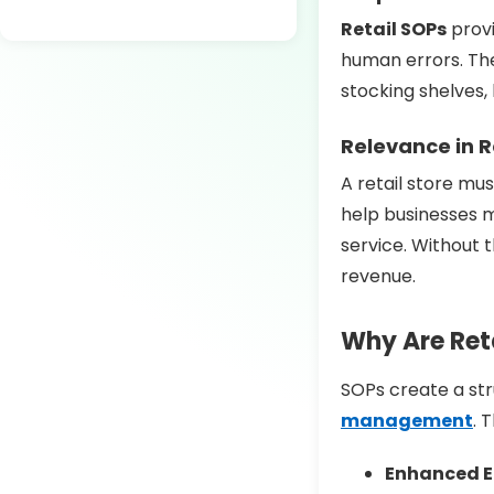
Retail SOPs
provi
human errors. The
stocking shelves,
Relevance in R
A retail store mus
help businesses 
service. Without 
revenue.
Why Are Reta
SOPs create a st
management
. 
Enhanced Ef