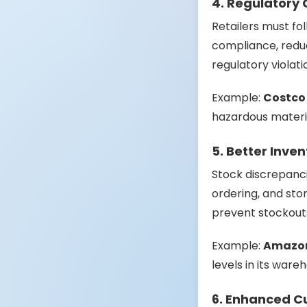
4. Regulatory
Retailers must fol
compliance, reduc
regulatory violati
Example:
Costco
hazardous material
5. Better Inv
Stock discrepanci
ordering, and st
prevent stockout
Example:
Amazo
levels in its ware
6. Enhanced C