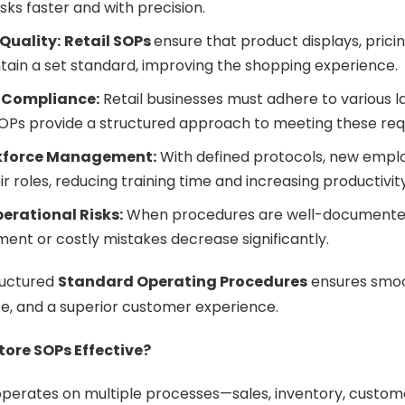
ks faster and with precision.
Quality:
Retail SOPs
ensure that product displays, pric
tain a set standard, improving the shopping experience.
 Compliance:
Retail businesses must adhere to various l
SOPs provide a structured approach to meeting these re
kforce Management:
With defined protocols, new emplo
r roles, reducing training time and increasing productivity
erational Risks:
When procedures are well-documented
nt or costly mistakes decrease significantly.
ructured
Standard Operating Procedures
ensures smoo
e, and a superior customer experience.
tore SOPs Effective?
 operates on multiple processes—sales, inventory, custom