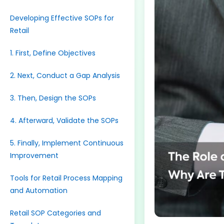
Developing Effective SOPs for
Retail
1. First, Define Objectives
2. Next, Conduct a Gap Analysis
3. Then, Design the SOPs
4. Afterward, Validate the SOPs
5. Finally, Implement Continuous
Improvement
Tools for Retail Process Mapping
and Automation
Retail SOP Categories and