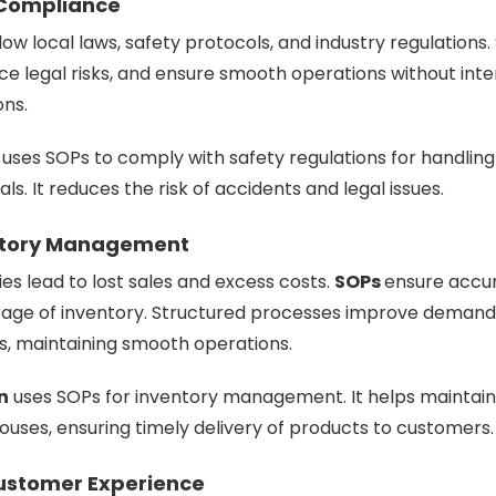
 Compliance
low local laws, safety protocols, and industry regulations
e legal risks, and ensure smooth operations without inte
ons.
uses SOPs to comply with safety regulations for handling
s. It reduces the risk of accidents and legal issues.
entory Management
es lead to lost sales and excess costs.
SOPs
ensure accur
orage of inventory. Structured processes improve demand
s, maintaining smooth operations.
n
uses SOPs for inventory management. It helps maintai
houses, ensuring timely delivery of products to customers.
ustomer Experience