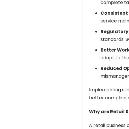
complete tas
Consistent 
service main
Regulatory
standards. 
Better Wor
adapt to thei
Reduced Op
mismanageme
Implementing st
better complianc
Why are Retail S
A retail business