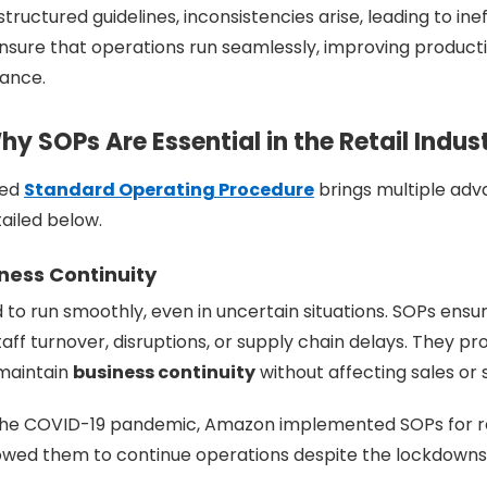
 structured guidelines, inconsistencies arise, leading to ine
sure that operations run seamlessly, improving productiv
ance.
y SOPs Are Essential in the Retail Indus
ted
Standard Operating Procedure
brings multiple adv
tailed below.
iness Continuity
d to run smoothly, even in uncertain situations. SOPs ensu
aff turnover, disruptions, or supply chain delays. They pr
 maintain
business continuity
without affecting sales or s
 the COVID-19 pandemic, Amazon implemented SOPs for 
allowed them to continue operations despite the lockdowns