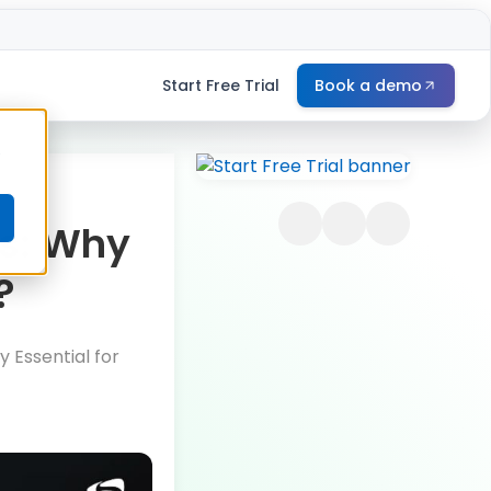
Start Free Trial
Book a demo
e
ss: Why
?
y Essential for