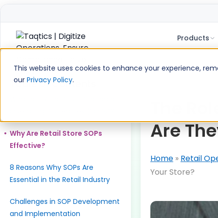
Products
Skip
to
This website uses cookies to enhance your experience, remem
content
our
Privacy Policy
.
Table of Contents
What are Retail Store Standard
The Rol
Operating Procedures (SOPs)?
Are The
Why Are Retail Store SOPs
Effective?
Home
»
Retail Op
8 Reasons Why SOPs Are
Your Store?
Essential in the Retail Industry
Challenges in SOP Development
and Implementation