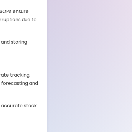
. SOPs ensure
rruptions due to
 and storing
ate tracking,
 forecasting and
n accurate stock