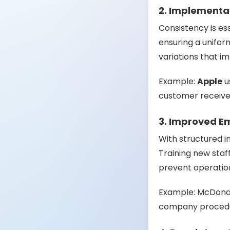
2. Implementat
Consistency is es
ensuring a unifo
variations that i
Example:
Apple
u
customer receives
3. Improved E
With structured i
Training new staf
prevent operatio
Example:
McDona
company procedu