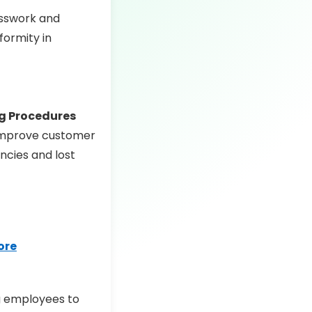
esswork and
formity in
g Procedures
 improve customer
ncies and lost
tore
ng employees to