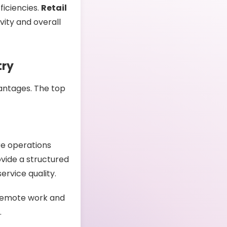
fficiencies.
Retail
ity and overall
try
antages. The top
re operations
ovide a structured
ervice quality.
remote work and
.