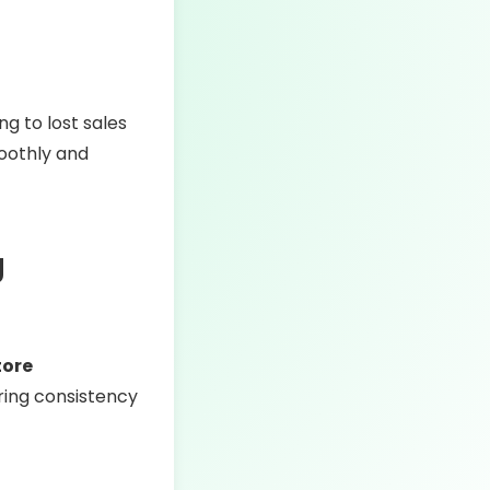
ng to lost sales
oothly and
g
tore
uring consistency