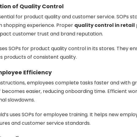
ion of Quality Control
sential for product quality and customer service. SOPs st
rm shopping experience. Proper
quality control in retail
mpact customer trust and brand reputation.
ses SOPs for product quality control in its stores. They e
 products of consistent quality.
mployee Efficiency
nstructions, employees complete tasks faster and with g
f becomes easier, reducing onboarding time. Efficient wo
nal slowdowns.
ld’s
uses SOPs for employee training. It helps new employ
res and customer service standards.