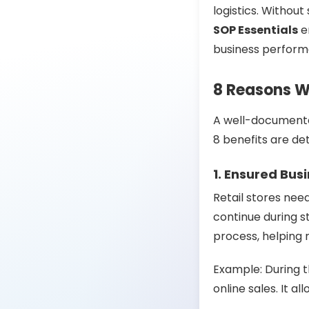
logistics. Without
SOP Essentials
en
business perform
8 Reasons Wh
A well-documen
8 benefits are de
1. Ensured Bus
Retail stores nee
continue during st
process, helping
Example: During
online sales. It 