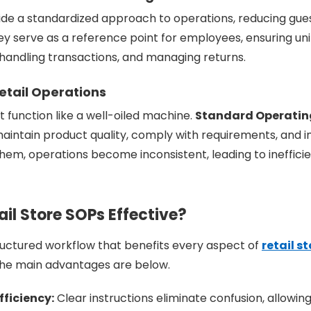
de a standardized approach to operations, reducing gu
y serve as a reference point for employees, ensuring uni
 handling transactions, and managing returns.
etail Operations
t function like a well-oiled machine.
Standard Operatin
maintain product quality, comply with requirements, and
them, operations become inconsistent, leading to inefficie
il Store SOPs Effective?
ructured workflow that benefits every aspect of
retail s
The main advantages are below.
ficiency:
Clear instructions eliminate confusion, allowi