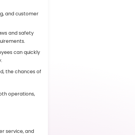
ing, and customer
aws and safety
quirements.
yees can quickly
.
, the chances of
th operations,
er service, and