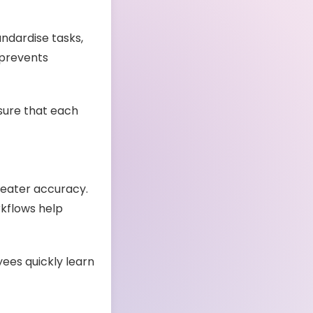
andardise tasks,
prevents
nsure that each
reater accuracy.
rkflows help
ees quickly learn