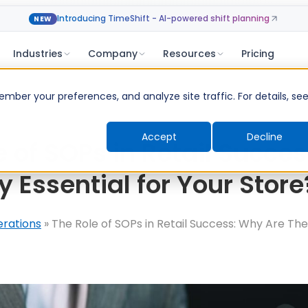
Introducing TimeShift - AI-powered shift planning
NEW
Industries
Company
Resources
Pricing
ber your preferences, and analyze site traffic. For details, se
Accept
Decline
e of SOPs in Retail Succe
y Essential for Your Store
erations
»
The Role of SOPs in Retail Success: Why Are The