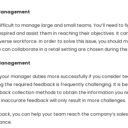
Management
ifficult to manage large and small teams. You’ll need to f
pired and assist them in reaching their objectives. It can 
diverse workforce. In order to solve this issue, you should 
 can collaborate in a retail setting are chosen during the
Management
your manager duties more successfully if you consider t
 the required feedback is frequently challenging. It is be
back collection methods to obtain the information you 
inaccurate feedback will only result in more challenges.
dback, you can help your team reach the company’s sales
ance.