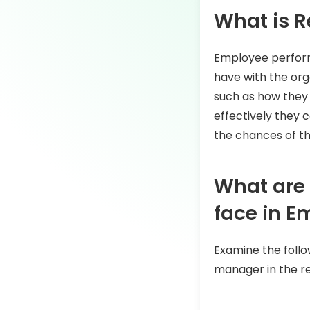
What is R
Employee perform
have with the org
such as how they 
effectively they
the chances of th
What are
face in 
Examine the follo
manager in the ret