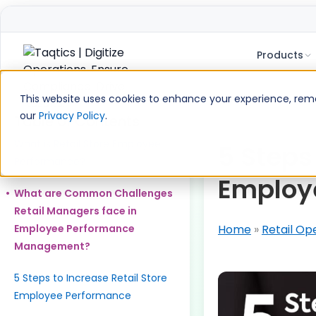
Products
Skip
to
This website uses cookies to enhance your experience, remem
content
our
Privacy Policy
.
Table of Contents
What is Retail Store Employee
5 Steps
Performance?
Employ
What are Common Challenges
Retail Managers face in
Employee Performance
Home
»
Retail Op
Management?
5 Steps to Increase Retail Store
Employee Performance