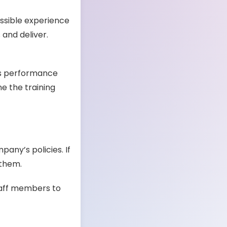
ssible experience
 and deliver.
’s performance
e the training
any’s policies. If
 them.
taff members to