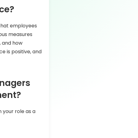
nce?
 that employees
rious measures
s, and how
 is positive, and
anagers
ment?
 your role as a