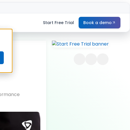
Start Free Trial
Book a demo
e
rformance