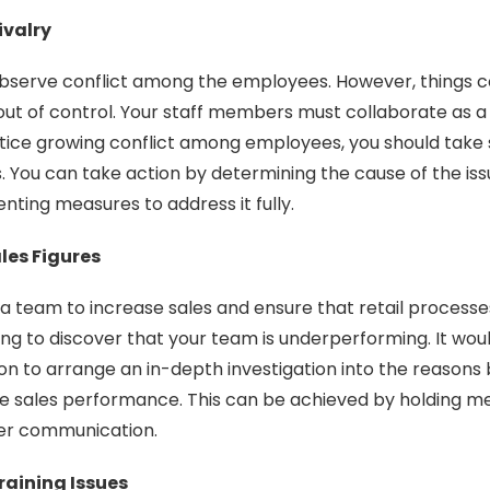
ivalry
bserve conflict among the employees. However, things co
 out of control. Your staff members must collaborate as a
tice growing conflict among employees, you should take s
s. You can take action by determining the cause of the i
nting measures to address it fully.
ales Figures
a team to increase sales and ensure that retail processes
ng to discover that your team is underperforming. It woul
n to arrange an in-depth investigation into the reasons
e sales performance. This can be achieved by holding m
er communication.
aining Issues