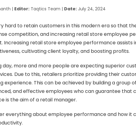
anth |
Editor:
Taqtics Team |
Date:
July 24, 2024
ry hard to retain customers in this modern era so that t
ense competition, and increasing retail store employee 
rt. Increasing retail store employee performance assists i
iveness, cultivating client loyalty, and boosting profits.
g day, more and more people are expecting superior cus
ces. Due to this, retailers prioritize providing their cust
g experience. This can be achieved by building a group o
enced, and effective employees who can guarantee that
ce is the aim of a retail manager.
cover everything about employee performance and how it 
oductivity.