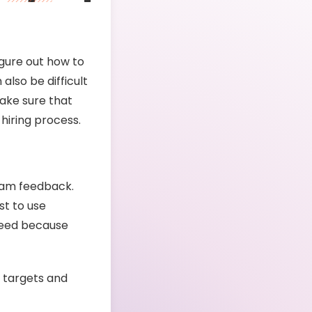
igure out how to
also be difficult
make sure that
 hiring process.
eam feedback.
st to use
need because
 targets and