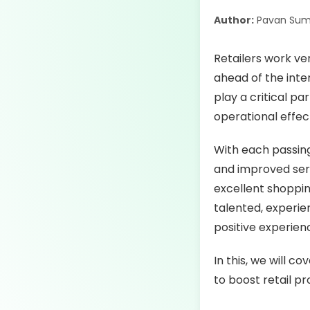
Author:
Pavan Sum
Retailers work ve
ahead of the int
play a critical pa
operational effect
With each passin
and improved servi
excellent shoppin
talented, experi
positive experien
In this, we will 
to boost retail pr