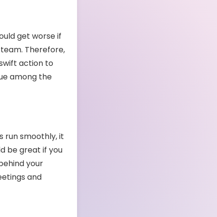
uld get worse if
 team. Therefore,
wift action to
ssue among the
 run smoothly, it
d be great if you
 behind your
eetings and