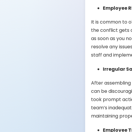
Employee R
It is common to o
the conflict gets
as soon as you no
resolve any issue
staff and impleme
Irregular S
After assembling 
can be discouragi
took prompt actio
team’s inadequat
maintaining prop
Employee Tr