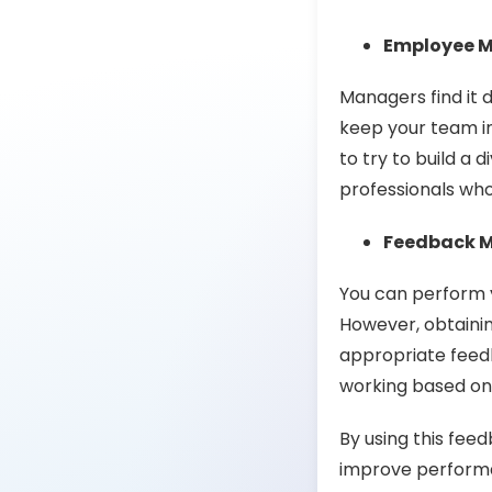
Employee 
Managers find it d
keep your team ins
to try to build a 
professionals who
Feedback 
You can perform 
However, obtaining
appropriate feed
working based on 
By using this fee
improve perform