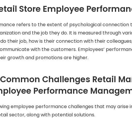
etail Store Employee Performa
ance refers to the extent of psychological connection
anization and the job they do. It is measured through va
do their job, how is their connection with their colleague
 communicate with the customers. Employees’ performance
eir growth and promotions are higher.
 Common Challenges Retail M
Employee Performance Manage
wing employee performance challenges that may arise in
ail sector, along with potential solutions.