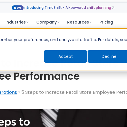
Introducing TimeShift - AI-powered shift planning
NEW
Industries
Company
Resources
Pricing
ber your preferences, and analyze site traffic. For details, se
Accept
Decline
 to Increase Retail Store
ee Performance
erations
»
5 Steps to Increase Retail Store Employee Pe