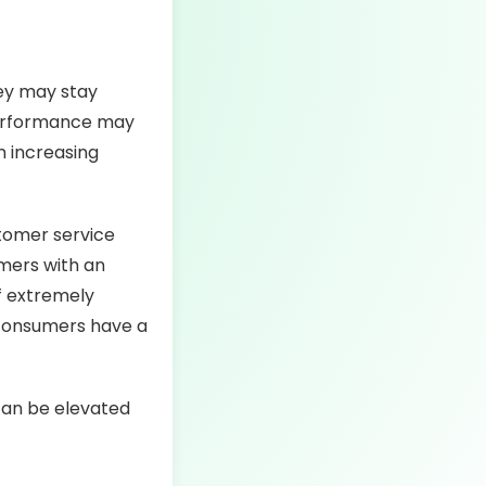
hey may stay
performance may
n increasing
tomer service
omers with an
f extremely
 consumers have a
can be elevated