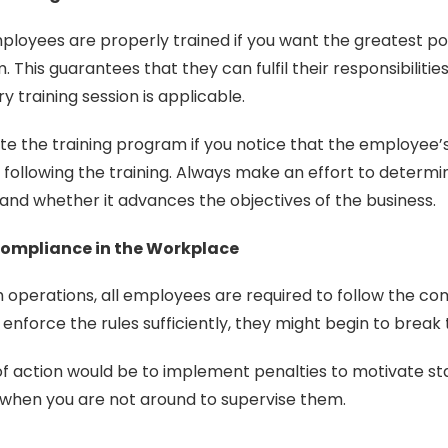
loyees are properly trained if you want the greatest po
 This guarantees that they can fulfil their responsibilities
y training session is applicable.
te the training program if you notice that the employee
following the training. Always make an effort to determin
nd whether it advances the objectives of the business.
Compliance in the Workplace
operations, all employees are required to follow the comp
 enforce the rules sufficiently, they might begin to break
of action would be to implement penalties to motivate s
 when you are not around to supervise them.