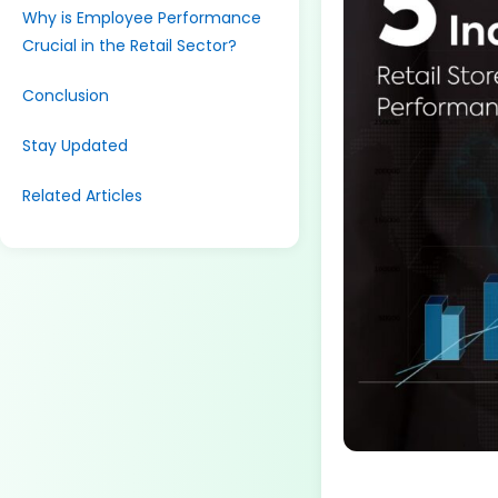
Why is Employee Performance
Crucial in the Retail Sector?
Conclusion
Stay Updated
Related Articles