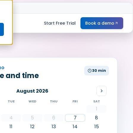
e
Start Free Trial
Book a demo
MO
30 min
te and time
August 2026
TUE
WED
THU
FRI
SAT
1
4
5
6
7
8
11
12
13
14
15