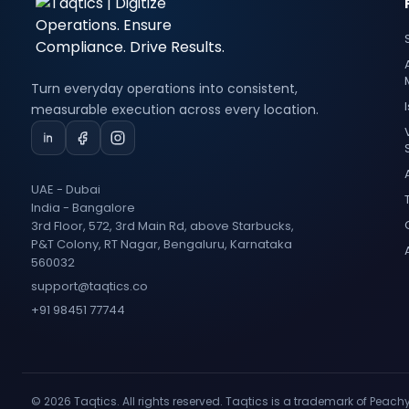
Turn everyday operations into consistent,
measurable execution across every location.
UAE - Dubai
India - Bangalore
3rd Floor, 572, 3rd Main Rd, above Starbucks,
P&T Colony, RT Nagar, Bengaluru, Karnataka
560032
support@taqtics.co
+91 98451 77744
© 2026 Taqtics. All rights reserved. Taqtics is a trademark of Peach