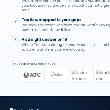
We ask how you run audits, checklists, VM, and iss
your locations, so the demo is about you, not a gen
tour.
Taqtics, mapped to your gaps
2
We show the exact workflows that fix what's slowin
how similar brands run it live.
A straight answer on fit
3
Where Taqtics is strong for you, where it isn't, and
to other platforms you're evaluating.
TRUSTED BY LEADING BRANDS