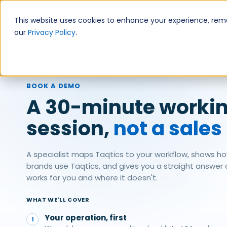
Skip
to
This website uses cookies to enhance your experience, remem
content
our
Privacy Policy
.
Products
BOOK A DEMO
A 30-minute worki
session,
not a sales
A specialist maps Taqtics to your workflow, shows ho
brands use Taqtics, and gives you a straight answer on
works for you and where it doesn't.
WHAT WE'LL COVER
Your operation, first
1