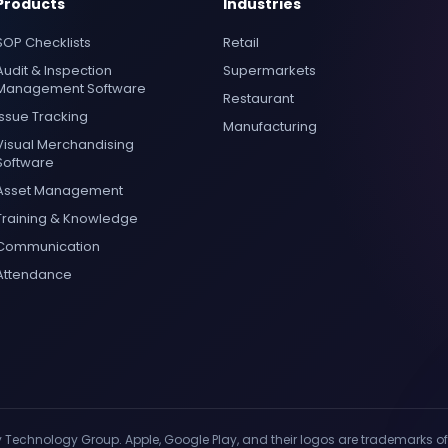
Products
Industries
SOP Checklists
Retail
Audit & Inspection
Supermarkets
Management Software
Restaurant
Issue Tracking
Manufacturing
Visual Merchandising
Software
Asset Management
Training & Knowledge
Communication
Attendance
y Technology Group. Apple, Google Play, and their logos are trademarks of 