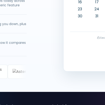
ues today across
16
17
eric feature
23
24
30
31
g you down, plus
Sec
 how it compares