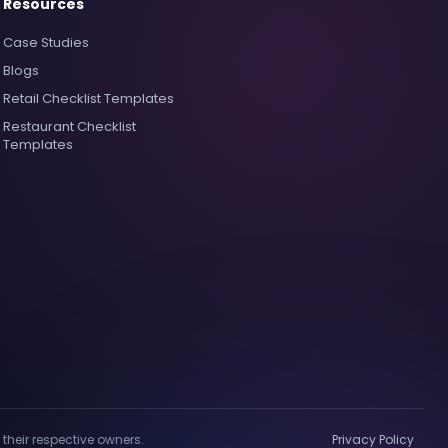
Resources
Case Studies
Blogs
Retail Checklist Templates
Restaurant Checklist
Templates
their respective owners.
Privacy Policy