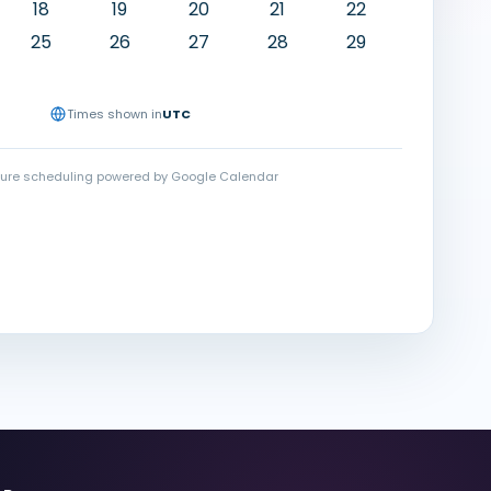
18
19
20
21
22
25
26
27
28
29
Times shown in
UTC
ure scheduling powered by Google Calendar