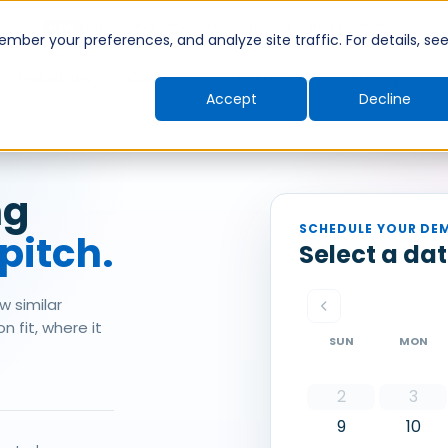
Introducing TimeShift - AI-powered shift planning
NEW
ber your preferences, and analyze site traffic. For details, se
Industries
Company
Resources
Pricing
Accept
Decline
ng
SCHEDULE YOUR DE
 pitch.
Select a da
w similar
 fit, where it
SUN
MON
2
3
9
10