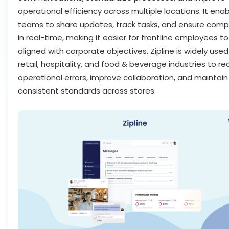
operational efficiency across multiple locations. It ena
teams to share updates, track tasks, and ensure comp
in real-time, making it easier for frontline employees to
aligned with corporate objectives. Zipline is widely used
retail, hospitality, and food & beverage industries to r
operational errors, improve collaboration, and maintain
consistent standards across stores.