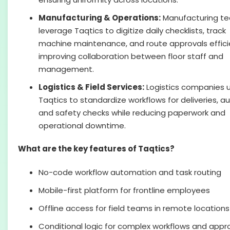
Manufacturing & Operations:
Manufacturing t
leverage Taqtics to digitize daily checklists, track
machine maintenance, and route approvals efficie
improving collaboration between floor staff and
management.
Logistics & Field Services:
Logistics companies ut
Taqtics to standardize workflows for deliveries, au
and safety checks while reducing paperwork and
operational downtime.
What are the key features of Taqtics?
No-code workflow automation and task routing
Mobile-first platform for frontline employees
Offline access for field teams in remote locations
Conditional logic for complex workflows and appr