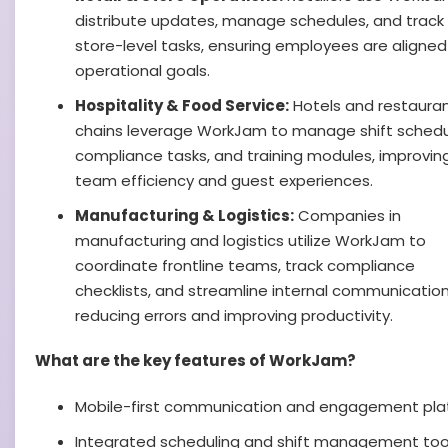
distribute updates, manage schedules, and track
store-level tasks, ensuring employees are aligned
operational goals.
Hospitality & Food Service:
Hotels and restaura
chains leverage WorkJam to manage shift schedu
compliance tasks, and training modules, improvin
team efficiency and guest experiences.
Manufacturing & Logistics:
Companies in
manufacturing and logistics utilize WorkJam to
coordinate frontline teams, track compliance
checklists, and streamline internal communication
reducing errors and improving productivity.
What are the key features of WorkJam?
Mobile-first communication and engagement pla
Integrated scheduling and shift management too