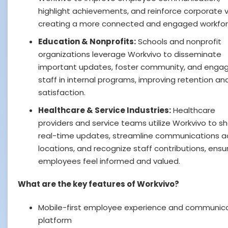
highlight achievements, and reinforce corporate v
creating a more connected and engaged workfor
Education & Nonprofits:
Schools and nonprofit
organizations leverage Workvivo to disseminate
important updates, foster community, and enga
staff in internal programs, improving retention an
satisfaction.
Healthcare & Service Industries:
Healthcare
providers and service teams utilize Workvivo to s
real-time updates, streamline communications a
locations, and recognize staff contributions, ensu
employees feel informed and valued.
What are the key features of Workvivo?
Mobile-first employee experience and communic
platform