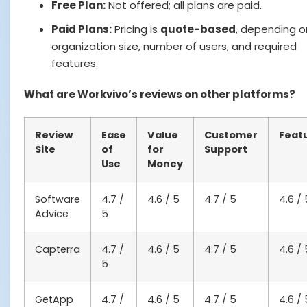
Free Plan:
Not offered; all plans are paid.
Paid Plans:
Pricing is
quote-based
, depending o
organization size, number of users, and required
features.
What are Workvivo’s reviews on other platforms?
Review
Ease
Value
Customer
Feat
Site
of
for
Support
Use
Money
Software
4.7 /
4.6 / 5
4.7 / 5
4.6 / 
Advice
5
Capterra
4.7 /
4.6 / 5
4.7 / 5
4.6 / 
5
GetApp
4.7 /
4.6 / 5
4.7 / 5
4.6 / 