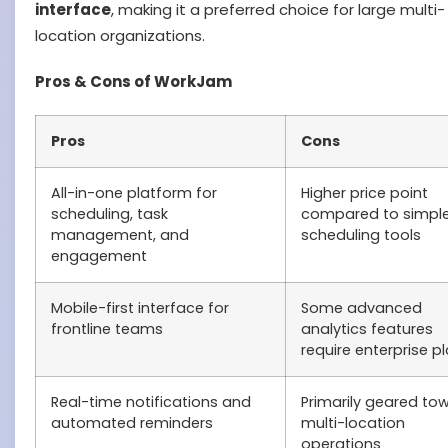
interface
, making it a preferred choice for large multi-
location organizations.
Pros & Cons of WorkJam
Pros
Cons
All-in-one platform for
Higher price point
scheduling, task
compared to simple
management, and
scheduling tools
engagement
Mobile-first interface for
Some advanced
frontline teams
analytics features
require enterprise p
Real-time notifications and
Primarily geared to
automated reminders
multi-location
operations