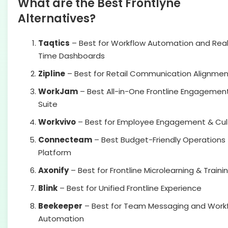
What are the Best Frontlyne
Alternatives?
Taqtics
– Best for Workflow Automation and Rea
Time Dashboards
Zipline
– Best for Retail Communication Alignmen
WorkJam
– Best All-in-One Frontline Engagemen
Suite
Workvivo
– Best for Employee Engagement & Cul
Connecteam
– Best Budget-Friendly Operations
Platform
Axonify
– Best for Frontline Microlearning & Traini
Blink
– Best for Unified Frontline Experience
Beekeeper
– Best for Team Messaging and Work
Automation