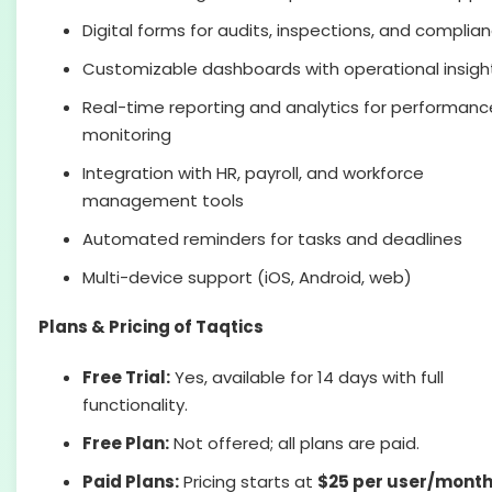
Digital forms for audits, inspections, and complia
Customizable dashboards with operational insigh
Real-time reporting and analytics for performanc
monitoring
Integration with HR, payroll, and workforce
management tools
Automated reminders for tasks and deadlines
Multi-device support (iOS, Android, web)
Plans & Pricing of Taqtics
Free Trial:
Yes, available for 14 days with full
functionality.
Free Plan:
Not offered; all plans are paid.
Paid Plans:
Pricing starts at
$25 per user/mont