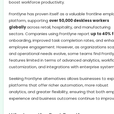
boost workforce productivity.
Frontlyne has proven itself as a valuable frontline emp
platform, supporting
over 50,000 deskless workers
globally
across retail, hospitality, and manufacturing
sectors. Companies using Frontlyne report
up to 40% 
onboarding, improved task completion rates, and enh
employee engagement. However, as organizations sca
and operational needs evolve, some teams find Frontly
features limited in terms of advanced analytics, workfl
customization, and integrations with enterprise system
Seeking Frontlyne alternatives allows businesses to exp
platforms that offer richer automation, more robust
analytics, and greater flexibility, ensuring that both e
experience and business outcomes continue to improv