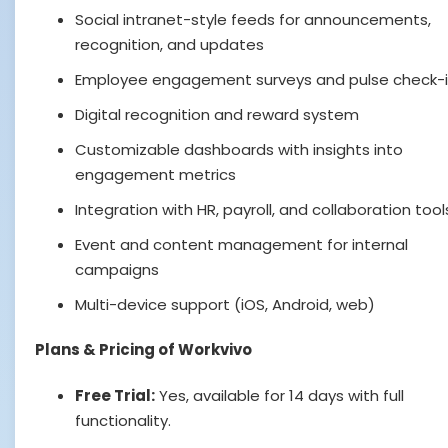
Social intranet-style feeds for announcements,
recognition, and updates
Employee engagement surveys and pulse check-
Digital recognition and reward system
Customizable dashboards with insights into
engagement metrics
Integration with HR, payroll, and collaboration tool
Event and content management for internal
campaigns
Multi-device support (iOS, Android, web)
Plans & Pricing of Workvivo
Free Trial:
Yes, available for 14 days with full
functionality.