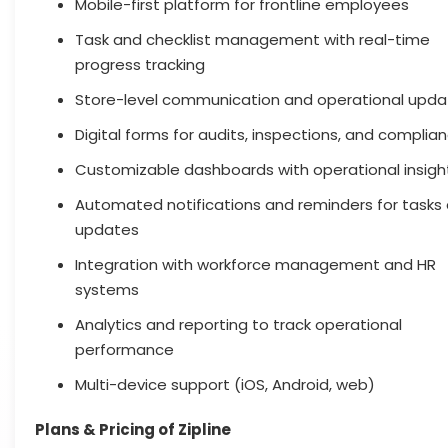
Mobile-first platform for frontline employees
Task and checklist management with real-time
progress tracking
Store-level communication and operational upda
Digital forms for audits, inspections, and complia
Customizable dashboards with operational insigh
Automated notifications and reminders for tasks
updates
Integration with workforce management and HR
systems
Analytics and reporting to track operational
performance
Multi-device support (iOS, Android, web)
Plans & Pricing of Zipline