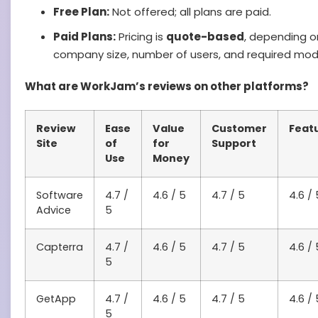
Free Plan:
Not offered; all plans are paid.
Paid Plans:
Pricing is
quote-based
, depending o
company size, number of users, and required mod
What are WorkJam’s reviews on other platforms?
Review
Ease
Value
Customer
Feat
Site
of
for
Support
Use
Money
Software
4.7 /
4.6 / 5
4.7 / 5
4.6 / 
Advice
5
Capterra
4.7 /
4.6 / 5
4.7 / 5
4.6 / 
5
GetApp
4.7 /
4.6 / 5
4.7 / 5
4.6 / 
5