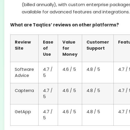
(billed annually), with custom enterprise package
available for advanced features and integrations.
What are Taqtics’ reviews on other platforms?
Review
Ease
Value
Customer
Feat
Site
of
for
Support
Use
Money
Software
4.7 /
4.6 / 5
4.8 / 5
4.7 / 
Advice
5
Capterra
4.7 /
4.6 / 5
4.8 / 5
4.7 / 
5
GetApp
4.7 /
4.6 / 5
4.8 / 5
4.7 / 
5