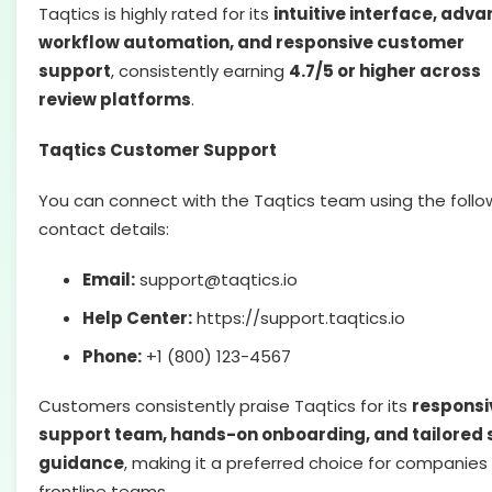
Taqtics is highly rated for its
intuitive interface, adv
workflow automation, and responsive customer
support
, consistently earning
4.7/5 or higher across
review platforms
.
Taqtics Customer Support
You can connect with the Taqtics team using the follo
contact details:
Email:
support@taqtics.io
Help Center:
https://support.taqtics.io
Phone:
+1 (800) 123-4567
Customers consistently praise Taqtics for its
responsi
support team, hands-on onboarding, and tailored 
guidance
, making it a preferred choice for companies
frontline teams.