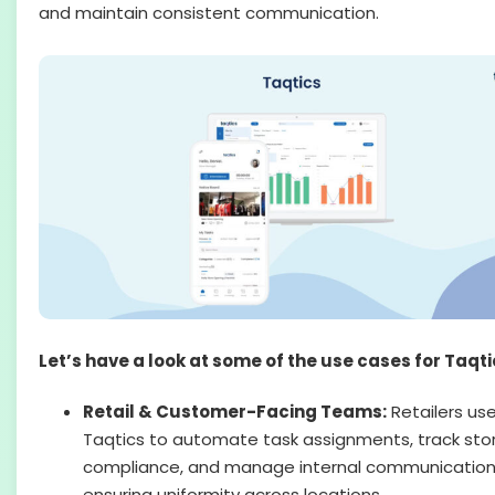
and maintain consistent communication.
Let’s have a look at some of the use cases for Taqti
Retail & Customer-Facing Teams:
Retailers us
Taqtics to automate task assignments, track sto
compliance, and manage internal communication
ensuring uniformity across locations.