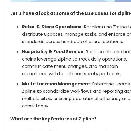
Let’s have a look at some of the use cases for Ziplin
Retail & Store Operations:
Retailers use Zipline t
distribute updates, manage tasks, and enforce b
standards across hundreds of store locations.
Hospitality & Food Service:
Restaurants and hot
chains leverage Zipline to track daily operations,
communicate menu changes, and maintain
compliance with health and safety protocols.
Multi-Location Management:
Enterprise teams u
Zipline to standardize workflows and reporting ac
multiple sites, ensuring operational efficiency and
consistency.
What are the key features of Zipline?