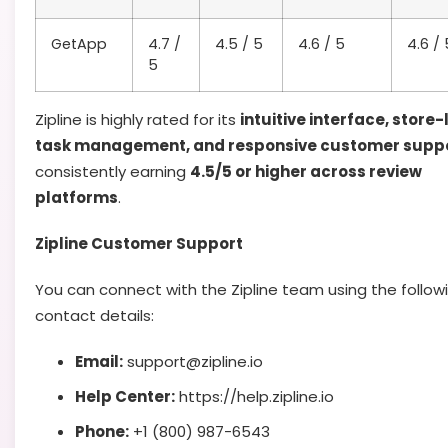
GetApp
4.7 /
4.5 / 5
4.6 / 5
4.6 / 
5
Zipline is highly rated for its
intuitive interface, store-
task management, and responsive customer supp
consistently earning
4.5/5 or higher across review
platforms
.
Zipline Customer Support
You can connect with the Zipline team using the follow
contact details:
Email:
support@zipline.io
Help Center:
https://help.zipline.io
Phone:
+1 (800) 987-6543