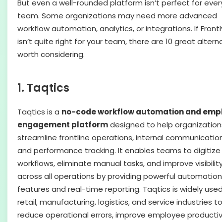
But even a well-rounded platform isn’t perfect for ever
team. Some organizations may need more advanced
workflow automation, analytics, or integrations. If Front
isn’t quite right for your team, there are 10 great altern
worth considering.
1. Taqtics
Taqtics is a
no-code workflow automation and emp
engagement platform
designed to help organization
streamline frontline operations, internal communication
and performance tracking. It enables teams to digitize
workflows, eliminate manual tasks, and improve visibilit
across all operations by providing powerful automation
features and real-time reporting. Taqtics is widely used
retail, manufacturing, logistics, and service industries t
reduce operational errors, improve employee productivi