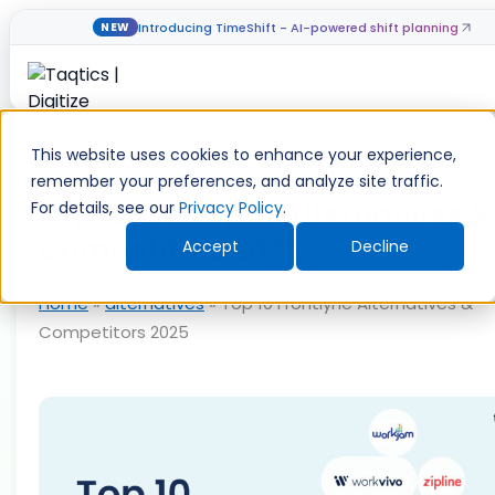
Introducing TimeShift - AI-powered shift planning
NEW
Skip
to
This website uses cookies to enhance your experience,
content
remember your preferences, and analyze site traffic.
Top 10 Frontlyne Alternatives &
For details, see our
Privacy Policy
.
Competitors 2025
Accept
Decline
Home
»
alternatives
»
Top 10 Frontlyne Alternatives &
Competitors 2025