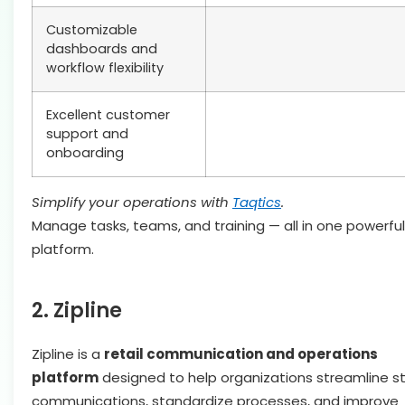
Customizable
dashboards and
workflow flexibility
Excellent customer
support and
onboarding
Simplify your operations with
Taqtics
.
Manage tasks, teams, and training — all in one powerful
platform.
2. Zipline
Zipline is a
retail communication and operations
platform
designed to help organizations streamline s
communications, standardize processes, and improve