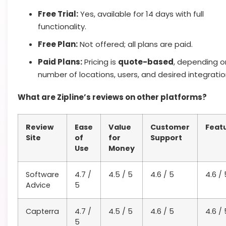
Free Trial:
Yes, available for 14 days with full
functionality.
Free Plan:
Not offered; all plans are paid.
Paid Plans:
Pricing is
quote-based
, depending o
number of locations, users, and desired integratio
What are Zipline’s reviews on other platforms?
Review
Ease
Value
Customer
Feat
Site
of
for
Support
Use
Money
Software
4.7 /
4.5 / 5
4.6 / 5
4.6 / 
Advice
5
Capterra
4.7 /
4.5 / 5
4.6 / 5
4.6 / 
5