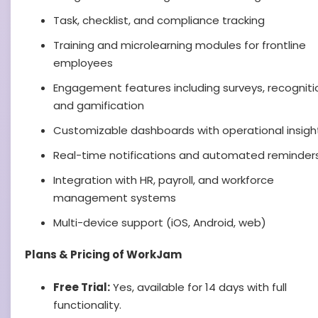
Task, checklist, and compliance tracking
Training and microlearning modules for frontline
employees
Engagement features including surveys, recogniti
and gamification
Customizable dashboards with operational insigh
Real-time notifications and automated reminder
Integration with HR, payroll, and workforce
management systems
Multi-device support (iOS, Android, web)
Plans & Pricing of WorkJam
Free Trial:
Yes, available for 14 days with full
functionality.