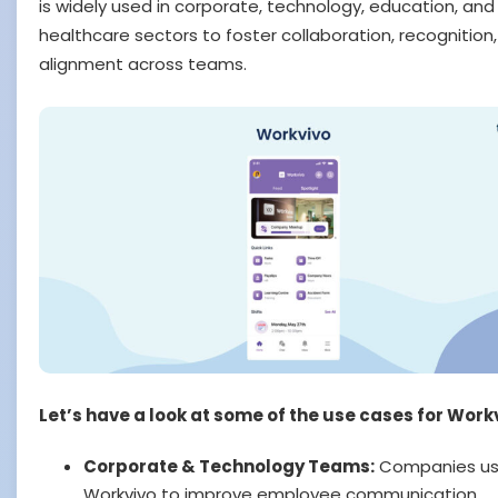
is widely used in corporate, technology, education, and
healthcare sectors to foster collaboration, recognition
alignment across teams.
Let’s have a look at some of the use cases for Work
Corporate & Technology Teams:
Companies u
Workvivo to improve employee communication,