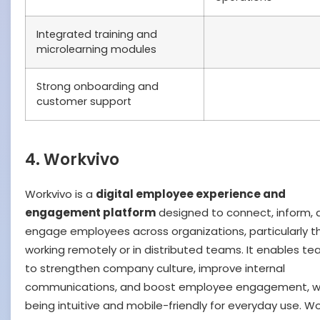
Integrated training and
microlearning modules
Strong onboarding and
customer support
4. Workvivo
Workvivo is a
digital employee experience and
engagement platform
designed to connect, inform, 
engage employees across organizations, particularly t
working remotely or in distributed teams. It enables t
to strengthen company culture, improve internal
communications, and boost employee engagement, w
being intuitive and mobile-friendly for everyday use. Wo