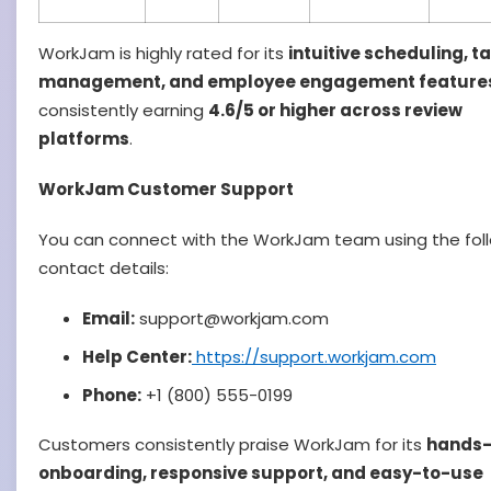
WorkJam is highly rated for its
intuitive scheduling, t
management, and employee engagement feature
consistently earning
4.6/5 or higher across review
platforms
.
WorkJam Customer Support
You can connect with the WorkJam team using the fol
contact details:
Email:
support@workjam.com
Help Center:
https://support.workjam.com
Phone:
+1 (800) 555-0199
Customers consistently praise WorkJam for its
hands
onboarding, responsive support, and easy-to-use