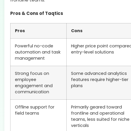
Pros & Cons of Taqtics
Pros
Cons
Powerful no-code
Higher price point compare
automation and task
entry-level solutions
management
Strong focus on
Some advanced analytics
employee
features require higher-tier
engagement and
plans
communication
Offline support for
Primarily geared toward
field teams
frontline and operational
teams, less suited for niche
verticals