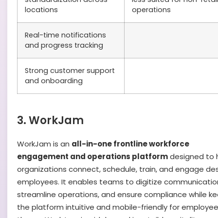
locations
operations
Real-time notifications
and progress tracking
Strong customer support
and onboarding
3. WorkJam
WorkJam is an
all-in-one frontline workforce
engagement and operations platform
designed to 
organizations connect, schedule, train, and engage de
employees. It enables teams to digitize communicatio
streamline operations, and ensure compliance while k
the platform intuitive and mobile-friendly for employe