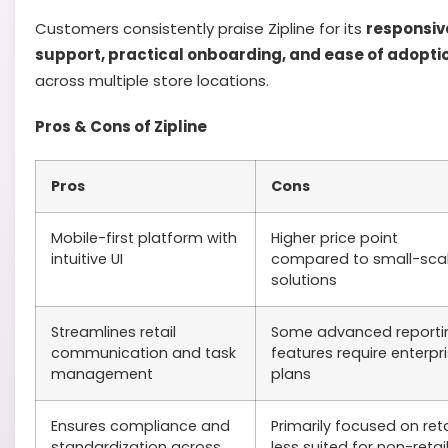
Customers consistently praise Zipline for its
responsiv
support, practical onboarding, and ease of adopti
across multiple store locations.
Pros & Cons of Zipline
Pros
Cons
Mobile-first platform with
Higher price point
intuitive UI
compared to small-sca
solutions
Streamlines retail
Some advanced reporti
communication and task
features require enterpr
management
plans
Ensures compliance and
Primarily focused on reta
standardization across
less suited for non-retai