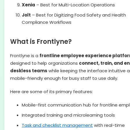
Xenia
– Best for Multi-Location Operations
Jolt
– Best for Digitizing Food Safety and Health
Compliance Workflows
What is Frontlyne?
Frontlyne is a
frontline employee experience platfo
designed to help organizations
connect, train, and 
deskless teams
while keeping the interface intuitive 
mobile-friendly enough for busy staff to use daily.
Here are some of its primary features:
Mobile-first communication hub for frontline emp
Integrated training and microlearning tools
Task and checklist management
with real-time