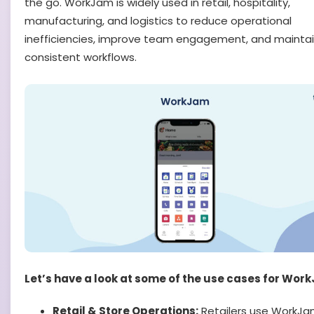
the go. WorkJam is widely used in retail, hospitality,
manufacturing, and logistics to reduce operational
inefficiencies, improve team engagement, and mainta
consistent workflows.
Let’s have a look at some of the use cases for Wor
Retail & Store Operations:
Retailers use WorkJa