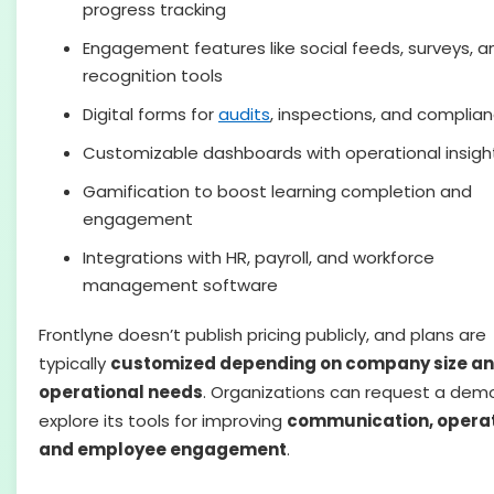
progress tracking
Engagement features like social feeds, surveys, a
recognition tools
Digital forms for
audits
, inspections, and complia
Customizable dashboards with operational insigh
Gamification to boost learning completion and
engagement
Integrations with HR, payroll, and workforce
management software
Frontlyne doesn’t publish pricing publicly, and plans are
typically
customized depending on company size a
operational needs
. Organizations can request a dem
explore its tools for improving
communication, operat
and employee engagement
.