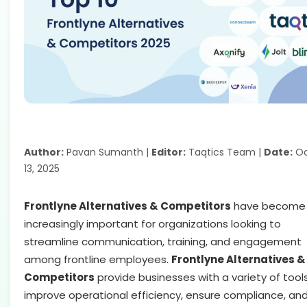
Author:
Pavan Sumanth |
Editor:
Taqtics Team |
Date:
Oc
13, 2025
Frontlyne Alternatives & Competitors
have become
increasingly important for organizations looking to
streamline communication, training, and engagement
among frontline employees.
Frontlyne Alternatives &
Competitors
provide businesses with a variety of tool
improve operational efficiency, ensure compliance, an