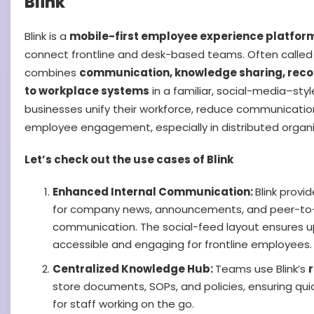
Blink
Blink is a
mobile-first employee experience platfor
connect frontline and desk-based teams. Often called 
combines
communication, knowledge sharing, reco
to workplace systems
in a familiar, social-media–style
businesses unify their workforce, reduce communicatio
employee engagement, especially in distributed organi
Let’s check out the use cases of Blink
Enhanced Internal Communication:
Blink provi
for company news, announcements, and peer-to
communication. The social-feed layout ensures 
accessible and engaging for frontline employees.
Centralized Knowledge Hub:
Teams use Blink’s
store documents, SOPs, and policies, ensuring qu
for staff working on the go.