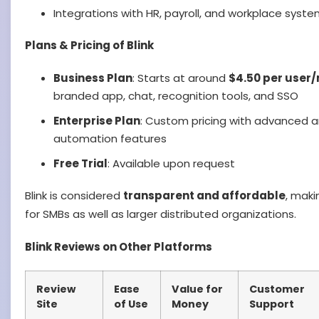
Integrations with HR, payroll, and workplace syst
Plans & Pricing of Blink
Business Plan
: Starts at around
$4.50 per user
branded app, chat, recognition tools, and SSO
Enterprise Plan
: Custom pricing with advanced an
automation features
Free Trial
: Available upon request
Blink is considered
transparent and affordable
, maki
for SMBs as well as larger distributed organizations.
Blink Reviews on Other Platforms
Review
Ease
Value for
Customer
Site
of Use
Money
Support