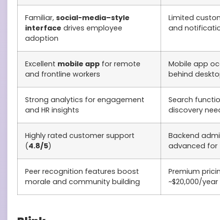
Familiar,
social-media–style
Limited custom
interface
drives employee
and notificati
adoption
Excellent
mobile app
for remote
Mobile app oc
and frontline workers
behind desktop
Strong analytics for engagement
Search functio
and HR insights
discovery ne
Highly rated customer support
Backend admin
(
4.8/5
)
advanced for 
Peer recognition features boost
Premium pricin
morale and community building
~$20,000/year