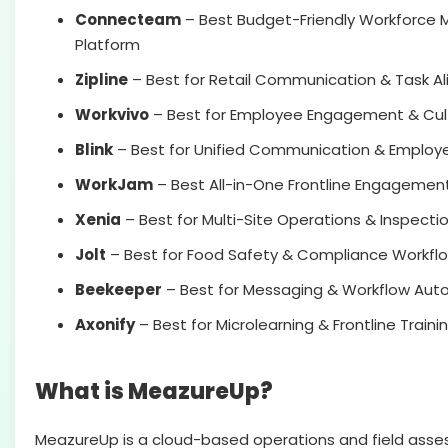
Connecteam
– Best Budget-Friendly Workforc
Platform
Zipline
– Best for Retail Communication & Task A
Workvivo
– Best for Employee Engagement & Cult
Blink
– Best for Unified Communication & Employ
WorkJam
– Best All-in-One Frontline Engagement
Xenia
– Best for Multi-Site Operations & Inspecti
Jolt
– Best for Food Safety & Compliance Workfl
Beekeeper
– Best for Messaging & Workflow Aut
Axonify
– Best for Microlearning & Frontline Traini
What is MeazureUp?
MeazureUp is a cloud-based operations and field ass