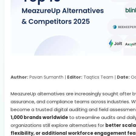
Author:
Pavan Sumanth |
Editor:
Taqtics Team |
Date:
Oc
MeazureUp alternatives are increasingly sought after by
assurance, and compliance teams across industries. 
become a trusted digital auditing and field assessmen
1,000 brands worldwide
to streamline audits and dail
organizations still explore alternatives for
better scalab
flexibility, or additional workforce engagement fe