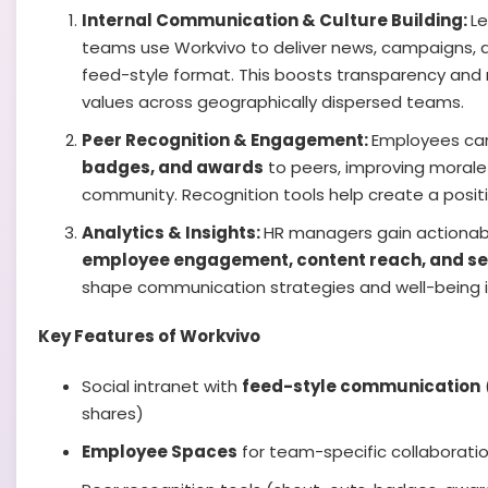
Internal Communication & Culture Building:
L
teams use Workvivo to deliver news, campaigns, 
feed-style format. This boosts transparency and
values across geographically dispersed teams.
Peer Recognition & Engagement:
Employees ca
badges, and awards
to peers, improving morale
community. Recognition tools help create a posit
Analytics & Insights:
HR managers gain actionabl
employee engagement, content reach, and s
shape communication strategies and well-being in
Key Features of Workvivo
Social intranet with
feed-style communication
shares)
Employee Spaces
for team-specific collaborati