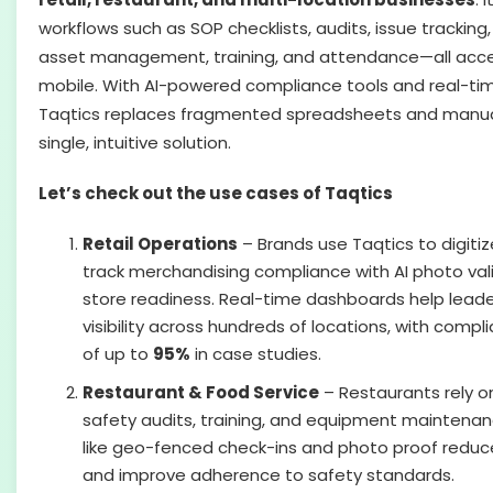
workflows such as SOP checklists, audits, issue tracking
asset management, training, and attendance—all acce
mobile. With AI-powered compliance tools and real-ti
Taqtics replaces fragmented spreadsheets and manual
single, intuitive solution.
Let’s check out the use cases of Taqtics
Retail Operations
– Brands use Taqtics to digitiz
track merchandising compliance with AI photo val
store readiness. Real-time dashboards help leade
visibility across hundreds of locations, with com
of up to
95%
in case studies.
Restaurant & Food Service
– Restaurants rely o
safety audits, training, and equipment maintenan
like geo-fenced check-ins and photo proof reduc
and improve adherence to safety standards.