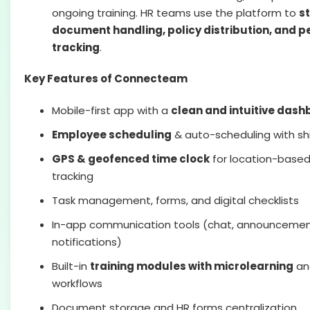
ongoing training. HR teams use the platform to
s
document handling, policy distribution, and 
tracking
.
Key Features of Connecteam
Mobile-first app with a
clean and intuitive das
Employee scheduling
& auto-scheduling with shi
GPS & geofenced time clock
for location-base
tracking
Task management, forms, and digital checklists
In-app communication tools (chat, announcemen
notifications)
Built-in
training modules with microlearning
an
workflows
Document storage and HR forms centralization