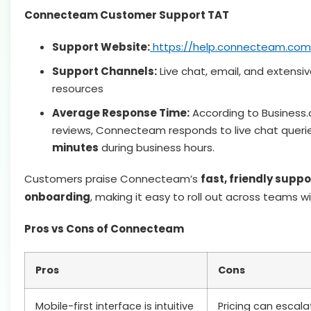
Connecteam Customer Support TAT
Support Website:
https://help.connecteam.com
Support Channels:
Live chat, email, and extensiv
resources
Average Response Time:
According to Business
reviews, Connecteam responds to live chat queri
minutes
during business hours.
Customers praise Connecteam’s
fast, friendly supp
onboarding
, making it easy to roll out across teams wi
Pros vs Cons of Connecteam
Pros
Cons
Mobile-first interface is intuitive
Pricing can escal