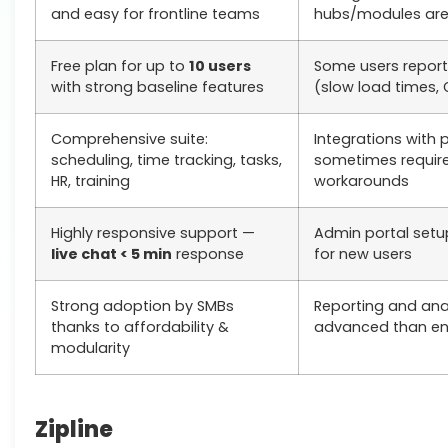
and easy for frontline teams
hubs/modules ar
Free plan for up to
10 users
Some users repor
with strong baseline features
(slow load times, 
Comprehensive suite:
Integrations with 
scheduling, time tracking, tasks,
sometimes requir
HR, training
workarounds
Highly responsive support —
Admin portal setu
live chat < 5 min
response
for new users
Strong adoption by SMBs
Reporting and anal
thanks to affordability &
advanced than ent
modularity
Zipline