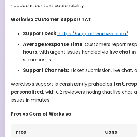
needed in content searchability.
Workvivo Customer Support TAT
Support Desk:
https://support.workvivo.com/
Average Response Time:
Customers report resp
hours
, with urgent issues handled via
live chat i
some cases
Support Channels:
Ticket submission, live chat
Workvivo’s support is consistently praised as
fast, res
personalized
, with G2 reviewers noting that live chat
issues in minutes.
Pros vs Cons of Workvivo
Pros
Cons