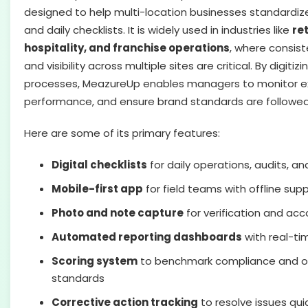
designed to help multi-location businesses standardize
and daily checklists. It is widely used in industries like
ret
hospitality, and franchise operations
, where consis
and visibility across multiple sites are critical. By digit
processes, MeazureUp enables managers to monitor ex
performance, and ensure brand standards are followed
Here are some of its primary features:
Digital checklists
for daily operations, audits, an
Mobile-first app
for field teams with offline sup
Photo and note capture
for verification and acc
Automated reporting dashboards
with real-ti
Scoring system
to benchmark compliance and o
standards
Corrective action tracking
to resolve issues qui