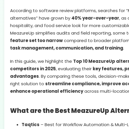
According to software review platforms, searches for
alternatives” have grown by
40% year-over-year
, as
hospitality, and food service look for more customizable
MeazureUp simplifies audits and field reporting, some t
feature set too narrow
compared to broader platfor
task management, communication, and training
.
In this guide, we highlight the
Top 10 MeazureUp alter
competitors in 2025
, evaluating their
key features, p
advantages
. By comparing these tools, decision-mak
right solution to
streamline compliance, improve acc
enhance operational efficiency
across multi-locatio
What are the Best MeazureUp Alter
Taqtics
– Best for Workflow Automation & Multi