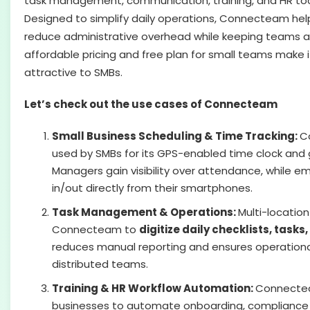
task management, communication, training, and HR tool
Designed to simplify daily operations, Connecteam hel
reduce administrative overhead while keeping teams alig
affordable pricing and free plan for small teams make i
attractive to SMBs.
Let’s check out the use cases of Connecteam
Small Business Scheduling & Time Tracking:
C
used by SMBs for its GPS-enabled time clock and 
Managers gain visibility over attendance, while e
in/out directly from their smartphones.
Task Management & Operations:
Multi-locatio
Connecteam to
digitize daily checklists, tasks
reduces manual reporting and ensures operationa
distributed teams.
Training & HR Workflow Automation:
Connecte
businesses to automate onboarding, compliance 