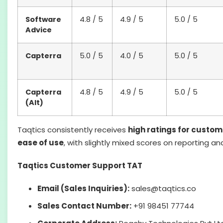
Software
4.8 / 5
4.9 / 5
5.0 / 5
Advice
Capterra
5.0 / 5
4.0 / 5
5.0 / 5
Capterra
4.8 / 5
4.9 / 5
5.0 / 5
(Alt)
Taqtics consistently receives
high ratings for custo
ease of use
, with slightly mixed scores on reporting 
Taqtics Customer Support TAT
Email (Sales Inquiries):
sales@taqtics.co
Sales Contact Number:
+91 98451 77744