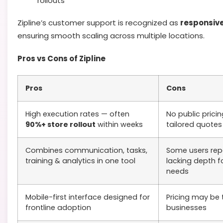
rollouts
Zipline’s customer support is recognized as
responsive
ensuring smooth scaling across multiple locations.
Pros vs Cons of Zipline
Pros
Cons
High execution rates — often
No public prici
90%+ store rollout
within weeks
tailored quotes
Combines communication, tasks,
Some users repo
training & analytics in one tool
lacking depth fo
needs
Mobile-first interface designed for
Pricing may be 
frontline adoption
businesses