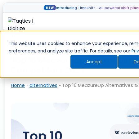
Introducing TimeShift - AI-powered shift plan
NEW
Skip
to
This website uses cookies to enhance your experience, re
content
preferences, and analyze site traffic. For details, see our
Pri
Top 10 MeazureUp Alternatives
Accept
De
Competitors 2025
Home
»
alternatives
»
Top 10 MeazureUp Alternatives &