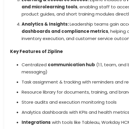
and microlearning tools
, enabling staff to acc
product guides, and short training modules directl
Analytics & Insights:
Leadership teams gain acc
dashboards and compliance metrics
, helping 
inventory execution, and customer service outco
Key Features of Zipline
Centralized
communication hub
(1:1, team, and
messaging)
Task assignment & tracking with reminders and r
Resource library for documents, training, and bran
Store audits and execution monitoring tools
Analytics dashboards with KPIs and health metric
Integrations
with tools like Tableau, Workday HC