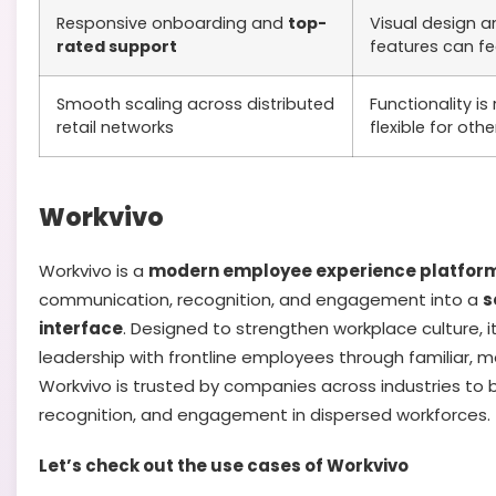
Responsive onboarding and
top-
Visual design a
rated support
features can fee
Smooth scaling across distributed
Functionality is 
retail networks
flexible for othe
Workvivo
Workvivo is a
modern employee experience platfor
communication, recognition, and engagement into a
s
interface
. Designed to strengthen workplace culture, 
leadership with frontline employees through familiar, mo
Workvivo is trusted by companies across industries to b
recognition, and engagement in dispersed workforces.
Let’s check out the use cases of Workvivo