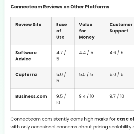
Connecteam Reviews on Other Platforms
Review Site
Ease
Value
Customer
of
for
Support
Use
Money
Software
4.7 /
4.4 / 5
4.6 / 5
Advice
5
Capterra
5.0 /
5.0 / 5
5.0 / 5
5
Business.com
9.5 /
9.4 / 10
9.7 / 10
10
Connecteam consistently earns high marks for
ease o
with only occasional concerns about pricing scalability