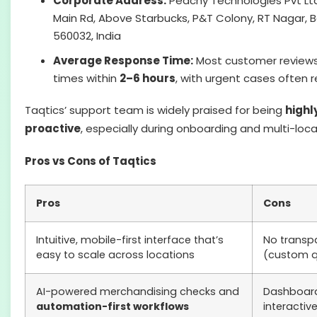
Corporate Address:
Peachy Technologies Pvt Ltd,
Main Rd, Above Starbucks, P&T Colony, RT Nagar, 
560032, India
Average Response Time:
Most customer reviews
times within
2–6 hours
, with urgent cases often 
Taqtics’ support team is widely praised for being
highl
proactive
, especially during onboarding and multi-locat
Pros vs Cons of Taqtics
Pros
Cons
Intuitive, mobile-first interface that’s
No transpa
easy to scale across locations
(custom q
AI-powered merchandising checks and
Dashboard
automation-first workflows
interacti