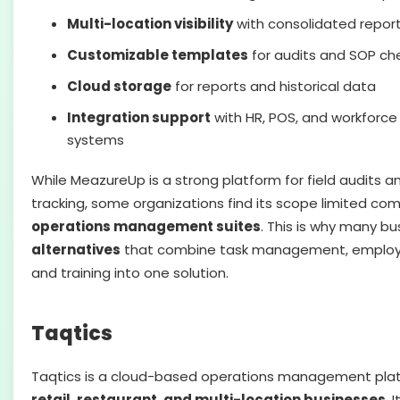
Multi-location visibility
with consolidated repor
Customizable templates
for audits and SOP che
Cloud storage
for reports and historical data
Integration support
with HR, POS, and workfor
systems
While MeazureUp is a strong platform for field audits 
tracking, some organizations find its scope limited c
operations management suites
. This is why many bu
alternatives
that combine task management, emplo
and training into one solution.
Taqtics
Taqtics is a cloud-based operations management plat
retail, restaurant, and multi-location businesses
. 