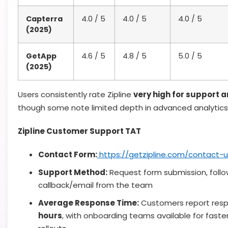
Capterra
4.0 / 5
4.0 / 5
4.0 / 5
(2025)
GetApp
4.6 / 5
4.8 / 5
5.0 / 5
(2025)
Users consistently rate Zipline
very high for support 
though some note limited depth in advanced analytics
Zipline Customer Support TAT
Contact Form:
https://getzipline.com/contact-u
Support Method:
Request form submission, foll
callback/email from the team
Average Response Time:
Customers report resp
hours
, with onboarding teams available for faste