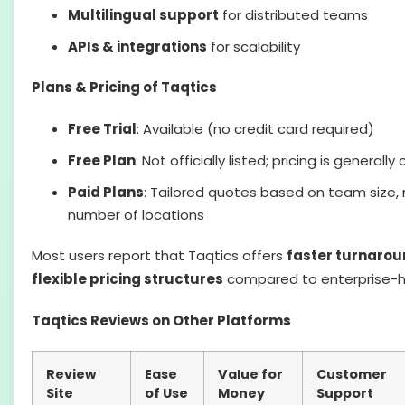
Multilingual support
for distributed teams
APIs & integrations
for scalability
Plans & Pricing of Taqtics
Free Trial
: Available (no credit card required)
Free Plan
: Not officially listed; pricing is generall
Paid Plans
: Tailored quotes based on team size,
number of locations
Most users report that Taqtics offers
faster turnarou
flexible pricing structures
compared to enterprise-h
Taqtics Reviews on Other Platforms
Review
Ease
Value for
Customer
Site
of Use
Money
Support