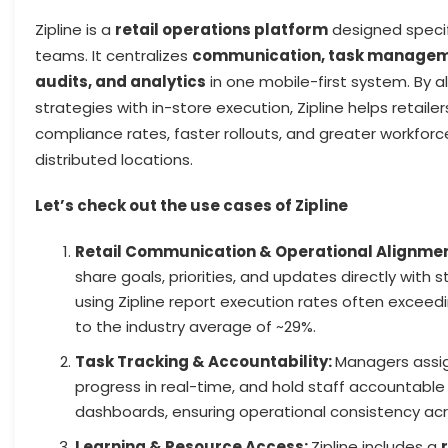
Zipline is a
retail operations platform
designed specifi
teams. It centralizes
communication, task managemen
audits, and analytics
in one mobile-first system. By a
strategies with in-store execution, Zipline helps retaile
compliance rates, faster rollouts, and greater workforce
distributed locations.
Let’s check out the use cases of Zipline
Retail Communication & Operational Alignme
share goals, priorities, and updates directly with 
using Zipline report execution rates often exceed
to the industry average of ~29%.
Task Tracking & Accountability:
Managers assig
progress in real-time, and hold staff accountable
dashboards, ensuring operational consistency acro
Learning & Resource Access:
Zipline includes a