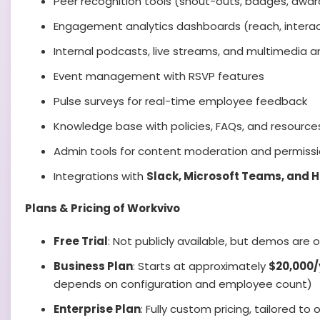
Peer recognition tools (shout-outs, badges, awar
Engagement analytics dashboards (reach, interac
Internal podcasts, live streams, and multimedia
Event management with RSVP features
Pulse surveys for real-time employee feedback
Knowledge base with policies, FAQs, and resource
Admin tools for content moderation and permiss
Integrations with
Slack, Microsoft Teams, and 
Plans & Pricing of Workvivo
Free Trial
: Not publicly available, but demos are
Business Plan
: Starts at approximately
$20,000/
depends on configuration and employee count)
Enterprise Plan
: Fully custom pricing, tailored to