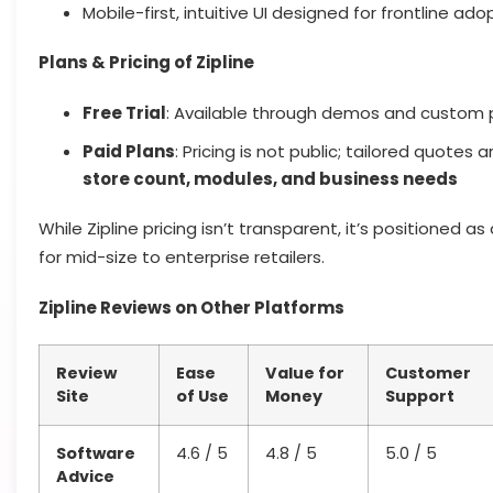
Mobile-first, intuitive UI designed for frontline ado
Plans & Pricing of Zipline
Free Trial
: Available through demos and custom 
Paid Plans
: Pricing is not public; tailored quotes
store count, modules, and business needs
While Zipline pricing isn’t transparent, it’s positioned as
for mid-size to enterprise retailers.
Zipline Reviews on Other Platforms
Review
Ease
Value for
Customer
Site
of Use
Money
Support
Software
4.6 / 5
4.8 / 5
5.0 / 5
Advice