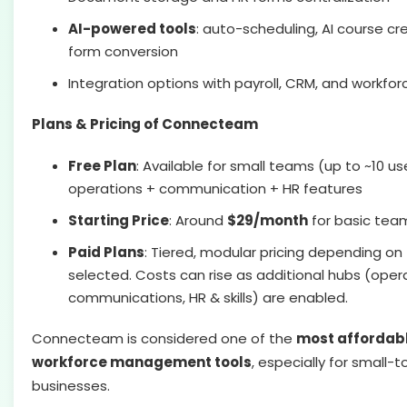
AI-powered tools
: auto-scheduling, AI course cre
form conversion
Integration options with payroll, CRM, and workfo
Plans & Pricing of Connecteam
Free Plan
: Available for small teams (up to ~10 us
operations + communication + HR features
Starting Price
: Around
$29/month
for basic tea
Paid Plans
: Tiered, modular pricing depending o
selected. Costs can rise as additional hubs (oper
communications, HR & skills) are enabled.
Connecteam is considered one of the
most affordabl
workforce management tools
, especially for small
businesses.