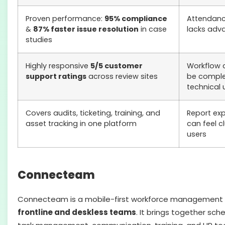
Proven performance:
95% compliance
Attendance
&
87% faster issue resolution
in case
lacks adv
studies
Highly responsive
5/5 customer
Workflow 
support ratings
across review sites
be comple
technical 
Covers audits, ticketing, training, and
Report exp
asset tracking in one platform
can feel c
users
Connecteam
Connecteam is a mobile-first workforce management pl
frontline and deskless teams
. It brings together sche