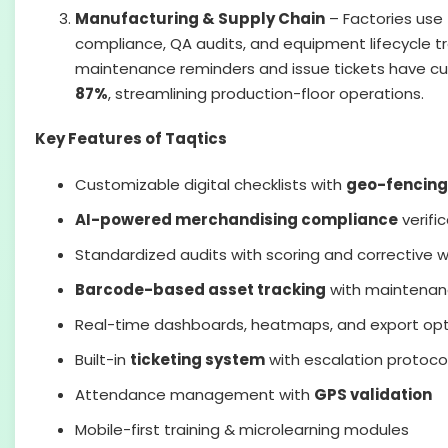
Manufacturing & Supply Chain
– Factories use 
compliance, QA audits, and equipment lifecycle 
maintenance reminders and issue tickets have c
87%
, streamlining production-floor operations.
Key Features of Taqtics
Customizable digital checklists with
geo-fencing
AI-powered merchandising compliance
verifi
Standardized audits with scoring and corrective 
Barcode-based asset tracking
with maintenan
Real-time dashboards, heatmaps, and export optio
Built-in
ticketing system
with escalation protoco
Attendance management with
GPS validation
Mobile-first training & microlearning modules