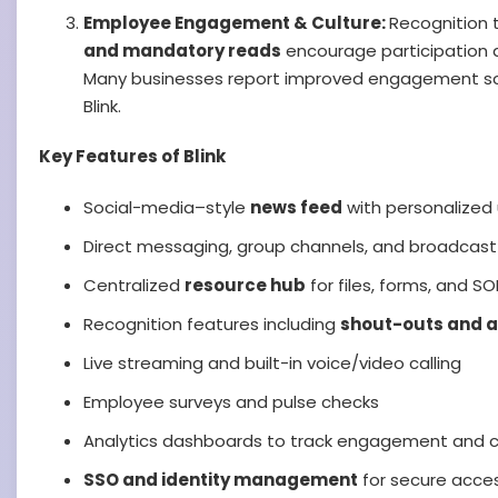
Employee Engagement & Culture:
Recognition t
and mandatory reads
encourage participation 
Many businesses report improved engagement sc
Blink.
Key Features of Blink
Social-media–style
news feed
with personalized
Direct messaging, group channels, and broadcas
Centralized
resource hub
for files, forms, and S
Recognition features including
shout-outs and 
Live streaming and built-in voice/video calling
Employee surveys and pulse checks
Analytics dashboards to track engagement and 
SSO and identity management
for secure acce