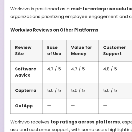
Workvivo is positioned as a
mid-to-enterprise soluti
organizations prioritizing employee engagement and cu
Workvivo Reviews on Other Platforms
Review
Ease
Value for
Customer
Site
of Use
Money
Support
Software
4.7 / 5
4.7 / 5
4.8 / 5
Advice
Capterra
5.0 / 5
5.0 / 5
5.0 / 5
GetApp
—
—
—
Workvivo receives
top ratings across platforms
, esp
use and customer support, with some users highlighti