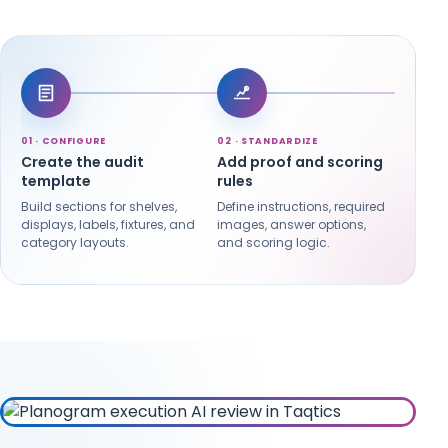
01 · CONFIGURE
02 · STANDARDIZE
03 · 
Create the audit
Add proof and scoring
Sche
template
rules
cam
Build sections for shelves,
Define instructions, required
Assign
displays, labels, fixtures, and
images, answer options,
launc
category layouts.
and scoring logic.
recur