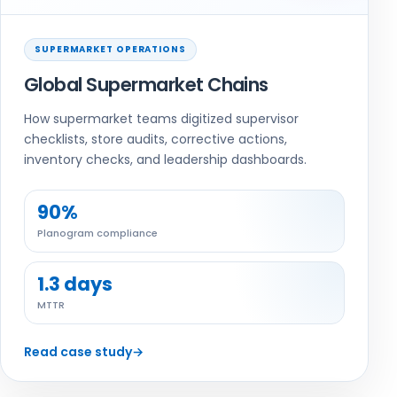
SUPERMARKET OPERATIONS
Global Supermarket Chains
How supermarket teams digitized supervisor
checklists, store audits, corrective actions,
inventory checks, and leadership dashboards.
90%
Planogram compliance
1.3 days
MTTR
Read case study
→