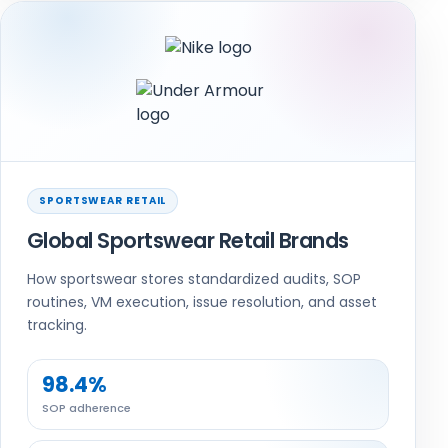
SPORTSWEAR RETAIL
Global Sportswear Retail Brands
How sportswear stores standardized audits, SOP
routines, VM execution, issue resolution, and asset
tracking.
98.4%
SOP adherence