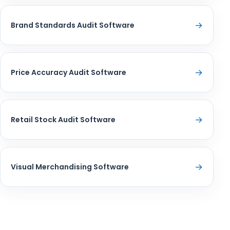
→
Brand Standards Audit Software
→
Price Accuracy Audit Software
→
Retail Stock Audit Software
→
Visual Merchandising Software