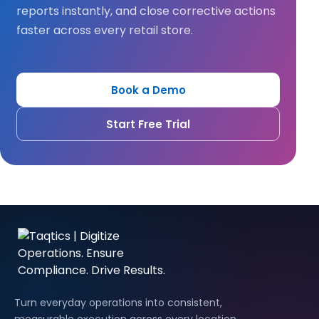
reports instantly, and close corrective actions
faster across every retail store.
Book a Demo
Start Free Trial
Turn everyday operations into consistent,