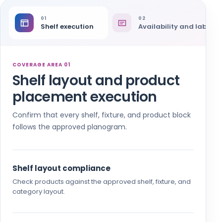
01
02
Shelf execution
Availability and labels
COVERAGE AREA 01
Shelf layout and product
placement execution
Confirm that every shelf, fixture, and product block
follows the approved planogram.
Shelf layout compliance
Check products against the approved shelf, fixture, and
category layout.