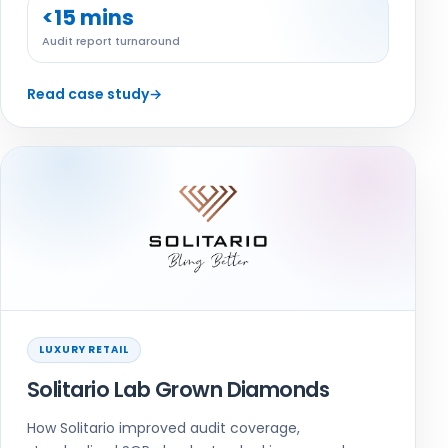
<15 mins
Audit report turnaround
Read case study
→
LUXURY RETAIL
Solitario Lab Grown Diamonds
How Solitario improved audit coverage,