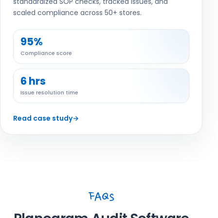
standardized SOP checks, tracked issues, and
scaled compliance across 50+ stores.
95%
Compliance score
6 hrs
Issue resolution time
Read case study
→
FAQs