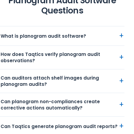
Planogram Audit Software
Questions
+
What is planogram audit software?
How does Taqtics verify planogram audit
+
observations?
Can auditors attach shelf images during
+
planogram audits?
Can planogram non-compliances create
+
corrective actions automatically?
+
Can Taqtics generate planogram audit reports?