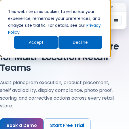
Skip
Introducing TimeShift - AI-powered shift planning
NEW
to
This website uses cookies to enhance your
Home
›
Audit Management Software
›
Retail Audit Software
›
content
Planogram Audit Software
experience, remember your preferences, and
Open
analyze site traffic. For details, see our
Privacy
Audit Management Software
Policy
.
Accept
Decline
Planogram Audit Software
for Multi-Location Retail
Teams
Audit planogram execution, product placement,
shelf availability, display compliance, photo proof,
scoring, and corrective actions across every retail
store.
Book a Demo
Start Free Trial