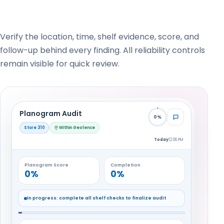
Verify the location, time, shelf evidence, score, and
follow-up behind every finding. All reliability controls
remain visible for quick review.
Planogram Audit
0%
Store 310
Within Geofence
Today
12:06 PM
Planogram Score
Completion
0%
0%
In progress: complete all shelf checks to finalize audit