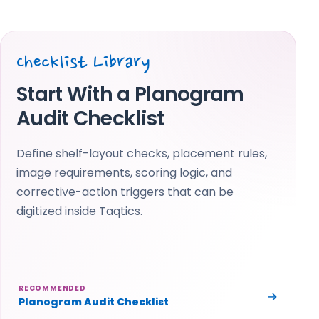
Checklist Library
Start With a Planogram
Audit Checklist
Define shelf-layout checks, placement rules,
image requirements, scoring logic, and
corrective-action triggers that can be
digitized inside Taqtics.
RECOMMENDED
→
Planogram Audit Checklist