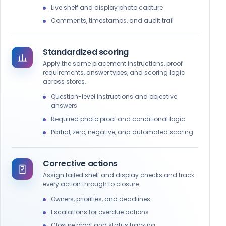
Are shelf labels and promotional tags accurate
Live shelf and display photo capture
and visible?
Comments, timestamps, and audit trail
Standardized scoring
Apply the same placement instructions, proof
requirements, answer types, and scoring logic
across stores.
Question-level instructions and objective
answers
Required photo proof and conditional logic
Partial, zero, negative, and automated scoring
Corrective actions
Assign failed shelf and display checks and track
every action through to closure.
Owners, priorities, and deadlines
Escalations for overdue actions
Closure proof and status tracking