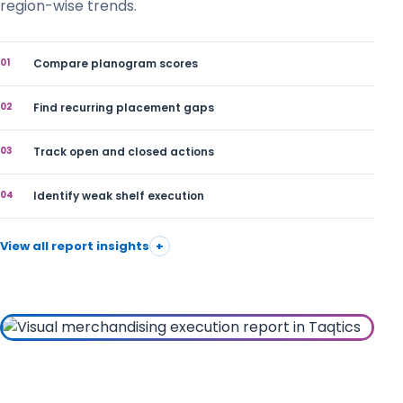
region-wise trends.
01
Compare planogram scores
02
Find recurring placement gaps
03
Track open and closed actions
04
Identify weak shelf execution
View all report insights
+