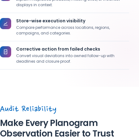
displays in context.
Store-wise execution visibility
Compare performance across locations, regions,
campaigns, and categories.
Corrective action from failed checks
Convert visual deviations into owned follow-up with
deadlines and closure proof.
Audit Reliability
Make Every Planogram
Observation Easier to Trust