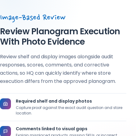
Image-Based Review
Review Planogram Execution
With Photo Evidence
Review shelf and display images alongside audit
responses, scores, comments, and corrective
actions, so HQ can quickly identify where store
execution differs from the approved planogram.
Required shelf and display photos
Capture proof against the exact audit question and store
location.
Comments linked to visual gaps
Explain misplaced products, missing SKUs, or incorrect