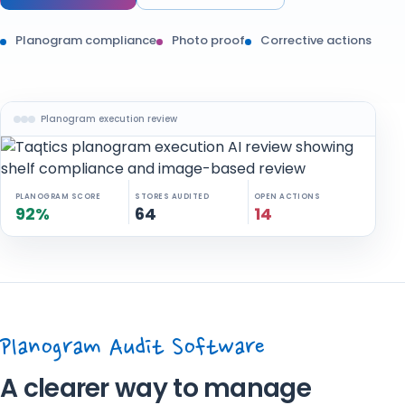
Planogram compliance
Photo proof
Corrective actions
Planogram execution review
PLANOGRAM SCORE
STORES AUDITED
OPEN ACTIONS
92%
64
14
Planogram Audit Software
A clearer way to manage