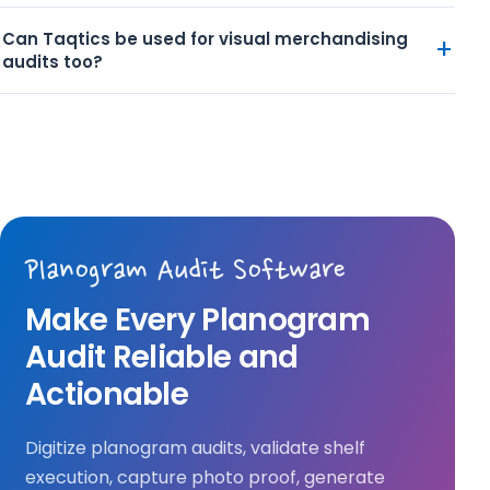
Can Taqtics be used for visual merchandising
+
audits too?
Planogram Audit Software
Make Every Planogram
Audit Reliable and
Actionable
Digitize planogram audits, validate shelf
execution, capture photo proof, generate