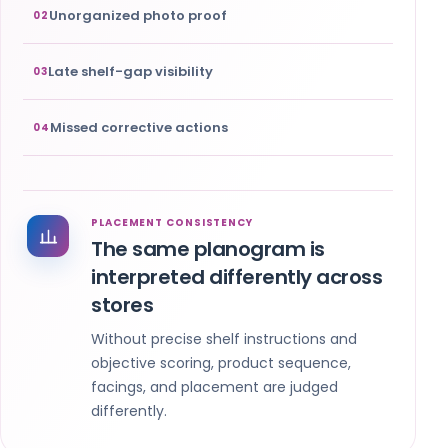
Unorganized photo proof
02
Late shelf-gap visibility
03
Missed corrective actions
04
PLACEMENT CONSISTENCY
The same planogram is
interpreted differently across
stores
Without precise shelf instructions and
objective scoring, product sequence,
facings, and placement are judged
differently.