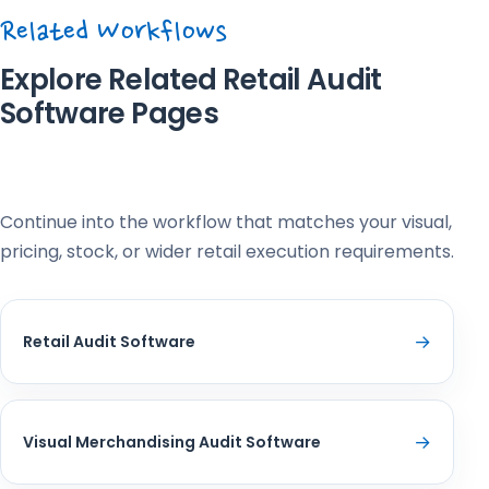
Related Workflows
Explore Related Retail Audit
Software Pages
Continue into the workflow that matches your visual,
pricing, stock, or wider retail execution requirements.
→
Retail Audit Software
→
Visual Merchandising Audit Software