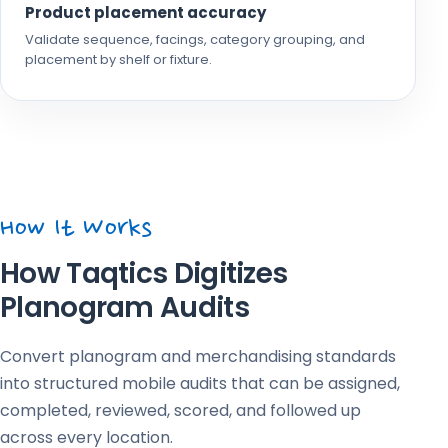
Product placement accuracy
Validate sequence, facings, category grouping, and
placement by shelf or fixture.
How It Works
How Taqtics Digitizes
Planogram Audits
Convert planogram and merchandising standards
into structured mobile audits that can be assigned,
completed, reviewed, scored, and followed up
across every location.