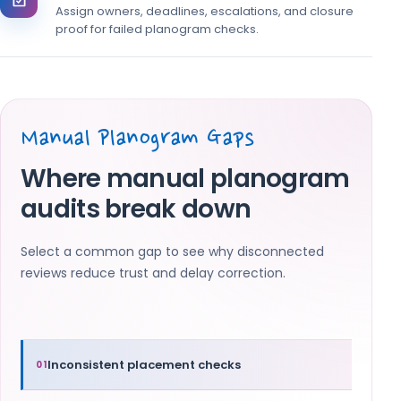
Assign owners, deadlines, escalations, and closure
proof for failed planogram checks.
Manual Planogram Gaps
Where manual planogram
audits break down
Select a common gap to see why disconnected
reviews reduce trust and delay correction.
Inconsistent placement checks
01