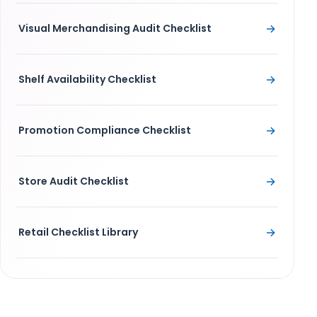
→
Visual Merchandising Audit Checklist
→
Shelf Availability Checklist
→
Promotion Compliance Checklist
→
Store Audit Checklist
→
Retail Checklist Library