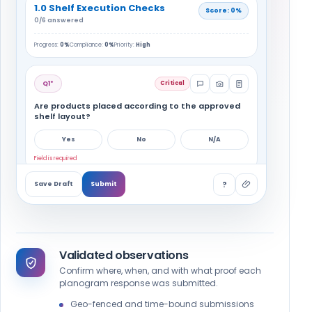
1.0 Shelf Execution Checks
Score: 0%
0/6 answered
Progress:
0%
Compliance:
0%
Priority:
High
Q1*
Critical
Are products placed according to the approved
shelf layout?
Yes
No
N/A
Field is required
?
Save Draft
Submit
Q2*
Are all required SKUs available with the correct
number of facings?
Validated observations
Yes
No
N/A
Confirm where, when, and with what proof each
planogram response was submitted.
Q3*
Geo-fenced and time-bound submissions