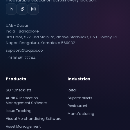
measurable execution across every location.
UAE - Dubai
India - Bangalore
3rd Floor, 572, 3rd Main Rd, above Starbucks, P&T Colony, RT
Nagar, Bengaluru, Karnataka 560032
support@taqtics.co
+91 98451 77744
Products
Industries
SOP Checklists
Retail
Audit & Inspection
Supermarkets
Management Software
Restaurant
Issue Tracking
Manufacturing
Visual Merchandising Software
Asset Management