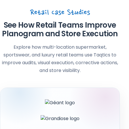
Retail Case Studies
See How Retail Teams Improve
Planogram and Store Execution
Explore how multi-location supermarket,
sportswear, and luxury retail teams use Taqtics to
improve audits, visual execution, corrective actions,
and store visibility.