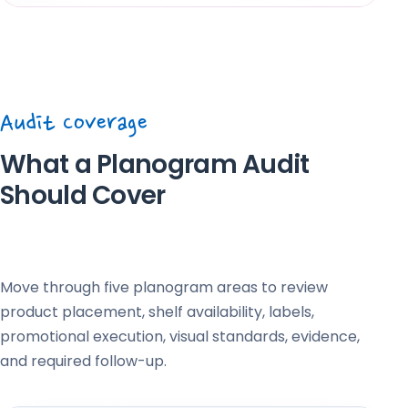
Audit Coverage
What a Planogram Audit
Should Cover
Move through five planogram areas to review
product placement, shelf availability, labels,
promotional execution, visual standards, evidence,
and required follow-up.