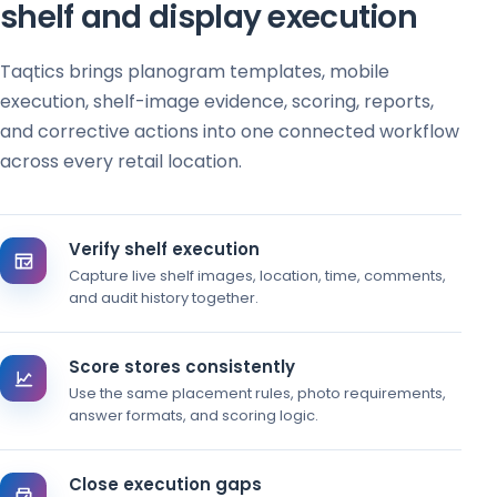
shelf and display execution
Taqtics brings planogram templates, mobile
execution, shelf-image evidence, scoring, reports,
and corrective actions into one connected workflow
across every retail location.
Verify shelf execution
Capture live shelf images, location, time, comments,
and audit history together.
Score stores consistently
Use the same placement rules, photo requirements,
answer formats, and scoring logic.
Close execution gaps