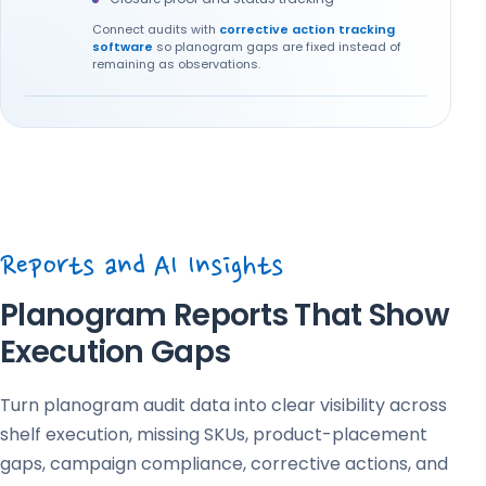
Connect audits with
corrective action tracking
software
so planogram gaps are fixed instead of
remaining as observations.
Reports and AI Insights
Planogram Reports That Show
Execution Gaps
Turn planogram audit data into clear visibility across
shelf execution, missing SKUs, product-placement
gaps, campaign compliance, corrective actions, and