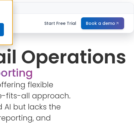
e
Start Free Trial
Book a demo
ail Operations
porting
ffering flexible
-fits-all approach.
 AI but lacks the
reporting, and