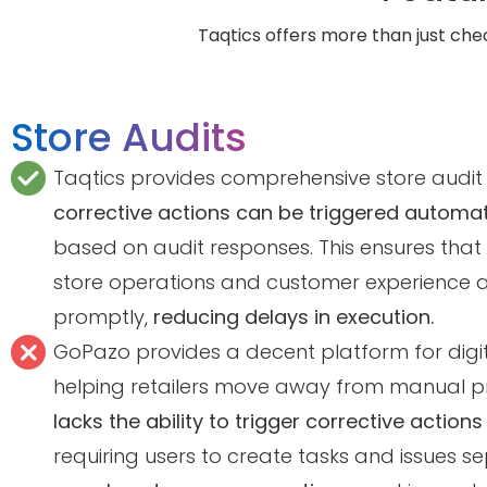
Taqtics offers more than just chec
Store Audits
Taqtics provides comprehensive store audit
corrective actions can be triggered automat
based on audit responses. This ensures that
store operations and customer experience 
promptly,
reducing delays in execution.
GoPazo provides a decent platform for digiti
helping retailers move away from manual pr
lacks the ability to trigger corrective actions
requiring users to create tasks and issues se