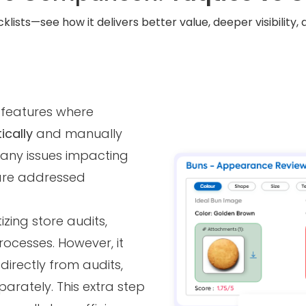
klists—see how it delivers better value, deeper visibility
 features where
ically
and manually
 any issues impacting
are addressed
zing store audits,
ocesses. However, it
directly from audits,
parately. This extra step