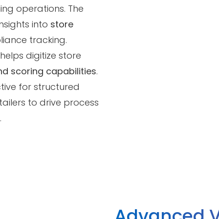
ing operations. The
nsights into
store
liance tracking.
helps digitize store
d scoring capabilities
.
tive for structured
ailers to drive process
.
Advanced V