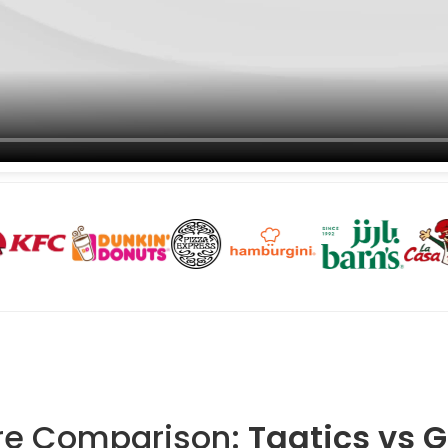
re Comparison:
Taqtics vs 