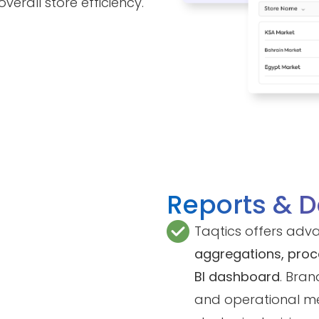
erall store efficiency.
Reports & 
Taqtics offers adv
aggregations, pro
BI dashboard
. Bran
and operational me