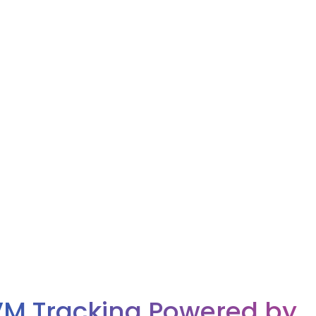
M Tracking Powered by