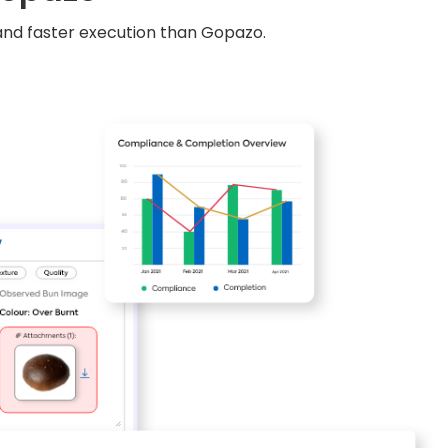
, and faster execution than Gopazo.