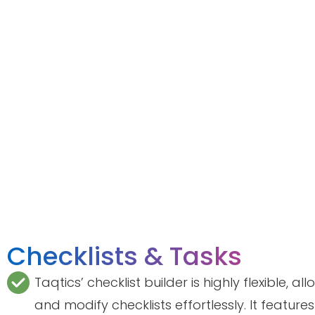
Checklists & Tasks
Taqtics’ checklist builder is highly flexible, a
and modify checklists effortlessly. It feature