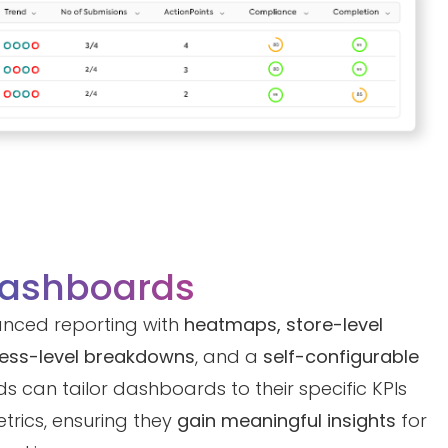
Dashboards
anced reporting with
heatmaps, store-level
cess-level breakdowns
, and a
self-configurable
ds can tailor dashboards to their specific KPIs
trics, ensuring they
gain meaningful insights
for