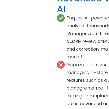
AI
Taqtics’ AI-powere
analyzes thousands
Managers can
filt
quickly review criti
and correction
, mak
market.
Gopazo offers visual
managing in-store 
features
such as a
planograms, real-t
missing or misplac
be as advanced as