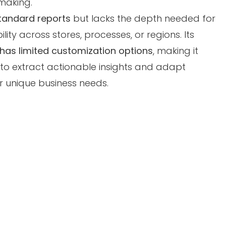
making.
tandard reports
but lacks the depth needed for
lity across stores, processes, or regions. Its
 has limited customization options
, making it
s to extract actionable insights and adapt
r unique business needs.