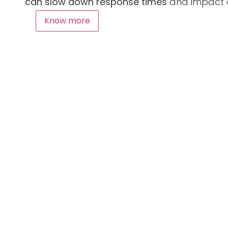
can slow down response times
and impact ov
Know more