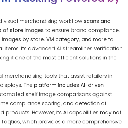
d visual merchandising workflow
scans and
 of store images
to ensure brand compliance.
er images by store, VM category, and more
to
cal items. Its advanced AI
streamlines verification
ing it one of the most efficient solutions in the
 merchandising tools that assist retailers in
displays. The
platform includes AI-driven
utomated shelf image comparisons against
ime compliance scoring, and detection of
ed products. However, its
AI capabilities may not
 Taqtics
, which provides a more comprehensive