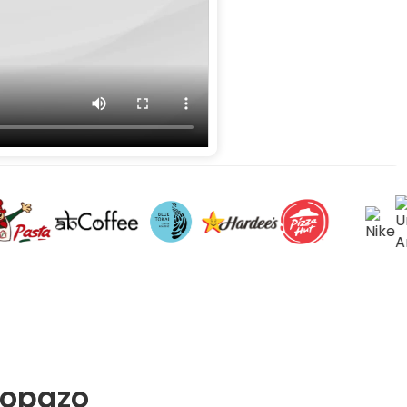
Gopazo