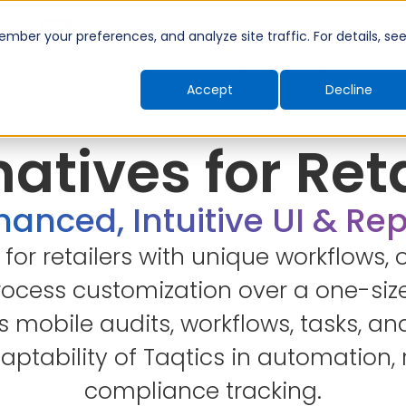
Introducing TimeShift - AI-powered shift planning
NEW
ber your preferences, and analyze site traffic. For details, se
Industries
Company
Resources
Pricing
Accept
Decline
atives for Ret
anced, Intuitive UI & Re
t for retailers with unique workflows, o
cess customization over a one-size
mobile audits, workflows, tasks, and
ptability of Taqtics in automation, 
compliance tracking.