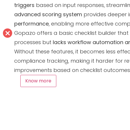
triggers
based on input responses, streamlin
advanced scoring system
provides deeper i
performance
, enabling more effective comp
Gopazo offers a basic checklist builder that 
processes but
lacks workflow automation an
Without these features, it becomes less effec
compliance tracking, making it harder for ret
improvements based on checklist outcomes
Know more