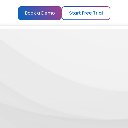
Book a Demo
Start Free Trial