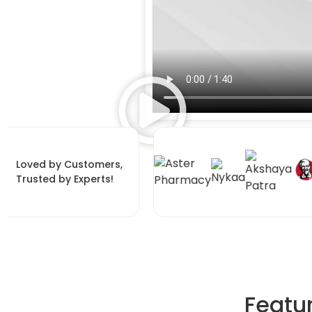
Loved by Customers,
Trusted by Experts!
Featu