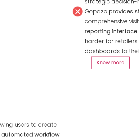
strategic decision-
Gopazo
provides s
comprehensive visibi
reporting interface
harder for retailer
dashboards to thei
Know more
llowing users to create
s
automated workflow