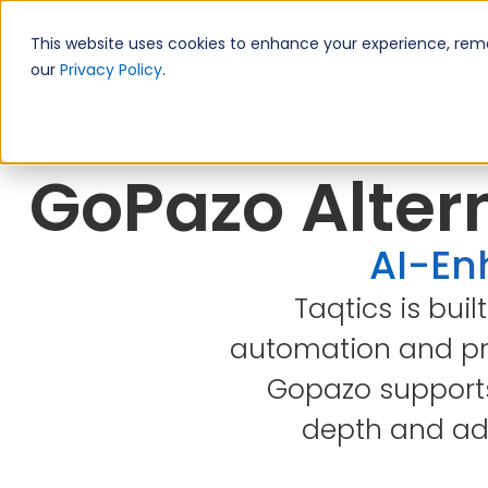
This website uses cookies to enhance your experience, remem
our
Privacy Policy
.
Products
GoPazo Altern
AI-Enh
Taqtics is buil
automation and pro
Gopazo supports 
depth and ada