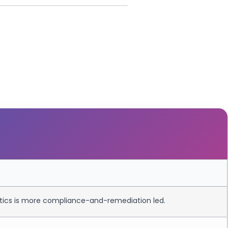
qtics is more compliance-and-remediation led.