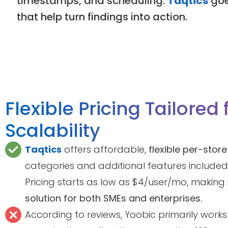
timestamps, and scheduling.
Taqtics
goe
that help turn findings into action.
Flexible Pricing Tailored 
Scalability
Taqtics
offers affordable,
flexible per-store
categories and additional features included 
Pricing starts as low as $4/user/mo, making 
solution for both SMEs and enterprises.
According to reviews, Yoobic primarily works