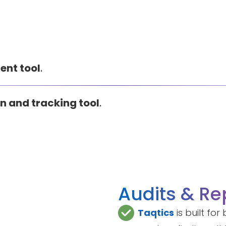
ent tool
.
n and tracking tool
.
Audits & Re
Taqtics
is built fo