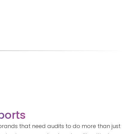
ports
r brands that need audits to do more than just