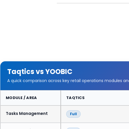
Taqtics vs YOOBIC
A quick comparison across key retail operations modules a
MODULE / AREA
TAQTICS
Tasks Management
Full