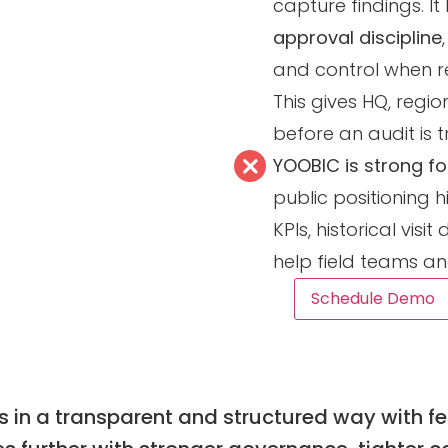
capture findings. I
approval discipline
and control when r
This gives HQ, regi
before an audit is 
YOOBIC is strong for
public positioning h
KPIs, historical vi
help field teams a
Schedule Demo
 in a transparent and structured way with fea