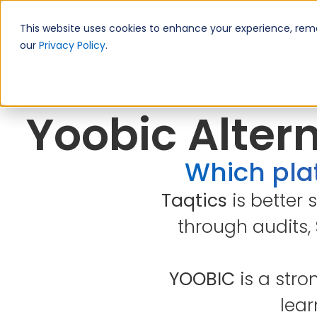
This website uses cookies to enhance your experience, remem
our
Privacy Policy
.
Products
Yoobic Altern
Which plat
Taqtics
is better 
through audits,
YOOBIC
is a stro
lear