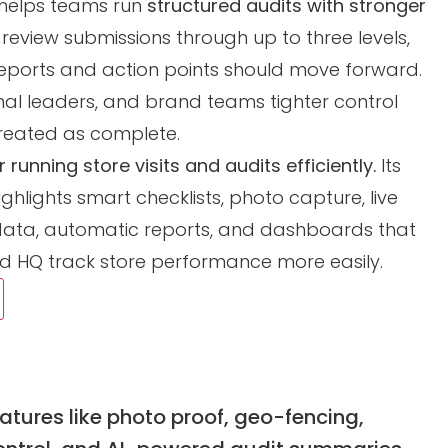
t helps teams run
structured audits with stronger
, review submissions through up to three levels,
eports and action points should move forward.
onal leaders, and brand teams tighter control
treated as complete.
 running store visits and audits efficiently.
Its
ighlights smart checklists, photo capture, live
sit data, automatic reports, and dashboards that
nd HQ track store performance more easily.
tures like photo proof, geo-fencing,