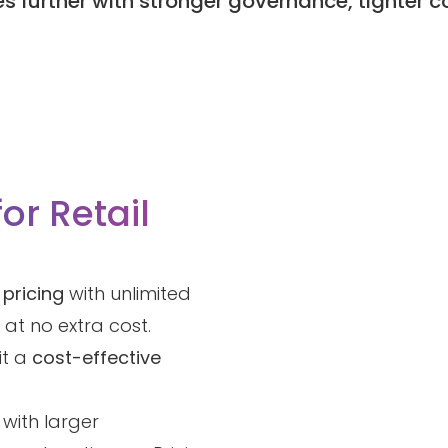
s further with stronger governance, tighter 
for Retail
 pricing
with unlimited
at no extra cost.
it a
cost-effective
 with larger