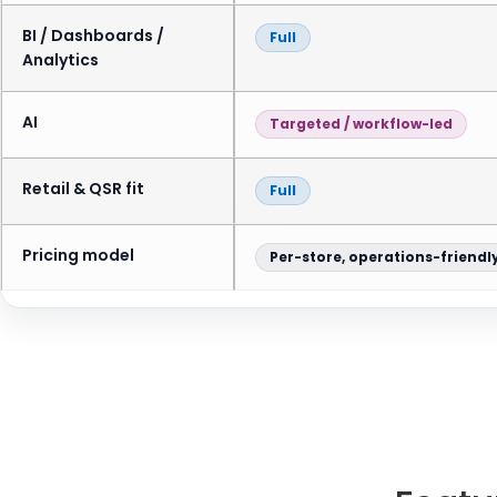
BI / Dashboards /
Full
Analytics
AI
Targeted / workflow-led
Retail & QSR fit
Full
Pricing model
Per-store, operations-friendl