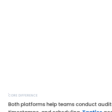
CORE DIFFERENCE
Both platforms help teams conduct audits