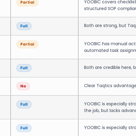
YOOBIC covers checklists
Partial
structured SOP complia
Both are strong, but Ta
Full
YOOBIC has manual actio
Partial
automated task assignme
Both are credible here, 
Full
Clear Taqtics advantage
No
YOOBIC is especially st
Full
the job, but lacks advan
YOOBIC is especially str
Full