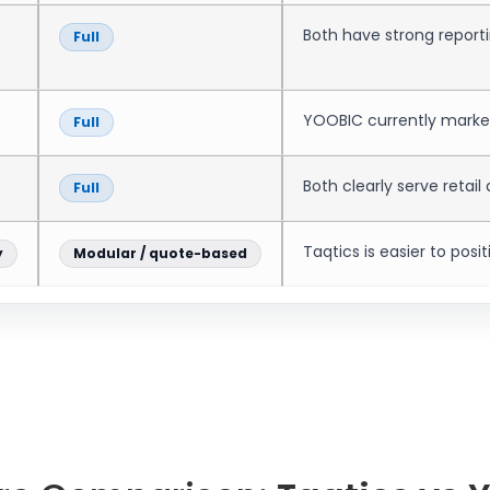
Both have strong reporti
Full
YOOBIC currently markets
Full
Both clearly serve retail
Full
Taqtics is easier to posit
y
Modular / quote-based