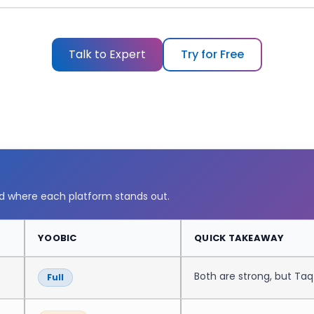
Watch the demo
▶
Talk to Expert
Try for Free
nd where each platform stands out.
YOOBIC
QUICK TAKEAWAY
Both are strong, but Ta
Full