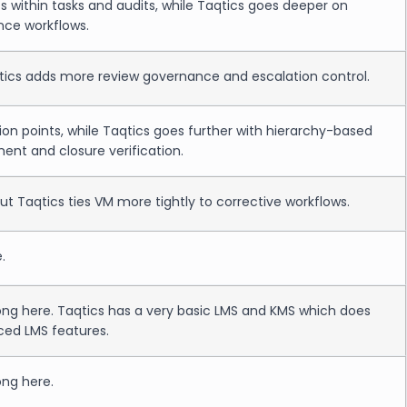
 within tasks and audits, while Taqtics goes deeper on
nce workflows.
qtics adds more review governance and escalation control.
n points, while Taqtics goes further with hierarchy-based
nt and closure verification.
but Taqtics ties VM more tightly to corrective workflows.
.
rong here. Taqtics has a very basic LMS and KMS which does
ced LMS features.
ong here.