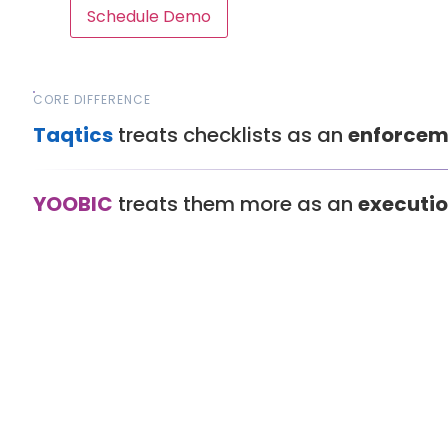
Schedule Demo
CORE DIFFERENCE
Taqtics
treats checklists as an
enforcem
YOOBIC
treats them more as an
executio