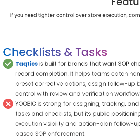
Featu
If you need tighter control over store execution, comp
Checklists & Tasks
Taqtics
is
built for brands that want SOP ch
record completion.
It helps teams catch non
preset corrective actions, assign follow-up 
control with review and verification workflow
YOOBIC
is strong for assigning, tracking, and
tasks and checklists, but its public position
execution visibility and action-plan follow-
based SOP enforcement.