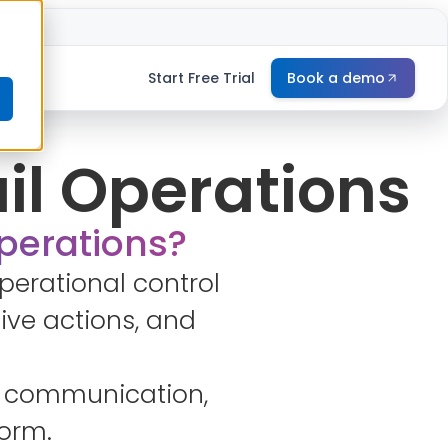
e
Start Free Trial
Book a demo
ail Operations
operations?
perational control
ive actions, and
ine communication,
form.