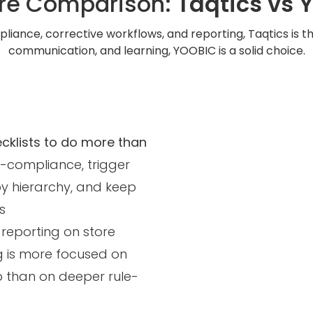
re Comparison:
Taqtics vs 
liance, corrective workflows, and reporting, Taqtics is the 
communication, and learning, YOOBIC is a solid choice.
ecklists to do more than
-compliance, trigger
by hierarchy, and keep
s
 reporting on store
ing is more focused on
up than on deeper rule-