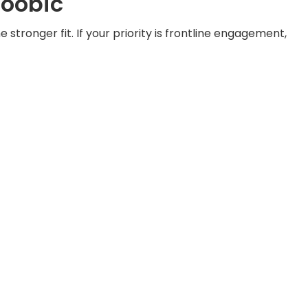
Yoobic
stronger fit. If your priority is frontline engagement,