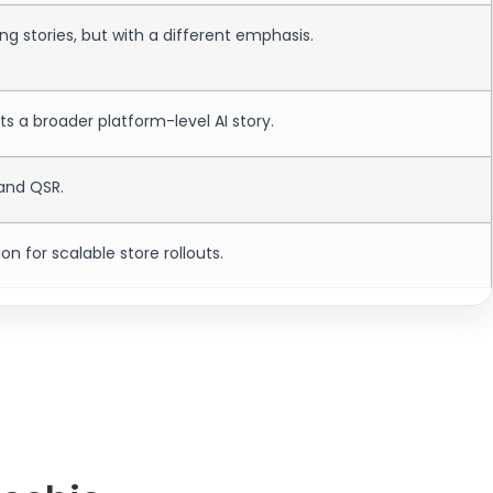
ng stories, but with a different emphasis.
 a broader platform-level AI story.
 and QSR.
ion for scalable store rollouts.