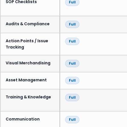
SOP Checklists
Full
Audits & Compliance
Full
Action Points / Issue
Full
Tracking
Visual Merchandising
Full
Asset Management
Full
Training & Knowledge
Full
Communication
Full