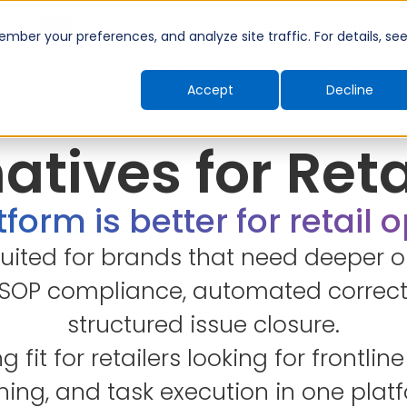
Introducing TimeShift - AI-powered shift planning
NEW
ber your preferences, and analyze site traffic. For details, se
Industries
Company
Resources
Pricing
Accept
Decline
atives for Ret
form is better for retail 
suited for brands that need deeper o
 SOP compliance, automated correct
structured issue closure.
ng fit for retailers looking for frontl
ning, and task execution in one plat