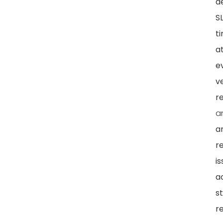
d
S
ti
a
e
ve
re
a
a
r
i
a
s
r