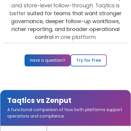
and store-level follow-through. Taqtics is
better
suited for teams that want stronger
governance, deeper follow-up workflows,
richer reporting, and broader operational
control
in one platform.
Watch the demo
▶
Have a question?
Try for Free
Taqtics vs Zenput
A functional comparison of how both platforms support
operations and compliance.