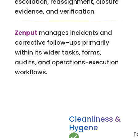
escalation, reassignment, closure
evidence, and verification.
Zenput
manages incidents and
corrective follow-ups primarily
within its wider tasks, forms,
audits, and operations-execution
workflows.
Cleanliness &
Hygene
T