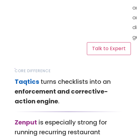
a
a
di
g
Talk to Expert
CORE DIFFERENCE
Taqtics
turns checklists into an
enforcement and corrective-
action engine
.
Zenput
is especially strong for
running recurring restaurant