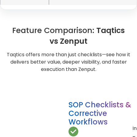
Feature Comparison:
Taqtics
vs Zenput
Taqtics offers more than just checklists—see how it
delivers better value, deeper visibility, and faster
execution than Zenput.
SOP Checklists &
Corrective
Workflows
In