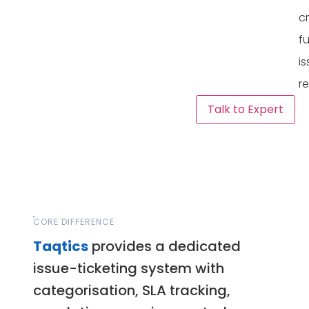
c
f
i
re
Talk to Expert
CORE DIFFERENCE
Taqtics
provides a dedicated
issue-ticketing system with
categorisation, SLA tracking,