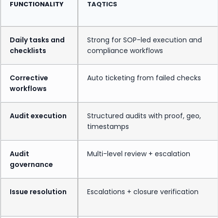
FUNCTIONALITY
TAQTICS
Daily tasks and
Strong for SOP-led execution and
checklists
compliance workflows
Corrective
Auto ticketing from failed checks
workflows
Audit execution
Structured audits with proof, geo,
timestamps
Audit
Multi-level review + escalation
governance
Issue resolution
Escalations + closure verification