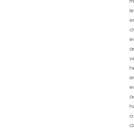
mu
le
e
c
e
a
ve
h
e
e
a
h
a
cl