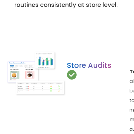
routines consistently at store level.
Store Audits
T
a
b
t
m
m
a