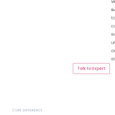
v
s
t
c
e
u
o
st
Talk to Expert
CORE DIFFERENCE