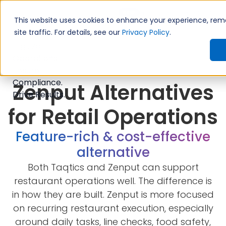
Introducing TimeShift - AI-po
NEW
This website uses cookies to enhance your experience, re
site traffic. For details, see our
Privacy Policy
.
Zenput Alternatives
for Retail Operations
Feature-rich & cost-effective
alternative
Both Taqtics and Zenput can support
restaurant operations well. The difference is
in how they are built. Zenput is more focused
on recurring restaurant execution, especially
around daily tasks, line checks, food safety,