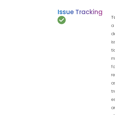
Issue Tracking
T
a
d
i
ti
m
fo
re
a
tr
e
a