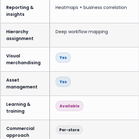
Reporting &
Heatmaps + business correlation
insights
Hierarchy
Deep workflow mapping
assignment
Visual
Yes
merchandising
Asset
Yes
management
Learning &
Available
training
Commercial
Per-store
approach