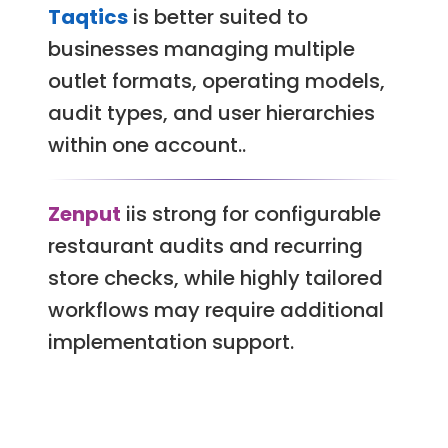
Taqtics
is better suited to
businesses managing multiple
outlet formats, operating models,
audit types, and user hierarchies
within one account..
Zenput
iis strong for configurable
restaurant audits and recurring
store checks, while highly tailored
workflows may require additional
implementation support.