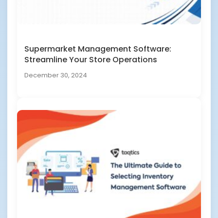
Supermarket Management Software:
Streamline Your Store Operations
December 30, 2024