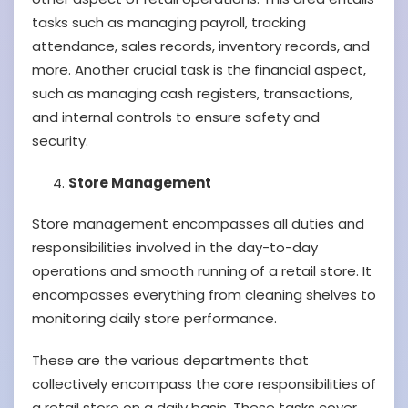
tasks such as managing payroll, tracking
attendance, sales records, inventory records, and
more. Another crucial task is the financial aspect,
such as managing cash registers, transactions,
and internal controls to ensure safety and
security.
Store Management
Store management encompasses all duties and
responsibilities involved in the day-to-day
operations and smooth running of a retail store. It
encompasses everything from cleaning shelves to
monitoring daily store performance.
These are the various departments that
collectively encompass the core responsibilities of
a retail store on a daily basis. These tasks cover