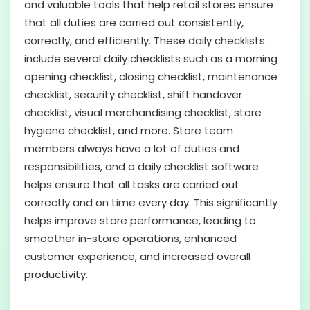
and valuable tools that help retail stores ensure
that all duties are carried out consistently,
correctly, and efficiently. These daily checklists
include several daily checklists such as a morning
opening checklist, closing checklist, maintenance
checklist, security checklist, shift handover
checklist, visual merchandising checklist, store
hygiene checklist, and more. Store team
members always have a lot of duties and
responsibilities, and a daily checklist software
helps ensure that all tasks are carried out
correctly and on time every day. This significantly
helps improve store performance, leading to
smoother in-store operations, enhanced
customer experience, and increased overall
productivity.