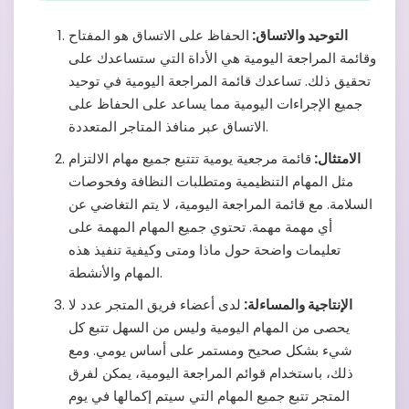
الحفاظ على الاتساق هو المفتاح
التوحيد والاتساق:
وقائمة المراجعة اليومية هي الأداة التي ستساعدك على
تحقيق ذلك. تساعدك قائمة المراجعة اليومية في توحيد
جميع الإجراءات اليومية مما يساعد على الحفاظ على
الاتساق عبر منافذ المتاجر المتعددة.
قائمة مرجعية يومية تتتبع جميع مهام الالتزام
الامتثال:
مثل المهام التنظيمية ومتطلبات النظافة وفحوصات
السلامة. مع قائمة المراجعة اليومية، لا يتم التغاضي عن
أي مهمة مهمة. تحتوي جميع المهام المهمة على
تعليمات واضحة حول ماذا ومتى وكيفية تنفيذ هذه
المهام والأنشطة.
لدى أعضاء فريق المتجر عدد لا
الإنتاجية والمساءلة:
يحصى من المهام اليومية وليس من السهل تتبع كل
شيء بشكل صحيح ومستمر على أساس يومي. ومع
ذلك، باستخدام قوائم المراجعة اليومية، يمكن لفرق
المتجر تتبع جميع المهام التي سيتم إكمالها في يوم