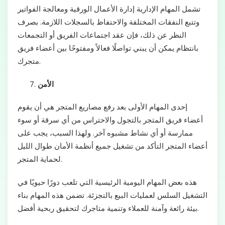
تشمل المهام الإدارية إدارة الأعمال الورقية ومعالجة الفواتير
وتتبع النفقات المختلفة والاحتفاظ بالسجلات اللازمة. بصرف
النظر عن ذلك، فإن عقد اجتماعات الفريق أو التجمعات
بانتظام يمكن أن يبني تواصلًا فعالاً ومفتوحًا بين أعضاء فريق
متجرك.
الأمن
إحدى المهام الأولى بعد رفع مصاريع المتجر هي أن يقوم
أعضاء فريق المتجر بالتجول والاحتراس من أي سرقة أو سوء
ممارسة أو أي نشاط مشبوه آخر. ولهذا السبب، يجب على
أعضاء المتجر التأكد من تشغيل جميع أنظمة الأمان طوال الليل
لحماية المتجر.
هذه بعض المهام اليومية الرئيسية التي تلعب دورًا حيويًا في
التشغيل السلس لعمليات البيع بالتجزئة. تضمن هذه المهام بناء
بيئة رائعة وآمنة للعملاء وتنمية متاجرك لتحقيق ربحية أفضل.