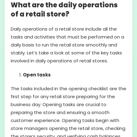
What are the daily operations
of a retail store?
Daily operations of a retail store include all the
tasks and activities that must be performed on a
daily basis to run the retail store smoothly and
stably. Let’s take a look at some of the key tasks
involved in daily operations of retail stores.
Open tasks
The tasks included in the opening checklist are the
first step for any retail store preparing for the
business day. Opening tasks are crucial to
preparing the store and ensuring a smooth
customer experience. Opening tasks begin with
store managers opening the retail store, checking
the store’s security, and verifying cash balances.