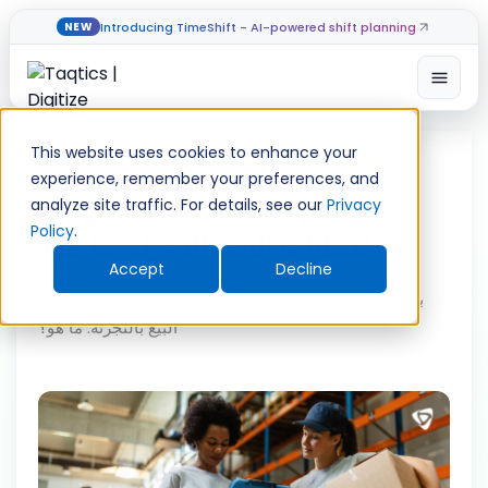
Introducing TimeShift - AI-powered shift planning
NEW
Open
Skip
to
This website uses cookies to enhance your
content
experience, remember your preferences, and
برنامج قائمة المراجعة اليومية
analyze site traffic. For details, see our
Privacy
Policy
.
لعمليات البيع بالتجزئة: ما هو؟
Accept
Decline
Home
»
Guide
»
برنامج قائمة المراجعة اليومية لعمليات
البيع بالتجزئة: ما هو؟