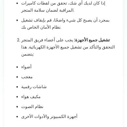
إذا كان لديك أي شك، تحقق من لقطات كاميرات
المراقبة لضمان سلامة المتجر.
بمجرد أن يصبح كل شيء واضحًا، قم بإيقاف تشغيل
نظام الأمان الخاص بك.
يجب على أعضاء فريق المتجر
تشغيل جميع الأجهزة:
التحقق والتأكد من تشغيل جميع الأجهزة الكهربائية. هذا
يتضمن:
أضواء
معجب
شاشات رقمية
مكيف هواء
نظام الصوت
أجهزة الكمبيوتر والأدوات الأخرى