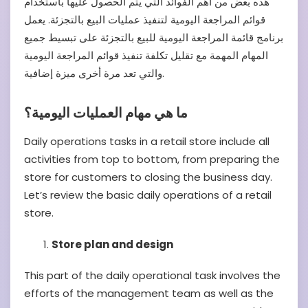
هذه بعض من أهم الفوائد التي يتم الحصول عليها باستخدام
قوائم المراجعة اليومية لتنفيذ عمليات البيع بالتجزئة. يعمل
برنامج قائمة المراجعة اليومية للبيع بالتجزئة على تبسيط جميع
المهام المهمة مع تقليل تكلفة تنفيذ قوائم المراجعة اليومية
والتي تعد مرة أخرى ميزة إضافية.
ما هي مهام العمليات اليومية؟
Daily operations tasks in a retail store include all
activities from top to bottom, from preparing the
store for customers to closing the business day.
Let’s review the basic daily operations of a retail
store.
Store plan and design
This part of the daily operational task involves the
efforts of the management team as well as the