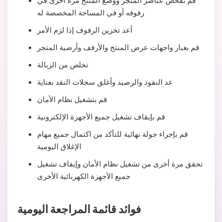
قم بفحص عناصر المتجر ووضع المنتج مرة أخرى في
رفوفه أو في المساحة المخصصة له
أعد تخزين الرفوف إذا لزم الأمر
قم بغبار واجهات عرض المنتج والأرفف وأرضية المتجر
تخلص من الزبالة
عد النقود والرصيد وأغلق سجلات النقد بعناية
قم بتشغيل نظام الأمان
قم بإيقاف تشغيل جميع الأجهزة الإلكترونية
قم بإجراء جولة نهائية للتأكد من اكتمال جميع مهام
الإغلاق اليومية
تحقق مرة أخرى من تشغيل نظام الأمان وإيقاف تشغيل
جميع الأجهزة الكهربائية الأخرى
فوائد قائمة المراجعة اليومية