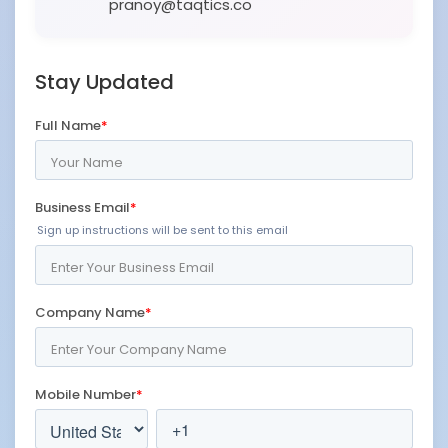
pranoy@taqtics.co
Stay Updated