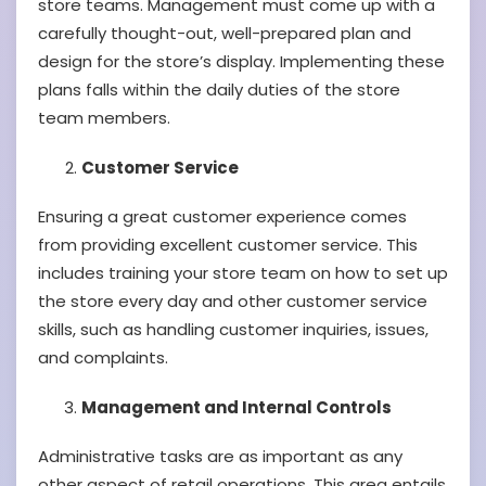
store teams. Management must come up with a
carefully thought-out, well-prepared plan and
design for the store’s display. Implementing these
plans falls within the daily duties of the store
team members.
Customer Service
Ensuring a great customer experience comes
from providing excellent customer service. This
includes training your store team on how to set up
the store every day and other customer service
skills, such as handling customer inquiries, issues,
and complaints.
Management and Internal Controls
Administrative tasks are as important as any
other aspect of retail operations. This area entails