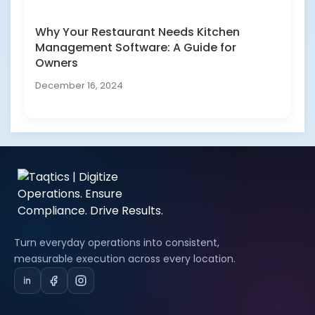
Why Your Restaurant Needs Kitchen
Management Software: A Guide for
Owners
December 16, 2024
Turn everyday operations into consistent,
measurable execution across every location.