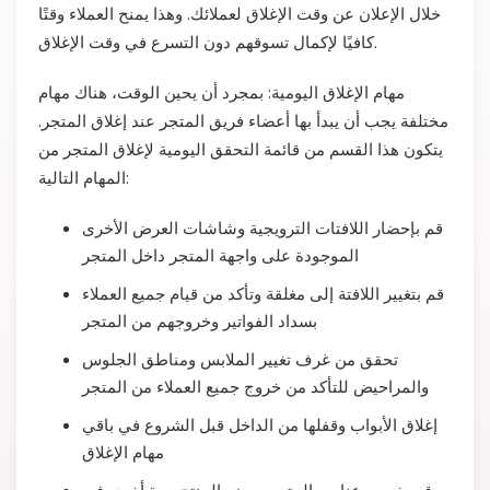
خلال الإعلان عن وقت الإغلاق لعملائك. وهذا يمنح العملاء وقتًا
كافيًا لإكمال تسوقهم دون التسرع في وقت الإغلاق.
مهام الإغلاق اليومية: بمجرد أن يحين الوقت، هناك مهام
مختلفة يجب أن يبدأ بها أعضاء فريق المتجر عند إغلاق المتجر.
يتكون هذا القسم من قائمة التحقق اليومية لإغلاق المتجر من
المهام التالية:
قم بإحضار اللافتات الترويجية وشاشات العرض الأخرى
الموجودة على واجهة المتجر داخل المتجر
قم بتغيير اللافتة إلى مغلقة وتأكد من قيام جميع العملاء
بسداد الفواتير وخروجهم من المتجر
تحقق من غرف تغيير الملابس ومناطق الجلوس
والمراحيض للتأكد من خروج جميع العملاء من المتجر
إغلاق الأبواب وقفلها من الداخل قبل الشروع في باقي
مهام الإغلاق