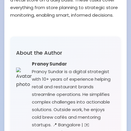
everything from store planning to strategic store
monitoring, enabling smart, informed decisions.
About the Author
Pranoy Sundar
Pranoy Sundar is a digital strategist
with 10+ years of experience helping
retail and restaurant brands
streamline operations. He simplifies
complex challenges into actionable
solutions. Outside work, he enjoys
cold brew cafés and mentoring
startups. 📍 Bangalore | ✉️