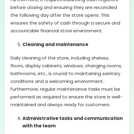
before closing and ensuring they are reconciled
the following day after the store opens. This
ensures the safety of cash through a secure and
accountable financial store environment.
Cleaning and maintenance
Daily cleaning of the store, including shelves,
floors, display cabinets, windows, changing rooms,
bathrooms, etc., is crucial to maintaining sanitary
conditions and a welcoming environment.
Furthermore, regular maintenance tasks must be
performed as required to ensure the store is well-
maintained and always ready for customers.
Administrative tasks and communication
with the team