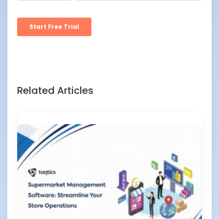
Related Articles