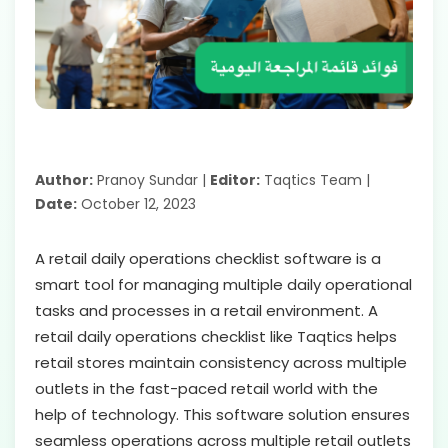
Author:
Pranoy Sundar |
Editor:
Taqtics Team |
Date:
October 12, 2023
A retail daily operations checklist software is a
smart tool for managing multiple daily operational
tasks and processes in a retail environment. A
retail daily operations checklist like Taqtics helps
retail stores maintain consistency across multiple
outlets in the fast-paced retail world with the
help of technology. This software solution ensures
seamless operations across multiple retail outlets