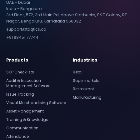
UAE - Dubai
India - Bangalore
3rd Floor, 572, 3rd Main Rd, above Starbucks, P&T Colony, RT
Nagar, Bengaluru, Karnataka 560032
support@taqtics.co
+91 98451 77744
Products
Industries
SOP Checklists
Retail
Audit & Inspection
Supermarkets
Management Software
Restaurant
Issue Tracking
Manufacturing
Visual Merchandising Software
Asset Management
Training & Knowledge
Communication
Attendance