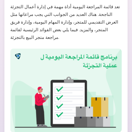
تعد قائمة المراجعة اليومية أداة مهمة في إدارة أعمال التجزئة
الناجحة. هناك العديد من الجوانب التي يجب مراعاتها مثل
العرض التقديمي للمتجر، وإدارة المهام اليومية، وإدارة فريق
المتجر، والمزيد. فيما يلي بعض الفوائد الرئيسية لقائمة
مراجعة متجر البيع بالتجزئة.