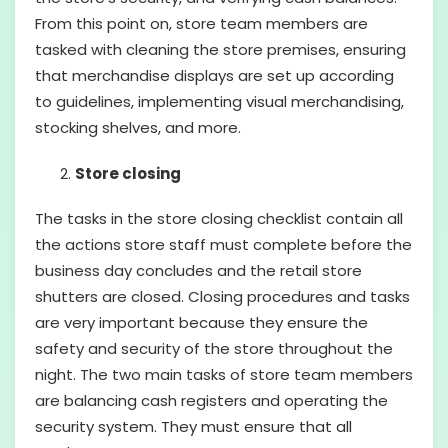
From this point on, store team members are
tasked with cleaning the store premises, ensuring
that merchandise displays are set up according
to guidelines, implementing visual merchandising,
stocking shelves, and more.
Store closing
The tasks in the store closing checklist contain all
the actions store staff must complete before the
business day concludes and the retail store
shutters are closed. Closing procedures and tasks
are very important because they ensure the
safety and security of the store throughout the
night. The two main tasks of store team members
are balancing cash registers and operating the
security system. They must ensure that all