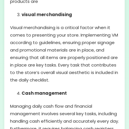
products are
visual merchandising
Visual merchandising is a critical factor when it
comes to presenting your store. Implementing VM
according to guidelines, ensuring proper signage
and promotional materials are in place, and
ensuring that all items are properly positioned are
in place are key tasks. Every task that contributes
to the store’s overall visual aesthetic is included in
the daily checklist.
Cash management
Managing daily cash flow and financial
management involves several key tasks, including
handling cash efficiently and accurately every day.
Furthermore, it requires balancing cash registers