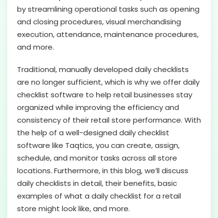
by streamlining operational tasks such as opening
and closing procedures, visual merchandising
execution, attendance, maintenance procedures,
and more.
Traditional, manually developed daily checklists
are no longer sufficient, which is why we offer daily
checklist software to help retail businesses stay
organized while improving the efficiency and
consistency of their retail store performance. With
the help of a well-designed daily checklist
software like Taqtics, you can create, assign,
schedule, and monitor tasks across all store
locations. Furthermore, in this blog, we’ll discuss
daily checklists in detail, their benefits, basic
examples of what a daily checklist for a retail
store might look like, and more.