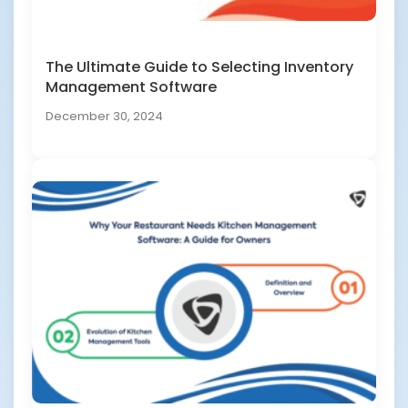
The Ultimate Guide to Selecting Inventory
Management Software
December 30, 2024