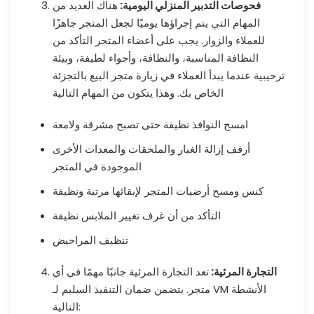
هناك العديد من
فحوصات التدبير المنزلي اليومية:
المهام التي يتم إجراؤها يوميًا لجعل المتجر جاهزًا
للعملاء والزوار. يجب على أعضاء المتجر التأكد من
النظافة المناسبة، والنظافة، وأجواء لطيفة، وبيئة
ترحيبية عندما يبدأ العملاء في زيارة متجر البيع بالتجزئة
الخاص بك. وهذا يتكون من المهام التالية
امسح النوافذ نظيفة حتى تصبح مشرقة ولامعة
أرفف إزالة الغبار والملحقات والمعدات الأخرى
الموجودة في المتجر
كنس ومسح أرضيات المتجر لإبقائها مرتبة ونظيفة
التأكد من أن غرف تغيير الملابس نظيفة
تنظيف المراحيض
تعد التجارة المرئية جانبًا مهمًا في أي
التجارة المرئية:
متجر. يتضمن ضمان التنفيذ السليم لـ VM الأنشطة
التالية: