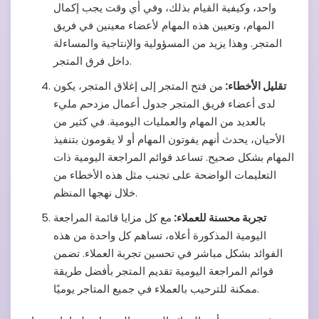
واحد، وكيفية القيام بذلك، وفي أي وقت يجب إكمال
المهام، وتعيين هذه المهام لأعضاء معينين في فريق
المتجر. وهذا يزيد من المسؤولية والإنتاجية والمساءلة
داخل فرق المتجر.
من فتح المتجر إلى إغلاق المتجر، يكون
تقليل الأخطاء:
لدى أعضاء فريق المتجر جدول أعمال مزدحم مليء
بالعديد من المهام والعمليات اليومية. في كثير من
الأحيان، يحدث أنهم يفوتون المهام أو لا يقومون بتنفيذ
المهام بشكل صحيح. تساعد قوائم المراجعة اليومية ذات
التعليمات الواضحة على تجنب مثل هذه الأخطاء من
خلال نهجها المنظم.
مع كل مزايا قائمة المراجعة
تجربة محسنة للعملاء:
اليومية المذكورة أعلاه، تساهم كل واحدة من هذه
الفوائد بشكل مباشر في تحسين تجربة العملاء. تضمن
قوائم المراجعة اليومية تقديم المتجر بأفضل طريقة
ممكنة للترحيب بالعملاء في جميع المتاجر يوميًا.