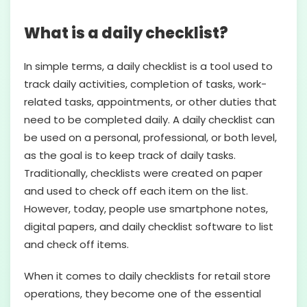
What is a daily checklist?
In simple terms, a daily checklist is a tool used to
track daily activities, completion of tasks, work-
related tasks, appointments, or other duties that
need to be completed daily. A daily checklist can
be used on a personal, professional, or both level,
as the goal is to keep track of daily tasks.
Traditionally, checklists were created on paper
and used to check off each item on the list.
However, today, people use smartphone notes,
digital papers, and daily checklist software to list
and check off items.
When it comes to daily checklists for retail store
operations, they become one of the essential