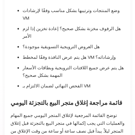
وضع المنتجات وترتيبها بشكل مناسب وفقًا لإرشادات
VM
هل الرفوف مخزنة بشكل صحيح؟ إعادة تخزين إذا لزم
الأمر
هل العروض الترويجية التسويقية موجودة؟
هل يتم عرض النافذة وفقًا لمخطط VM وإرشاداته؟
هل يتم عرض جميع اللافتات الترويجية وبطاقات الأسعار
المهمة بشكل صحيح؟
الفحص النهائي لضمان الالتزام بـ VM
قائمة مراجعة إغلاق متجر البيع بالتجزئة اليومي
توضح القائمة المرجعية لإغلاق المتجر اليومي جميع المهام
والعمليات التي يجب إكمالها في متجر البيع بالتجزئة قبل إغلاق
المتجر ليلاً. يبدأ قبل نصف ساعة أو ساعة من وقت الإغلاق من