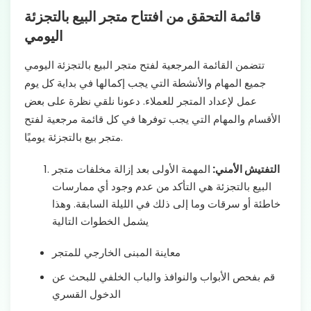
قائمة التحقق من افتتاح متجر البيع بالتجزئة
اليومي
تتضمن القائمة المرجعية لفتح متجر البيع بالتجزئة اليومي
جميع المهام والأنشطة التي يجب إكمالها في بداية كل يوم
عمل لإعداد المتجر للعملاء. دعونا نلقي نظرة على بعض
الأقسام والمهام التي يجب توفرها في كل قائمة مرجعية لفتح
متجر بيع بالتجزئة يوميًا.
المهمة الأولى بعد إزالة مخلفات متجر
التفتيش الأمني:
البيع بالتجزئة هي التأكد من عدم وجود أي ممارسات
خاطئة أو سرقات وما إلى ذلك في الليلة السابقة. وهذا
يشمل الخطوات التالية
معاينة المبنى الخارجي للمتجر
قم بفحص الأبواب والنوافذ والباب الخلفي للبحث عن
الدخول القسري