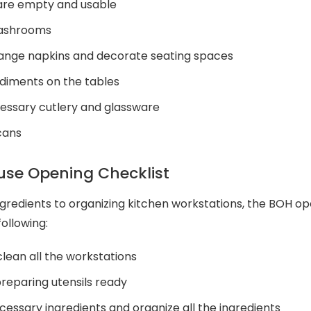
 are empty and usable
washrooms
range napkins and decorate seating spaces
diments on the tables
essary cutlery and glassware
 cans
se Opening Checklist
redients to organizing kitchen workstations, the BOH op
ollowing:
lean all the workstations
reparing utensils ready
essary ingredients and organize all the ingredients