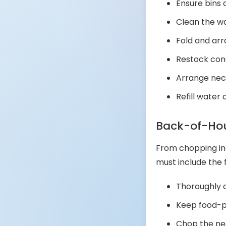
Ensure bins
Clean the 
Fold and ar
Restock con
Arrange nec
Refill water
Back-of-Hou
From chopping ing
must include the f
Thoroughly c
Keep food-p
Chop the nec