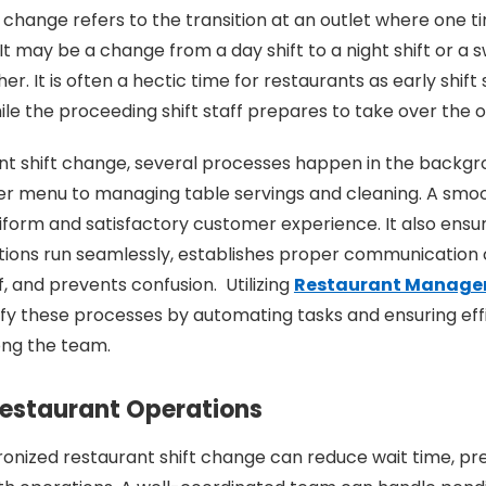
t change refers to the transition at an outlet where one t
It may be a change from a day shift to a night shift or a 
her. It is often a hectic time for restaurants as early shift
ile the proceeding shift staff prepares to take over the 
nt shift change, several processes happen in the backgr
er menu to managing table servings and cleaning. A smo
iform and satisfactory customer experience. It also ensur
tions run seamlessly, establishes proper communication
, and prevents confusion. Utilizing
Restaurant Manage
ify these processes by automating tasks and ensuring eff
ng the team.
estaurant Operations
onized restaurant shift change can reduce wait time, pr