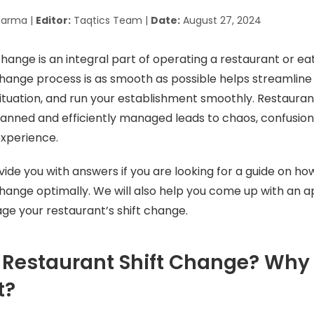
harma |
Editor:
Taqtics Team |
Date:
August 27, 2024
change is an integral part of operating a restaurant or ea
change process is as smooth as possible helps streamline
ituation, and run your establishment smoothly. Restauran
planned and efficiently managed leads to chaos, confusion,
experience.
ovide you with answers if you are looking for a guide on h
change optimally. We will also help you come up with an 
ge your restaurant’s shift change.
 Restaurant Shift Change? Why i
t?