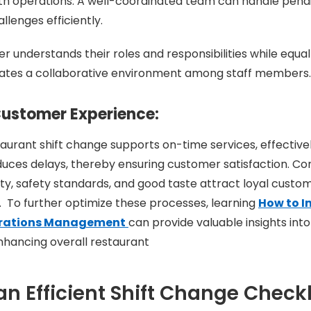
h operations. A well-coordinated team can handle pendi
llenges efficiently.
 understands their roles and responsibilities while equal
reates a collaborative environment among staff members.
ustomer Experience:
aurant shift change supports on-time services, effective
ces delays, thereby ensuring customer satisfaction. Con
ity, safety standards, and good taste attract loyal custom
 To further optimize these processes, learning
How to I
erations Management
can provide valuable insights int
nhancing overall restaurant
n Efficient Shift Change Checkl