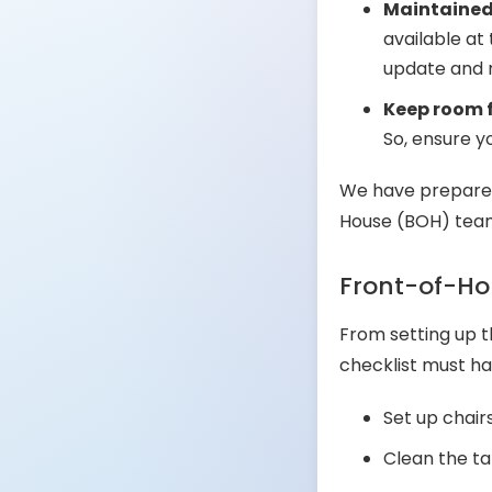
Maintained,
available at
update and m
Keep room 
So, ensure 
We have prepared
House (BOH) teams
Front-of-Ho
From setting up t
checklist must ha
Set up chair
Clean the ta