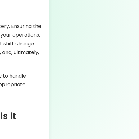
tery. Ensuring the
 your operations,
t shift change
 and, ultimately,
ow to handle
appropriate
s it