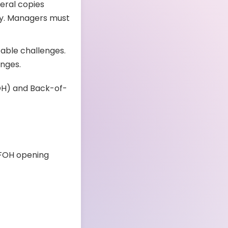
eral copies
gly. Managers must
able challenges.
anges.
OH) and Back-of-
e FOH opening