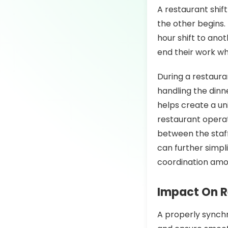
A restaurant shif
the other begins. 
hour shift to anot
end their work wh
During a restaura
handling the dinn
helps create a un
restaurant opera
between the staff
can further simpl
coordination amo
Impact On R
A properly synchr