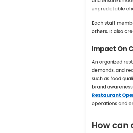
and ensure smoot
unpredictable cha
Each staff member
others. It also c
Impact On C
An organized rest
demands, and redu
such as food qual
brand awareness.
Restaurant Op
operations and e
How can a