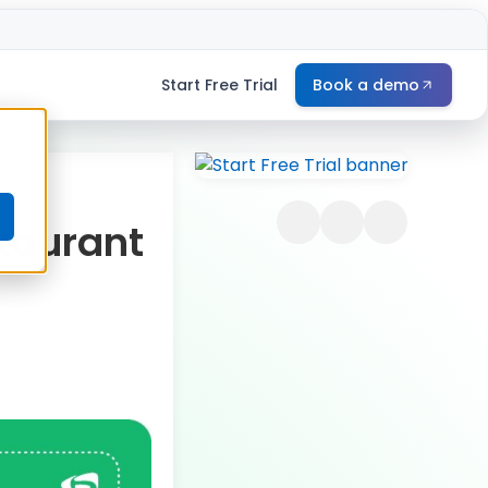
Start Free Trial
Book a demo
e
taurant