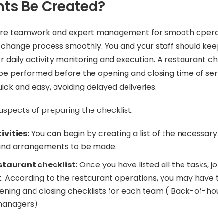
ts Be Created?
ire teamwork and expert management for smooth opera
t change process smoothly. You and your staff should ke
r daily activity monitoring and execution. A restaurant ch
 be performed before the opening and closing time of ser
quick and easy, avoiding delayed deliveries.
aspects of preparing the checklist.
ivities:
You can begin by creating a list of the necessary
nd arrangements to be made.
staurant checklist:
Once you have listed all the tasks, 
t. According to the restaurant operations, you may have 
ning and closing checklists for each team ( Back-of-ho
managers)