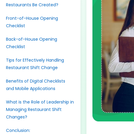
Restaurants Be Created?
Front-of-House Opening
Checklist
Back-of-House Opening
Checklist
Tips for Effectively Handling
Restaurant Shift Change
Benefits of Digital Checklists
and Mobile Applications
What is the Role of Leadership in
Managing Restaurant Shift
Changes?
Conclusion: