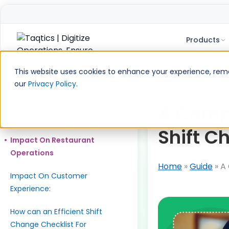
Products
Skip
to
This website uses cookies to enhance your experience, remem
content
our
Privacy Policy
.
Table of Contents
What is a Restaurant Shift
A Compl
Change? Why is it Important?
Shift C
Impact On Restaurant
Operations
Home
»
Guide
»
A 
Impact On Customer
Experience:
How can an Efficient Shift
Change Checklist For