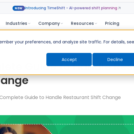
Introducing TimeShift - AI-powered shift planning
NEW
Industries
Company
Resources
Pricing
ber your preferences, and analyze site traffic. For details, se
Accept
Decline
ete Guide to Handle Res
hange
Complete Guide to Handle Restaurant Shift Change