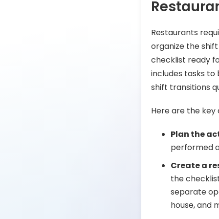
Restauran
Restaurants requ
organize the shif
checklist ready fo
includes tasks to
shift transitions 
Here are the key 
Plan the act
performed a
Create a re
the checklis
separate ope
house, and 