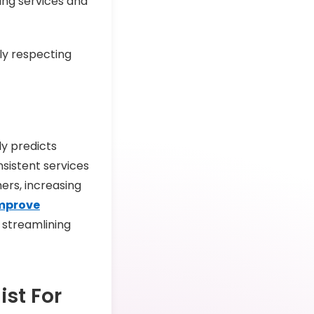
ng services and
ly respecting
ly predicts
sistent services
ers, increasing
mprove
o streamlining
ist For