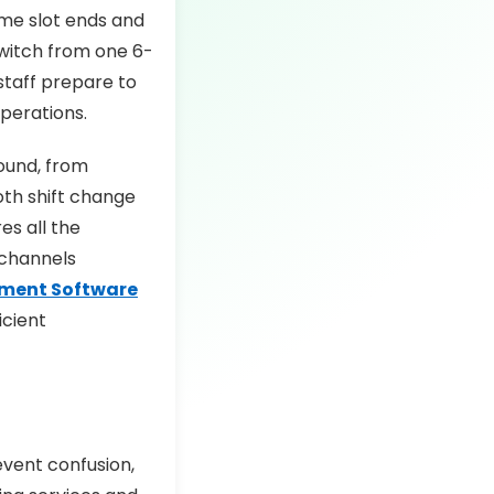
ime slot ends and
switch from one 6-
 staff prepare to
operations.
ound, from
oth shift change
es all the
 channels
ment Software
icient
event confusion,