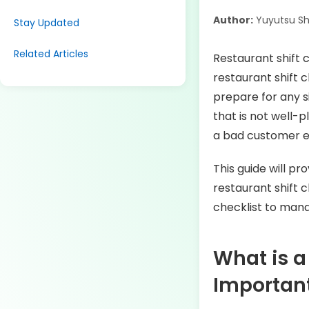
Author:
Yuyutsu S
Stay Updated
Related Articles
Restaurant shift 
restaurant shift 
prepare for any s
that is not well-
a bad customer 
This guide will pr
restaurant shift 
checklist to mana
What is a
Importan