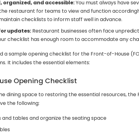
 organized, and accessible:
You must always have sev
 the restaurant for teams to view and function accordin
aintain checklists to inform staff well in advance.
for updates:
Restaurant businesses often face unpredict
your checklist has enough room to accommodate any ch
 a sample opening checklist for the Front-of-House (F
. It includes the essential elements:
use Opening Checklist
he dining space to restoring the essential resources, th
ve the following:
s and tables and organize the seating space
bles