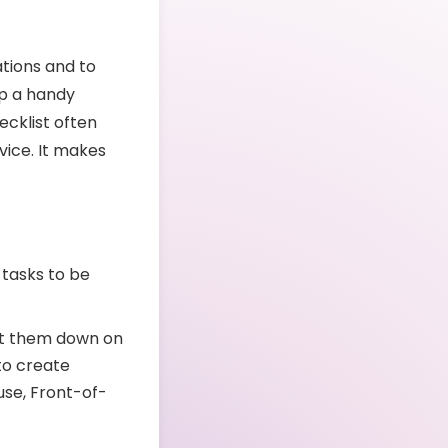
tions and to
ep a handy
ecklist often
vice. It makes
 tasks to be
jot them down on
to create
use, Front-of-