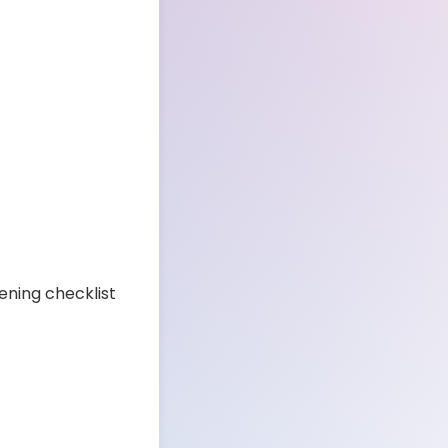
ening checklist