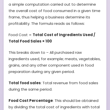
a simple computation carried out to determine
the overall cost of food consumed in a given time
frame, thus helping a business determine its
profitability. The formula reads as follows:
Food Cost =
Total Cost of Ingredients Used /
Total Food Sales × 100
This breaks down to – All purchased raw
ingredients used, for example; meats, vegetables,
grains, and any other component used in food
preparation during any given period.
Total food sales
: Total revenue from food sales
during the same period.
Food Cost Percentage
: This should be obtained
by dividing the total cost of ingredients with total