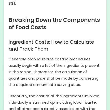
$$).
Breaking Down the Components
of Food Costs
Ingredient Costs: How to Calculate
and Track Them
Generally, manual recipe costing procedures
usually begin with a list of the ingredients present
in the recipe. Thereafter, the calculation of
quantities and price shall be made by converting
the acquired amount into serving sizes.
Essentially, the cost of all the ingredients involved
individually is summed up, including labor, waste,
and all other costs directly associated with the