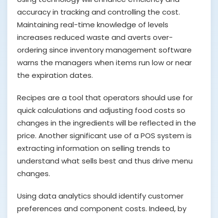
accuracy in tracking and controlling the cost.
Maintaining real-time knowledge of levels
increases reduced waste and averts over-
ordering since inventory management software
warns the managers when items run low or near
the expiration dates.
Recipes are a tool that operators should use for
quick calculations and adjusting food costs so
changes in the ingredients will be reflected in the
price. Another significant use of a POS system is
extracting information on selling trends to
understand what sells best and thus drive menu
changes.
Using data analytics should identify customer
preferences and component costs. Indeed, by