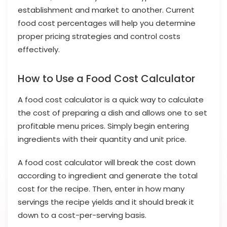
establishment and market to another. Current
food cost percentages will help you determine
proper pricing strategies and control costs
effectively.
How to Use a Food Cost Calculator
A food cost calculator is a quick way to calculate
the cost of preparing a dish and allows one to set
profitable menu prices. Simply begin entering
ingredients with their quantity and unit price.
A food cost calculator will break the cost down
according to ingredient and generate the total
cost for the recipe. Then, enter in how many
servings the recipe yields and it should break it
down to a cost-per-serving basis.