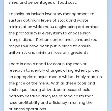
sizes, and percentages of food cost.
Techniques include inventory management to
sustain optimum levels of stock and waste
minimization while menu engineering determines
the profitability in every item to choose high
margin dishes. Portion control and standardized
recipes will have been put in place to ensure
uniformity and minimum loss of ingredients.
There is also a need for continuing market
research to identify changes of ingredient prices
so appropriate adjustments will be timely made in
the price of the menu. With all these tools and
techniques being utilized, businesses should
perform detailed analyses of food costs that
raise profitability and efficiency in running the
business operations.