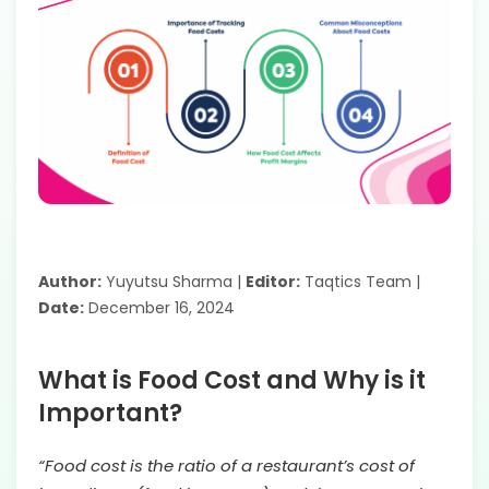
Author:
Yuyutsu Sharma |
Editor:
Taqtics Team |
Date:
December 16, 2024
What is Food Cost and Why is it
Important?
“Food cost is the ratio of a restaurant’s cost of