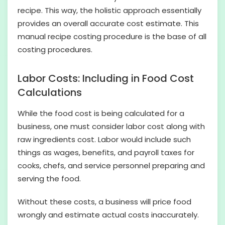
recipe. This way, the holistic approach essentially
provides an overall accurate cost estimate. This
manual recipe costing procedure is the base of all
costing procedures.
Labor Costs: Including in Food Cost
Calculations
While the food cost is being calculated for a
business, one must consider labor cost along with
raw ingredients cost. Labor would include such
things as wages, benefits, and payroll taxes for
cooks, chefs, and service personnel preparing and
serving the food.
Without these costs, a business will price food
wrongly and estimate actual costs inaccurately.