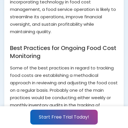
incorporating technology in food cost
management, a food service operation is likely to
streamline its operations, improve financial
oversight, and sustain profitability while
maintaining quality.
Best Practices for Ongoing Food Cost
Monitoring
Some of the best practices in regard to tracking
food costs are establishing a methodical
approach in reviewing and adjusting the food cost
on a regular basis. Probably one of the main
practices would be conducting either weekly or
monthly inventory audits in the tracking of
ingredient usage and discovery of where the
Start Free Trial Today!
discrepancies are.