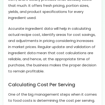
that much. It offers fresh pricing, portion sizes,
yields, and product specifications for every
ingredient used.
Accurate ingredient data will help in calculating
actual recipe cost, identify areas for cost savings,
and adjustments in pricing considering increases
in market prices. Regular update and validation of
ingredient data mean that cost calculations are
reliable, and hence, at the appropriate time of
purchase, the business makes the proper decision
to remain profitable.
Calculating Cost Per Serving
One of the big management steps when it comes
to food costs is determining the cost per serving.