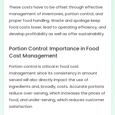
These costs have to be offset through effective
management of inventories, portion control, and
proper food handling. Waste and spoilage keep
food costs lower, lead to operating efficiency, and
develop profitability as well as offer sustainability.
Portion Control: Importance in Food
Cost Management
Portion control is critical in food cost
management since its consistency in amount
served will also directly impact the use of
ingredients and, broadly, costs. Accurate portions
reduce over-serving, which increases the prices of
food, and under-serving, which reduces customer
satisfaction.