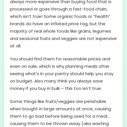
always more expensive than buying food that is
processed or goes through a fast-food chain,
which isn’t true! Some organic foods or “health”
brands do have an inflated price tag, but the
majority of real whole foods like grains, legumes
and seasonal fruits and veggies are not expensive
at all.
You should find them for reasonable prices and
even on sale, which is why planning meals after
seeing what’s in your pantry should help you stay
on budget. Also many think you always save
money if you buy in bulk – this too isn’t true.
Some things like fruits/veggies are perishable
when bought in large amounts at once, causing
them to go bad before being used for a meal…
causing them to be thrown away (aka wasting