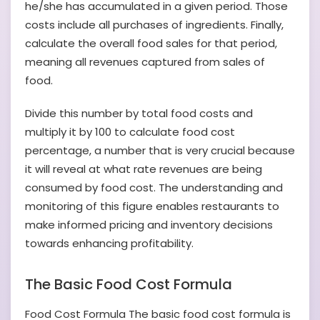
he/she has accumulated in a given period. Those
costs include all purchases of ingredients. Finally,
calculate the overall food sales for that period,
meaning all revenues captured from sales of
food.
Divide this number by total food costs and
multiply it by 100 to calculate food cost
percentage, a number that is very crucial because
it will reveal at what rate revenues are being
consumed by food cost. The understanding and
monitoring of this figure enables restaurants to
make informed pricing and inventory decisions
towards enhancing profitability.
The Basic Food Cost Formula
Food Cost Formula The basic food cost formula is