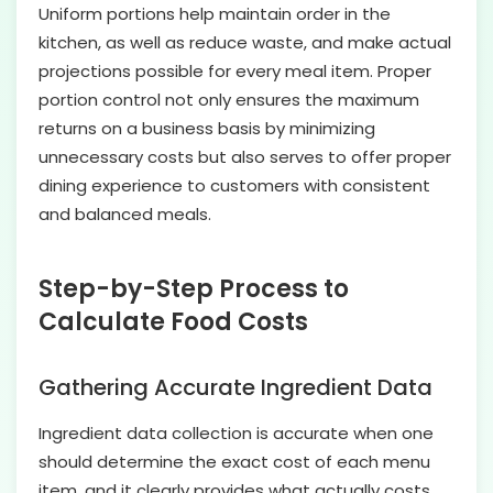
Uniform portions help maintain order in the
kitchen, as well as reduce waste, and make actual
projections possible for every meal item. Proper
portion control not only ensures the maximum
returns on a business basis by minimizing
unnecessary costs but also serves to offer proper
dining experience to customers with consistent
and balanced meals.
Step-by-Step Process to
Calculate Food Costs
Gathering Accurate Ingredient Data
Ingredient data collection is accurate when one
should determine the exact cost of each menu
item, and it clearly provides what actually costs