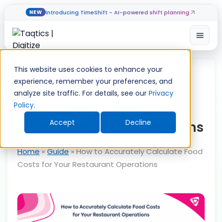
Introducing TimeShift - AI-powered shift planning
NEW
Open
Skip
to
This website uses cookies to enhance your
content
experience, remember your preferences, and
How to Accurately
analyze site traffic. For details, see our
Privacy
Policy
.
Calculate Food Costs for
Accept
Decline
Your Restaurant Operations
Home
»
Guide
»
How to Accurately Calculate Food
Costs for Your Restaurant Operations