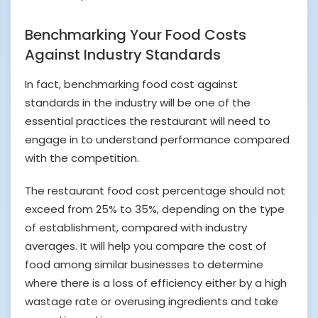
Benchmarking Your Food Costs
Against Industry Standards
In fact, benchmarking food cost against
standards in the industry will be one of the
essential practices the restaurant will need to
engage in to understand performance compared
with the competition.
The restaurant food cost percentage should not
exceed from 25% to 35%, depending on the type
of establishment, compared with industry
averages. It will help you compare the cost of
food among similar businesses to determine
where there is a loss of efficiency either by a high
wastage rate or overusing ingredients and take