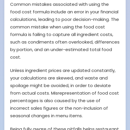
Common mistakes associated with using the
food cost formula include an error in your financial
calculations, leading to poor decision-making. The
common mistake when using the food cost
formula is failing to capture all ingredient costs,
such as condiments often overlooked, differences
by portion, and an under-estimated total food
cost.
Unless ingredient prices are updated constantly,
your calculations are skewed, and waste and
spoilage might be avoided, in order to deviate
from actual costs. Misrepresentation of food cost
percentages is also caused by the use of
incorrect sales figures or the non-inclusion of
seasonal changes in menu items.
Being fully aware of these pitfalls helps restaurant