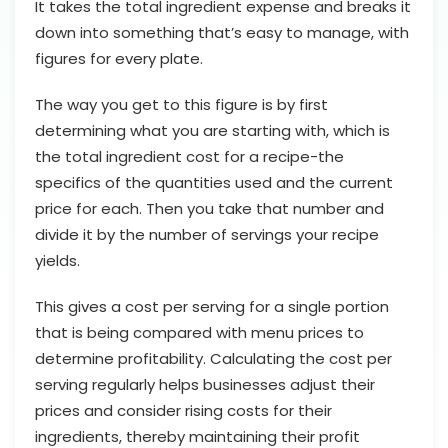
It takes the total ingredient expense and breaks it
down into something that’s easy to manage, with
figures for every plate.
The way you get to this figure is by first
determining what you are starting with, which is
the total ingredient cost for a recipe-the
specifics of the quantities used and the current
price for each. Then you take that number and
divide it by the number of servings your recipe
yields.
This gives a cost per serving for a single portion
that is being compared with menu prices to
determine profitability. Calculating the cost per
serving regularly helps businesses adjust their
prices and consider rising costs for their
ingredients, thereby maintaining their profit