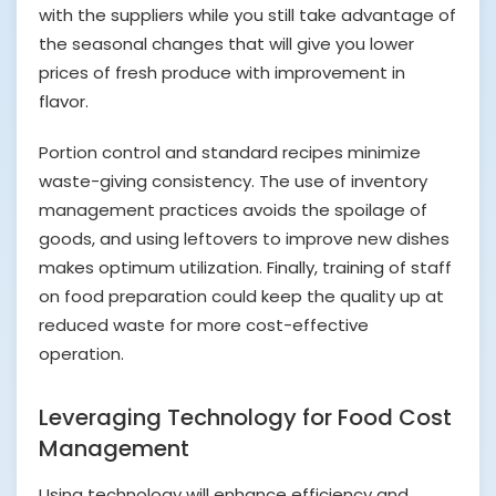
with the suppliers while you still take advantage of
the seasonal changes that will give you lower
prices of fresh produce with improvement in
flavor.
Portion control and standard recipes minimize
waste-giving consistency. The use of inventory
management practices avoids the spoilage of
goods, and using leftovers to improve new dishes
makes optimum utilization. Finally, training of staff
on food preparation could keep the quality up at
reduced waste for more cost-effective
operation.
Leveraging Technology for Food Cost
Management
Using technology will enhance efficiency and