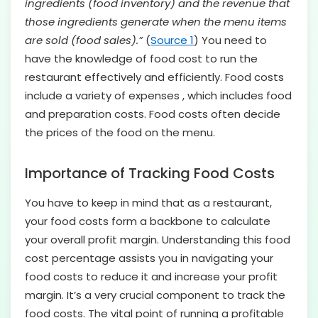
ingredients (food inventory) and the revenue that
those ingredients generate when the menu items
are sold (food sales).”
(
Source 1
) You need to
have the knowledge of food cost to run the
restaurant effectively and efficiently. Food costs
include a variety of expenses , which includes food
and preparation costs. Food costs often decide
the prices of the food on the menu.
Importance of Tracking Food Costs
You have to keep in mind that as a restaurant,
your food costs form a backbone to calculate
your overall profit margin. Understanding this food
cost percentage assists you in navigating your
food costs to reduce it and increase your profit
margin. It’s a very crucial component to track the
food costs. The vital point of running a profitable