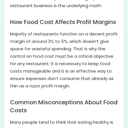
restaurant business is the underlying math.
How Food Cost Affects Profit Margins
Majority of restaurants function on a decent profit
margin of around 3% to 5%, which doesn’t give
space for wasteful spending. That is why the
control on food cost must be a critical objective
for any restaurant. It is necessary to keep food
costs manageable and it is an effective way to
ensure expenses don’t consume that already as
thin as a razor profit margin.
Common Misconceptions About Food
Costs
Many people tend to think that eating healthy is