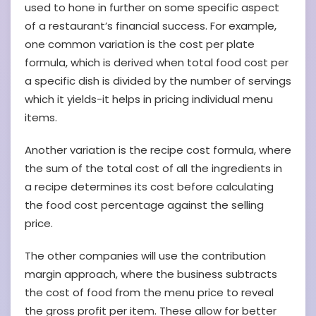
used to hone in further on some specific aspect
of a restaurant’s financial success. For example,
one common variation is the cost per plate
formula, which is derived when total food cost per
a specific dish is divided by the number of servings
which it yields-it helps in pricing individual menu
items.
Another variation is the recipe cost formula, where
the sum of the total cost of all the ingredients in
a recipe determines its cost before calculating
the food cost percentage against the selling
price.
The other companies will use the contribution
margin approach, where the business subtracts
the cost of food from the menu price to reveal
the gross profit per item. These allow for better