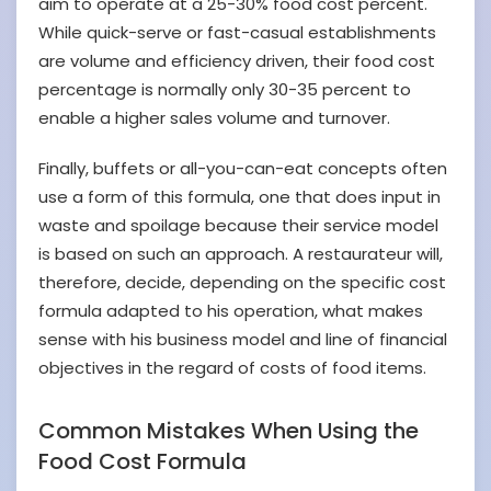
aim to operate at a 25-30% food cost percent.
While quick-serve or fast-casual establishments
are volume and efficiency driven, their food cost
percentage is normally only 30-35 percent to
enable a higher sales volume and turnover.
Finally, buffets or all-you-can-eat concepts often
use a form of this formula, one that does input in
waste and spoilage because their service model
is based on such an approach. A restaurateur will,
therefore, decide, depending on the specific cost
formula adapted to his operation, what makes
sense with his business model and line of financial
objectives in the regard of costs of food items.
Common Mistakes When Using the
Food Cost Formula