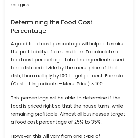
margins.
Determining the Food Cost
Percentage
A good food cost percentage will help determine
the profitability of a menu item. To calculate a
food cost percentage, take the ingredients used
for a dish and divide by the menu price of that
dish, then multiply by 100 to get percent. Formula:
(Cost of Ingredients ÷ Menu Price) × 100.
This percentage will be able to determine if the
food is priced right so that the house turns, while
remaining profitable. Almost all businesses target
a food cost percentage of 25% to 35%.
However, this will vary from one type of