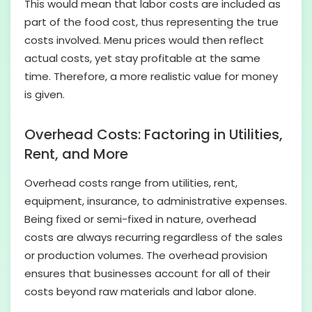
This would mean that labor costs are included as
part of the food cost, thus representing the true
costs involved. Menu prices would then reflect
actual costs, yet stay profitable at the same
time. Therefore, a more realistic value for money
is given.
Overhead Costs: Factoring in Utilities,
Rent, and More
Overhead costs range from utilities, rent,
equipment, insurance, to administrative expenses.
Being fixed or semi-fixed in nature, overhead
costs are always recurring regardless of the sales
or production volumes. The overhead provision
ensures that businesses account for all of their
costs beyond raw materials and labor alone.