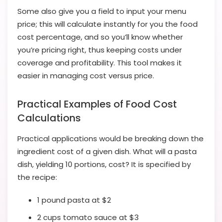
Some also give you a field to input your menu
price; this will calculate instantly for you the food
cost percentage, and so you’ll know whether
you’re pricing right, thus keeping costs under
coverage and profitability. This tool makes it
easier in managing cost versus price.
Practical Examples of Food Cost
Calculations
Practical applications would be breaking down the
ingredient cost of a given dish. What will a pasta
dish, yielding 10 portions, cost? It is specified by
the recipe:
1 pound pasta at $2
2 cups tomato sauce at $3