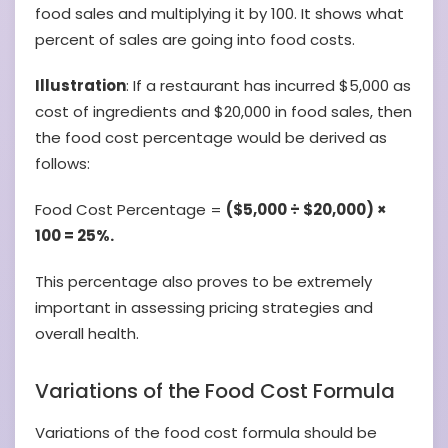
food sales and multiplying it by 100. It shows what
percent of sales are going into food costs.
Illustration
: If a restaurant has incurred $5,000 as
cost of ingredients and $20,000 in food sales, then
the food cost percentage would be derived as
follows:
Food Cost Percentage =
($5,000 ÷ $20,000) ×
100 = 25%.
This percentage also proves to be extremely
important in assessing pricing strategies and
overall health.
Variations of the Food Cost Formula
Variations of the food cost formula should be