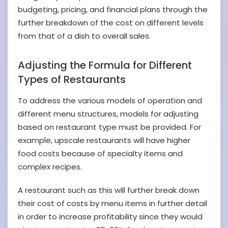
budgeting, pricing, and financial plans through the
further breakdown of the cost on different levels
from that of a dish to overall sales.
Adjusting the Formula for Different
Types of Restaurants
To address the various models of operation and
different menu structures, models for adjusting
based on restaurant type must be provided. For
example, upscale restaurants will have higher
food costs because of specialty items and
complex recipes.
A restaurant such as this will further break down
their cost of costs by menu items in further detail
in order to increase profitability since they would