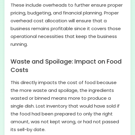
These include overheads to further ensure proper
pricing, budgeting, and financial planning. Proper
overhead cost allocation will ensure that a
business remains profitable since it covers those
operational necessities that keep the business
running.
Waste and Spoilage: Impact on Food
Costs
This directly impacts the cost of food because
the more waste and spoilage, the ingredients
wasted or binned means more to produce a
single dish. Lost inventory that would have sold if
the food had been prepared to only the right
amount, was not kept wrong, or had not passed
its sell-by date.