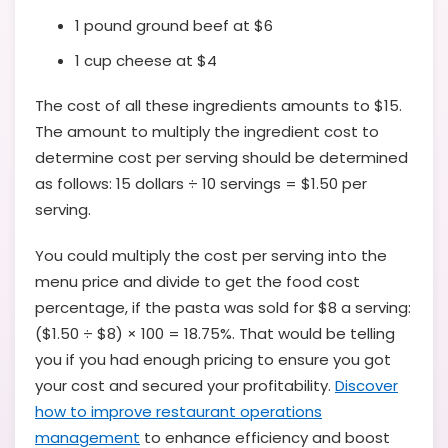
1 pound ground beef at $6
1 cup cheese at $4
The cost of all these ingredients amounts to $15.
The amount to multiply the ingredient cost to
determine cost per serving should be determined
as follows: 15 dollars ÷ 10 servings = $1.50 per
serving.
You could multiply the cost per serving into the
menu price and divide to get the food cost
percentage, if the pasta was sold for $8 a serving:
($1.50 ÷ $8) × 100 = 18.75%. That would be telling
you if you had enough pricing to ensure you got
your cost and secured your profitability.
Discover
how to improve restaurant operations
management
to enhance efficiency and boost