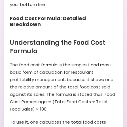
your bottom line
Food Cost Formula: Detailed
Breakdown
Understanding the Food Cost
Formula
The food cost formula is the simplest and most
basic form of calculation for restaurant
profitability management, because it shows one
the relative amount of the total food cost sold
against its sales. The formula is stated thus: Food
Cost Percentage = (Total Food Costs ÷ Total
Food Sales) × 100.
To use it, one calculates the total food costs