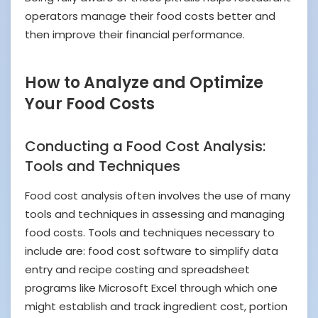
operators manage their food costs better and
then improve their financial performance.
How to Analyze and Optimize
Your Food Costs
Conducting a Food Cost Analysis:
Tools and Techniques
Food cost analysis often involves the use of many
tools and techniques in assessing and managing
food costs. Tools and techniques necessary to
include are: food cost software to simplify data
entry and recipe costing and spreadsheet
programs like Microsoft Excel through which one
might establish and track ingredient cost, portion