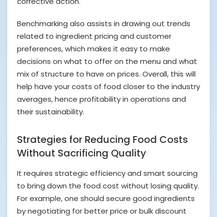
corrective action.
Benchmarking also assists in drawing out trends
related to ingredient pricing and customer
preferences, which makes it easy to make
decisions on what to offer on the menu and what
mix of structure to have on prices. Overall, this will
help have your costs of food closer to the industry
averages, hence profitability in operations and
their sustainability.
Strategies for Reducing Food Costs
Without Sacrificing Quality
It requires strategic efficiency and smart sourcing
to bring down the food cost without losing quality.
For example, one should secure good ingredients
by negotiating for better price or bulk discount