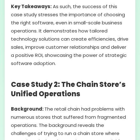
Key Takeaways:
As such, the success of this
case study stresses the importance of choosing
the right software, even in small-scale business
operations. It demonstrates how tailored
technology solutions can create efficiencies, drive
sales, improve customer relationships and deliver
a positive ROI, showcasing the power of strategic
software adoption.
Case Study 2: The Chain Store’s
Unified Operations
Background:
The retail chain had problems with
numerous stores that suffered from fragmented
operations. The background reveals the
challenges of trying to run a chain store where