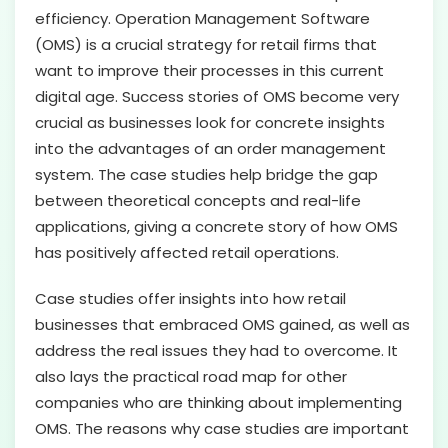
efficiency. Operation Management Software
(OMS) is a crucial strategy for retail firms that
want to improve their processes in this current
digital age. Success stories of OMS become very
crucial as businesses look for concrete insights
into the advantages of an order management
system. The case studies help bridge the gap
between theoretical concepts and real-life
applications, giving a concrete story of how OMS
has positively affected retail operations.
Case studies offer insights into how retail
businesses that embraced OMS gained, as well as
address the real issues they had to overcome. It
also lays the practical road map for other
companies who are thinking about implementing
OMS. The reasons why case studies are important