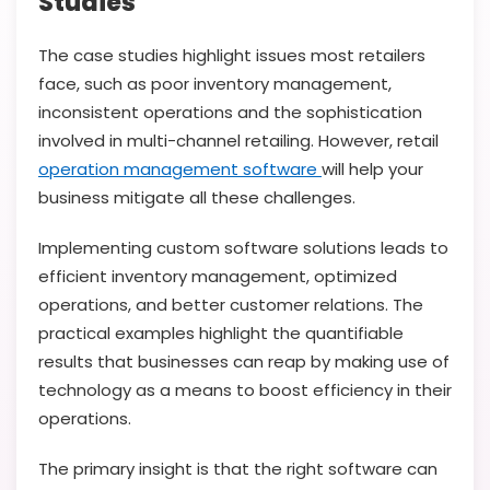
Studies
The case studies highlight issues most retailers
face, such as poor inventory management,
inconsistent operations and the sophistication
involved in multi-channel retailing. However, retail
operation management software
will help your
business mitigate all these challenges.
Implementing custom software solutions leads to
efficient inventory management, optimized
operations, and better customer relations. The
practical examples highlight the quantifiable
results that businesses can reap by making use of
technology as a means to boost efficiency in their
operations.
The primary insight is that the right software can