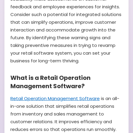
feedback and employee experiences for insights.
Consider such a potential for integrated solutions
that can simplify operations, improve customer
interaction and accommodate growth into the
future. By identifying these warning signs and
taking preventive measures in trying to revamp
your retail software system, you can set your
business for long-term thriving.
What is a Retail Operation
Management Software?
Retail Operation Management Software
is an all-
in-one solution that simplifies retail operations
from inventory and sales management to
customer relations. It improves efficiency and
reduces errors so that operations run smoothly.