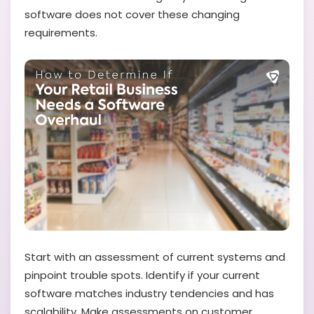
software does not cover these changing
requirements.
Start with an assessment of current systems and
pinpoint trouble spots. Identify if your current
software matches industry tendencies and has
scalability. Make assessments on customer