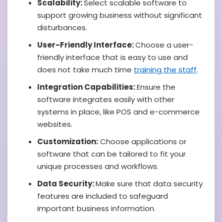
Scalability:
Select scalable software to
support growing business without significant
disturbances.
User-Friendly Interface:
Choose a user-
friendly interface that is easy to use and
does not take much time
training the staff
.
Integration Capabilities:
Ensure the
software integrates easily with other
systems in place, like POS and e-commerce
websites.
Customization:
Choose applications or
software that can be tailored to fit your
unique processes and workflows.
Data Security:
Make sure that data security
features are included to safeguard
important business information.