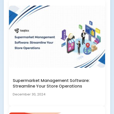
Supermarket Management Software:
Streamline Your Store Operations
December 30, 2024