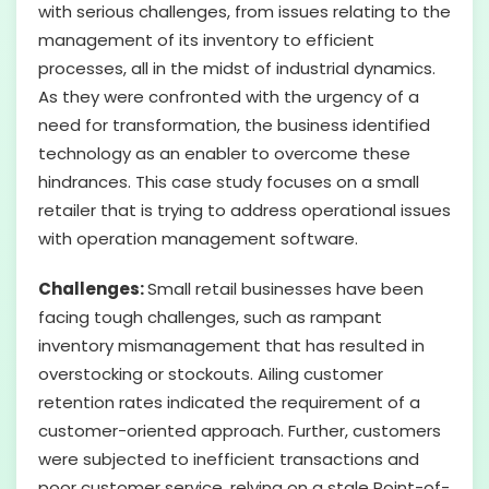
with serious challenges, from issues relating to the
management of its inventory to efficient
processes, all in the midst of industrial dynamics.
As they were confronted with the urgency of a
need for transformation, the business identified
technology as an enabler to overcome these
hindrances. This case study focuses on a small
retailer that is trying to address operational issues
with operation management software.
Challenges:
Small retail businesses have been
facing tough challenges, such as rampant
inventory mismanagement that has resulted in
overstocking or stockouts. Ailing customer
retention rates indicated the requirement of a
customer-oriented approach. Further, customers
were subjected to inefficient transactions and
poor customer service, relying on a stale Point-of-