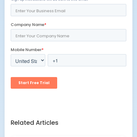
Related Articles