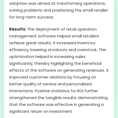
adoption was aimed at transforming operations,
solving problems and positioning the small retailer
for long-term success.
Results:
The deployment of retail operation
management software helped small retailers
achieve great results. It increased inventory
efficiency, lowering stockouts and overstock. This
optimization helped in increasing sales
significantly, thereby highlighting the beneficial
effects of the software on generating revenues. It
improved customer relations by focusing on
better quality of service and personalized
interactions. Positive statistics for ROI further
strengthened the tangible results, demonstrating
that the software was effective in generating a
significant return on investment.