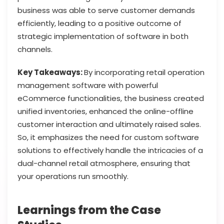
business was able to serve customer demands
efficiently, leading to a positive outcome of
strategic implementation of software in both
channels.
Key Takeaways:
By incorporating retail operation
management software with powerful
eCommerce functionalities, the business created
unified inventories, enhanced the online-offline
customer interaction and ultimately raised sales.
So, it emphasizes the need for custom software
solutions to effectively handle the intricacies of a
dual-channel retail atmosphere, ensuring that
your operations run smoothly.
Learnings from the Case