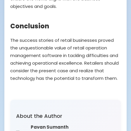
objectives and goals.
Conclusion
The success stories of retail businesses proved
the unquestionable value of retail operation
management software in tackling difficulties and
achieving operational excellence. Retailers should
consider the present case and realize that
technology has the potential to transform them.
About the Author
Pavan Sumanth