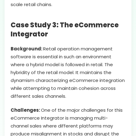
scale retail chains.
Case Study 3: The eCommerce
Integrator
Background:
Retail operation management
software is essential in such an environment
where a hybrid model is followed in retail. The
hybridity of the retail model. It maintains the
dynamism characterizing eCommerce integration
while attempting to maintain cohesion across
different sales channels.
Challenges:
One of the major challenges for this
eCommerce Integrator is managing multi-
channel sales where different platforms may
produce misalignment in stocks and disrupt the