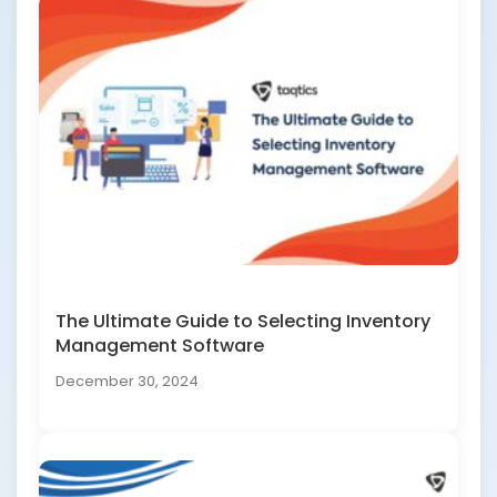
The Ultimate Guide to Selecting Inventory
Management Software
December 30, 2024