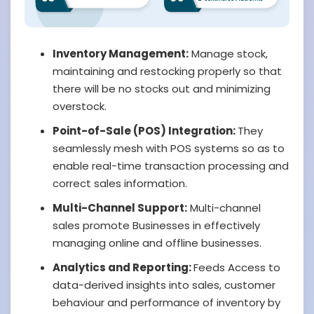
Inventory Management:
Manage stock,
maintaining and restocking properly so that
there will be no stocks out and minimizing
overstock.
Point-of-Sale (POS) Integration:
They
seamlessly mesh with POS systems so as to
enable real-time transaction processing and
correct sales information.
Multi-Channel Support:
Multi-channel
sales promote Businesses in effectively
managing online and offline businesses.
Analytics and Reporting:
Feeds Access to
data-derived insights into sales, customer
behaviour and performance of inventory by