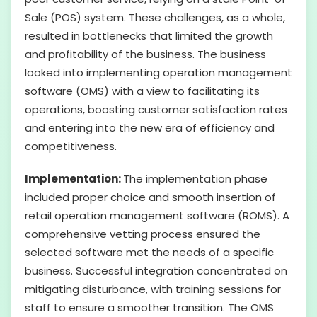
Sale (POS) system. These challenges, as a whole,
resulted in bottlenecks that limited the growth
and profitability of the business. The business
looked into implementing operation management
software (OMS) with a view to facilitating its
operations, boosting customer satisfaction rates
and entering into the new era of efficiency and
competitiveness.
Implementation:
The implementation phase
included proper choice and smooth insertion of
retail operation management software (ROMS). A
comprehensive vetting process ensured the
selected software met the needs of a specific
business. Successful integration concentrated on
mitigating disturbance, with training sessions for
staff to ensure a smoother transition. The OMS