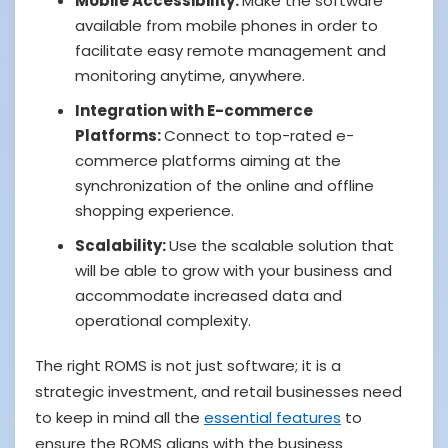
Mobile Accessibility:
Make the software
available from mobile phones in order to
facilitate easy remote management and
monitoring anytime, anywhere.
Integration with E-commerce
Platforms:
Connect to top-rated e-
commerce platforms aiming at the
synchronization of the online and offline
shopping experience.
Scalability:
Use the scalable solution that
will be able to grow with your business and
accommodate increased data and
operational complexity.
The right ROMS is not just software; it is a
strategic investment, and retail businesses need
to keep in mind all the
essential features
to
ensure the ROMS aligns with the business