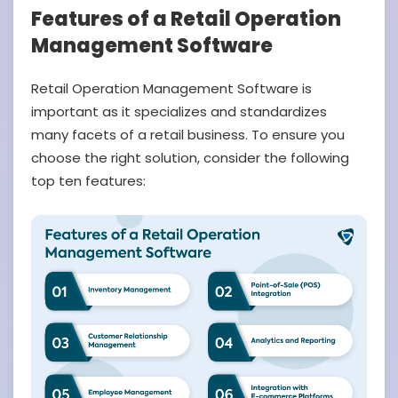
Features of a Retail Operation
Management Software
Retail Operation Management Software is
important as it specializes and standardizes
many facets of a retail business. To ensure you
choose the right solution, consider the following
top ten features: