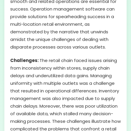
smooth and related operations are essential for
success. Operation management software can
provide solutions for spearheading success in a
multi-location retail environment, as
demonstrated by the narrative that unwinds
amidst the unique challenges of dealing with
disparate processes across various outlets.
Challenges:
The retail chain faced issues arising
from inconsistency within stores, supply chain
delays and underutilized data gains. Managing
uniformity with multiple outlets was a challenge
that resulted in operational differences. Inventory
management was also impacted due to supply
chain delays. Moreover, there was poor utilization
of available data, which stalled many decision-
making processes. These challenges illustrate how
complicated the problems that confront a retail