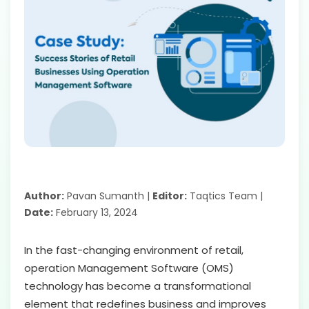
Author:
Pavan Sumanth |
Editor:
Taqtics Team |
Date:
February 13, 2024
In the fast-changing environment of retail,
operation Management Software (OMS)
technology has become a transformational
element that redefines business and improves