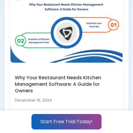
Why Your Restaurant Needs Kitchen
Management Software: A Guide for
Owners
December 16, 2024
Start Free Trial Today!