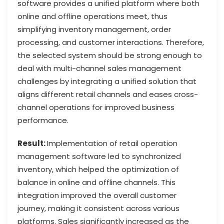
software provides a unified platform where both
online and offline operations meet, thus
simplifying inventory management, order
processing, and customer interactions. Therefore,
the selected system should be strong enough to
deal with multi-channel sales management
challenges by integrating a unified solution that
aligns different retail channels and eases cross-
channel operations for improved business
performance.
Result:
Implementation of retail operation
management software led to synchronized
inventory, which helped the optimization of
balance in online and offline channels. This
integration improved the overall customer
journey, making it consistent across various
platforms. Sales significantly increased as the