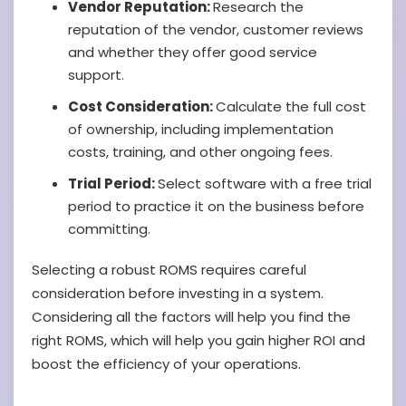
Vendor Reputation:
Research the
reputation of the vendor, customer reviews
and whether they offer good service
support.
Cost Consideration:
Calculate the full cost
of ownership, including implementation
costs, training, and other ongoing fees.
Trial Period:
Select software with a free trial
period to practice it on the business before
committing.
Selecting a robust ROMS requires careful
consideration before investing in a system.
Considering all the factors will help you find the
right ROMS, which will help you gain higher ROI and
boost the efficiency of your operations.