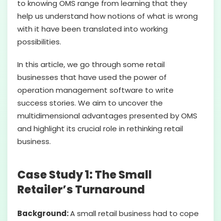
to knowing OMS range from learning that they
help us understand how notions of what is wrong
with it have been translated into working
possibilities.
In this article, we go through some retail
businesses that have used the power of
operation management software to write
success stories. We aim to uncover the
multidimensional advantages presented by OMS
and highlight its crucial role in rethinking retail
business.
Case Study 1: The Small
Retailer’s Turnaround
Background:
A small retail business had to cope