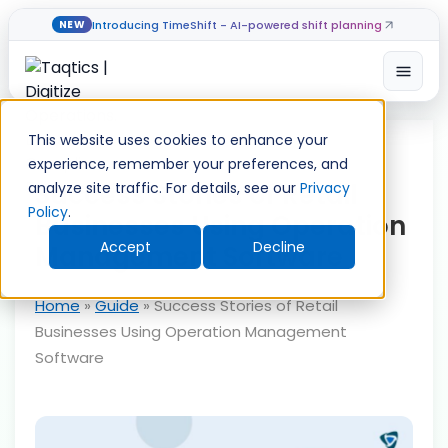
Introducing TimeShift - AI-powered shift planning
NEW
Open
Skip
to
This website uses cookies to enhance your
content
experience, remember your preferences, and
Success Stories of Retail
analyze site traffic. For details, see our
Privacy
Policy
.
Businesses Using Operation
Accept
Decline
Management Software
Home
»
Guide
»
Success Stories of Retail
Businesses Using Operation Management
Software