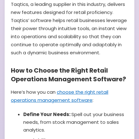
Taqtics, a leading supplier in this industry, delivers
new features designed for retail proficiency.
Taqtics’ software helps retail businesses leverage
their power through intuitive tools, an instant view
into operations and scalability so that they can
continue to operate optimally and adaptably in
such a dynamic business environment.
How to Choose the Right Retail
Operations Management Software?
Here’s how you can
choose the right retail
operations management software
:
Define Your Needs:
Spell out your business
needs, from stock management to sales
analytics.