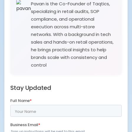
Pavan is the Co-Founder of Taqtics,
specializing in retail audits, SOP
compliance, and operational
execution across multi-store
networks. With a background in tech
sales and hands-on retail operations,
he brings practical insights to help
brands scale with consistency and
control
Stay Updated