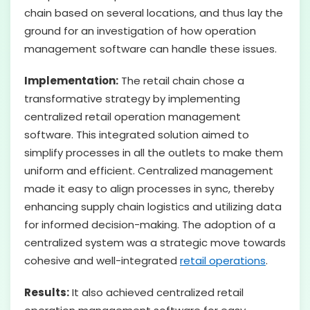
chain based on several locations, and thus lay the
ground for an investigation of how operation
management software can handle these issues.
Implementation:
The retail chain chose a
transformative strategy by implementing
centralized retail operation management
software. This integrated solution aimed to
simplify processes in all the outlets to make them
uniform and efficient. Centralized management
made it easy to align processes in sync, thereby
enhancing supply chain logistics and utilizing data
for informed decision-making. The adoption of a
centralized system was a strategic move towards
cohesive and well-integrated
retail operations
.
Results:
It also achieved centralized retail