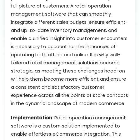
full picture of customers. A retail operation
management software that can smoothly
integrate different sales outlets, ensure efficient
and up-to-date inventory management, and
enable a unified insight into customer encounters
is necessary to account for the intricacies of
operating both offline and online. It is why well-
tailored retail management solutions become
strategic, as meeting these challenges head-on
will help them become more efficient and ensure
a consistent and satisfactory customer
experience across all the points of store contacts
in the dynamic landscape of modern commerce.
Implementation:
Retail operation management
software is a custom solution implemented to
enable effortless eCommerce integration. This