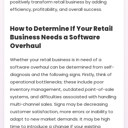
positively transform retail business by adding
efficiency, profitability, and overall success.
How to Determine If Your Retail
Business Needs a Software
Overhaul
Whether your retail business is in need of a
software overhaul can be determined from self-
diagnosis and the following signs. Firstly, think of
operational bottlenecks; these include poor
inventory management, outdated point-of-sale
systems, and difficulties associated with handling
multi-channel sales. Signs may be decreasing
customer satisfaction, more errors or inability to
adapt to new market demands. It may be high
time to introduce a change if your existing