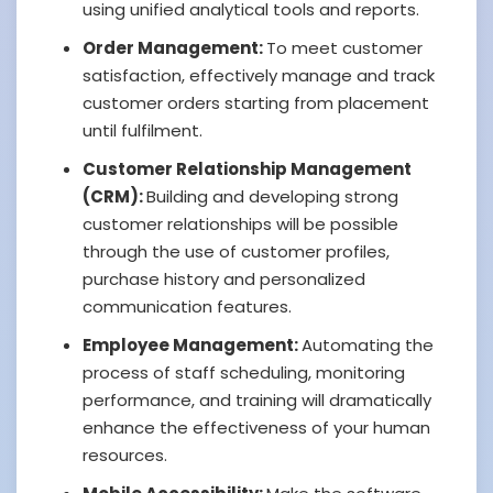
using unified analytical tools and reports.
Order Management:
To meet customer
satisfaction, effectively manage and track
customer orders starting from placement
until fulfilment.
Customer Relationship Management
(CRM):
Building and developing strong
customer relationships will be possible
through the use of customer profiles,
purchase history and personalized
communication features.
Employee Management:
Automating the
process of staff scheduling, monitoring
performance, and training will dramatically
enhance the effectiveness of your human
resources.