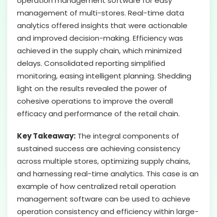
operation management software for easy
management of multi-stores. Real-time data
analytics offered insights that were actionable
and improved decision-making. Efficiency was
achieved in the supply chain, which minimized
delays. Consolidated reporting simplified
monitoring, easing intelligent planning. Shedding
light on the results revealed the power of
cohesive operations to improve the overall
efficacy and performance of the retail chain.
Key Takeaway:
The integral components of
sustained success are achieving consistency
across multiple stores, optimizing supply chains,
and harnessing real-time analytics. This case is an
example of how centralized retail operation
management software can be used to achieve
operation consistency and efficiency within large-