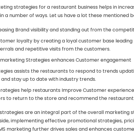
ting strategies for a restaurant business helps in incre
s in a number of ways. Let us have a lot these mentioned 
reasing Brand visibility and standing out from the competi
omer loyalty by creating a loyal customer base leading 
errals and repetitive visits from the customers.
 marketing Strategies enhances Customer engagement
egies assists the restaurants to respond to trends upda
and stay up to date with industry trends.
trategies help restaurants Improve Customer experienc
rs to return to the store and recommend the restaurant
trategies are an integral part of the overall marketing s
side, implementing effective promotional strategies, prici
MS marketing further drives sales and enhances custom