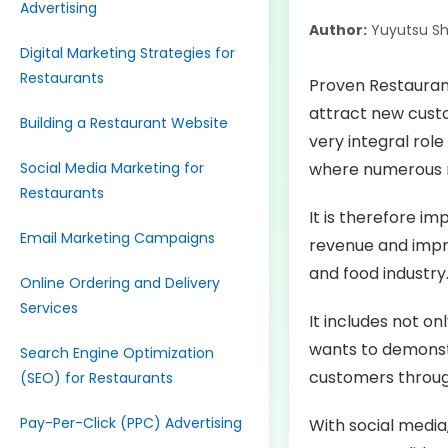
Advertising
Author:
Yuyutsu S
Digital Marketing Strategies for
Restaurants
Proven Restaurant
attract new custo
Building a Restaurant Website
very integral role
Social Media Marketing for
where numerous r
Restaurants
It is therefore i
Email Marketing Campaigns
revenue and impro
and food industry
Online Ordering and Delivery
Services
It includes not o
wants to demonstr
Search Engine Optimization
customers throug
(SEO) for Restaurants
Pay-Per-Click (PPC) Advertising
With social media