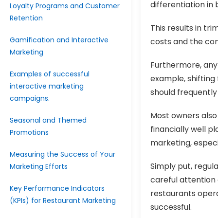
differentiation i
Loyalty Programs and Customer
Retention
This results in tr
Gamification and Interactive
costs and the con
Marketing
Furthermore, any 
Examples of successful
example, shifting
interactive marketing
should frequently
campaigns.
Most owners also
Seasonal and Themed
financially well p
Promotions
marketing, especia
Measuring the Success of Your
Simply put, regul
Marketing Efforts
careful attention
Key Performance Indicators
restaurants oper
(KPIs) for Restaurant Marketing
successful.