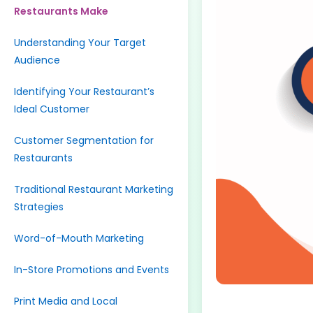
Restaurants Make
Understanding Your Target
Audience
Identifying Your Restaurant’s
Ideal Customer
Customer Segmentation for
Restaurants
Traditional Restaurant Marketing
Strategies
Word-of-Mouth Marketing
In-Store Promotions and Events
Print Media and Local