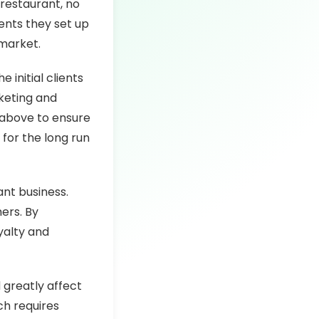
 restaurant, no
nts they set up
 market.
initial clients
keting and
 above to ensure
 for the long run
ant business.
ers. By
yalty and
 greatly affect
ich requires