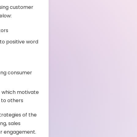
asing customer
below:
tors
to positive word
ting consumer
e which motivate
 to others
trategies of the
ng, sales
er engagement.