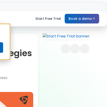
Start Free Trial
Book a demo
e
rategies
ness