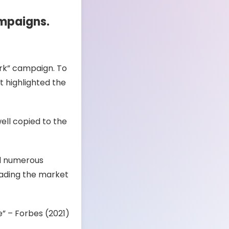
ampaigns.
Fork” campaign. To
st highlighted the
ell copied to the
ed numerous
leading the market
” – Forbes (2021)