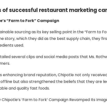
s of successful restaurant marketing c
le’s “Farm to Fork” Campaign
ainable sourcing as its key selling point in the “Farm to 
the story, which they did as the best supply chain, they fir
redients used.
ailed several clips and social media posts that Ms. Rothw
umers.
es enhancing brand reputation, Chipotle not only receiv
 offline but also strengthened the beliefs that they are 
able and quality fast foods.
 Chipotle’s ‘Farm to Fork’ Campaign Revamped Its Image