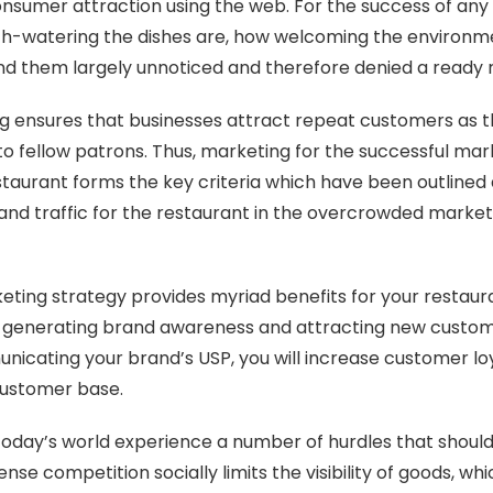
onsumer attraction using the web. For the success of any
-watering the dishes are, how welcoming the environme
o find them largely unnoticed and therefore denied a ready
g ensures that businesses attract repeat customers as the 
o fellow patrons. Thus, marketing for the successful mar
staurant forms the key criteria which have been outlined
ty and traffic for the restaurant in the overcrowded market
eting strategy provides myriad benefits for your restaur
ts in generating brand awareness and attracting new custom
nicating your brand’s USP, you will increase customer lo
 customer base.
today’s world experience a number of hurdles that should
tense competition socially limits the visibility of goods, wh