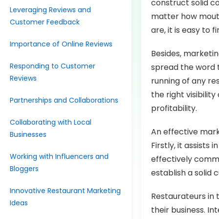
construct solid c
Leveraging Reviews and
matter how mouth
Customer Feedback
are, it is easy t
Importance of Online Reviews
Besides, marketin
Responding to Customer
spread the word t
Reviews
running of any re
the right visibili
Partnerships and Collaborations
profitability.
Collaborating with Local
An effective mark
Businesses
Firstly, it assis
Working with Influencers and
effectively commu
Bloggers
establish a solid
Innovative Restaurant Marketing
Restaurateurs in 
Ideas
their business. In