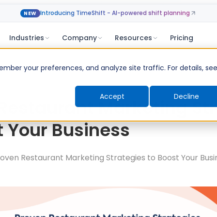
Introducing TimeShift - AI-powered shift planning
NEW
Industries
Company
Resources
Pricing
ber your preferences, and analyze site traffic. For details, se
Accept
Decline
Restaurant Marketing St
t Your Business
oven Restaurant Marketing Strategies to Boost Your Busi