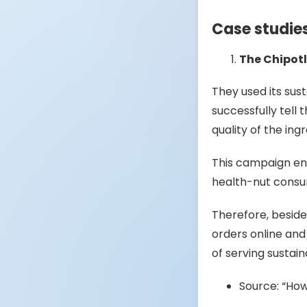
Case studie
The Chipot
They used its sust
successfully tell 
quality of the ing
This campaign ent
health-nut cons
Therefore, besid
orders online and
of serving sustain
Source: “How