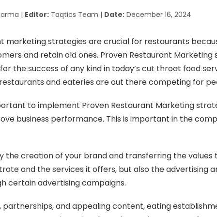
harma |
Editor:
Taqtics Team |
Date:
December 16, 2024
 marketing strategies are crucial for restaurants becau
mers and retain old ones. Proven Restaurant Marketing s
 for the success of any kind in today’s cut throat food ser
estaurants and eateries are out there competing for peo
mportant to implement Proven Restaurant Marketing strat
ve business performance. This is important in the comp
.
nly the creation of your brand and transferring the values
ate and the services it offers, but also the advertising 
h certain advertising campaigns.
, partnerships, and appealing content, eating establishm