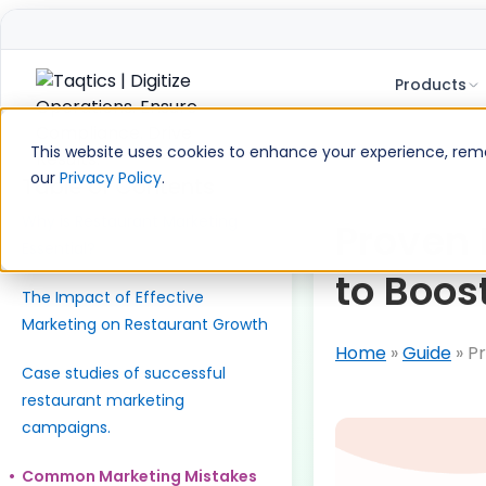
Products
Skip
to
This website uses cookies to enhance your experience, remem
content
our
Privacy Policy
.
Table of Contents
Why is Restaurant Marketing
Proven 
Essential?
to Boos
The Impact of Effective
Marketing on Restaurant Growth
Home
»
Guide
»
Pr
Case studies of successful
restaurant marketing
campaigns.
Common Marketing Mistakes