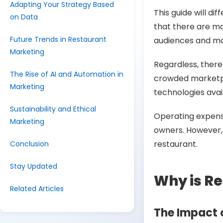
Adapting Your Strategy Based
This guide will d
on Data
that there are ma
Future Trends in Restaurant
audiences and mak
Marketing
Regardless, there
The Rise of AI and Automation in
crowded marketpl
Marketing
technologies avai
Sustainability and Ethical
Operating expense
Marketing
owners. However, m
restaurant
.
Conclusion
Stay Updated
Why is Re
Related Articles
The Impact 