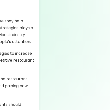
se they help
trategies plays a
vices industry
ple’s attention.
egies to increase
etitive restaurant
 the restaurant
and gaining new
ents should