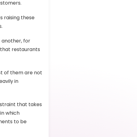
ustomers.
s raising these
.
 another, for
 that restaurants
t of them are not
avily in
straint that takes
in which
ments to be