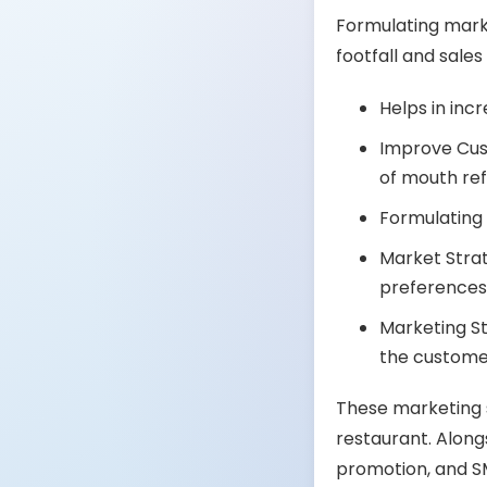
Formulating marke
footfall and sale
Helps in inc
Improve Cust
of mouth ref
Formulating
Market Strat
preferences 
Marketing S
the custome
These marketing s
restaurant. Along
promotion, and S