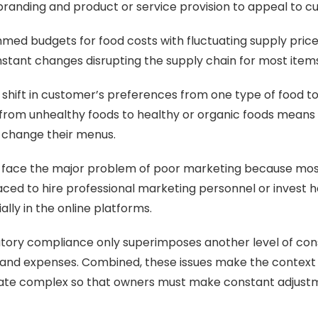
n branding and product or service provision to appeal to c
immed budgets for food costs with fluctuating supply price
stant changes disrupting the supply chain for most items
shift in customer’s preferences from one type of food to
 from unhealthy foods to healthy or organic foods means
 change their menus.
 face the major problem of poor marketing because mos
laced to hire professional marketing personnel or invest he
lly in the online platforms.
atory compliance only superimposes another level of con
 and expenses. Combined, these issues make the context 
ate complex so that owners must make constant adjust