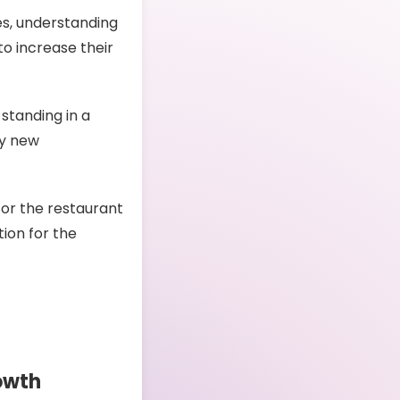
es, understanding
to increase their
 standing in a
oy new
for the restaurant
tion for the
owth