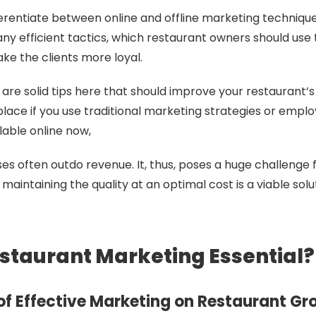
ifferentiate between online and offline marketing techniqu
ny efficient tactics, which restaurant owners should use 
e the clients more loyal.
 are solid tips here that should improve your restaurant’s
ace if you use traditional marketing strategies or empl
lable online now,
s often outdo revenue. It, thus, poses a huge challenge 
aintaining the quality at an optimal cost is a viable solu
staurant Marketing Essential?
of Effective Marketing on Restaurant Gr