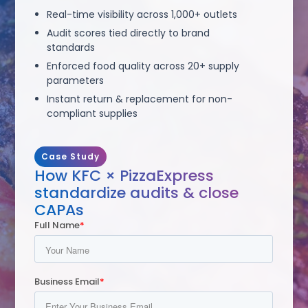
Real-time visibility across 1,000+ outlets
Audit scores tied directly to brand
standards
Enforced food quality across 20+ supply
parameters
Instant return & replacement for non-
compliant supplies
Case Study
How KFC × PizzaExpress
standardize audits & close
CAPAs