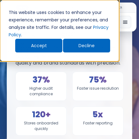
Introducing TimeShift - AI-powered shift planning
NEW
This website uses cookies to enhance your
experience, remember your preferences, and
analyze site traffic. For details, see our
Privacy
x
Policy
.
Accept
Decline
Protect food safety across commissaries,
warehouses and outlets, while scaling food
quality and brand standards with precision.
37%
75%
Higher audit
Faster issue resolution
compliance
120+
5x
Stores onboarded
Faster reporting
quickly