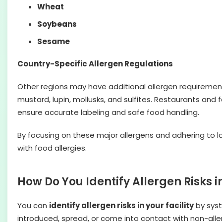
Wheat
Soybeans
Sesame
Country-Specific Allergen Regulations
Other regions may have additional allergen requiremen
mustard, lupin, mollusks, and sulfites. Restaurants an
ensure accurate labeling and safe food handling.
By focusing on these major allergens and adhering to 
with food allergies.
How Do You Identify Allergen Risks in
You can
identify allergen risks in your facility
by syst
introduced, spread, or come into contact with non-alle