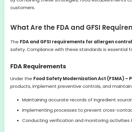
customers.
What Are the FDA and GFSI Requirem
The
FDA and GFSI requirements for allergen contro
safety. Compliance with these standards is essential f
FDA Requirements
Under the
Food Safety Modernization Act (FSMA) – 
products, implement preventive controls, and maintai
Maintaining accurate records of ingredient sourci
Implementing processes to prevent cross-contact
Conducting verification and monitoring activities 