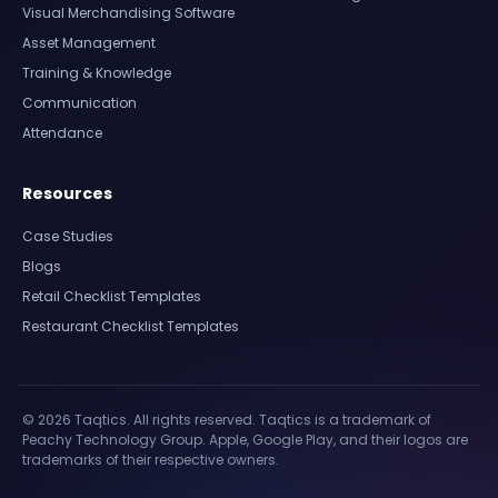
Visual Merchandising Software
Asset Management
Training & Knowledge
Communication
Attendance
Resources
Case Studies
Blogs
Retail Checklist Templates
Restaurant Checklist Templates
© 2026 Taqtics. All rights reserved. Taqtics is a trademark of
Peachy Technology Group. Apple, Google Play, and their logos are
trademarks of their respective owners.