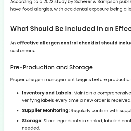
According to a 2022 study by Sicherer & Sampson publis
have food allergies, with accidental exposure being a 
What Should Be Included in an Effec
An
effective allergen control checklist should incl
customers.
Pre-Production and Storage
Proper allergen management begins before production. 
Inventory and Labels:
Maintain a comprehensive li
verifying labels every time a new order is received
Supplier Monitoring:
Regularly confirm with suppli
Storage:
Store ingredients in sealed, labeled con
needed.