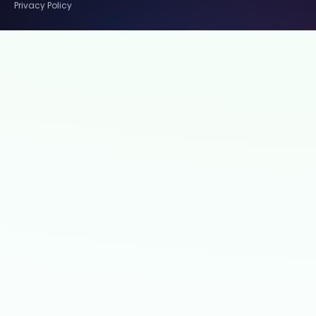
Privacy Policy