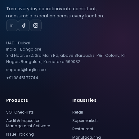
Turn everyday operations into consistent,
measurable execution across every location.
UAE - Dubai
India - Bangalore
3rd Floor, 572, 3rd Main Rd, above Starbucks, P&T Colony, RT
Nagar, Bengaluru, Karnataka 560032
support@taqtics.co
+91 98451 77744
Products
Industries
SOP Checklists
Retail
Audit & Inspection
Supermarkets
Management Software
Restaurant
Issue Tracking
Manufacturing