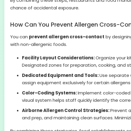
By combining these steps, restaurants and food manufa
chance of accidental exposure.
How Can You Prevent Allergen Cross-Co
You can
prevent allergen cross-contact
by designing
with non-allergenic foods.
Facility Layout Considerations:
Organize your ki
Designated zones for preparation, cooking, and st
Dedicated Equipment and Tools:
Use separate u
assign equipment exclusively for certain allergens
Color-Coding Systems:
Implement color-coded to
visual system helps staff quickly identify the cor
Airborne Allergen Control Strategies:
Prevent a
and prep, and maintaining clean surfaces. Minimiz
By combining these strategies, food establishments can 