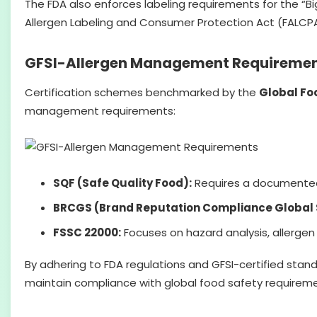
The FDA also enforces labeling requirements for the “Big
Allergen Labeling and Consumer Protection Act (FALCPA
GFSI-Allergen Management Requireme
Certification schemes benchmarked by the
Global Foo
management requirements:
SQF (Safe Quality Food):
Requires a documented a
BRCGS (Brand Reputation Compliance Global 
FSSC 22000:
Focuses on hazard analysis, allerge
By adhering to FDA regulations and GFSI-certified stan
maintain compliance with global food safety requireme