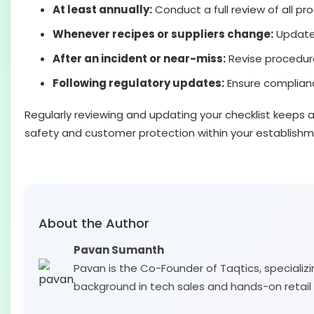
At least annually:
Conduct a full review of all pr
Whenever recipes or suppliers change:
Update 
After an incident or near-miss:
Revise procedur
Following regulatory updates:
Ensure compliance
Regularly reviewing and updating your checklist keeps 
safety and customer protection within your establishm
About the Author
Pavan Sumanth
Pavan is the Co-Founder of Taqtics, specializi
background in tech sales and hands-on retail 