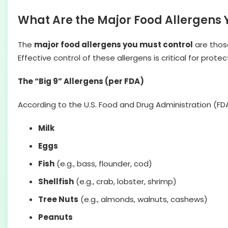
What Are the Major Food Allergens 
The
major food allergens you must control
are those
Effective control of these allergens is critical for pro
The “Big 9” Allergens (per FDA)
According to the U.S. Food and Drug Administration (FDA
Milk
Eggs
Fish
(e.g., bass, flounder, cod)
Shellfish
(e.g., crab, lobster, shrimp)
Tree Nuts
(e.g., almonds, walnuts, cashews)
Peanuts