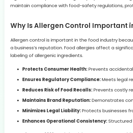
maintain compliance with food-safety regulations, protec
Why Is Allergen Control Important i
Allergen
control is important in the food industry beca
a business’s reputation. Food allergies affect a signifi
labeling of allergenic ingredients.
Protects Consumer Health:
Prevents accidental 
Ensures Regulatory Compliance:
Meets legal re
Reduces Risk of Food Recalls:
Prevents costly re
Maintains Brand Reputation:
Demonstrates commi
Minimizes Legal Liability:
Protects businesses fro
Enhances Operational Consistency:
Structured 