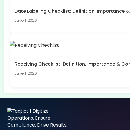
Date Labeling Checklist: Definition, Importanc
June 1, 2026
Receiving Checklist: Definition, Importance & 
June 1, 2026