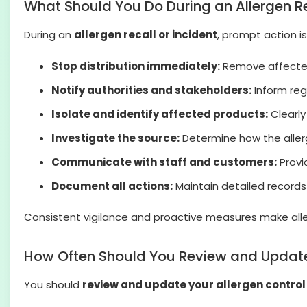
What Should You Do During an Allergen Re
During an
allergen recall or incident
, prompt action i
Stop distribution immediately:
Remove affected 
Notify authorities and stakeholders:
Inform reg
Isolate and identify affected products:
Clearly
Investigate the source:
Determine how the allerg
Communicate with staff and customers:
Provi
Document all actions:
Maintain detailed records 
Consistent vigilance and proactive measures make all
How Often Should You Review and Update 
You should
review and update your allergen control 