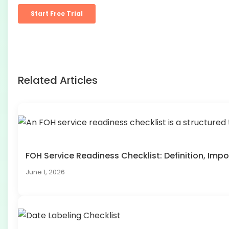
Related Articles
FOH Service Readiness Checklist: Definition, I
June 1, 2026