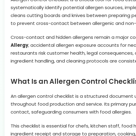
systematically identify potential allergen sources, im
cleans cutting boards and knives between preparing pe
to prevent cross-contact between allergenic and non-a
Cross-contact and hidden allergens remain a major con
Allergy
, accidental allergen exposure accounts for near
restaurants risk customer health, legal consequences, a
ingredient handling, and cleaning protocols are consis
What Is an Allergen Control Checkli
An allergen control checklist is a structured document
throughout food production and service. Its primary pur
contact, safeguarding consumers with food allergies.
This checklist is essential for chefs, kitchen staff, f
ingredient receipt and storage to preparation, cooking,