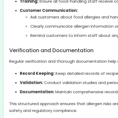
Training:
Ensure all food-handling staff receive 
Customer Communication:
Ask customers about food allergies and hand
Clearly communicate allergen information o
Remind customers to inform staff about any a
Verification and Documentation
Regular verification and thorough documentation help m
Record Keeping:
Keep detailed records of recipe
Validation:
Conduct validation studies and period
Documentation:
Maintain comprehensive records 
This structured approach ensures that allergen risks a
safety and regulatory compliance.