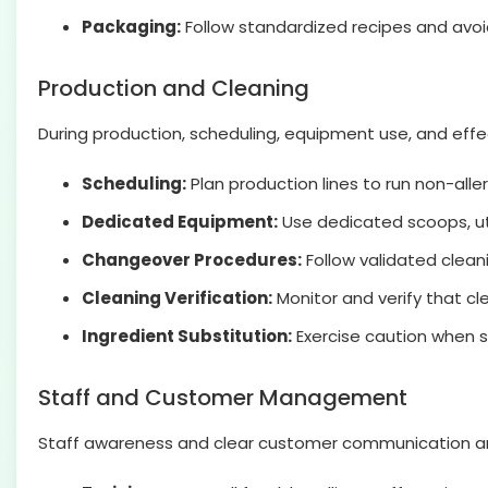
Packaging:
Follow standardized recipes and avoid
Production and Cleaning
During production, scheduling, equipment use, and effe
Scheduling:
Plan production lines to run non-alle
Dedicated Equipment:
Use dedicated scoops, ute
Changeover Procedures:
Follow validated clean
Cleaning Verification:
Monitor and verify that cl
Ingredient Substitution:
Exercise caution when s
Staff and Customer Management
Staff awareness and clear customer communication are