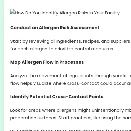
Conduct an Allergen Risk Assessment
Start by reviewing all ingredients, recipes, and supplier
for each allergen to prioritize control measures.
Map Allergen Flow in Processes
Analyze the movement of ingredients through your kitch
flow helps visualize where cross-contact could occur 
Identify Potential Cross-Contact Points
Look for areas where allergens might unintentionally mix
preparation surfaces. Staff practices, like using the sa