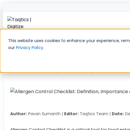
Skip
to
This website uses cookies to enhance your experience, remem
content
our
Privacy Policy
.
Allergen Control Checklist: De
Home
»
Restaurant Operations
»
Allergen Control Chec
Author:
Pavan Sumanth |
Editor:
Taqtics Team |
Date:
De
Allergen Control Checklist is a critical tool for food e