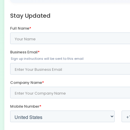
Stay Updated