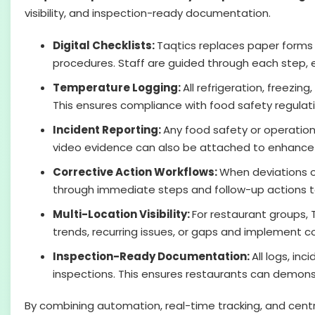
visibility, and inspection-ready documentation.
Digital Checklists:
Taqtics replaces paper forms 
procedures. Staff are guided through each step, en
Temperature Logging:
All refrigeration, freezi
This ensures compliance with food safety regulat
Incident Reporting:
Any food safety or operational
video evidence can also be attached to enhance 
Corrective Action Workflows:
When deviations o
through immediate steps and follow-up actions to 
Multi-Location Visibility:
For restaurant groups, 
trends, recurring issues, or gaps and implement c
Inspection-Ready Documentation:
All logs, in
inspections. This ensures restaurants can demons
By combining automation, real-time tracking, and cen