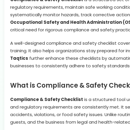
regulatory requirements, maintain safe working conditi
systematically monitor hazards, track corrective action
Occupational Safety and Health Administration (OS
critical need for rigorous compliance and safety practi
A well-designed compliance and safety checklist cove
training. It also helps organizations stay prepared for i
Taqtics
further enhance these checklists by automating
businesses to consistently adhere to safety standard
What is Compliance & Safety Checkl
Compliance & Safety Checklist
is a structured tool 
and regulatory requirements are consistently met. It se
accidents, violations, or food safety issues. Unlike rou
guests, and the business from legal and health-related 