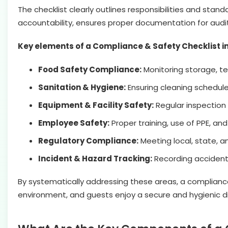
The checklist clearly outlines responsibilities and st
accountability, ensures proper documentation for aud
Key elements of a Compliance & Safety Checklist i
Food Safety Compliance:
Monitoring storage, te
Sanitation & Hygiene:
Ensuring cleaning schedule
Equipment & Facility Safety:
Regular inspection 
Employee Safety:
Proper training, use of PPE, a
Regulatory Compliance:
Meeting local, state, a
Incident & Hazard Tracking:
Recording accidents
By systematically addressing these areas, a compliance
environment, and guests enjoy a secure and hygienic d