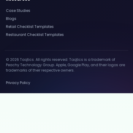
Case Studies
Blogs
Retail Checklist Templates
Restaurant Checklist Templates
© 2026 Taqtics. All rights reserved. Taqtics is a trademark of
Peachy Technology Group. Apple, Google Play, and their logos are
trademarks of their respective owners.
Privacy Policy