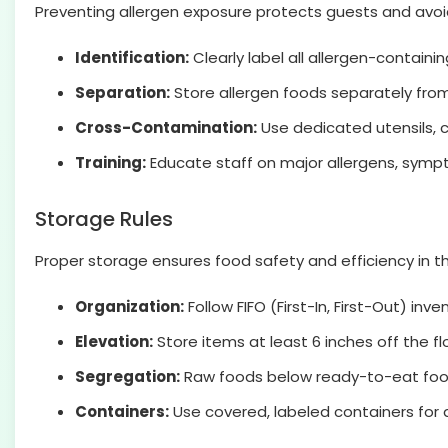
Preventing allergen exposure protects guests and avoids
Identification:
Clearly label all allergen-containi
Separation:
Store allergen foods separately from
Cross-Contamination:
Use dedicated utensils, c
Training:
Educate staff on major allergens, symp
Storage Rules
Proper storage ensures food safety and efficiency in th
Organization:
Follow FIFO (First-In, First-Out) inve
Elevation:
Store items at least 6 inches off the fl
Segregation:
Raw foods below ready-to-eat food
Containers:
Use covered, labeled containers for a