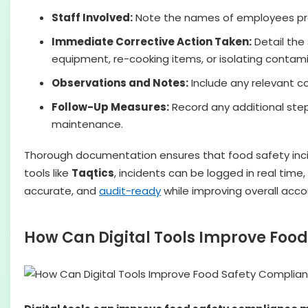
Staff Involved:
Note the names of employees pres
Immediate Corrective Action Taken:
Detail the 
equipment, re-cooking items, or isolating contam
Observations and Notes:
Include any relevant co
Follow-Up Measures:
Record any additional step
maintenance.
Thorough documentation ensures that food safety incide
tools like
Taqtics
, incidents can be logged in real ti
accurate, and
audit-ready
while improving overall accou
How Can Digital Tools Improve Fo