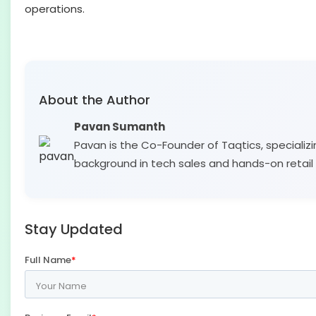
operations.
About the Author
Pavan Sumanth
Pavan is the Co-Founder of Taqtics, specializi
background in tech sales and hands-on retail 
Stay Updated