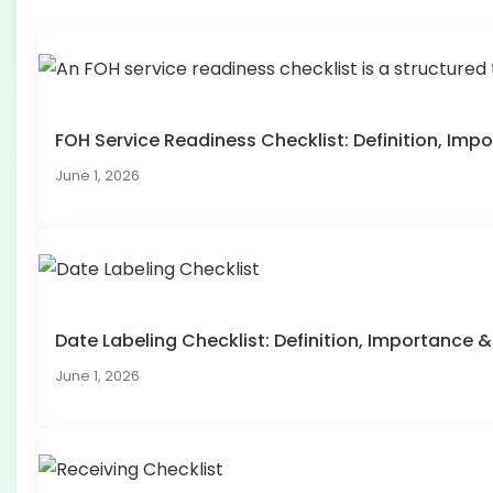
FOH Service Readiness Checklist: Definition, I
June 1, 2026
Date Labeling Checklist: Definition, Importanc
June 1, 2026