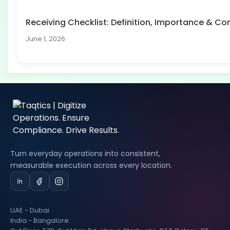
Receiving Checklist: Definition, Importance & 
June 1, 2026
Turn everyday operations into consistent,
measurable execution across every location.
UAE - Dubai
India - Bangalore