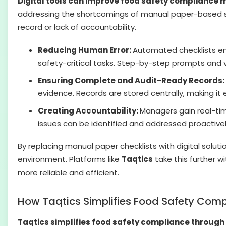
Digital tools can improve food safety complianc
addressing the shortcomings of manual paper-based sys
record or lack of accountability.
Reducing Human Error:
Automated checklists ens
safety-critical tasks. Step-by-step prompts and 
Ensuring Complete and Audit-Ready Records:
evidence. Records are stored centrally, making it e
Creating Accountability:
Managers gain real-tim
issues can be identified and addressed proactivel
By replacing manual paper checklists with digital solut
environment. Platforms like
Taqtics
take this further 
more reliable and efficient.
How Taqtics Simplifies Food Safety Com
Taqtics simplifies food safety compliance through