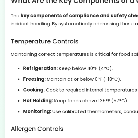
What Are the Key Components of a 
The
key components of compliance and safety chec
incident handling. By systematically addressing these
Temperature Controls
Maintaining correct temperatures is critical for food sa
Refrigeration:
Keep below 40°F (4°C).
Freezing:
Maintain at or below 0°F (-18°C).
Cooking:
Cook to required internal temperatures (
Hot Holding:
Keep foods above 135°F (57°C).
Monitoring:
Use calibrated thermometers, conduct
Allergen Controls