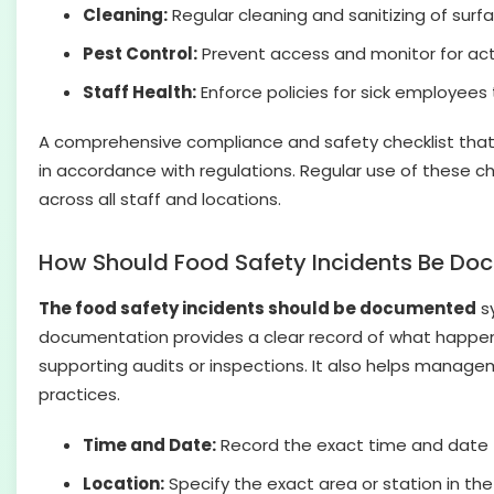
Cleaning:
Regular cleaning and sanitizing of surf
Pest Control:
Prevent access and monitor for activ
Staff Health:
Enforce policies for sick employees
A comprehensive compliance and safety checklist that i
in accordance with regulations. Regular use of these ch
across all staff and locations.
How Should Food Safety Incidents Be D
The food safety incidents should be documented
sy
documentation provides a clear record of what happened
supporting audits or inspections. It also helps manage
practices.
Time and Date:
Record the exact time and date th
Location:
Specify the exact area or station in the