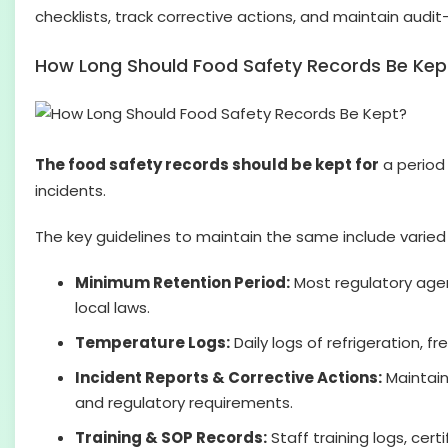
checklists, track corrective actions, and maintain audit
How Long Should Food Safety Records Be Kep
The food safety records should be kept for
a period 
incidents.
The key guidelines to maintain the same include varied 
Minimum Retention Period:
Most regulatory age
local laws.
Temperature Logs:
Daily logs of refrigeration, 
Incident Reports & Corrective Actions:
Maintain
and regulatory requirements.
Training & SOP Records:
Staff training logs, cer