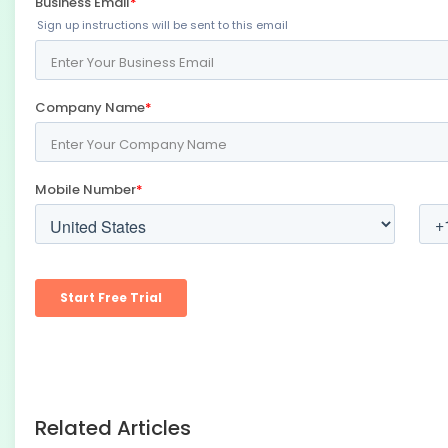
Related Articles