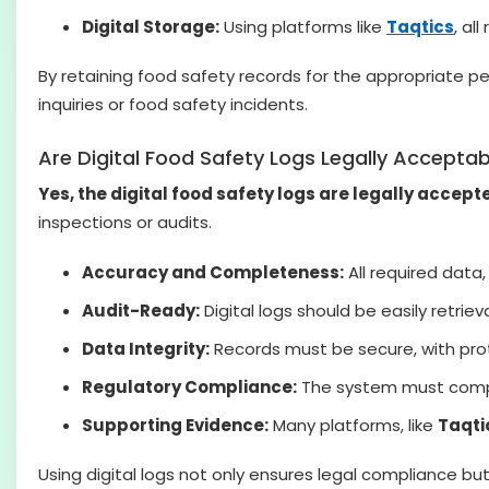
Digital Storage:
Using platforms like
Taqtics
, al
By retaining food safety records for the appropriate p
inquiries or food safety incidents.
Are Digital Food Safety Logs Legally Acceptab
Yes, the digital food safety logs are legally accept
inspections or audits.
Accuracy and Completeness:
All required data
Audit-Ready:
Digital logs should be easily retrieva
Data Integrity:
Records must be secure, with prot
Regulatory Compliance:
The system must comply 
Supporting Evidence:
Many platforms, like
Taqti
Using digital logs not only ensures legal compliance but