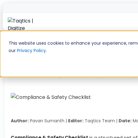
Skip
to
This website uses cookies to enhance your experience, remem
content
our
Privacy Policy
.
Compliance & Safety Checklist:
Home
»
Restaurant Operations
»
Compliance & Safety C
Author:
Pavan Sumanth |
Editor:
Taqtics Team |
Date:
Ma
Compliance & Safety Checklist
is a structured set o