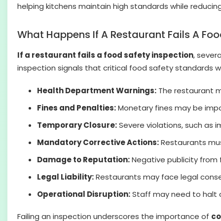
helping kitchens maintain high standards while reducing 
What Happens If A Restaurant Fails A Foo
If a restaurant fails a food safety inspection
, sever
inspection signals that critical food safety standards
Health Department Warnings:
The restaurant ma
Fines and Penalties:
Monetary fines may be impos
Temporary Closure:
Severe violations, such as im
Mandatory Corrective Actions:
Restaurants must
Damage to Reputation:
Negative publicity from 
Legal Liability:
Restaurants may face legal consequ
Operational Disruption:
Staff may need to halt ce
Failing an inspection underscores the importance of
co