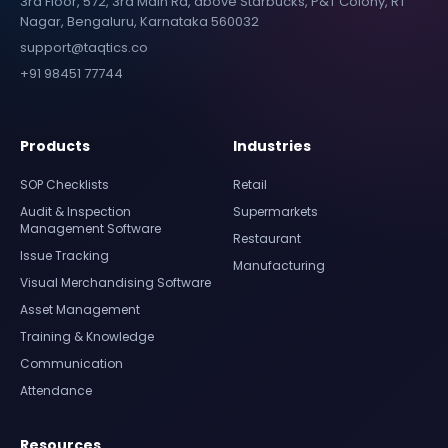
3rd Floor, 572, 3rd Main Rd, above Starbucks, P&T Colony, RT
Nagar, Bengaluru, Karnataka 560032
support@taqtics.co
+91 98451 77744
Products
Industries
SOP Checklists
Retail
Audit & Inspection
Supermarkets
Management Software
Restaurant
Issue Tracking
Manufacturing
Visual Merchandising Software
Asset Management
Training & Knowledge
Communication
Attendance
Resources