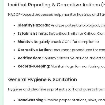
Incident Reporting & Corrective Actions
HACCP-based processes help monitor hazards and take
Identify Hazards:
Analyze potential biological, ch
Establish Limits:
Set critical limits for Critical Co
Monitor:
Regularly check CCPs for compliance.
Corrective Action:
Document procedures for excee
Verification:
Confirm corrective actions are effec
Record-Keeping:
Maintain logs for monitoring, co
General Hygiene & Sanitation
Hygiene and cleanliness protect staff and guests from 
Handwashing:
Provide proper stations, sinks, and 