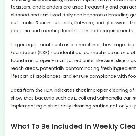
toasters, and blenders are used frequently and can acc
cleaned and sanitized daily can become a breeding grou
outbreaks. Running utensils, flatware, and glassware t
bacteria and meeting local health code requirements.
Larger equipment such as ice machines, beverage dispe
Foundation (NSF) has identified ice machines as one o
found in improperly maintained units. Likewise, slicers
reach areas, potentially contaminating fresh ingredient
lifespan of appliances, and ensure compliance with foo
Data from the FDA indicates that improper cleaning of f
show that bacteria such as E. coli and Salmonella can su
Implementing a strict daily cleaning routine not only 
What To Be Included In Weekly Clea