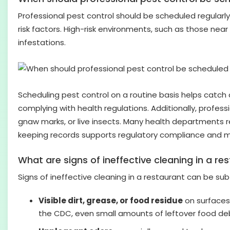
Professional pest control should be scheduled regularly
risk factors. High-risk environments, such as those nea
infestations.
Scheduling pest control on a routine basis helps catc
complying with health regulations. Additionally, profes
gnaw marks, or live insects. Many health departments r
keeping records supports regulatory compliance and ma
What are signs of ineffective cleaning in a re
Signs of ineffective cleaning in a restaurant can be s
Visible dirt, grease, or food residue
on surfaces 
the CDC, even small amounts of leftover food deb