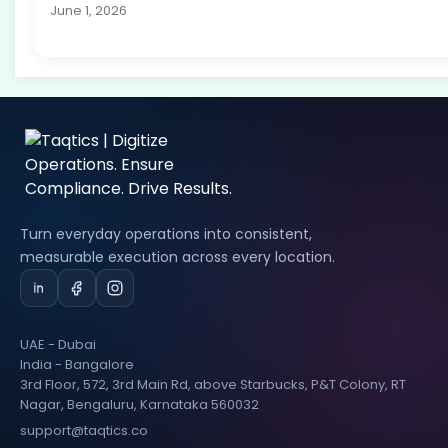
June 1, 2026
Turn everyday operations into consistent,
measurable execution across every location.
UAE - Dubai
India - Bangalore
3rd Floor, 572, 3rd Main Rd, above Starbucks, P&T Colony, RT
Nagar, Bengaluru, Karnataka 560032
support@taqtics.co