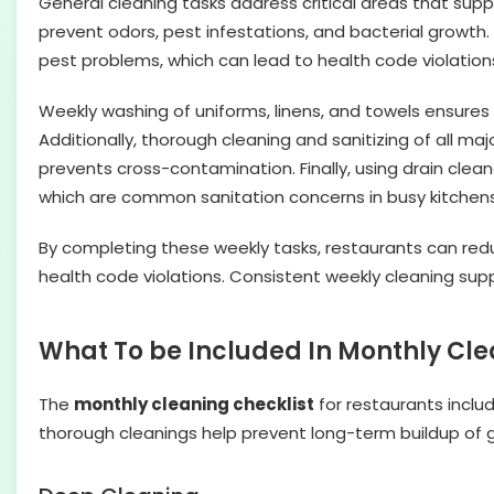
General cleaning tasks address critical areas that suppo
prevent odors, pest infestations, and bacterial grow
pest problems, which can lead to health code violatio
Weekly washing of uniforms, linens, and towels ensures
Additionally, thorough cleaning and sanitizing of all m
prevents cross-contamination. Finally, using drain clea
which are common sanitation concerns in busy kitchens.
By completing these weekly tasks, restaurants can red
health code violations. Consistent weekly cleaning sup
What To be Included In Monthly Cle
The
monthly cleaning checklist
for restaurants inclu
thorough cleanings help prevent long-term buildup of gr