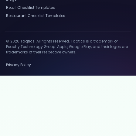
Retail Checklist Templates
Restaurant Checklist Templates
© 2026 Taqtics. All rights reserved. Taqtics is a trademark of
Peachy Technology Group. Apple, Google Play, and their logos are
trademarks of their respective owners.
Privacy Policy