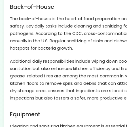
Back-of-House
The back-of-house is the heart of food preparation a
safety. Key daily tasks include cleaning and sanitizin
pathogens. According to the CDC, cross-contamination 
annually in the U.S. Regular sanitizing of sinks and dis
hotspots for bacteria growth.
Additional daily responsibilities include wiping down co
sanitation but also enhances kitchen efficiency and fir
grease-related fires are among the most common in rest
kitchen floors to remove spills and debris that can attr
dry storage area, ensures that ingredients are stored 
inspections but also fosters a safer, more productive e
Equipment
Cleaning and sanitizing kitchen equipment is essential