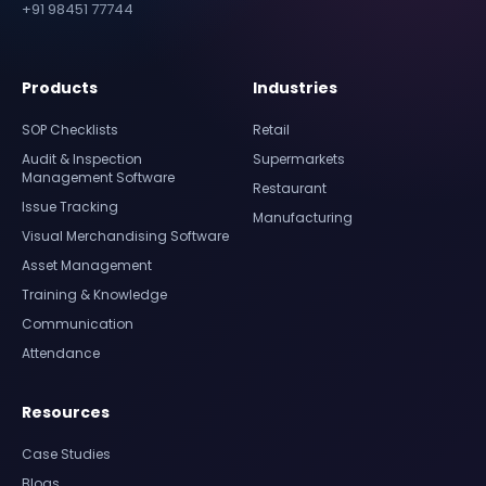
+91 98451 77744
Products
Industries
SOP Checklists
Retail
Audit & Inspection
Supermarkets
Management Software
Restaurant
Issue Tracking
Manufacturing
Visual Merchandising Software
Asset Management
Training & Knowledge
Communication
Attendance
Resources
Case Studies
Blogs