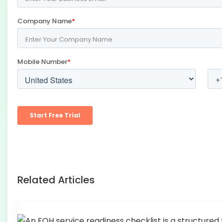
Related Articles