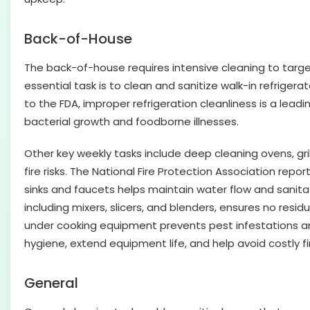
Back-of-House
The back-of-house requires intensive cleaning to targe
essential task is to clean and sanitize walk-in refriger
to the FDA, improper refrigeration cleanliness is a lead
bacterial growth and foodborne illnesses.
Other key weekly tasks include deep cleaning ovens, g
fire risks. The National Fire Protection Association repo
sinks and faucets helps maintain water flow and sanitat
including mixers, slicers, and blenders, ensures no resi
under cooking equipment prevents pest infestations and
hygiene, extend equipment life, and help avoid costly fi
General