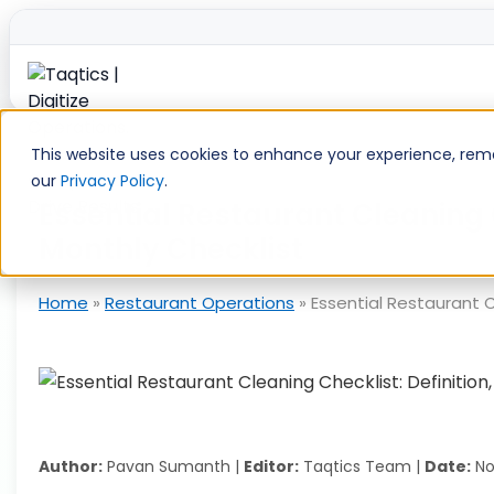
Skip
to
This website uses cookies to enhance your experience, remem
content
our
Privacy Policy
.
Essential Restaurant Cleaning 
Monthly Checklist
Home
»
Restaurant Operations
»
Essential Restaurant C
Author:
Pavan Sumanth |
Editor:
Taqtics Team |
Date:
No