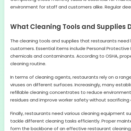
environment for staff and customers alike. Regular dee
What Cleaning Tools and Supplies 
The cleaning tools and supplies that restaurants need 
customers. Essential items include Personal Protective
chemicals and contaminants. According to OSHA, proper u
cleaning routine.
In terms of cleaning agents, restaurants rely on a range
viruses on different surfaces. Increasingly, many estab
refillable cleaning concentrates to reduce environmen
residues and improve worker safety without sacrificing 
Finally, restaurants need various cleaning equipment s
tackle different cleaning tasks efficiently. Proper ma
form the backbone of an effective restaurant cleaning 