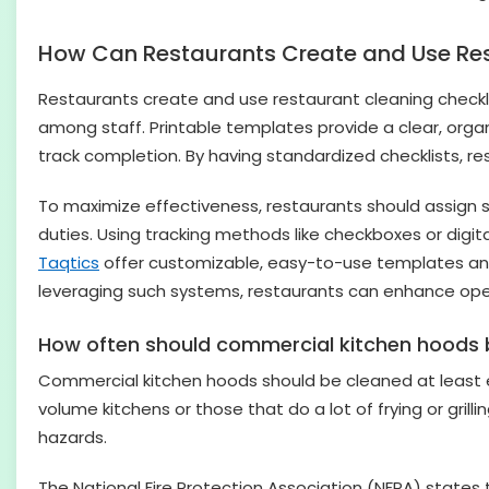
How Can Restaurants Create and Use Res
Restaurants create and use restaurant cleaning checkli
among staff. Printable templates provide a clear, organ
track completion. By having standardized checklists, r
To maximize effectiveness, restaurants should assign sp
duties. Using tracking methods like checkboxes or digi
Taqtics
offer customizable, easy-to-use templates a
leveraging such systems, restaurants can enhance oper
How often should commercial kitchen hoods 
Commercial kitchen hoods should be cleaned at least e
volume kitchens or those that do a lot of frying or gri
hazards.
The National Fire Protection Association (NFPA) states 