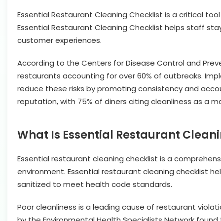
Essential Restaurant Cleaning Checklist is a critical t
Essential Restaurant Cleaning Checklist helps staff sta
customer experiences.
According to the Centers for Disease Control and Preven
restaurants accounting for over 60% of outbreaks. Imple
reduce these risks by promoting consistency and accoun
reputation, with 75% of diners citing cleanliness as a 
What Is Essential Restaurant Cleani
Essential restaurant cleaning checklist is a comprehens
environment. Essential restaurant cleaning checklist hel
sanitized to meet health code standards.
Poor cleanliness is a leading cause of restaurant violat
by the Environmental Health Specialists Network found th