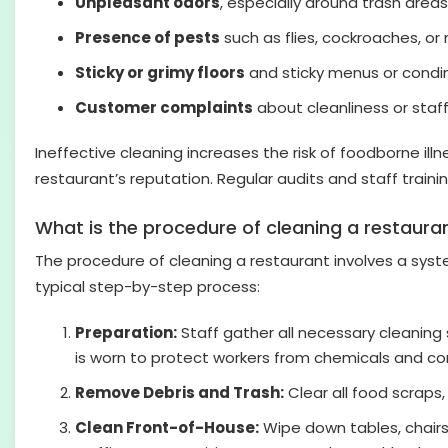
Unpleasant odors
, especially around trash areas
Presence of pests
such as flies, cockroaches, or 
Sticky or grimy floors
and sticky menus or condim
Customer complaints
about cleanliness or staff 
Ineffective cleaning increases the risk of foodborne il
restaurant’s reputation. Regular audits and staff train
What is the procedure of cleaning a restaura
The procedure of cleaning a restaurant involves a syst
typical step-by-step process:
Preparation:
Staff gather all necessary cleaning 
is worn to protect workers from chemicals and c
Remove Debris and Trash:
Clear all food scraps,
Clean Front-of-House:
Wipe down tables, chairs