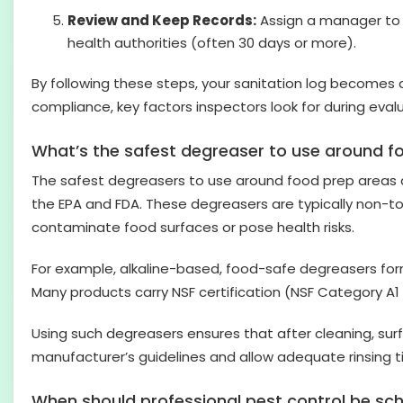
Review and Keep Records:
Assign a manager to r
health authorities (often 30 days or more).
By following these steps, your sanitation log becomes
compliance, key factors inspectors look for during eval
What’s the safest degreaser to use around f
The safest degreasers to use around food prep areas a
the EPA and FDA. These degreasers are typically non-to
contaminate food surfaces or pose health risks.
For example, alkaline-based, food-safe degreasers fo
Many products carry NSF certification (NSF Category A1
Using such degreasers ensures that after cleaning, sur
manufacturer’s guidelines and allow adequate rinsing 
When should professional pest control be sc