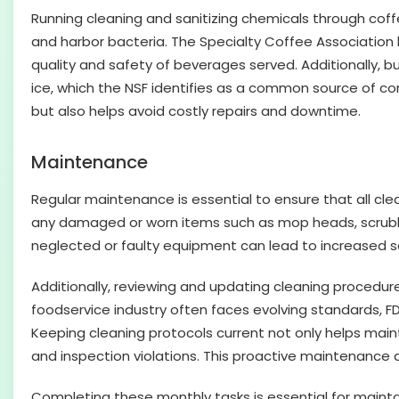
Running cleaning and sanitizing chemicals through coff
and harbor bacteria. The Specialty Coffee Association
quality and safety of beverages served. Additionally, b
ice, which the NSF identifies as a common source of c
but also helps avoid costly repairs and downtime.
Maintenance
Regular maintenance is essential to ensure that all cle
any damaged or worn items such as mop heads, scrubbers
neglected or faulty equipment can lead to increased sa
Additionally, reviewing and updating cleaning procedure
foodservice industry often faces evolving standards, 
Keeping cleaning protocols current not only helps main
and inspection violations. This proactive maintenance
Completing these monthly tasks is essential for maint