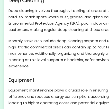
Deep Cleaning
Deep cleaning involves thoroughly tackling all areas of 
hard-to-reach spots where dust, grease, and grime can 
Environmental Protection Agency (EPA), poor indoor air q
customers, making regular deep cleaning of these area
Monthly tasks also include deep cleaning carpets and u
high-traffic commercial areas can contain up to four 
maintenance. Additionally, organizing and thoroughly c
cleaning at this level supports a healthier, safer env
experience.
Equipment
Equipment maintenance plays a crucial role in ensuring 
efficiency and reduces energy consumption, according t
leading to higher operating costs and potential equipm