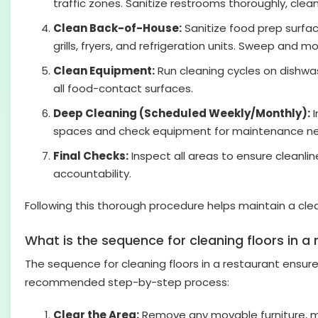
traffic zones. Sanitize restrooms thoroughly, cleanin
Clean Back-of-House:
Sanitize food prep surfac
grills, fryers, and refrigeration units. Sweep and m
Clean Equipment:
Run cleaning cycles on dishwas
all food-contact surfaces.
Deep Cleaning (Scheduled Weekly/Monthly):
I
spaces and check equipment for maintenance n
Final Checks:
Inspect all areas to ensure cleanli
accountability.
Following this thorough procedure helps maintain a cle
What is the sequence for cleaning floors in a
The sequence for cleaning floors in a restaurant ensure
recommended step-by-step process:
Clear the Area:
Remove any movable furniture, ma