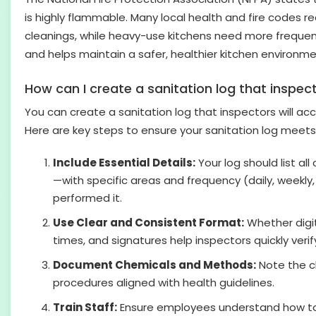
is highly flammable. Many local health and fire codes re
cleanings, while heavy-use kitchens need more frequent
and helps maintain a safer, healthier kitchen environme
How can I create a sanitation log that inspect
You can create a sanitation log that inspectors will acc
Here are key steps to ensure your sanitation log meets
Include Essential Details:
Your log should list al
—with specific areas and frequency (daily, weekly
performed it.
Use Clear and Consistent Format:
Whether digit
times, and signatures help inspectors quickly veri
Document Chemicals and Methods:
Note the cl
procedures aligned with health guidelines.
Train Staff:
Ensure employees understand how to fi