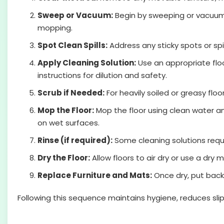
Sweep or Vacuum:
Begin by sweeping or vacuumin
mopping.
Spot Clean Spills:
Address any sticky spots or sp
Apply Cleaning Solution:
Use an appropriate floo
instructions for dilution and safety.
Scrub if Needed:
For heavily soiled or greasy floo
Mop the Floor:
Mop the floor using clean water an
on wet surfaces.
Rinse (if required):
Some cleaning solutions requir
Dry the Floor:
Allow floors to air dry or use a dry
Replace Furniture and Mats:
Once dry, put back
Following this sequence maintains hygiene, reduces slip 