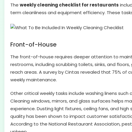
The
weekly cleaning checklist for restaurants
inclu
term cleanliness and equipment efficiency. These tasks
Front-of-House
The front-of-house requires deeper attention to maint
restrooms, including scrubbing toilets, sinks, and floo
reach areas. A survey by Cintas revealed that 75% of c
weekly maintenance.
Other critical weekly tasks include washing linens such
Cleaning windows, mirrors, and glass surfaces helps ma
experience. Dusting light fixtures, ceiling fans, and hig
quality has been shown to impact customer satisfaction a
According to the National Restaurant Association, pest 
upkeep.