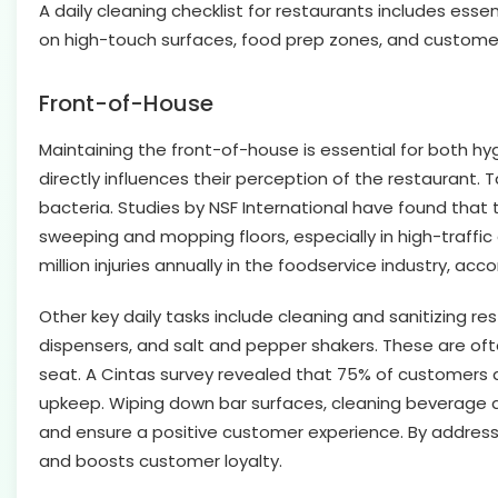
A daily cleaning checklist for restaurants includes esse
on high-touch surfaces, food prep zones, and customer
Front-of-House
Maintaining the front-of-house is essential for both hyg
directly influences their perception of the restaurant.
bacteria. Studies by NSF International have found that
sweeping and mopping floors, especially in high-traffic a
million injuries annually in the foodservice industry, acc
Other key daily tasks include cleaning and sanitizing r
dispensers, and salt and pepper shakers. These are of
seat. A Cintas survey revealed that 75% of customers a
upkeep. Wiping down bar surfaces, cleaning beverage d
and ensure a positive customer experience. By addressi
and boosts customer loyalty.