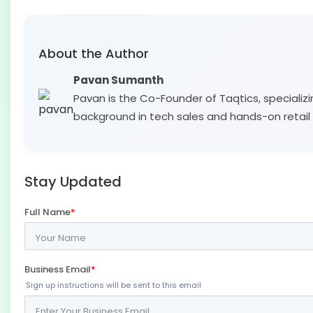
About the Author
Pavan Sumanth
Pavan is the Co-Founder of Taqtics, specializi
background in tech sales and hands-on retail 
Stay Updated