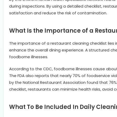
during inspections. By using a detailed checklist, rest
satisfaction and reduce the risk of contamination.
What Is the Importance of a Restau
The importance of a restaurant cleaning checklist lies 
enhance the overall dining experience. A structured che
foodborne illnesses.
According to the CDC, foodborne illnesses cause about 
The FDA also reports that nearly 70% of foodservice viol
by the National Restaurant Association found that 76% o
checklist, restaurants can minimize health risks, avoid c
What To Be Included In Daily Cleani