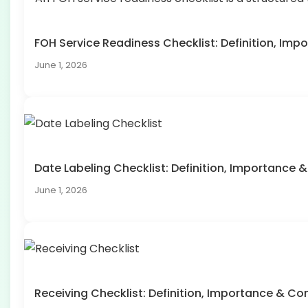
FOH Service Readiness Checklist: Definition, I
June 1, 2026
Date Labeling Checklist: Definition, Importanc
June 1, 2026
Receiving Checklist: Definition, Importance & 