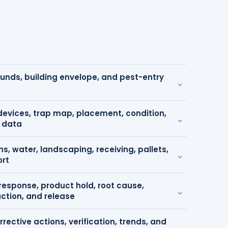
ounds, building envelope, and pest-entry
⌄
devices, trap map, placement, condition,
⌄
 data
s, water, landscaping, receiving, pallets,
⌄
ort
 response, product hold, root cause,
⌄
action, and release
rrective actions, verification, trends, and
⌄