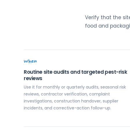
Verify that the si
food and packagin
When
Routine site audits and targeted pest-risk
reviews
Use it for monthly or quarterly audits, seasonal risk
reviews, contractor verification, complaint
investigations, construction handover, supplier
incidents, and corrective-action follow-up.