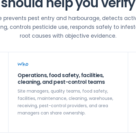
should help you verify
te prevents pest entry and harbourage, detects activ
g, controls pesticide use, responds safely to infest
root causes with objective evidence.
Who
Operations, food safety, facilities,
cleaning, and pest-control teams
Site managers, quality teams, food safety,
facilities, maintenance, cleaning, warehouse,
receiving, pest-control providers, and area
managers can share ownership.