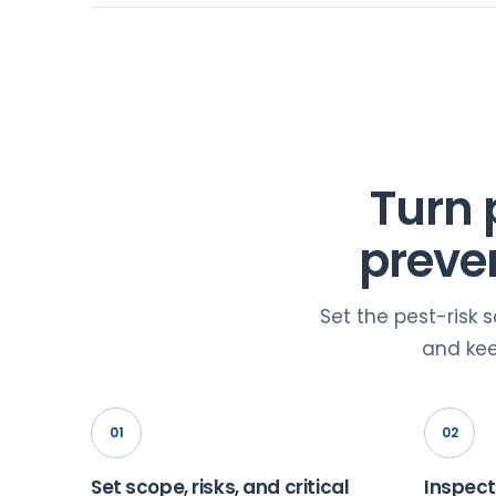
Turn 
preve
Set the pest-risk 
and kee
01
02
Set scope, risks, and critical
Inspect