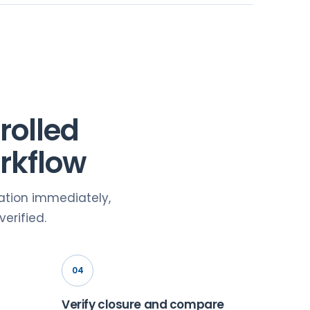
rolled
rkflow
nation immediately,
erified.
04
Verify closure and compare