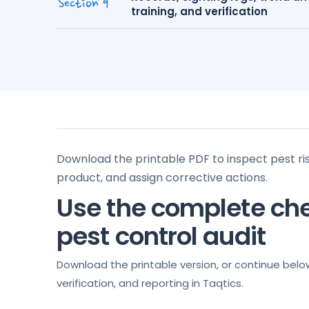
Section 9
training, and verification
Download the printable PDF to inspect pest ri
product, and assign corrective actions.
Use the complete che
pest control audit
Download the printable version, or continue belo
verification, and reporting in Taqtics.