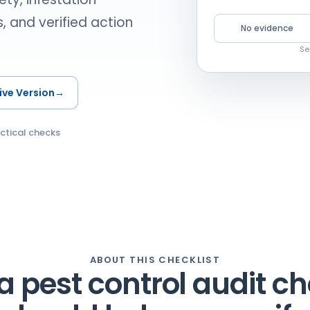
, and verified action
No evidence
Se
ive Version
→
ctical checks
ABOUT THIS CHECKLIST
 pest control audit ch