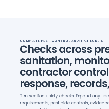
COMPLETE PEST CONTROL AUDIT CHECKLIST
Checks across pre
sanitation, monito
contractor control
response, records
Ten sections, sixty checks. Expand any sec
requirements, pesticide controls, evidence r