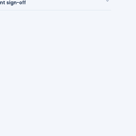
 sign-off