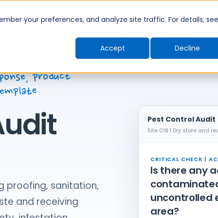
Introducing TimeShift - AI-powered shift planning
NEW
ber your preferences, and analyze site traffic. For details, se
Industries
Company
Resources
Pricing
Accept
Decline
tion, monitoring,
ponse, product
template
Audit
Pest Control Audit
Site 018 | Dry store and re
CRITICAL CHECK | AC
Is there any 
contaminated 
g proofing, sanitation,
uncontrolled 
ste and receiving
area?
ety, infestation