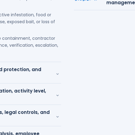
management
ctive infestation, food or
, exposed bait, or loss of
 containment, contractor
ce, verification, escalation,
od protection, and
⌄
tion, activity level,
⌄
s, legal controls, and
⌄
nalysis, employee