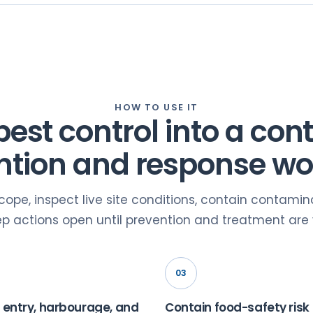
HOW TO USE IT
pest control into a cont
ntion and response wo
scope, inspect live site conditions, contain contami
p actions open until prevention and treatment are v
03
 entry, harbourage, and
Contain food-safety risk