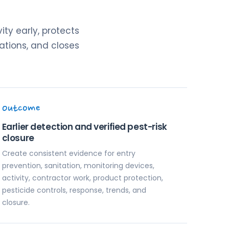
ity early, protects
ations, and closes
Outcome
Earlier detection and verified pest-risk
closure
Create consistent evidence for entry
prevention, sanitation, monitoring devices,
activity, contractor work, product protection,
pesticide controls, response, trends, and
closure.