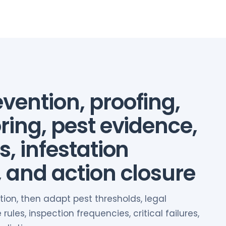
vention, proofing,
ring, pest evidence,
s, infestation
, and action closure
tion, then adapt pest thresholds, legal
ules, inspection frequencies, critical failures,