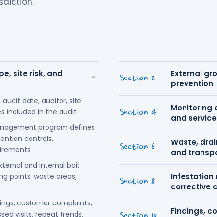
sdiction.
e, site risk, and
External gr
⌄
Section 2
prevention
 audit date, auditor, site
Monitoring 
 included in the audit.
Section 4
and service
anagement program defines
ention controls,
Waste, drain
Section 6
uirements.
and transp
ternal and internal bait
ing points, waste areas,
Infestation
Section 8
corrective 
dings, customer complaints,
Findings, co
ed visits, repeat trends,
Section 10