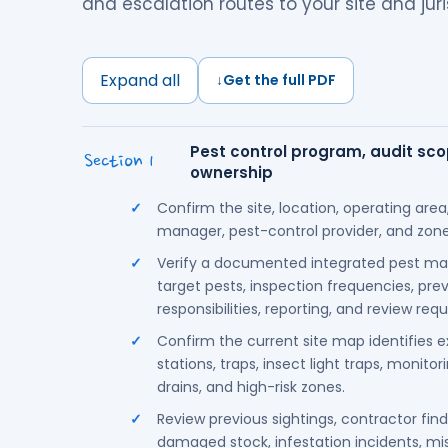
and escalation routes to your site and juri
Expand all
↓
Get the full PDF
Pest control program, audit scop
Section 1
ownership
Confirm the site, location, operating area,
manager, pest-control provider, and zones
Verify a documented integrated pest m
target pests, inspection frequencies, prev
responsibilities, reporting, and review req
Confirm the current site map identifies ex
stations, traps, insect light traps, monitor
drains, and high-risk zones.
Review previous sightings, contractor fin
damaged stock, infestation incidents, miss