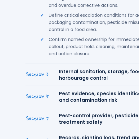
and overdue corrective actions.
Define critical escalation conditions for a
packaging contamination, pesticide misuse
control in a food area.
Confirm named ownership for immediate
callout, product hold, cleaning, maintenan
and action closure.
Internal sanitation, storage, fo
Section 3
harbourage control
Pest evidence, species identifica
Section 5
and contamination risk
Pest-control provider, pesticide
Section 7
treatment safety
Records, sighting logs, trend a