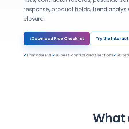
response, product holds, trend analysis
closure.
↓
Download Free Checklist
Try the Interact
✓
✓
✓
Printable PDF
10 pest-control audit sections
60 pra
What a