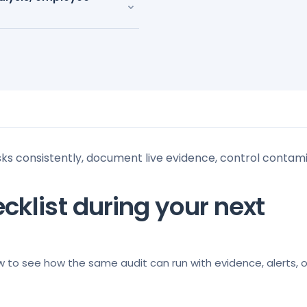
⌄
sks consistently, document live evidence, control contam
cklist during your next
w to see how the same audit can run with evidence, alerts, 