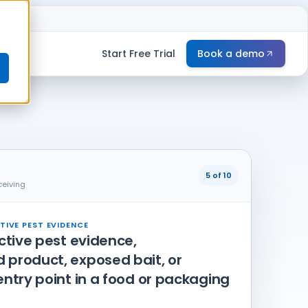
e
Start Free Trial
Book a demo
5 of 10
ceiving
TIVE PEST EVIDENCE
active pest evidence,
product, exposed bait, or
entry point in a food or packaging