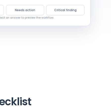
Needs action
Critical finding
lect an answer to preview the workflow.
ecklist