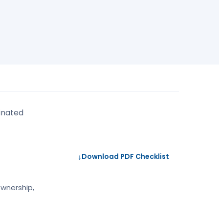
inated
↓
Download PDF Checklist
ownership,