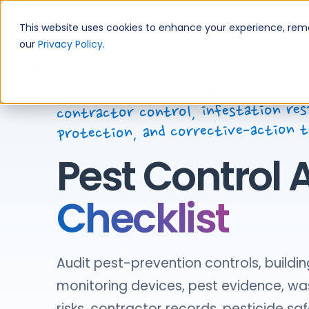
Skip
to
This website uses cookies to enhance your experience, remem
content
our
Privacy Policy
.
Products
Integrated pest management, preven
contractor control, infestation res
protection, and corrective-action 
Pest Control 
Checklist
Audit pest-prevention controls, buildin
monitoring devices, pest evidence, wa
risks, contractor records, pesticide saf