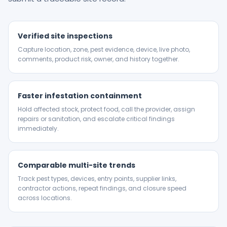
Verified site inspections
Capture location, zone, pest evidence, device, live photo,
comments, product risk, owner, and history together.
Faster infestation containment
Hold affected stock, protect food, call the provider, assign
repairs or sanitation, and escalate critical findings
immediately.
Comparable multi-site trends
Track pest types, devices, entry points, supplier links,
contractor actions, repeat findings, and closure speed
across locations.