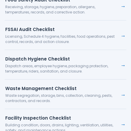
→
Receiving, storage, hygiene, preparation, allergens,
temperatures, records, and corrective action.
FSSAI Audit Checklist
→
Licensing, Schedule 4 hygiene, facilities, food operations, pest
control, records, and action closure.
Dispatch Hygiene Checklist
→
Dispatch areas, employee hygiene, packaging protection,
temperature, riders, sanitation, and closure.
Waste Management Checklist
→
Waste segregation, storage, bins, collection, cleaning, pests,
contractors, and records.
Facility Inspection Checklist
→
Building condition, doors, drains, lighting, ventilation, utilities,
safety, and maintenance actions.