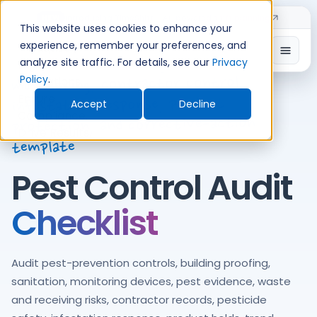
Skip
Introducing TimeShift - AI-powered shift planning
NEW
to
This website uses cookies to enhance your
content
experience, remember your preferences, and
Open
Integrated pest management, prevention,
analyze site traffic. For details, see our
Privacy
Policy
.
monitoring, contractor control,
infestation response, product
Accept
Decline
protection, and corrective-action
template
Pest Control Audit
Checklist
Audit pest-prevention controls, building proofing,
sanitation, monitoring devices, pest evidence, waste
and receiving risks, contractor records, pesticide