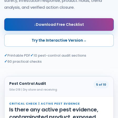
safety, infestation response, product holds, trend
analysis, and verified action closure.
↓
Download Free Checklist
Try the Interactive Version
→
✓
✓
Printable PDF
10 pest-control audit sections
✓
60 practical checks
Pest Control Audit
5 of 10
Site 018 | Dry store and receiving
CRITICAL CHECK | ACTIVE PEST EVIDENCE
Is there any active pest evidence,
contaminated product, exposed