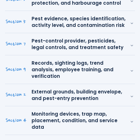
protection, and harbourage control
Pest evidence, species identification,
⌄
Section 5
activity level, and contamination risk
Pest-control provider, pesticides,
⌄
Section 7
legal controls, and treatment safety
Records, sighting logs, trend
⌄
analysis, employee training, and
Section 9
verification
External grounds, building envelope,
⌄
Section 2
and pest-entry prevention
Monitoring devices, trap map,
⌄
placement, condition, and service
Section 4
data