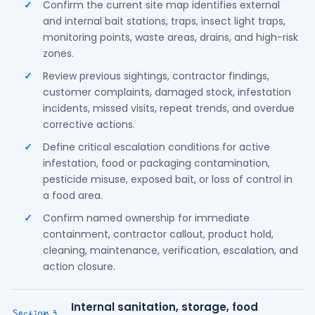
Confirm the current site map identifies external
and internal bait stations, traps, insect light traps,
monitoring points, waste areas, drains, and high-risk
zones.
Review previous sightings, contractor findings,
customer complaints, damaged stock, infestation
incidents, missed visits, repeat trends, and overdue
corrective actions.
Define critical escalation conditions for active
infestation, food or packaging contamination,
pesticide misuse, exposed bait, or loss of control in
a food area.
Confirm named ownership for immediate
containment, contractor callout, product hold,
cleaning, maintenance, verification, escalation, and
action closure.
Internal sanitation, storage, food
⌄
Section 3