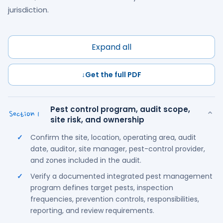
jurisdiction.
Expand all
↓
Get the full PDF
Pest control program, audit scope,
⌄
Section 1
site risk, and ownership
Confirm the site, location, operating area, audit
date, auditor, site manager, pest-control provider,
and zones included in the audit.
Verify a documented integrated pest management
program defines target pests, inspection
frequencies, prevention controls, responsibilities,
reporting, and review requirements.