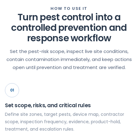
HOW TO USE IT
Turn pest control into a
controlled prevention and
response workflow
Set the pest-risk scope, inspect live site conditions,
contain contamination immediately, and keep actions
open until prevention and treatment are verified.
01
Set scope, risks, and critical rules
Define site zones, target pests, device map, contractor
scope, inspection frequency, evidence, product-hold,
treatment, and escalation rules.