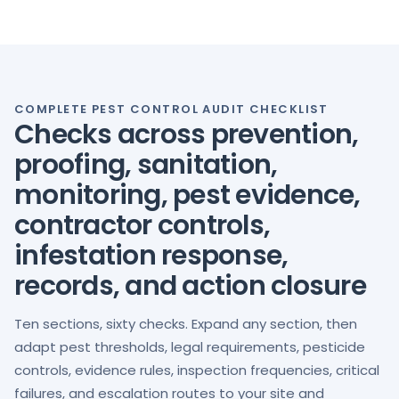
COMPLETE PEST CONTROL AUDIT CHECKLIST
Checks across prevention,
proofing, sanitation,
monitoring, pest evidence,
contractor controls,
infestation response,
records, and action closure
Ten sections, sixty checks. Expand any section, then
adapt pest thresholds, legal requirements, pesticide
controls, evidence rules, inspection frequencies, critical
failures, and escalation routes to your site and