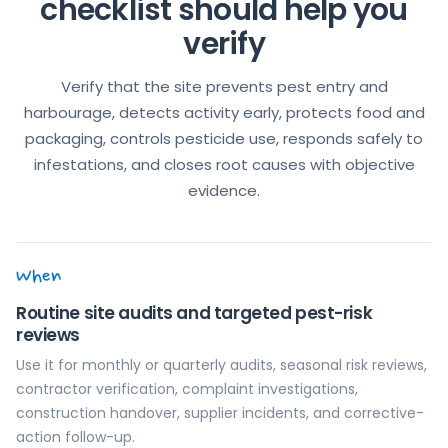
checklist should help you
verify
Verify that the site prevents pest entry and
harbourage, detects activity early, protects food and
packaging, controls pesticide use, responds safely to
infestations, and closes root causes with objective
evidence.
When
Routine site audits and targeted pest-risk
reviews
Use it for monthly or quarterly audits, seasonal risk reviews,
contractor verification, complaint investigations,
construction handover, supplier incidents, and corrective-
action follow-up.