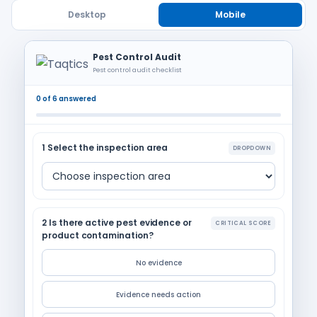
Desktop
Mobile
Pest Control Audit
Pest control audit checklist
0 of 6 answered
1 Select the inspection area
DROPDOWN
2 Is there active pest evidence or
CRITICAL SCORE
product contamination?
No evidence
Evidence needs action