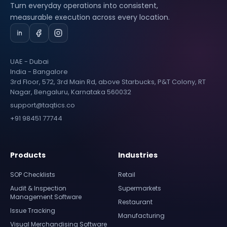
Turn everyday operations into consistent,
measurable execution across every location.
UAE - Dubai
India - Bangalore
3rd Floor, 572, 3rd Main Rd, above Starbucks, P&T Colony, RT
Nagar, Bengaluru, Karnataka 560032
support@taqtics.co
+91 98451 77744
Products
Industries
SOP Checklists
Retail
Audit & Inspection
Supermarkets
Management Software
Restaurant
Issue Tracking
Manufacturing
Visual Merchandising Software