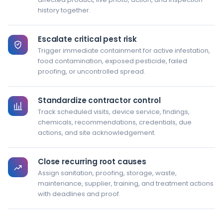
history together.
Escalate critical pest risk
Trigger immediate containment for active infestation,
food contamination, exposed pesticide, failed
proofing, or uncontrolled spread.
Standardize contractor control
Track scheduled visits, device service, findings,
chemicals, recommendations, credentials, due
actions, and site acknowledgement.
Close recurring root causes
Assign sanitation, proofing, storage, waste,
maintenance, supplier, training, and treatment actions
with deadlines and proof.