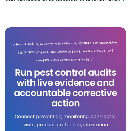
Schedule audits, capture pest evidence, escalate contamination,
assign proofing and sanitation actions, verify closure, and
compare risks across every location.
Run pest control audits
with live evidence and
accountable corrective
action
Connect prevention, monitoring, contractor
visits, product protection, infestation