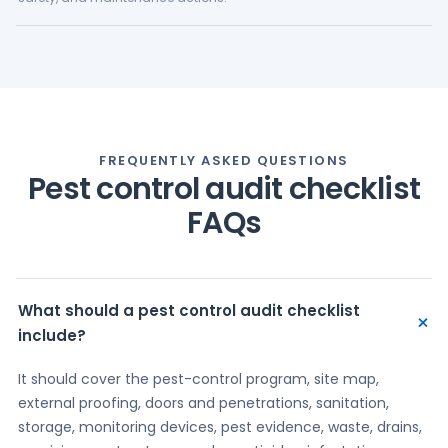
FREQUENTLY ASKED QUESTIONS
Pest control audit checklist
FAQs
What should a pest control audit checklist
+
include?
It should cover the pest-control program, site map,
external proofing, doors and penetrations, sanitation,
storage, monitoring devices, pest evidence, waste, drains,