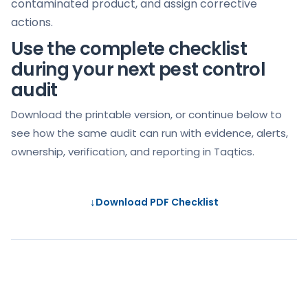
contaminated product, and assign corrective
actions.
Use the complete checklist
during your next pest control
audit
Download the printable version, or continue below to
see how the same audit can run with evidence, alerts,
ownership, verification, and reporting in Taqtics.
↓
Download PDF Checklist