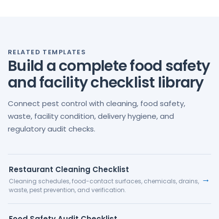
RELATED TEMPLATES
Build a complete food safety
and facility checklist library
Connect pest control with cleaning, food safety,
waste, facility condition, delivery hygiene, and
regulatory audit checks.
Restaurant Cleaning Checklist
→
Cleaning schedules, food-contact surfaces, chemicals, drains,
waste, pest prevention, and verification.
Food Safety Audit Checklist