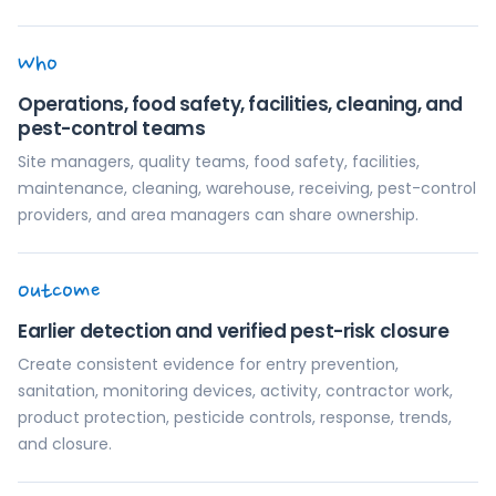
Who
Operations, food safety, facilities, cleaning, and
pest-control teams
Site managers, quality teams, food safety, facilities,
maintenance, cleaning, warehouse, receiving, pest-control
providers, and area managers can share ownership.
Outcome
Earlier detection and verified pest-risk closure
Create consistent evidence for entry prevention,
sanitation, monitoring devices, activity, contractor work,
product protection, pesticide controls, response, trends,
and closure.