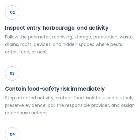
02
Inspect entry, harbourage, and activity
Follow the perimeter, receiving, storage, production, waste,
drains, roofs, devices, and hidden spaces where pests
enter, feed, or nest.
03
Contain food-safety risk immediately
Stop affected activity, protect food, isolate suspect stock,
preserve evidence, call the responsible provider, and assign
root-cause actions.
04