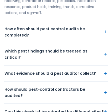
receiving, contractor records, pesticides, infestation
response, product holds, training, trends, corrective
actions, and sign-off.
How often should pest control audits be
+
completed?
Which pest findings should be treated as
+
critical?
+
What evidence should a pest auditor collect?
How should pest-control contractors be
+
audited?
+
Can this checklist be adapted for different sites?