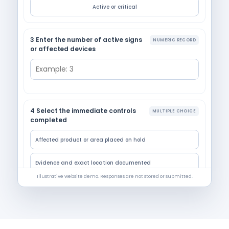
Active or critical
3 Enter the number of active signs
NUMERIC RECORD
or affected devices
4 Select the immediate controls
MULTIPLE CHOICE
completed
Affected product or area placed on hold
Evidence and exact location documented
Illustrative website demo. Responses are not stored or submitted.
Pest-control provider or manager contacted
Entry, sanitation, or maintenance action assigned