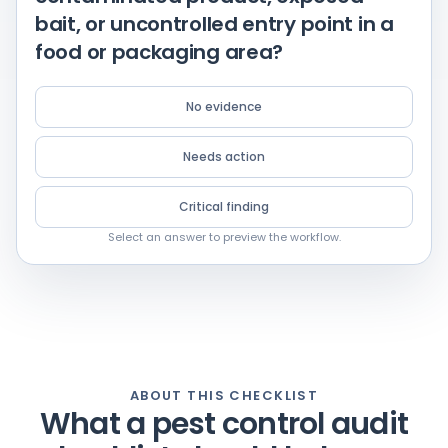
bait, or uncontrolled entry point in a
food or packaging area?
No evidence
Needs action
Critical finding
Select an answer to preview the workflow.
ABOUT THIS CHECKLIST
What a pest control audit