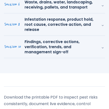
Waste, drains, water, landscaping,
⌄
Section 6
receiving, pallets, and transport
Infestation response, product hold,
⌄
root cause, corrective action, and
Section 8
release
Findings, corrective actions,
⌄
verification, trends, and
Section 10
management sign-off
Download the printable PDF to inspect pest risks
consistently, document live evidence, control