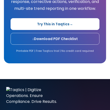
response, corrective actions, verification, and
multi-site trend reporting in one workflow.
Try This in Taqtics
→
↓
Download PDF Checklist
Printable PDF | Free Taqtics trial | No credit card required