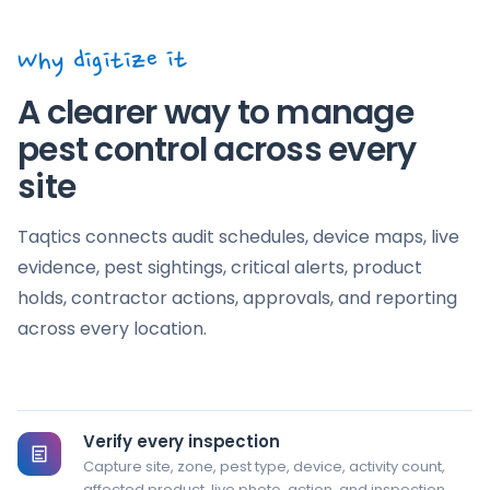
5 Add live pest-control evidence
LIVE EVIDENCE
Why digitize it
Choose a pest finding, device, entry point,
+
damage, or closure image
A clearer way to manage
Image evidence is shown only in this browser demo.
pest control across every
site
6 Record the finding and required action
COMMENTS
Taqtics connects audit schedules, device maps, live
evidence, pest sightings, critical alerts, product
holds, contractor actions, approvals, and reporting
across every location.
Reset
Submit demo
Verify every inspection
Capture site, zone, pest type, device, activity count,
affected product, live photo, action, and inspection