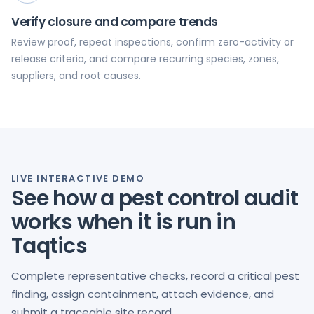
Verify closure and compare trends
Review proof, repeat inspections, confirm zero-activity or
release criteria, and compare recurring species, zones,
suppliers, and root causes.
LIVE INTERACTIVE DEMO
See how a pest control audit
works when it is run in
Taqtics
Complete representative checks, record a critical pest
finding, assign containment, attach evidence, and
submit a traceable site record.