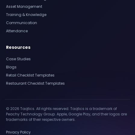
Asset Management
Training & Knowledge
Communication
Attendance
Resources
Case Studies
Blogs
Retail Checklist Templates
Restaurant Checklist Templates
© 2026 Taqtics. All rights reserved. Taqtics is a trademark of
Peachy Technology Group. Apple, Google Play, and their logos are
trademarks of their respective owners.
Privacy Policy