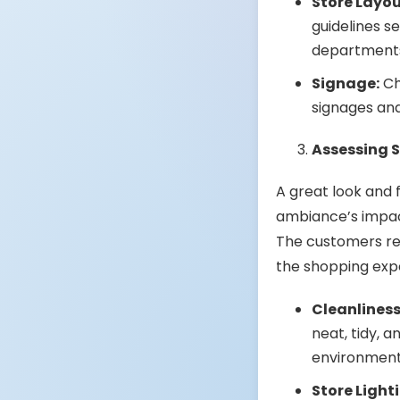
Store Layou
guidelines s
departments 
Signage:
Ch
signages and
Assessing 
A great look and f
ambiance’s impac
The customers re
the shopping exp
Cleanliness
neat, tidy, 
environment 
Store Light