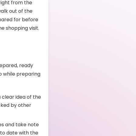
right from the
alk out of the
epared for before
he shopping visit.
repared, ready
do while preparing
 clear idea of the
cked by other
es and take note
 to date with the