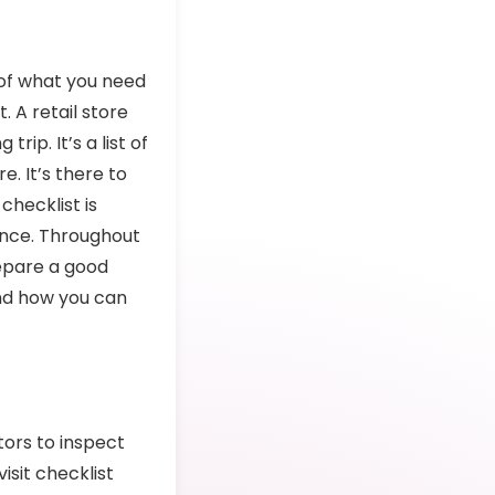
u of what you need
. A retail store
rip. It’s a list of
e. It’s there to
checklist is
ence. Throughout
repare a good
 and how you can
itors to inspect
isit checklist