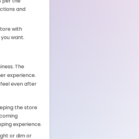
s per the
ections and
store with
s you want.
siness. The
er experience.
eel even after
eeping the store
elcoming
opping experience.
ight or dim or