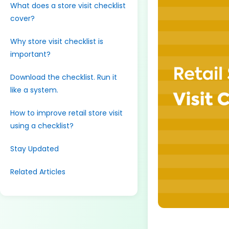
What does a store visit checklist
cover?
Why store visit checklist is
important?
Download the checklist. Run it
like a system.
How to improve retail store visit
using a checklist?
Stay Updated
Related Articles