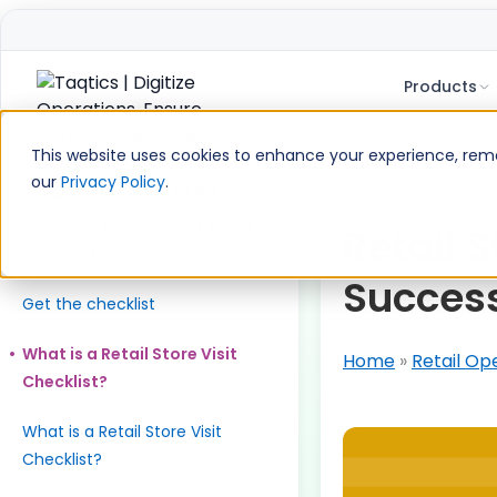
Products
Skip
to
This website uses cookies to enhance your experience, remem
content
our
Privacy Policy
.
Table of Contents
Download the checklist. Run it
Retail S
like a system.
Success
Get the checklist
What is a Retail Store Visit
Home
»
Retail Op
Checklist?
What is a Retail Store Visit
Checklist?