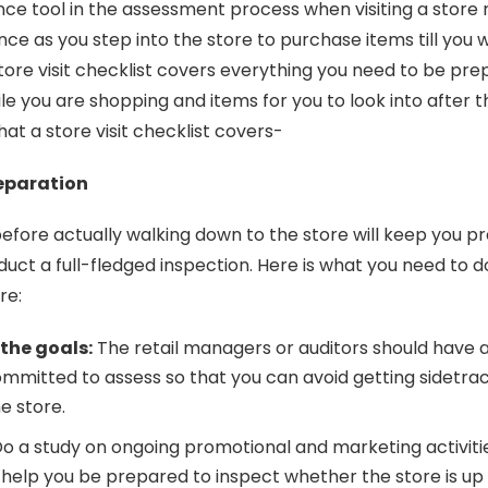
nce tool in the assessment process when visiting a store 
ce as you step into the store to purchase items till you w
store visit checklist covers everything you need to be pr
hile you are shopping and items for you to look into after t
what a store visit checklist covers-
reparation
efore actually walking down to the store will keep you p
nduct a full-fledged inspection. Here is what you need to 
ore:
 the goals:
The retail managers or auditors should have a
mmitted to assess so that you can avoid getting sidetra
he store.
o a study on ongoing promotional and marketing activiti
ill help you be prepared to inspect whether the store is up