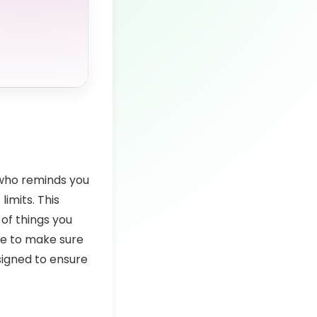
n who reminds you
imits. This
 of things you
ere to make sure
esigned to ensure