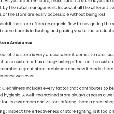
t:
As you enter the store, make sure the store layout is a
et by the retail management. Inspect if all the different s
of the store are easily accessible without being lost.
eck if the store offers an organic flow to navigating the 
 name boards indicating and guiding you to the product
Store Ambiance
eel of the store is very crucial when it comes to retail bu
t on a customer has a long-lasting effect on the custom
member a great store ambiance and how it made them f
erience was over.
:
Cleanliness includes every factor that contributes to k
and hygienic. A well-maintained store always creates a w
for its customers and visitors offering them a great sh
ing:
Inspect the effectiveness of store lighting. Is it too br