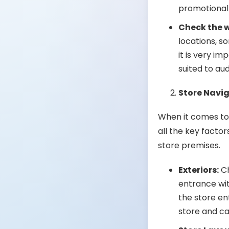
promotional
Check the 
locations, s
it is very i
suited to aud
Store Navi
When it comes to 
all the key facto
store premises.
Exteriors:
Ch
entrance wit
the store en
store and ca