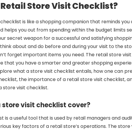
Retail Store Visit Checklist?
sit checklist is like a shopping companion that reminds yo
d helps you out from spending within the budget limits set
your secret weapon for a successful and satisfying shopping t
think about and do before and during your visit to the stor
t forget important items you need. The retail store visit 
re that you have a smarter and greater shopping experi
explore what a store visit checklist entails, how one can p
 checklist, the importance of a retail store visit checklist,
 store visit checklist.
store visit checklist cover?
ist is a useful tool that is used by retail managers and aud
ious key factors of a retail store’s operations. The store v