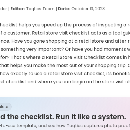
dar |
Editor:
Taqtics Team |
Date:
October 13, 2023
 checklist helps you speed up the process of inspecting a r
 a customer. Retail store visit checklist acts as a tool gu
ence. Have you gone shopping at a retail store and after r
ot something very important? Or have you had moments w
 for?
That’s where a Retail Store Visit Checklist comes in ha
 that helps you make the most out of your shopping trip.
how exactly to use a retail store visit checklist, its benefi
isit checklist and where you can begin on the store visit ch
plate
 the checklist. Run it like a system.
-to-use template, and see how Taqtics captures photo proof