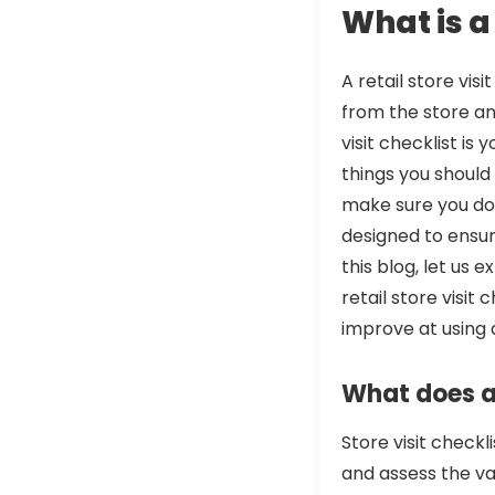
What is a 
A retail store vi
from the store an
visit checklist is 
things you should 
make sure you don’
designed to ensu
this blog, let us 
retail store visit
improve at using a
What does a 
Store visit checkl
and assess the var