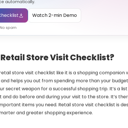
e automatically.
hecklist
Watch 2-min Demo
• No spam
Retail Store Visit Checklist?
etail store visit checklist like it is a shopping companio
 and helps you out from spending more than your budget l
your secret weapon for a successful shopping trip. It’s a list
 and do before and during your visit to the store. It’s th
mportant items you need. Retail store visit checklist is d
smarter and greater shopping experience.