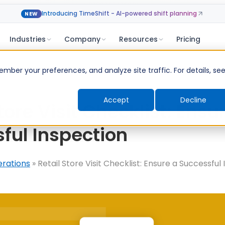
Introducing TimeShift - AI-powered shift planning
NEW
Industries
Company
Resources
Pricing
ber your preferences, and analyze site traffic. For details, se
Accept
Decline
tore Visit Checklist: Ensu
ful Inspection
erations
»
Retail Store Visit Checklist: Ensure a Successful