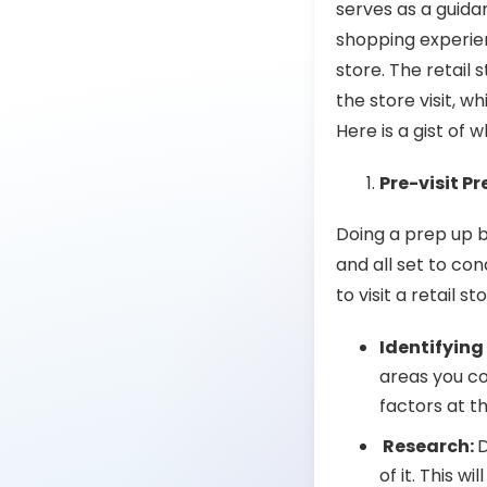
serves as a guida
shopping experien
store. The
retail 
the store visit, w
Here is a gist of 
Pre-visit P
Doing a prep up b
and all set to co
to visit a retail st
Identifying
areas you co
factors at t
Research:
D
of it. This w