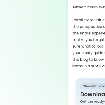
Author:
Pranoy Sun
Retail store visit
the perspective of
the entire experi
realize you forg
sure what to look
your trusty guide
this blog to know 
items in a store v
Checklist Tem
Download
Get the ready