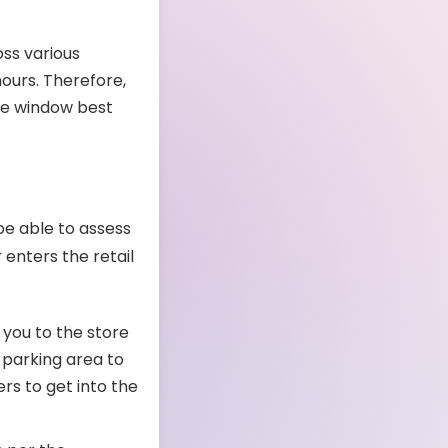
oss various
ours. Therefore,
ime window best
be able to assess
 enters the retail
s you to the store
 parking area to
rs to get into the