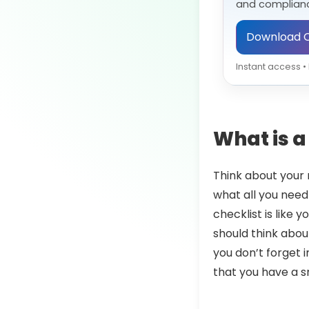
and complianc
Download C
Instant access 
What is a 
Think about your r
what all you need
checklist is like 
should think about
you don’t forget i
that you have a 