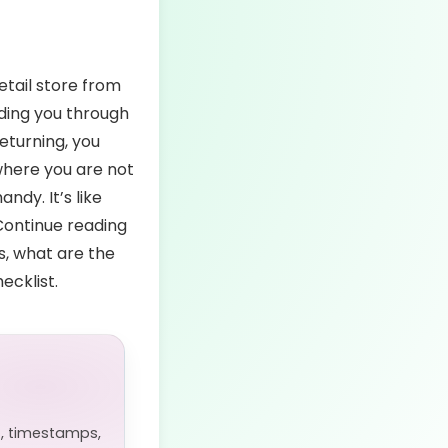
etail store from
iding you through
eturning, you
here you are not
ndy. It’s like
 Continue reading
ts, what are the
ecklist.
, timestamps,