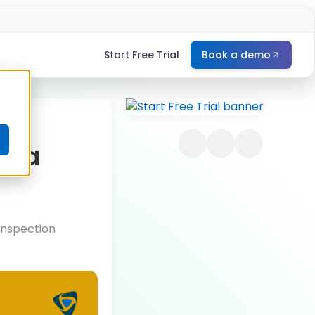
Start Free Trial
Book a demo
e
re a
 Inspection