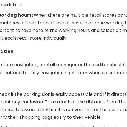
 guidelines
working hours:
When there are multiple retail stores acr
ometimes all the stores does not have the same working h
mportant to take note of the working hours and select a t
it each retail store individually.
gation
store navigation, a retail manager or the auditor should 
rs that add to easy navigation right from when a customer
eck if the parking slot is easily accessible and if it direct
hout any confusion. Take a look at the distance from the
trance to assess whether it is convenient for the custome
rry their shopping bags easily to their vehicle.