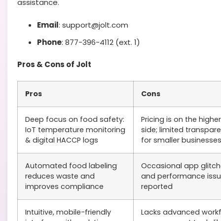
assistance.
Email
: support@jolt.com
Phone
: 877-396-4112 (ext. 1)
Pros & Cons of Jolt
Pros
Cons
Deep focus on food safety:
Pricing is on the higher
IoT temperature monitoring
side; limited transpar
& digital HACCP logs
for smaller businesse
Automated food labeling
Occasional app glitc
reduces waste and
and performance iss
improves compliance
reported
Intuitive, mobile-friendly
Lacks advanced work