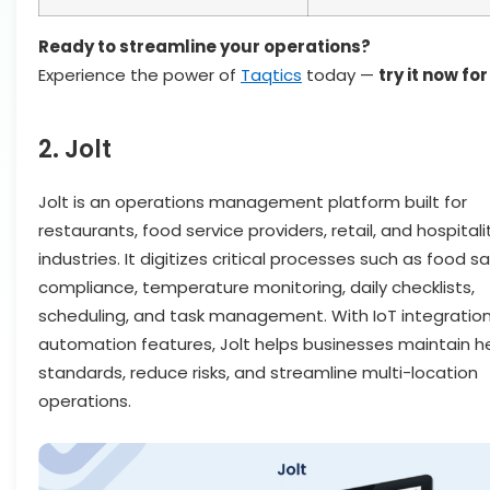
Ready to streamline your operations?
Experience the power of
Taqtics
today —
try it now for
2. Jolt
Jolt is an operations management platform built for
restaurants, food service providers, retail, and hospitali
industries. It digitizes critical processes such as food s
compliance, temperature monitoring, daily checklists,
scheduling, and task management. With IoT integratio
automation features, Jolt helps businesses maintain h
standards, reduce risks, and streamline multi-location
operations.