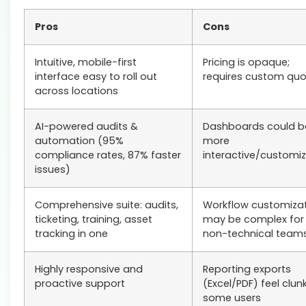
Pros
Cons
Intuitive, mobile-first
Pricing is opaque;
interface easy to roll out
requires custom qu
across locations
AI-powered audits &
Dashboards could b
automation (95%
more
compliance rates, 87% faster
interactive/customi
issues)
Comprehensive suite: audits,
Workflow customiza
ticketing, training, asset
may be complex for
tracking in one
non-technical team
Highly responsive and
Reporting exports
proactive support
(Excel/PDF) feel clun
some users