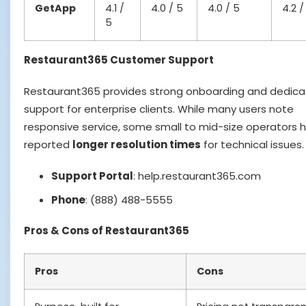
GetApp
4.1 /
4.0 / 5
4.0 / 5
4.2 /
5
Restaurant365 Customer Support
Restaurant365 provides strong onboarding and dedic
support for enterprise clients. While many users note
responsive service, some small to mid-size operators 
reported
longer resolution times
for technical issues.
Support Portal
: help.restaurant365.com
Phone
: (888) 488-5555
Pros & Cons of Restaurant365
Pros
Cons