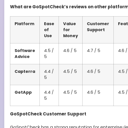
What are GoSpotCheck’s reviews on other platfor
Platform
Ease
Value
Customer
Feat
of
for
Support
Use
Money
Software
4.5 /
4.6 / 5
4.7 / 5
4.6 /
Advice
5
Capterra
4.4 /
4.5 / 5
4.6 / 5
4.5 /
5
GetApp
4.4 /
4.5 / 5
4.6 / 5
4.5 /
5
GoSpotCheck Customer Support
GoSpotCheck has a strong reputation for enterprise-le