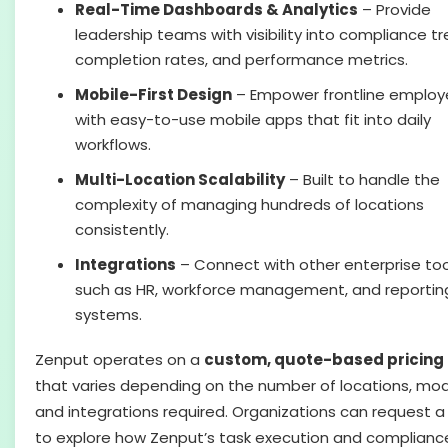
Real-Time Dashboards & Analytics
– Provide
leadership teams with visibility into compliance tr
completion rates, and performance metrics.
Mobile-First Design
– Empower frontline emplo
with easy-to-use mobile apps that fit into daily
workflows.
Multi-Location Scalability
– Built to handle the
complexity of managing hundreds of locations
consistently.
Integrations
– Connect with other enterprise too
such as HR, workforce management, and reportin
systems.
Zenput operates on a
custom, quote-based pricing
that varies depending on the number of locations, mod
and integrations required. Organizations can request 
to explore how Zenput’s task execution and complianc