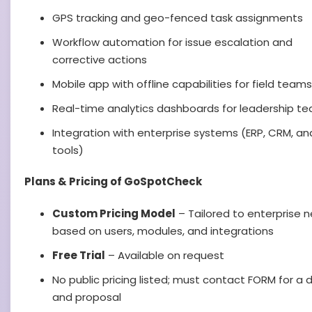
GPS tracking and geo-fenced task assignments
Workflow automation for issue escalation and
corrective actions
Mobile app with offline capabilities for field teams
Real-time analytics dashboards for leadership t
Integration with enterprise systems (ERP, CRM, and
tools)
Plans & Pricing of GoSpotCheck
Custom Pricing Model
– Tailored to enterprise 
based on users, modules, and integrations
Free Trial
– Available on request
No public pricing listed; must contact FORM for a
and proposal