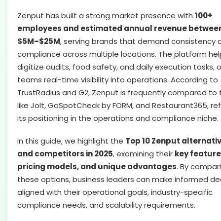
Zenput has built a strong market presence with
100+
employees and estimated annual revenue betwee
$5M–$25M
, serving brands that demand consistency 
compliance across multiple locations. The platform hel
digitize audits, food safety, and daily execution tasks, 
teams real-time visibility into operations. According to
TrustRadius and G2, Zenput is frequently compared to 
like Jolt, GoSpotCheck by FORM, and Restaurant365, ref
its positioning in the operations and compliance niche.
In this guide, we highlight the
Top 10 Zenput alternati
and competitors in 2025
, examining their
key feature
pricing models, and unique advantages
. By compar
these options, business leaders can make informed de
aligned with their operational goals, industry-specific
compliance needs, and scalability requirements.