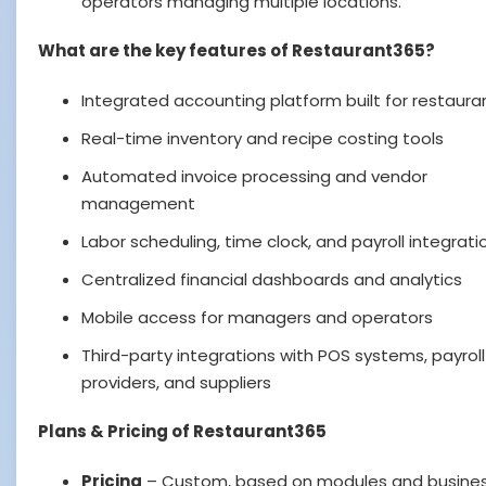
operators managing multiple locations.
What are the key features of Restaurant365?
Integrated accounting platform built for restaura
Real-time inventory and recipe costing tools
Automated invoice processing and vendor
management
Labor scheduling, time clock, and payroll integrati
Centralized financial dashboards and analytics
Mobile access for managers and operators
Third-party integrations with POS systems, payroll
providers, and suppliers
Plans & Pricing of Restaurant365
Pricing
– Custom, based on modules and busines