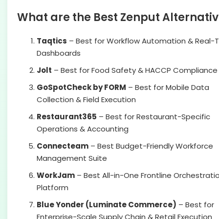
What are the Best Zenput Alternati
Taqtics
– Best for Workflow Automation & Real-
Dashboards
Jolt
– Best for Food Safety & HACCP Compliance
GoSpotCheck by FORM
– Best for Mobile Data
Collection & Field Execution
Restaurant365
– Best for Restaurant-Specific
Operations & Accounting
Connecteam
– Best Budget-Friendly Workforce
Management Suite
WorkJam
– Best All-in-One Frontline Orchestrati
Platform
Blue Yonder (Luminate Commerce)
– Best for
Enterprise-Scale Supply Chain & Retail Execution