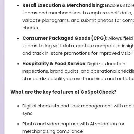
Retail Execution & Merchandising:
Enables stor
teams and merchandisers to capture shelf data,
validate planograms, and submit photos for com
checks.
Consumer Packaged Goods (CPG):
Allows field
teams to log visit data, capture competitor insigh
and track in-store promotions for improved visibili
Hospitality & Food Service:
Digitizes location
inspections, brand audits, and operational checkli
standardize quality across franchises and outlets.
What are the key features of GoSpotCheck?
Digital checklists and task management with real
sync
Photo and video capture with AI validation for
merchandising compliance