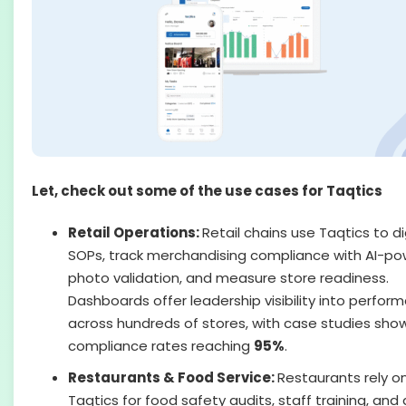
Let, check out some of the use cases for Taqtics
Retail Operations:
Retail chains use Taqtics to di
SOPs, track merchandising compliance with AI-p
photo validation, and measure store readiness.
Dashboards offer leadership visibility into perfor
across hundreds of stores, with case studies sho
compliance rates reaching
95%
.
Restaurants & Food Service:
Restaurants rely o
Taqtics for food safety audits, staff training, and