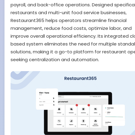
payroll, and back-office operations. Designed specifical
restaurants and multi-unit food service businesses,
Restaurant365 helps operators streamline financial
management, reduce food costs, optimize labor, and
improve overall operational efficiency. Its integrated c
based system eliminates the need for multiple standa
solutions, making it a go-to platform for restaurant op
seeking centralization and automation.