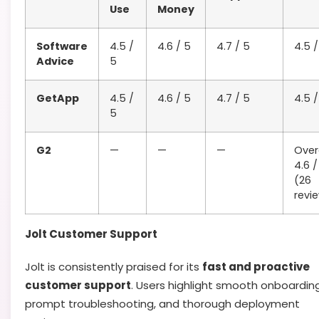
Use
Money
Software
4.5 /
4.6 / 5
4.7 / 5
4.5 /
Advice
5
GetApp
4.5 /
4.6 / 5
4.7 / 5
4.5 /
5
G2
—
—
—
Overa
4.6 /
(26
revi
Jolt Customer Support
Jolt is consistently praised for its
fast and proactive
customer support
. Users highlight smooth onboarding
prompt troubleshooting, and thorough deployment