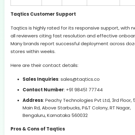
Taqtics Customer Support
Taqtics is highly rated for its responsive support, with n
all reviewers citing fast resolution and effective onboar
Many brands report successful deployment across doz
stores within weeks.
Here are their contact details:
Sales Inquiries
: sales@taqtics.co
Contact Number
: +91 98451 77744
Address
: Peachy Technologies Pvt Ltd, 3rd Floor, 
Main Rd, Above Starbucks, P&T Colony, RT Nagar,
Bengaluru, Karnataka 560032
Pros & Cons of Taqtics