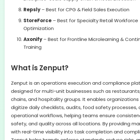
Repsly
– Best for CPG & Field Sales Execution
StoreForce
– Best for Specialty Retail Workforce
Optimization
Axonify
– Best for Frontline Microlearning & Cont
Training
What is Zenput?
Zenput is an operations execution and compliance pla
designed for multi-unit businesses such as restaurants, 
chains, and hospitality groups. It enables organizations
digitize daily checklists, audits, food safety processes,
operational workflows, helping teams ensure consisten
safety, and quality across all locations. By providing m
with real-time visibility into task completion and compl
Zenput helps brands enforce standards, reduce risks, 