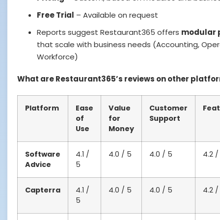
Free Trial
– Available on request
Reports suggest Restaurant365 offers
modular 
that scale with business needs (Accounting, Oper
Workforce)
What are Restaurant365’s reviews on other platfo
Platform
Ease
Value
Customer
Feat
of
for
Support
Use
Money
Software
4.1 /
4.0 / 5
4.0 / 5
4.2 /
Advice
5
Capterra
4.1 /
4.0 / 5
4.0 / 5
4.2 /
5