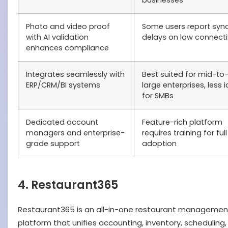
businesses
Photo and video proof
Some users report syn
with AI validation
delays on low connecti
enhances compliance
Integrates seamlessly with
Best suited for mid-to
ERP/CRM/BI systems
large enterprises, less i
for SMBs
Dedicated account
Feature-rich platform
managers and enterprise-
requires training for full
grade support
adoption
4. Restaurant365
Restaurant365 is an all-in-one restaurant managemen
platform that unifies accounting, inventory, scheduling,