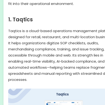
fit into their operational environment.
1. Taqtics
Taqtics is a cloud-based operations management pla
designed for retail, restaurant, and multi-location busi
It helps organizations digitize SOP checklists, audits,
merchandising compliance, training, and issue tracking, 
accessible through mobile and web. Its strength lies in
enabling real-time visibility, AI-backed compliance, and
automated workflows—helping teams replace fragme
spreadsheets and manual reporting with streamlined di
processes.