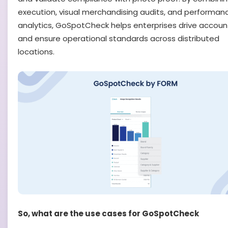
execution, visual merchandising audits, and performan
analytics, GoSpotCheck helps enterprises drive account
and ensure operational standards across distributed
locations.
So, what are the use cases for GoSpotCheck