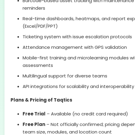
Barcode-based asset tracking with maintenance
reminders
Real-time dashboards, heatmaps, and report exp
(Excel/PDF/PPT)
Ticketing system with issue escalation protocols
Attendance management with GPS validation
Mobile-first training and microlearning modules wi
assessments
Multilingual support for diverse teams
API integrations for scalability and interoperability
Plans & Pricing of Taqtics
Free Trial
– Available (no credit card required)
Free Plan
– Not officially confirmed; pricing depe
team size, modules, and location count