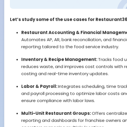
Let’s study some of the use cases for Restaurant3
Restaurant Accounting & Financial Managem
Automates AP, AR, bank reconciliation, and financi
reporting tailored to the food service industry.
Inventory & Recipe Management:
Tracks food 
reduces waste, and improves cost controls with r
costing and real-time inventory updates.
Labor & Payroll:
Integrates scheduling, time track
and payroll processing to optimize labor costs an
ensure compliance with labor laws.
Multi-Unit Restaurant Groups:
Offers centraliz
reporting and dashboards for franchise owners a