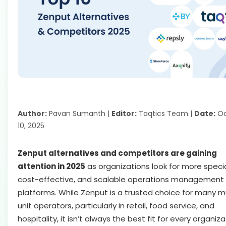
Author:
Pavan Sumanth |
Editor:
Taqtics Team |
Date:
Oc
10, 2025
Zenput alternatives and competitors are gaining
attention in 2025
as organizations look for more specia
cost-effective, and scalable operations management
platforms. While Zenput is a trusted choice for many mu
unit operators, particularly in retail, food service, and
hospitality, it isn’t always the best fit for every organiza