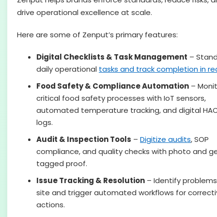
drive operational excellence at scale.
Here are some of Zenput’s primary features:
Digital Checklists & Task Management
– Stand
daily operational
tasks and track completion in rea
Food Safety & Compliance Automation
– Monit
critical food safety processes with IoT sensors,
automated temperature tracking, and digital HA
logs.
Audit & Inspection Tools
–
Digitize audits
, SOP
compliance, and quality checks with photo and g
tagged proof.
Issue Tracking & Resolution
– Identify problems
site and trigger automated workflows for correct
actions.