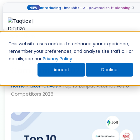
Introducing TimeShift - AI-powered shift planning
NEW
Skip
to
This website uses cookies to enhance your experience,
content
remember your preferences, and analyze site traffic. For
Top 10 Zenput Alternatives &
details, see our
Privacy Policy
.
Competitors 2025
Accept
Decline
Home
»
alternatives
»
Top 10 Zenput Alternatives &
Competitors 2025