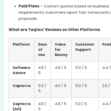
Paid Plans
– Custom quotes based on business
requirements; customers report fast turnaround 
proposals
What are Taqtics’ Reviews on Other Platforms
Platform
Ease
Value
Customer
Feat
of
for
Support
Use
Money
Software
4.8 /
4.9 / 5
5.0 / 5
4.4 /
Advice
5
Capterra
5.0 /
4.0 / 5
5.0 / 5
2.0 /
5
Capterra
4.8 /
4.9 / 5
5.0 / 5
4.4 /
(Alt)
5