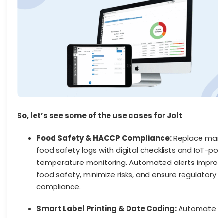
So, let’s see some of the use cases for Jolt
Food Safety & HACCP Compliance:
Replace ma
food safety logs with digital checklists and IoT-
temperature monitoring. Automated alerts impr
food safety, minimize risks, and ensure regulatory
compliance.
Smart Label Printing & Date Coding:
Automate 