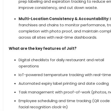
prep labeling and expiration tracking to reduce err
improve consistency, and cut down waste.
Multi-Location Consistency & Accountability:
franchises and chains to monitor performance, tr
completion with photo proof, and maintain comp
across all sites with real-time dashboards.
What are the key features of Jolt?
Digital checklists for daily restaurant and retail
operations
IoT-powered temperature tracking with real-time
Automated expiry label printing and date coding
Task management with proof-of-work (photos, n
Employee scheduling and time tracking (QR code
facial recognition clock-in)