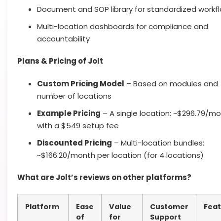
Document and SOP library for standardized workf
Multi-location dashboards for compliance and
accountability
Plans & Pricing of Jolt
Custom Pricing Model
– Based on modules and
number of locations
Example Pricing
– A single location: ~$296.79/m
with a $549 setup fee
Discounted Pricing
– Multi-location bundles:
~$166.20/month per location (for 4 locations)
What are Jolt’s reviews on other platforms?
Platform
Ease
Value
Customer
Feat
of
for
Support