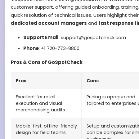
customer support, offering guided onboarding, training
quick resolution of technical issues. Users highlight their
dedicated account managers
and
fast response t
Support Email
: support@gospotcheck.com
Phone
: +1 720-773-8800
Pros & Cons of GoSpotCheck
Pros
Cons
Excellent for retail
Pricing is opaque and
execution and visual
tailored to enterprises 
merchandising audits
Mobile-first, offline-friendly
Setup and customizati
design for field teams
can be complex for sm