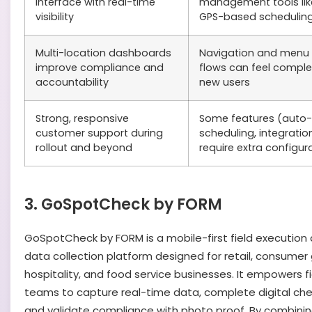
interface with real-time
management tools lik
visibility
GPS-based schedulin
Multi-location dashboards
Navigation and menu
improve compliance and
flows can feel comple
accountability
new users
Strong, responsive
Some features (auto-
customer support during
scheduling, integratio
rollout and beyond
require extra configur
3. GoSpotCheck by FORM
GoSpotCheck by FORM is a mobile-first field execution
data collection platform designed for retail, consumer
hospitality, and food service businesses. It empowers fi
teams to capture real-time data, complete digital chec
and validate compliance with photo proof. By combinin