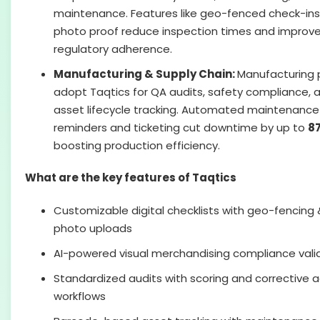
maintenance. Features like geo-fenced check-in
photo proof reduce inspection times and improv
regulatory adherence.
Manufacturing & Supply Chain:
Manufacturing 
adopt Taqtics for QA audits, safety compliance, 
asset lifecycle tracking. Automated maintenance
reminders and ticketing cut downtime by up to
8
boosting production efficiency.
What are the key features of Taqtics
Customizable digital checklists with geo-fencing 
photo uploads
AI-powered visual merchandising compliance vali
Standardized audits with scoring and corrective a
workflows