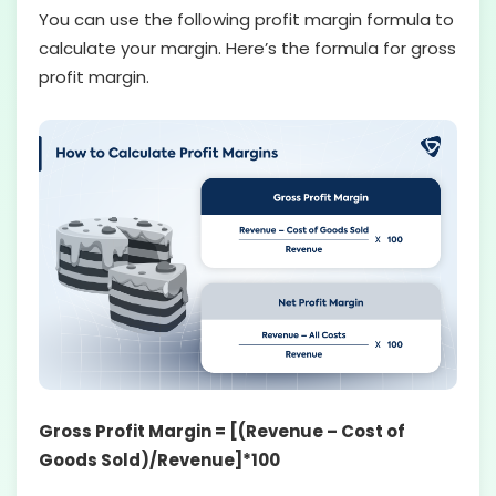
You can use the following profit margin formula to
calculate your margin. Here’s the formula for gross
profit margin.
Gross Profit Margin = [(Revenue – Cost of
Goods Sold)/Revenue]*100