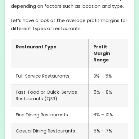
depending on factors such as location and type.
Let’s have a look at the average profit margins for
different types of restaurants.
Restaurant Type
Profit
Margin
Range
Full-Service Restaurants
3% – 5%
Fast-Food or Quick-Service
5% – 8%
Restaurants (QSR)
Fine Dining Restaurants
6% – 10%
Casual Dining Restaurants
5% – 7%