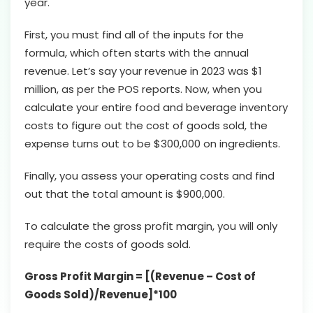
year.
First, you must find all of the inputs for the
formula, which often starts with the annual
revenue. Let’s say your revenue in 2023 was $1
million, as per the POS reports. Now, when you
calculate your entire food and beverage inventory
costs to figure out the cost of goods sold, the
expense turns out to be $300,000 on ingredients.
Finally, you assess your operating costs and find
out that the total amount is $900,000.
To calculate the gross profit margin, you will only
require the costs of goods sold.
Gross Profit Margin = [(Revenue – Cost of
Goods Sold)/Revenue]*100