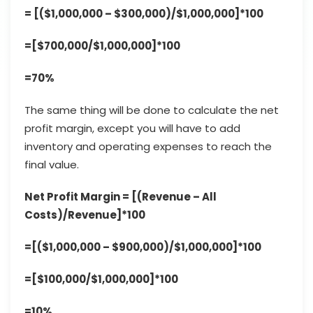
= [($1,000,000 – $300,000)/$1,000,000]*100
=[$700,000/$1,000,000]*100
=70%
The same thing will be done to calculate the net
profit margin, except you will have to add
inventory and operating expenses to reach the
final value.
Net Profit Margin = [(Revenue – All
Costs)/Revenue]*100
=[($1,000,000 – $900,000)/$1,000,000]*100
=[$100,000/$1,000,000]*100
=10%