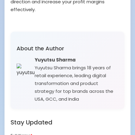
direction and increase your profit margins
effectively.
About the Author
Yuyutsu Sharma
Yuyutsu Sharma brings 18 years of
retail experience, leading digital
transformation and product
strategy for top brands across the
USA, GCC, and India
Stay Updated