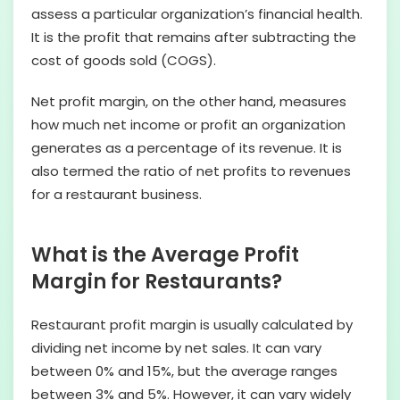
assess a particular organization’s financial health.
It is the profit that remains after subtracting the
cost of goods sold (COGS).
Net profit margin, on the other hand, measures
how much net income or profit an organization
generates as a percentage of its revenue. It is
also termed the ratio of net profits to revenues
for a restaurant business.
What is the Average Profit
Margin for Restaurants?
Restaurant profit margin is usually calculated by
dividing net income by net sales. It can vary
between 0% and 15%, but the average ranges
between 3% and 5%. However, it can vary widely