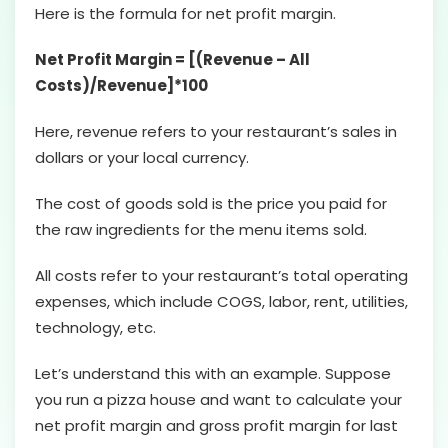
Here is the formula for net profit margin.
Net Profit Margin = [(Revenue – All
Costs)/Revenue]*100
Here, revenue refers to your restaurant’s sales in
dollars or your local currency.
The cost of goods sold is the price you paid for
the raw ingredients for the menu items sold.
All costs refer to your restaurant’s total operating
expenses, which include COGS, labor, rent, utilities,
technology, etc.
Let’s understand this with an example. Suppose
you run a pizza house and want to calculate your
net profit margin and gross profit margin for last