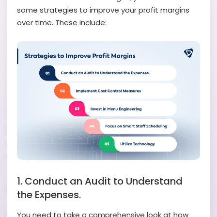
some strategies to improve your profit margins
over time. These include:
1. Conduct an Audit to Understand
the Expenses.
You need to take a comprehensive look at how