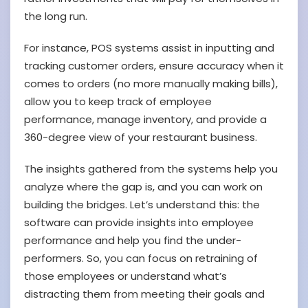
the long run.
For instance, POS systems assist in inputting and
tracking customer orders, ensure accuracy when it
comes to orders (no more manually making bills),
allow you to keep track of employee
performance, manage inventory, and provide a
360-degree view of your restaurant business.
The insights gathered from the systems help you
analyze where the gap is, and you can work on
building the bridges. Let’s understand this: the
software can provide insights into employee
performance and help you find the under-
performers. So, you can focus on retraining of
those employees or understand what’s
distracting them from meeting their goals and