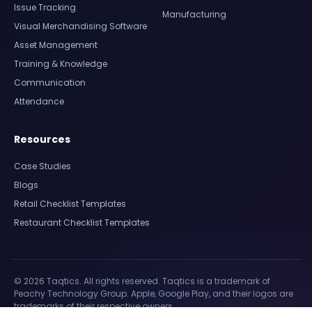
Issue Tracking
Manufacturing
Visual Merchandising Software
Asset Management
Training & Knowledge
Communication
Attendance
Resources
Case Studies
Blogs
Retail Checklist Templates
Restaurant Checklist Templates
© 2026 Taqtics. All rights reserved. Taqtics is a trademark of
Peachy Technology Group. Apple, Google Play, and their logos are
trademarks of their respective owners.