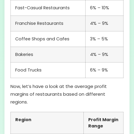
Fast-Casual Restaurants
6% – 10%
Franchise Restaurants
4% – 9%
Coffee Shops and Cafes
3% – 5%
Bakeries
4% – 9%
Food Trucks
6% – 9%
Now, let’s have a look at the average profit
margins of restaurants based on different
regions.
Region
Profit Margin
Range