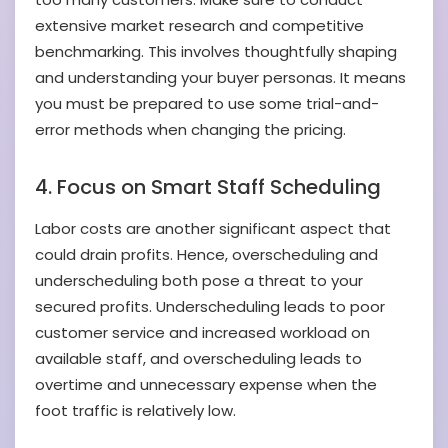
extensive market research and competitive
benchmarking. This involves thoughtfully shaping
and understanding your buyer personas. It means
you must be prepared to use some trial-and-
error methods when changing the pricing.
4. Focus on Smart Staff Scheduling
Labor costs are another significant aspect that
could drain profits. Hence, overscheduling and
underscheduling both pose a threat to your
secured profits. Underscheduling leads to poor
customer service and increased workload on
available staff, and overscheduling leads to
overtime and unnecessary expense when the
foot traffic is relatively low.