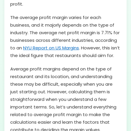
profit.
The average profit margin varies for each
business, and it majorly depends on the type of
industry. The average net profit margin is 7.71% for
businesses across different industries, according
to an
NYU Report on US Margins
. However, this isn’t
the ideal figure that restaurants should aim for.
Average profit margins depend on the type of
restaurant and its location, and understanding
these may be difficult, especially when you are
just starting out. However, calculating them is
straightforward when you understand a few
important terms. So, let’s understand everything
related to average profit margin to make the
calculations easier and learn the factors that
contribute to deciding the margin values.