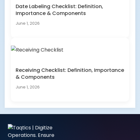
Date Labeling Checklist: Definition,
Importance & Components
June 1, 2026
Receiving Checklist: Definition, Importance
& Components
June 1, 2026