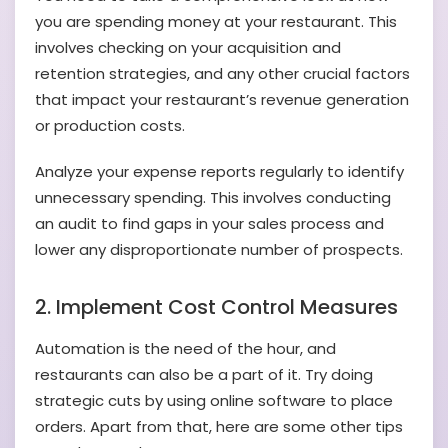
you are spending money at your restaurant. This
involves checking on your acquisition and
retention strategies, and any other crucial factors
that impact your restaurant’s revenue generation
or production costs.
Analyze your expense reports regularly to identify
unnecessary spending. This involves conducting
an audit to find gaps in your sales process and
lower any disproportionate number of prospects.
2. Implement Cost Control Measures
Automation is the need of the hour, and
restaurants can also be a part of it. Try doing
strategic cuts by using online software to place
orders. Apart from that, here are some other tips