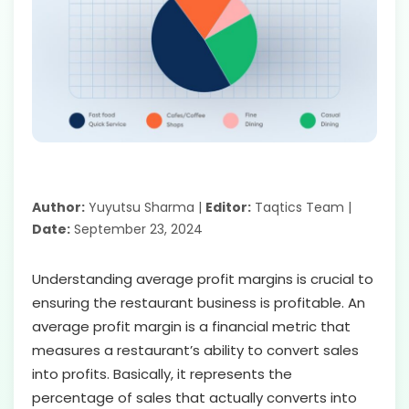
Author:
Yuyutsu Sharma |
Editor:
Taqtics Team |
Date:
September 23, 2024
Understanding average profit margins is crucial to
ensuring the restaurant business is profitable. An
average profit margin is a financial metric that
measures a restaurant’s ability to convert sales
into profits. Basically, it represents the
percentage of sales that actually converts into