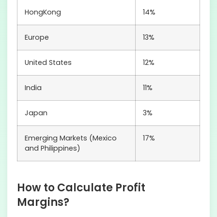
HongKong
14%
Europe
13%
United States
12%
India
11%
Japan
3%
Emerging Markets (Mexico
17%
and Philippines)
How to Calculate Profit
Margins?