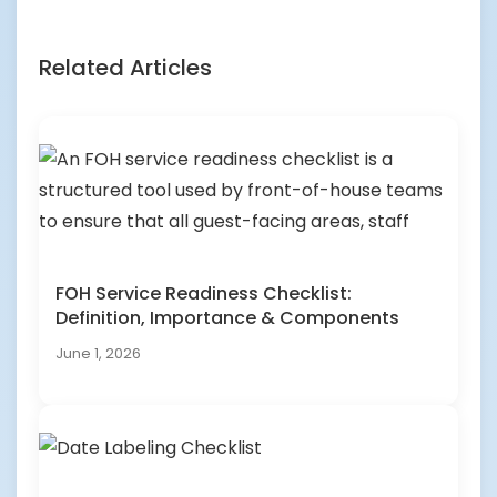
Related Articles
FOH Service Readiness Checklist:
Definition, Importance & Components
June 1, 2026