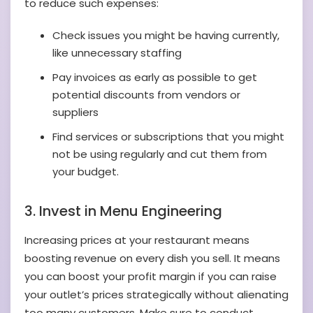
to reduce such expenses:
Check issues you might be having currently,
like unnecessary staffing
Pay invoices as early as possible to get
potential discounts from vendors or
suppliers
Find services or subscriptions that you might
not be using regularly and cut them from
your budget.
3. Invest in Menu Engineering
Increasing prices at your restaurant means
boosting revenue on every dish you sell. It means
you can boost your profit margin if you can raise
your outlet’s prices strategically without alienating
too many customers. Make sure to conduct