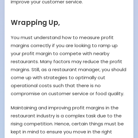
improve your customer service.
Wrapping Up,
You must understand how to measure profit
margins correctly if you are looking to ramp up
your profit margin to compete with nearby
restaurants. Many factors may reduce the profit
margins. Still, as a restaurant manager, you should
come up with strategies to optimally cut
operational costs such that there is no
compromise on customer service or food quality.
Maintaining and improving profit margins in the
restaurant industry is a complex task due to the
rising competition. Hence, certain things must be
kept in mind to ensure you move in the right