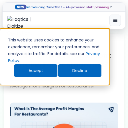
Introducing TimeShift - AI-powered shift planning
NEW
Open
Skip
to
This website uses cookies to enhance your
content
experience, remember your preferences, and
What Is The Average Profit
analyze site traffic. For details, see our
Privacy
Policy
.
Margins For Restaurants?
Accept
Decline
Home
»
Restaurant Operations
»
What Is The
Average Profit Margins For Restaurants?