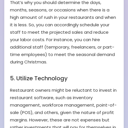
That’s why you should determine the days,
months, seasons, or occasions when there is a
high amount of rush in your restaurants and when
it is less. So, you can accordingly schedule your
staff to meet the projected sales and reduce
your labor costs. For instance, you can hire
additional staff (temporary, freelancers, or part-
time employees) to meet the seasonal demand
during Christmas.
5. Utilize Technology
Restaurant owners might be reluctant to invest in
restaurant software, such as inventory
management, workforce management, point-of-
sale (POS), and others, given the nature of profit
margins. However, these are not expenses but
rather investments that will pay for themselves in