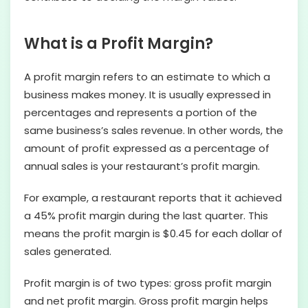
What is a Profit Margin?
A profit margin refers to an estimate to which a
business makes money. It is usually expressed in
percentages and represents a portion of the
same business’s sales revenue. In other words, the
amount of profit expressed as a percentage of
annual sales is your restaurant’s profit margin.
For example, a restaurant reports that it achieved
a 45% profit margin during the last quarter. This
means the profit margin is $0.45 for each dollar of
sales generated.
Profit margin is of two types: gross profit margin
and net profit margin. Gross profit margin helps