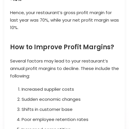
Hence, your restaurant’s gross profit margin for
last year was 70%, while your net profit margin was
10%.
How to Improve Profit Margins?
Several factors may lead to your restaurant’s
annual profit margins to decline. These include the
following:
Increased supplier costs
Sudden economic changes
Shifts in customer base
Poor employee retention rates