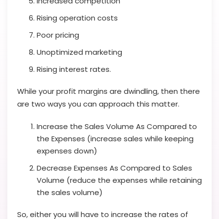
Increased competition
Rising operation costs
Poor pricing
Unoptimized marketing
Rising interest rates.
While your profit margins are dwindling, then there
are two ways you can approach this matter.
Increase the Sales Volume As Compared to
the Expenses (increase sales while keeping
expenses down)
Decrease Expenses As Compared to Sales
Volume (reduce the expenses while retaining
the sales volume)
So, either you will have to increase the rates of