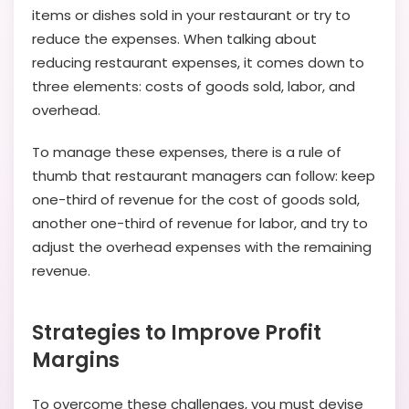
items or dishes sold in your restaurant or try to
reduce the expenses. When talking about
reducing restaurant expenses, it comes down to
three elements: costs of goods sold, labor, and
overhead.
To manage these expenses, there is a rule of
thumb that restaurant managers can follow: keep
one-third of revenue for the cost of goods sold,
another one-third of revenue for labor, and try to
adjust the overhead expenses with the remaining
revenue.
Strategies to Improve Profit
Margins
To overcome these challenges, you must devise