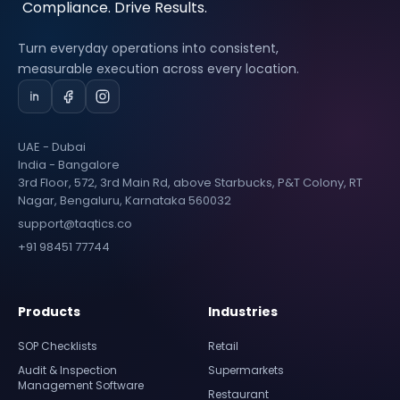
Turn everyday operations into consistent,
measurable execution across every location.
UAE - Dubai
India - Bangalore
3rd Floor, 572, 3rd Main Rd, above Starbucks, P&T Colony, RT
Nagar, Bengaluru, Karnataka 560032
support@taqtics.co
+91 98451 77744
Products
Industries
SOP Checklists
Retail
Audit & Inspection
Supermarkets
Management Software
Restaurant