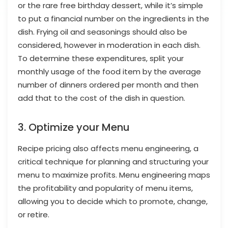
or the rare free birthday dessert, while it’s simple
to put a financial number on the ingredients in the
dish. Frying oil and seasonings should also be
considered, however in moderation in each dish.
To determine these expenditures, split your
monthly usage of the food item by the average
number of dinners ordered per month and then
add that to the cost of the dish in question.
3. Optimize your Menu
Recipe pricing also affects menu engineering, a
critical technique for planning and structuring your
menu to maximize profits. Menu engineering maps
the profitability and popularity of menu items,
allowing you to decide which to promote, change,
or retire.