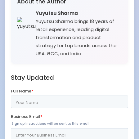
About the Author
Yuyutsu Sharma
Yuyutsu Sharma brings 18 years of
retail experience, leading digital
transformation and product
strategy for top brands across the
USA, GCC, and India
Stay Updated