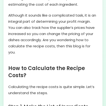
estimating the cost of each ingredient.
Although it sounds like a complicated task, it is an
integral part of determining your profit margin.
You can also track how the supplier’s prices have
increased so you can change the pricing of your
dishes accordingly. Are you wondering how to
calculate the recipe costs, then this blog is for
you.
How to Calculate the Recipe
Costs?
Calculating the recipe costs is quite simple. Let’s
understand the steps.