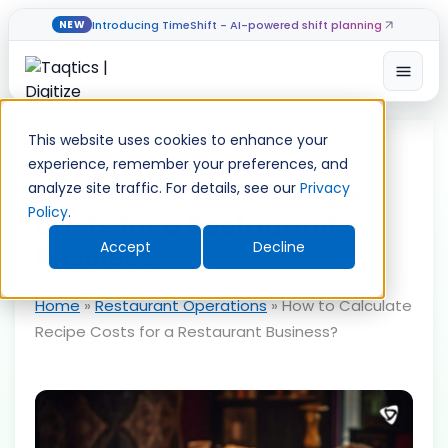
Introducing TimeShift - AI-powered shift planning
NEW
Open
Skip
to
This website uses cookies to enhance your
content
experience, remember your preferences, and
How to Calculate Recipe
analyze site traffic. For details, see our
Privacy
Policy
.
Costs for a Restaurant
Accept
Decline
Business?
Home
»
Restaurant Operations
»
How to Calculate
Recipe Costs for a Restaurant Business?