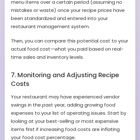
menu items over a certain period (assuming no
mistakes or waste) once your recipe prices have
been standardized and entered into your
restaurant management system.
Then, you can compare this potential cost to your
actual food cost—what you paid based on real-
time sales and inventory levels.
7. Monitoring and Adjusting Recipe
Costs
Your restaurant may have experienced vendor
swings in the past year, adding growing food
expenses to your list of operating issues. Start by
looking at your best-selling or most expensive
items first if increasing food costs are inflating
your food cost percentage.