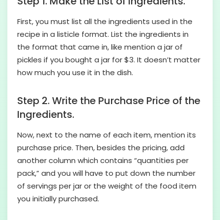
Step 1. Make the List of Ingredients.
First, you must list all the ingredients used in the
recipe in a listicle format. List the ingredients in
the format that came in, like mention a jar of
pickles if you bought a jar for $3. It doesn’t matter
how much you use it in the dish.
Step 2. Write the Purchase Price of the
Ingredients.
Now, next to the name of each item, mention its
purchase price. Then, besides the pricing, add
another column which contains “quantities per
pack,” and you will have to put down the number
of servings per jar or the weight of the food item
you initially purchased.