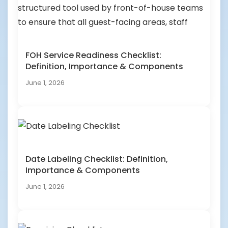
FOH Service Readiness Checklist:
Definition, Importance & Components
June 1, 2026
Date Labeling Checklist: Definition,
Importance & Components
June 1, 2026