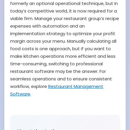
formerly an optional operational technique, but in
today’s competitive world, it is now required for a
viable firm. Manage your restaurant group’s recipe
expenses with automation and an
implementation strategy to optimize your profit
margin across your menu. Manually calculating all
food costs is one approach, but if you want to
make kitchen operations more efficient and less
time-consuming, switching to professional
restaurant software may be the answer. For
seamless operations and to ensure consistent
workflow, explore
Restaurant Management
Software
.