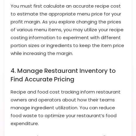
You must first calculate an accurate recipe cost
to estimate the appropriate menu price for your
profit margin. As you explore changing the prices
of various menu items, you may utilize your recipe
costing information to experiment with different
portion sizes or ingredients to keep the item price
while increasing the margin.
4. Manage Restaurant Inventory to
Find Accurate Pricing
Recipe and food cost tracking inform restaurant
owners and operators about how their teams
manage ingredient utilization. You can reduce
food waste to optimize your restaurant’s food
expenditure.