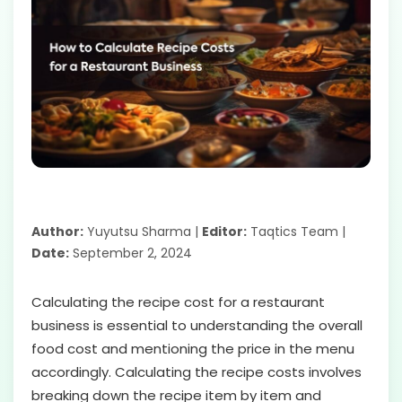
Author:
Yuyutsu Sharma |
Editor:
Taqtics Team |
Date:
September 2, 2024
Calculating the recipe cost for a restaurant
business is essential to understanding the overall
food cost and mentioning the price in the menu
accordingly. Calculating the recipe costs involves
breaking down the recipe item by item and