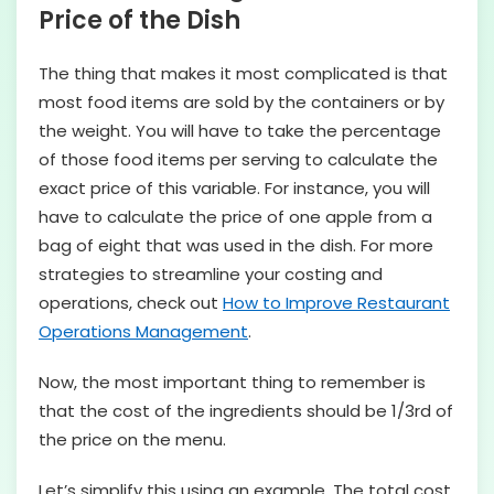
Price of the Dish
The thing that makes it most complicated is that
most food items are sold by the containers or by
the weight. You will have to take the percentage
of those food items per serving to calculate the
exact price of this variable. For instance, you will
have to calculate the price of one apple from a
bag of eight that was used in the dish. For more
strategies to streamline your costing and
operations, check out
How to Improve Restaurant
Operations Management
.
Now, the most important thing to remember is
that the cost of the ingredients should be 1/3rd of
the price on the menu.
Let’s simplify this using an example. The total cost