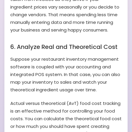
ingredient prices vary seasonally or you decide to
change vendors. That means spending less time
manually entering data and more time running
your business and serving happy consumers.
6. Analyze Real and Theoretical Cost
Suppose your restaurant inventory management
software is coupled with your accounting and
integrated POS system. In that case, you can also
map your inventory to sales and watch your
theoretical ingredient usage over time.
Actual versus theoretical (AvT) food cost tracking
is an effective method for controlling your food
costs. You can calculate the theoretical food cost
or how much you should have spent creating