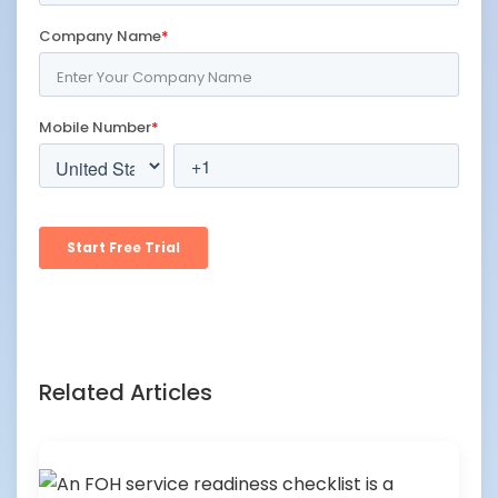
Related Articles