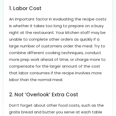
1. Labor Cost
An important factor in evaluating the recipe costs
is whether it takes too long to prepare on a busy
night at the restaurant. Your kitchen staff may be
unable to complete other orders as quickly if a
large number of customers order the meal. Try to
combine different cooking techniques, conduct
more prep work ahead of time, or charge more to
compensate for the larger amount of the cost
that labor consumes if the recipe involves more
labor than the normal meal.
2. Not ‘Overlook’ Extra Cost
Don’t forget about other food costs, such as the
gratis bread and butter you serve at each table