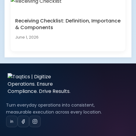
Receiving Checklist: Definition, Importance
& Components
June 1, 2026
Turn everyday operations into consistent,
measurable execution across every location.