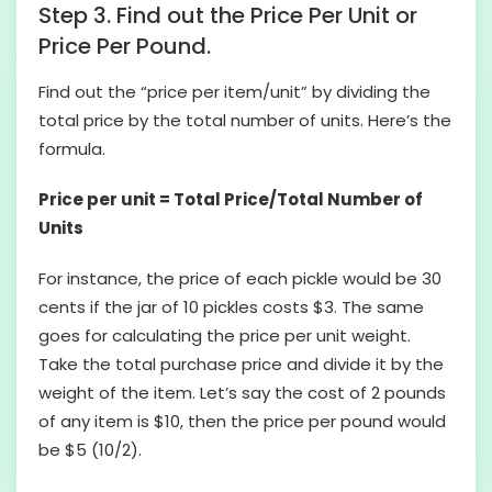
Step 3. Find out the Price Per Unit or
Price Per Pound.
Find out the “price per item/unit” by dividing the
total price by the total number of units. Here’s the
formula.
Price per unit = Total Price/Total Number of
Units
For instance, the price of each pickle would be 30
cents if the jar of 10 pickles costs $3. The same
goes for calculating the price per unit weight.
Take the total purchase price and divide it by the
weight of the item. Let’s say the cost of 2 pounds
of any item is $10, then the price per pound would
be $5 (10/2).