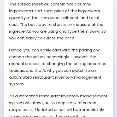
The spreadsheet will contain five columns:
ingredients used, total price of the ingredients,
quantity of the item used, unit cost, and total
cost. The best way to start is to measure all the
ingredients you are using and type them down so
you can easily calculate the price.
Hence, you can easily calculate the pricing and
change the values accordingly. However, the
manual process of changing the pricing becomes
tedious, and that’s why you can switch to an
automated restaurant inventory management
system.
An automated restaurant inventory management
system will allow you to keep track of current
recipe costs. Updated prices will be immediately
taken from invoices as they arrive if your