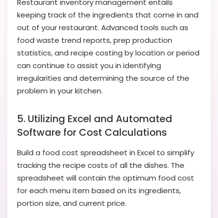
Restaurant inventory management entails
keeping track of the ingredients that come in and
out of your restaurant. Advanced tools such as
food waste trend reports, prep production
statistics, and recipe costing by location or period
can continue to assist you in identifying
irregularities and determining the source of the
problem in your kitchen.
5. Utilizing Excel and Automated
Software for Cost Calculations
Build a food cost spreadsheet in Excel to simplify
tracking the recipe costs of all the dishes. The
spreadsheet will contain the optimum food cost
for each menu item based on its ingredients,
portion size, and current price.