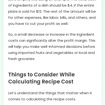
of ingredients of a dish should be $4, if the entire
plate is sold for $12. The rest of the amount will be
for other expenses, like labor, bills, and others, and
you have to cut your profit as well.
So, a small decrease or increase in the ingredient
costs can significantly alter the profit margin. This
will help you make well-informed decisions before
using imported fruits and vegetables or local and
fresh groceries.
Things to Consider While
Calculating Recipe Cost
Let’s understand the things that matter when it
comes to calculating the recipe costs.