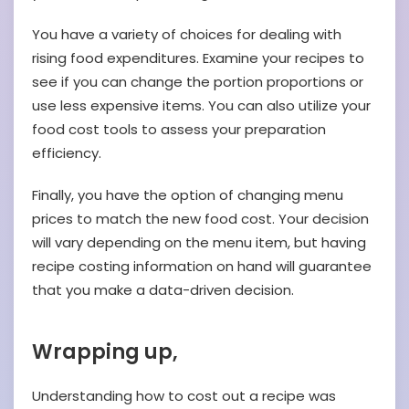
You have a variety of choices for dealing with
rising food expenditures. Examine your recipes to
see if you can change the portion proportions or
use less expensive items. You can also utilize your
food cost tools to assess your preparation
efficiency.
Finally, you have the option of changing menu
prices to match the new food cost. Your decision
will vary depending on the menu item, but having
recipe costing information on hand will guarantee
that you make a data-driven decision.
Wrapping up,
Understanding how to cost out a recipe was