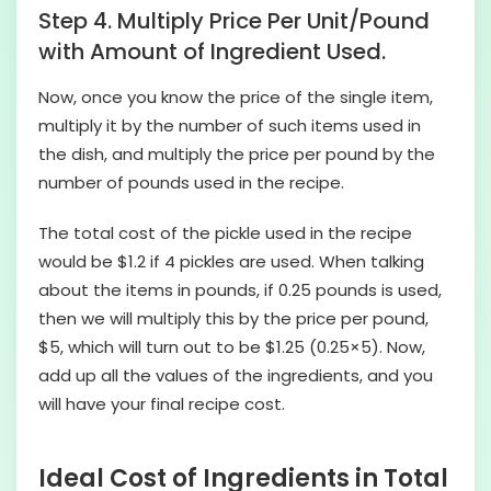
Step 4. Multiply Price Per Unit/Pound
with Amount of Ingredient Used.
Now, once you know the price of the single item,
multiply it by the number of such items used in
the dish, and multiply the price per pound by the
number of pounds used in the recipe.
The total cost of the pickle used in the recipe
would be $1.2 if 4 pickles are used. When talking
about the items in pounds, if 0.25 pounds is used,
then we will multiply this by the price per pound,
$5, which will turn out to be $1.25 (0.25×5). Now,
add up all the values of the ingredients, and you
will have your final recipe cost.
Ideal Cost of Ingredients in Total