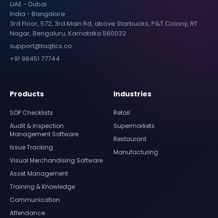
UAE - Dubai
India - Bangalore
3rd Floor, 572, 3rd Main Rd, above Starbucks, P&T Colony, RT
Nagar, Bengaluru, Karnataka 560032
support@taqtics.co
+91 98451 77744
Products
Industries
SOP Checklists
Retail
Audit & Inspection
Supermarkets
Management Software
Restaurant
Issue Tracking
Manufacturing
Visual Merchandising Software
Asset Management
Training & Knowledge
Communication
Attendance