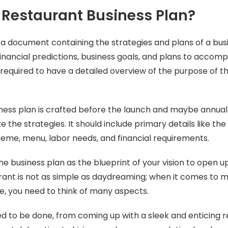
 Restaurant Business Plan?
 a document containing the strategies and plans of a busin
inancial predictions, business goals, and plans to accompl
 required to have a detailed overview of the purpose of th
ness plan is crafted before the launch and maybe annuall
 the strategies. It should include primary details like the 
heme, menu, labor needs, and financial requirements.
he business plan as the blueprint of your vision to open u
ant is not as simple as daydreaming; when it comes to 
, you need to think of many aspects.
eed to be done, from coming up with a sleek and enticing