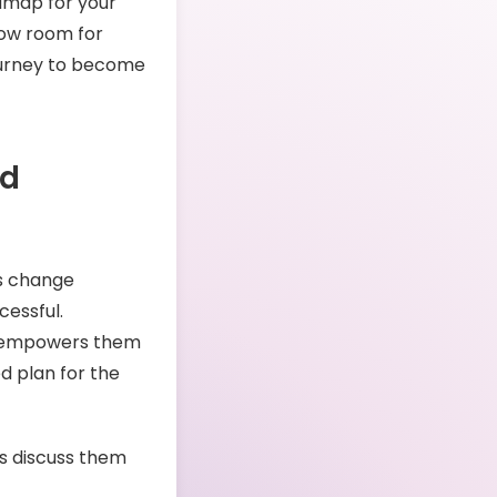
admap for your
low room for
journey to become
ed
ds change
cessful.
at empowers them
ed plan for the
’s discuss them