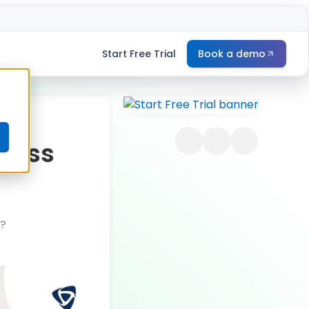
Start Free Trial
Book a demo
e
iness
n?