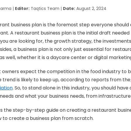
harma |
Editor:
Taqtics Team |
Date:
August 2, 2024
rant business plan is the foremost step everyone should
nt. A restaurant business plan is the initial draft needed
you are looking for, the growth strategy, the investments
ides, a business plan is not only just essential for restaur
as well, whether it is a daycare center or digital marketi
 owners expect the competition in the food industry to 
e trend is likely to keep up, according to reports from the
iation
. So, to stand alone in this industry, you should have 
eeds and what your business needs, from infrastructure 
es the step-by-step guide on creating a restaurant busine
 to create a business plan from scratch.