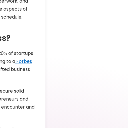
aperwork, and
he aspects of
r schedule.
ss?
 20% of startups
ing to a
Forbes
afted business
ecure solid
epreneurs and
t encounter and