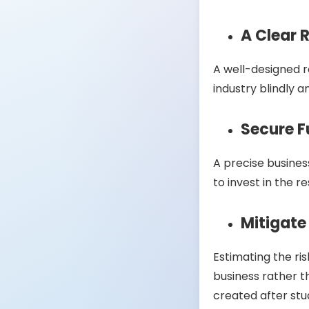
A Clear
A well-designed 
industry blindly a
Secure 
A precise business
to invest in the 
Mitigate
Estimating the ris
business rather t
created after stu