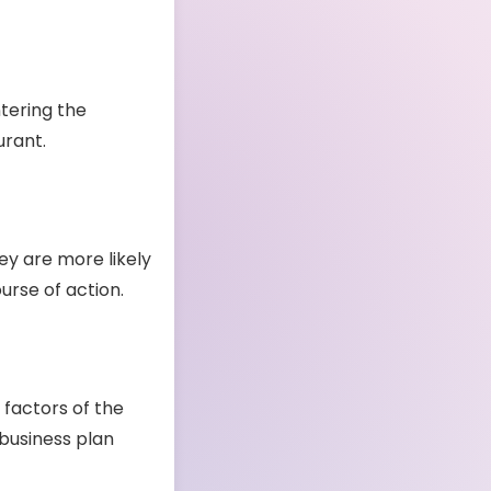
tering the
aurant.
ey are more likely
ourse of action.
 factors of the
 business plan