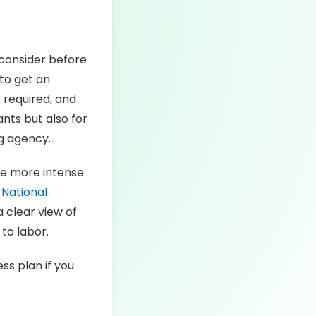
 consider before
 to get an
 required, and
ants but also for
ng agency.
be more intense
National
a clear view of
to labor.
ss plan if you