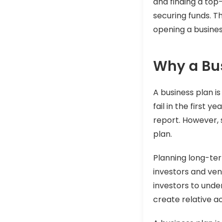
and finding a top
securing funds. Th
opening a busines
Why a Bus
A business plan is
fail in the first 
report. However, 
plan.
Planning long-ter
investors and ven
investors to und
create relative a