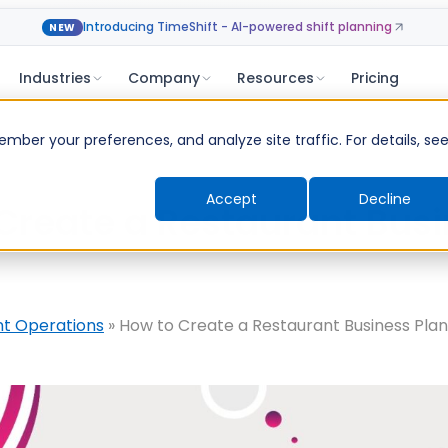
Introducing TimeShift - AI-powered shift planning
NEW
Industries
Company
Resources
Pricing
ber your preferences, and analyze site traffic. For details, se
Accept
Decline
Create a Restaurant Bus
nt Operations
»
How to Create a Restaurant Business Pla