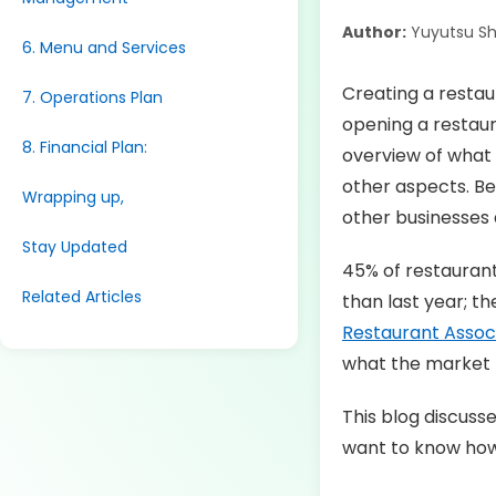
Author:
Yuyutsu S
6. Menu and Services
Creating a restau
7. Operations Plan
opening a restaura
8. Financial Plan:
overview of what 
other aspects. Bes
Wrapping up,
other businesses 
Stay Updated
45% of restaurant
Related Articles
than last year; th
Restaurant Assoc
what the market n
This blog discuss
want to know how