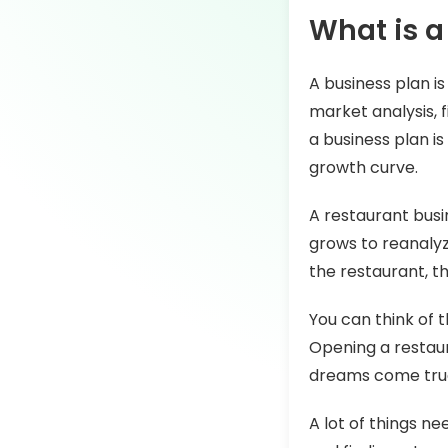
What is a
A business plan is
market analysis, f
a business plan is
growth curve.
A restaurant busi
grows to reanalyze
the restaurant, t
You can think of t
Opening a restaur
dreams come true
A lot of things n