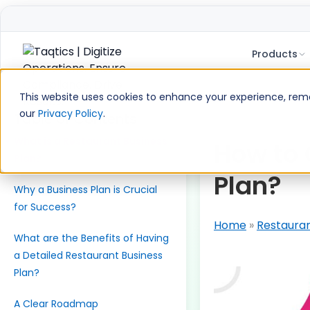
Products
Skip
to
This website uses cookies to enhance your experience, remem
content
our
Privacy Policy
.
Table of Contents
What is a Restaurant Business
How to 
Plan?
Plan?
Why a Business Plan is Crucial
for Success?
Home
»
Restaura
What are the Benefits of Having
a Detailed Restaurant Business
Plan?
A Clear Roadmap