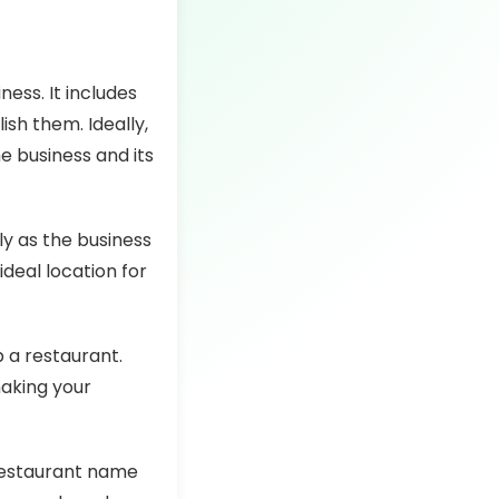
ess. It includes
ish them. Ideally,
e business and its
y as the business
ideal location for
p a restaurant.
making your
 restaurant name