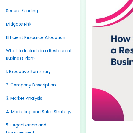
Secure Funding
Mitigate Risk
Efficient Resource Allocation
What to Include in a Restaurant
Business Plan?
1. Executive Summary
2. Company Description
3. Market Analysis
4. Marketing and Sales Strategy:
5. Organization and
Management