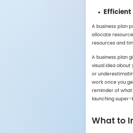
Efficien
A business plan p
allocate resource
resources and ti
A business plan g
visual idea about 
or underestimatin
work once you get
reminder of what
launching super-
What to I