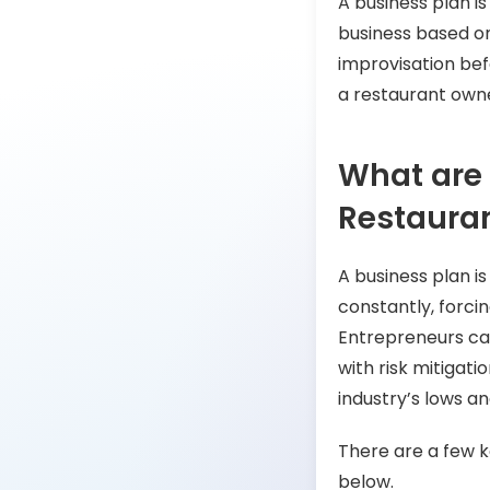
A business plan i
business based o
improvisation befo
a restaurant own
What are 
Restauran
A business plan is
constantly, forci
Entrepreneurs ca
with risk mitigati
industry’s lows an
There are a few ke
below.