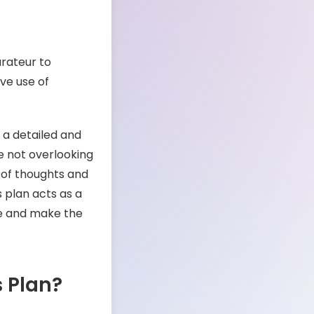
urateur to
ive use of
 a detailed and
re not overlooking
 of thoughts and
 plan acts as a
pe and make the
s Plan?