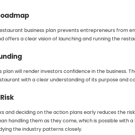
 Roadmap
restaurant business plan prevents entrepreneurs from en
nd offers a clear vision of launching and running the rest
Funding
 plan will render investors confidence in the business. Th
restaurant with a clear understanding of its purpose and c
 Risk
ks and deciding on the action plans early reduces the risk
han handling them as they come, which is possible with a
dying the industry patterns closely.