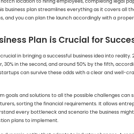
-notch location to hiring employees, completing legal p
is business plan streamlines everything as it covers all t
s, and you can plan the launch accordingly with a prope
iness Plan is Crucial for Succe
 crucial in bringing a successful business idea into reality.
year, 30% in the second, and around 50% by the fifth, accord
startups can survive these odds with a clear and well-cr
m goals and solutions to all the possible challenges can s
turers, sorting the financial requirements. It allows entr
erstand every bottleneck and scenario the business migh
ction plans to implement.