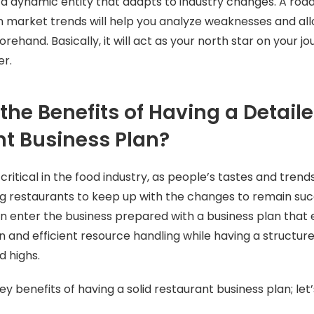
s a dynamic entity that adapts to industry changes. A ro
n market trends will help you analyze weaknesses and al
rehand. Basically, it will act as your north star on your 
er.
the Benefits of Having a Detail
t Business Plan?
 critical in the food industry, as people’s tastes and tren
ng restaurants to keep up with the changes to remain suc
n enter the business prepared with a business plan th
on and efficient resource handling while having a structur
d highs.
y benefits of having a solid restaurant business plan; let