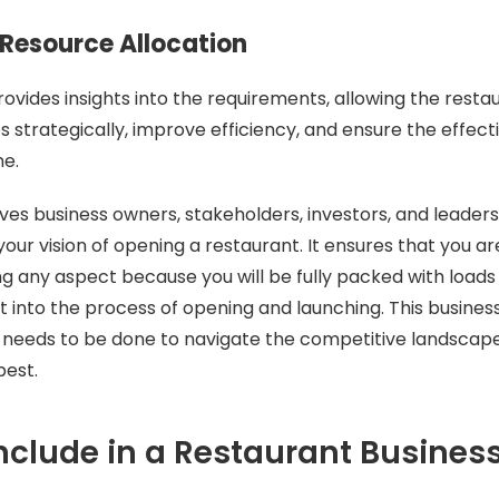
t Resource Allocation
rovides insights into the requirements, allowing the resta
s strategically, improve efficiency, and ensure the effect
me.
ives business owners, stakeholders, investors, and leaders
your vision of opening a restaurant. It ensures that you a
g any aspect because you will be fully packed with loads
 into the process of opening and launching. This business
 needs to be done to navigate the competitive landsca
best.
nclude in a Restaurant Busines