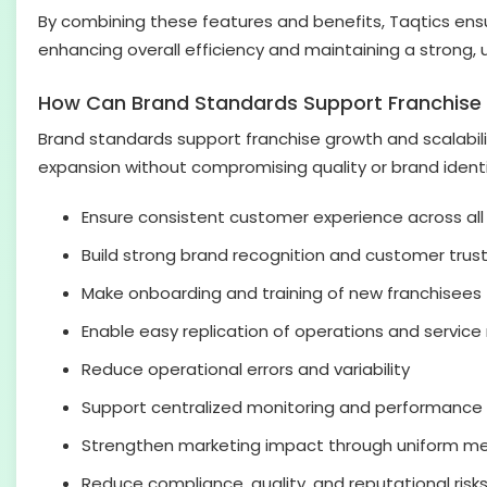
By combining these features and benefits, Taqtics ens
enhancing overall efficiency and maintaining a strong, 
How Can Brand Standards Support Franchise 
Brand standards support franchise growth and scalabilit
expansion without compromising quality or brand identi
Ensure consistent customer experience across all
Build strong brand recognition and customer trus
Make onboarding and training of new franchisees 
Enable easy replication of operations and servic
Reduce operational errors and variability
Support centralized monitoring and performance
Strengthen marketing impact through uniform m
Reduce compliance, quality, and reputational risk