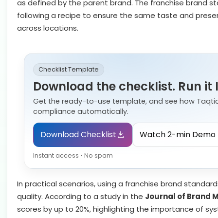
as defined by the parent brand. The franchise brand stan
following a recipe to ensure the same taste and prese
across locations.
Checklist Template
Download the checklist. Run it 
Get the ready-to-use template, and see how Taqti
compliance automatically.
Download Checklist
Watch 2-min Demo
Instant access • No spam
In practical scenarios, using a franchise brand standards
quality. According to a study in the
Journal of Brand
scores by up to 20%, highlighting the importance of sy