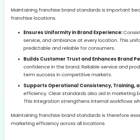
Maintaining franchise brand standards is important be
franchise locations.
Ensures Uniformity in Brand Experience:
Consis
service, and ambiance at every location. This uni
predictable and reliable for consumers.
Builds Customer Trust and Enhances Brand Pe
confidence in the brand. Reliable service and produ
term success in competitive markets.
Supports Operational Consistency, Training, 
efficiency. Clear standards also aid in marketing
This integration strengthens internal workflows w
Maintaining franchise brand standards is therefore esse
marketing efficiency across all locations.