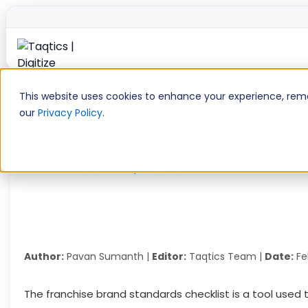
Skip
to
This website uses cookies to enhance your experience, remem
content
our
Privacy Policy
.
Franchise Brand Standards Che
Home
»
Restaurant Operations
»
Franchise Brand Stand
Author:
Pavan Sumanth |
Editor:
Taqtics Team |
Date:
Fe
The franchise brand standards checklist is a tool used