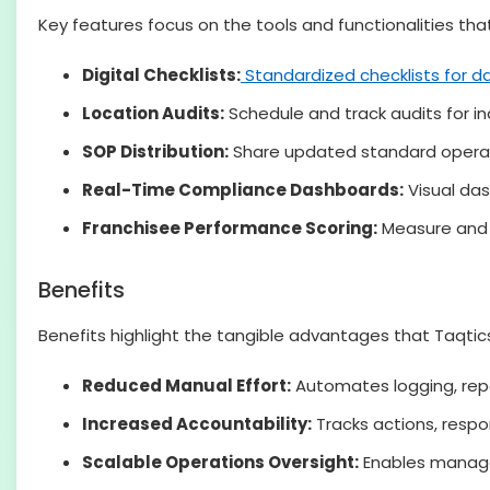
Key features focus on the tools and functionalities t
Digital Checklists:
Standardized checklists for da
Location Audits:
Schedule and track audits for ind
SOP Distribution:
Share updated standard operatin
Real-Time Compliance Dashboards:
Visual das
Franchisee Performance Scoring:
Measure and 
Benefits
Benefits highlight the tangible advantages that Taqtics
Reduced Manual Effort:
Automates logging, rep
Increased Accountability:
Tracks actions, respo
Scalable Operations Oversight:
Enables managem