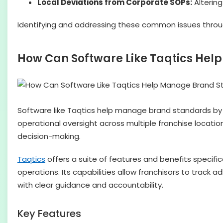
Local Deviations from Corporate SOPs:
Altering
Identifying and addressing these common issues through
How Can Software Like Taqtics He
Software like Taqtics help manage brand standards by 
operational oversight across multiple franchise locati
decision-making.
Taqtics
offers a suite of features and benefits specifi
operations. Its capabilities allow franchisors to track a
with clear guidance and accountability.
Key Features