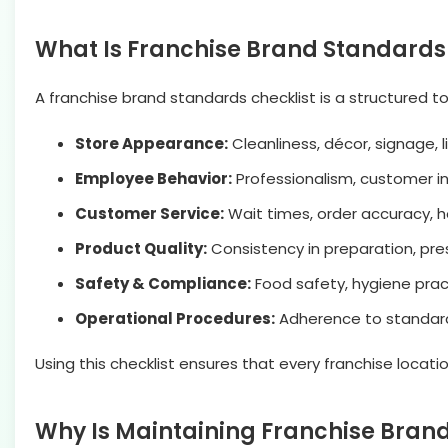
What Is Franchise Brand Standards
A franchise brand standards checklist is a structured t
Store Appearance:
Cleanliness, décor, signage, l
Employee Behavior:
Professionalism, customer in
Customer Service:
Wait times, order accuracy, ho
Product Quality:
Consistency in preparation, pres
Safety & Compliance:
Food safety, hygiene prac
Operational Procedures:
Adherence to standard 
Using this checklist ensures that every franchise locati
Why Is Maintaining Franchise Bran