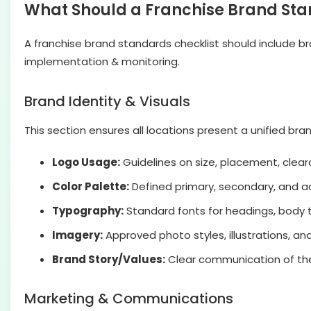
What Should a Franchise Brand Sta
A franchise brand standards checklist should include br
implementation & monitoring.
Brand Identity & Visuals
This section ensures all locations present a unified b
Logo Usage:
Guidelines on size, placement, clear
Color Palette:
Defined primary, secondary, and a
Typography:
Standard fonts for headings, body te
Imagery:
Approved photo styles, illustrations, an
Brand Story/Values:
Clear communication of the f
Marketing & Communications