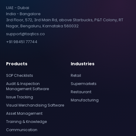
UAE - Dubai
India - Bangalore
3rd Floor, 572, 3rd Main Rd, above Starbucks, P&T Colony, RT
Nagar, Bengaluru, Karnataka 560032
support@taqtics.co
+91 98451 77744
Products
Industries
SOP Checklists
Retail
Audit & Inspection
Supermarkets
Management Software
Restaurant
Issue Tracking
Manufacturing
Visual Merchandising Software
Asset Management
Training & Knowledge
Communication