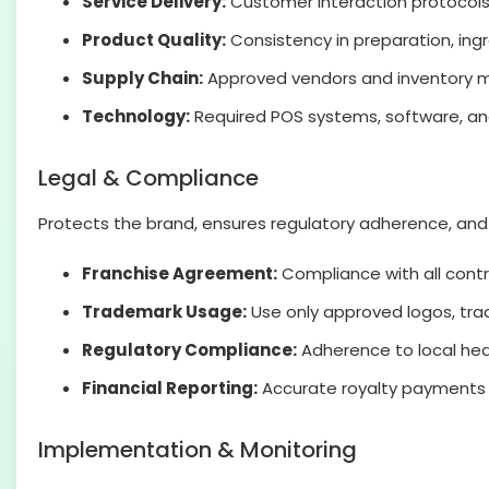
Service Delivery:
Customer interaction protocols
Product Quality:
Consistency in preparation, ing
Supply Chain:
Approved vendors and inventory 
Technology:
Required POS systems, software, and
Legal & Compliance
Protects the brand, ensures regulatory adherence, and m
Franchise Agreement:
Compliance with all contr
Trademark Usage:
Use only approved logos, tr
Regulatory Compliance:
Adherence to local heal
Financial Reporting:
Accurate royalty payments 
Implementation & Monitoring