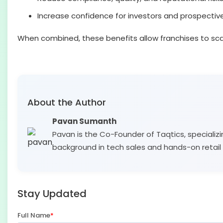
Increase confidence for investors and prospectiv
When combined, these benefits allow franchises to scal
About the Author
Pavan Sumanth
Pavan is the Co-Founder of Taqtics, specializi
background in tech sales and hands-on retail 
Stay Updated