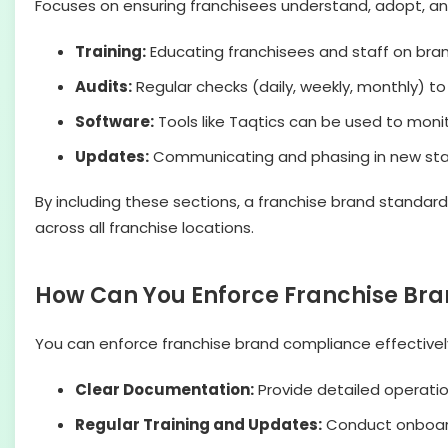
Focuses on ensuring franchisees understand, adopt, and
Training:
Educating franchisees and staff on bra
Audits:
Regular checks (daily, weekly, monthly) t
Software:
Tools like Taqtics can be used to mon
Updates:
Communicating and phasing in new stand
By including these sections, a franchise brand standar
across all franchise locations.
How Can You Enforce Franchise Bra
You can enforce franchise brand compliance effectivel
Clear Documentation:
Provide detailed operatio
Regular Training and Updates:
Conduct onboardi