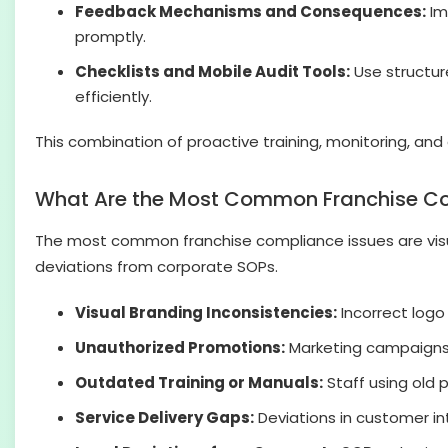
Feedback Mechanisms and Consequences:
Im
promptly.
Checklists and Mobile Audit Tools:
Use structure
efficiently.
This combination of proactive training, monitoring, and
What Are the Most Common Franchise Co
The most common franchise compliance issues are visual
deviations from corporate SOPs.
Visual Branding Inconsistencies:
Incorrect logo
Unauthorized Promotions:
Marketing campaigns o
Outdated Training or Manuals:
Staff using old p
Service Delivery Gaps:
Deviations in customer int