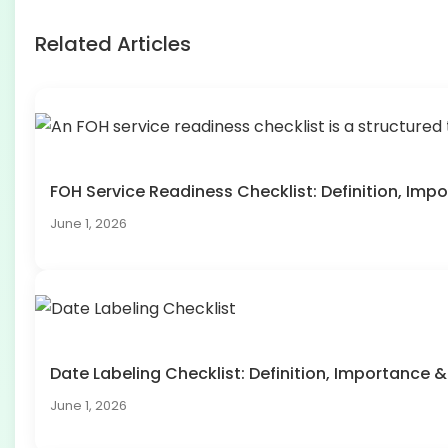
Related Articles
FOH Service Readiness Checklist: Definition, I
June 1, 2026
Date Labeling Checklist: Definition, Importanc
June 1, 2026