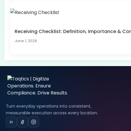
Receiving Checklist: Definition, Importance & 
June 1, 2026
Turn everyday operations into consistent,
measurable execution across every location.