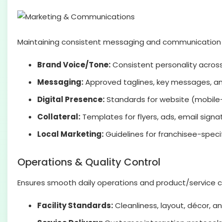
Maintaining consistent messaging and communication ton
Brand Voice/Tone:
Consistent personality across 
Messaging:
Approved taglines, key messages, an
Digital Presence:
Standards for website (mobile-f
Collateral:
Templates for flyers, ads, email signa
Local Marketing:
Guidelines for franchisee-speci
Operations & Quality Control
Ensures smooth daily operations and product/service c
Facility Standards:
Cleanliness, layout, décor,