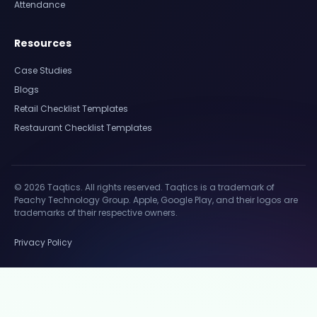
Attendance
Resources
Case Studies
Blogs
Retail Checklist Templates
Restaurant Checklist Templates
© 2026 Taqtics. All rights reserved. Taqtics is a trademark of
Peachy Technology Group. Apple, Google Play, and their logos are
trademarks of their respective owners.
Privacy Policy