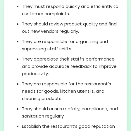
They must respond quickly and efficiently to
customer complaints.
They should review product quality and find
out new vendors regularly.
They are responsible for organizing and
supervising staff shifts.
They appreciate their staff’s performance
and provide accurate feedback to improve
productivity.
They are responsible for the restaurant’s
needs for goods, kitchen utensils, and
cleaning products.
They should ensure safety, compliance, and
sanitation regularly.
Establish the restaurant’s good reputation