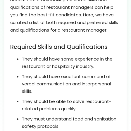
qualifications of restaurant managers can help
you find the best-fit candidates. Here, we have
curated a list of both required and preferred skills
and qualifications for a restaurant manager:
Required Skills and Qualifications
They should have some experience in the
restaurant or hospitality industry.
They should have excellent command of
verbal communication and interpersonal
skills.
They should be able to solve restaurant-
related problems quickly.
They must understand food and sanitation
safety protocols.