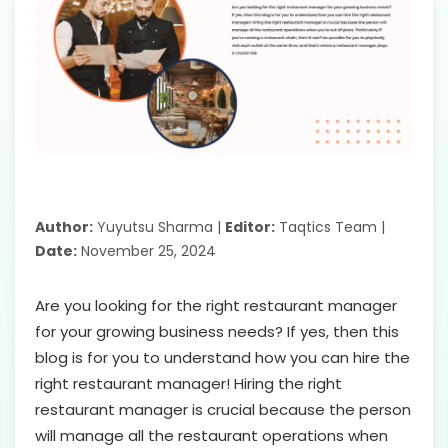
Author:
Yuyutsu Sharma |
Editor:
Taqtics Team |
Date:
November 25, 2024
Are you looking for the right restaurant manager
for your growing business needs? If yes, then this
blog is for you to understand how you can hire the
right restaurant manager! Hiring the right
restaurant manager is crucial because the person
will manage all the restaurant operations when