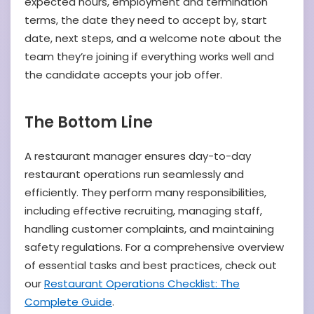
expected hours, employment and termination
terms, the date they need to accept by, start
date, next steps, and a welcome note about the
team they’re joining if everything works well and
the candidate accepts your job offer.
The Bottom Line
A restaurant manager ensures day-to-day
restaurant operations run seamlessly and
efficiently. They perform many responsibilities,
including effective recruiting, managing staff,
handling customer complaints, and maintaining
safety regulations. For a comprehensive overview
of essential tasks and best practices, check out
our
Restaurant Operations Checklist: The
Complete Guide
.