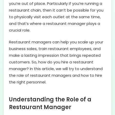
you’re out of place. Particularly if you’re running a
restaurant chain, then it can’t be possible for you
to physically visit each outlet at the same time,
and that’s where a restaurant manager plays a
crucial role.
Restaurant managers can help you scale up your
business sales, train restaurant employees, and
make a lasting impression that brings repeated
customers. So, how do you hire a restaurant
manager? In this article, we will try to understand
the role of restaurant managers and how to hire
the right personnel.
Understanding the Role of a
Restaurant Manager