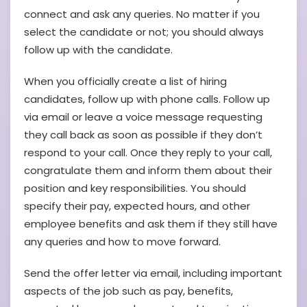
connect and ask any queries. No matter if you
select the candidate or not; you should always
follow up with the candidate.
When you officially create a list of hiring
candidates, follow up with phone calls. Follow up
via email or leave a voice message requesting
they call back as soon as possible if they don’t
respond to your call. Once they reply to your call,
congratulate them and inform them about their
position and key responsibilities. You should
specify their pay, expected hours, and other
employee benefits and ask them if they still have
any queries and how to move forward.
Send the offer letter via email, including important
aspects of the job such as pay, benefits,