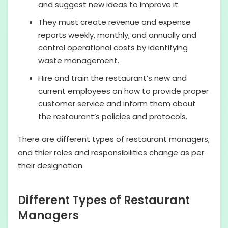
and suggest new ideas to improve it.
They must create revenue and expense
reports weekly, monthly, and annually and
control operational costs by identifying
waste management.
Hire and train the restaurant’s new and
current employees on how to provide proper
customer service and inform them about
the restaurant’s policies and protocols.
There are different types of restaurant managers,
and thier roles and responsibilities change as per
their designation.
Different Types of Restaurant
Managers