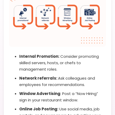
Internal Promotion:
Consider promoting
skilled servers, hosts, or chefs to
management roles.
Network referrals:
Ask colleagues and
employees for recommendations.
Window Advertising
: Post a “Now Hiring”
sign in your restaurant window.
Online Job Posting:
Use social media, job