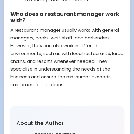
Who does a restaurant manager work
with?
A restaurant manager usually works with general
managers, cooks, wait staff, and bartenders.
However, they can also work in different
environments, such as with local restaurants, large
chains, and resorts whenever needed. They
specialize in understanding the needs of the
business and ensure the restaurant exceeds
customer expectations.
About the Author