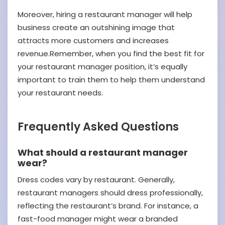
Moreover, hiring a restaurant manager will help
business create an outshining image that
attracts more customers and increases
revenue.Remember, when you find the best fit for
your restaurant manager position, it’s equally
important to train them to help them understand
your restaurant needs.
Frequently Asked Questions
What should a restaurant manager
wear?
Dress codes vary by restaurant. Generally,
restaurant managers should dress professionally,
reflecting the restaurant’s brand. For instance, a
fast-food manager might wear a branded