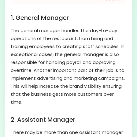
1. General Manager
The general manager handles the day-to-day
operations of the restaurant, from hiring and
training employees to creating staff schedules. In
exceptional cases, the general manager is also
responsible for handling payroll and approving
overtime. Another important part of their job is to
implement advertising and marketing campaigns.
This will help increase the brand visibility ensuring
that the business gets more customers over
time.
2. Assistant Manager
There may be more than one assistant manager