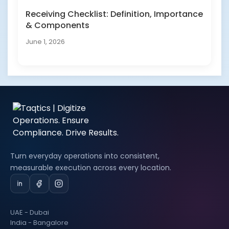
Receiving Checklist: Definition, Importance
& Components
June 1, 2026
Turn everyday operations into consistent,
measurable execution across every location.
UAE - Dubai
India - Bangalore