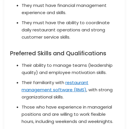
They must have financial management
experience and skills.
They must have the ability to coordinate
daily restaurant operations and strong
customer service skills.
Preferred Skills and Qualifications
Their ability to manage teams (leadership
quality) and employee motivation skills.
Their familiarity with
restaurant
management software (RMS)
, with strong
organizational skills.
Those who have experience in managerial
positions and are willing to work flexible
hours, including weekends and weeknights.