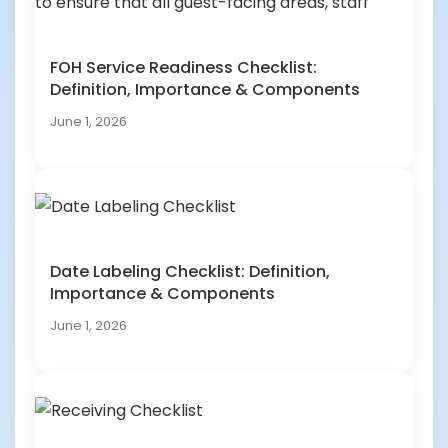
FOH Service Readiness Checklist:
Definition, Importance & Components
June 1, 2026
Date Labeling Checklist: Definition,
Importance & Components
June 1, 2026