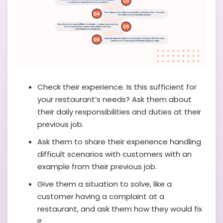
Check their experience. Is this sufficient for
your restaurant’s needs? Ask them about
their daily responsibilities and duties at their
previous job.
Ask them to share their experience handling
difficult scenarios with customers with an
example from their previous job.
Give them a situation to solve, like a
customer having a complaint at a
restaurant, and ask them how they would fix
it.