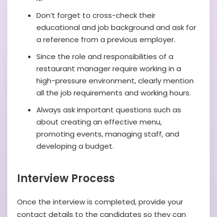
Don’t forget to cross-check their
educational and job background and ask for
a reference from a previous employer.
Since the role and responsibilities of a
restaurant manager require working in a
high-pressure environment, clearly mention
all the job requirements and working hours.
Always ask important questions such as
about creating an effective menu,
promoting events, managing staff, and
developing a budget.
Interview Process
Once the interview is completed, provide your
contact details to the candidates so they can