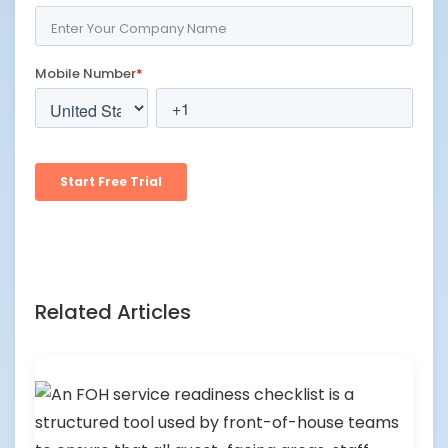
Related Articles