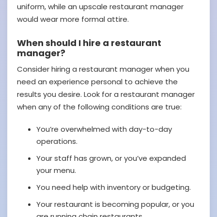
uniform, while an upscale restaurant manager
would wear more formal attire.
When should I hire a restaurant
manager?
Consider hiring a restaurant manager when you
need an experience personal to achieve the
results you desire. Look for a restaurant manager
when any of the following conditions are true:
You’re overwhelmed with day-to-day
operations.
Your staff has grown, or you’ve expanded
your menu.
You need help with inventory or budgeting.
Your restaurant is becoming popular, or you
are running chain restaurants.