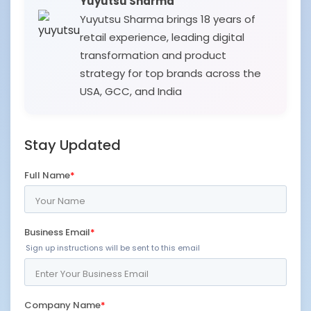
Yuyutsu Sharma
Yuyutsu Sharma brings 18 years of
retail experience, leading digital
transformation and product
strategy for top brands across the
USA, GCC, and India
Stay Updated