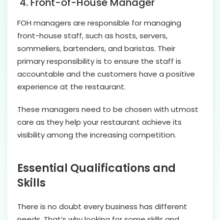
4.
Front-of-House Manager
FOH managers are responsible for managing
front-house staff, such as hosts, servers,
sommeliers, bartenders, and baristas. Their
primary responsibility is to ensure the staff is
accountable and the customers have a positive
experience at the restaurant.
These managers need to be chosen with utmost
care as they help your restaurant achieve its
visibility among the increasing competition.
Essential Qualifications and
Skills
There is no doubt every business has different
needs. That’s why looking for some skills and