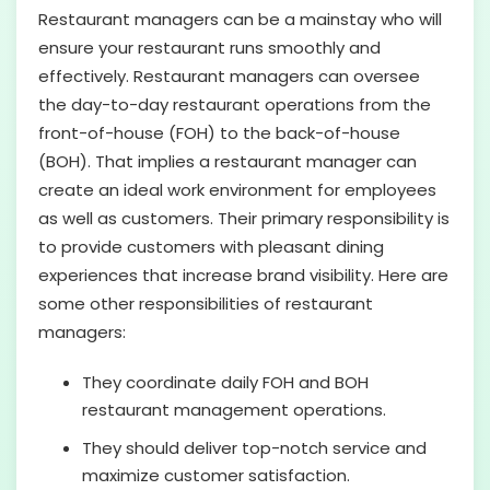
Restaurant managers can be a mainstay who will
ensure your restaurant runs smoothly and
effectively. Restaurant managers can oversee
the day-to-day restaurant operations from the
front-of-house (FOH) to the back-of-house
(BOH). That implies a restaurant manager can
create an ideal work environment for employees
as well as customers. Their primary responsibility is
to provide customers with pleasant dining
experiences that increase brand visibility. Here are
some other responsibilities of restaurant
managers:
They coordinate daily FOH and BOH
restaurant management operations.
They should deliver top-notch service and
maximize customer satisfaction.