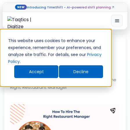
Introducing TimeShift - AI-powered shift planning
NEW
Open
Skip
to
This website uses cookies to enhance your
content
experience, remember your preferences, and
How To Hire The Right
analyze site traffic. For details, see our
Privacy
Policy
.
Restaurant Manager
Accept
Decline
Home
»
Restaurant Operations
»
How To Hire The
Right Restaurant Manager