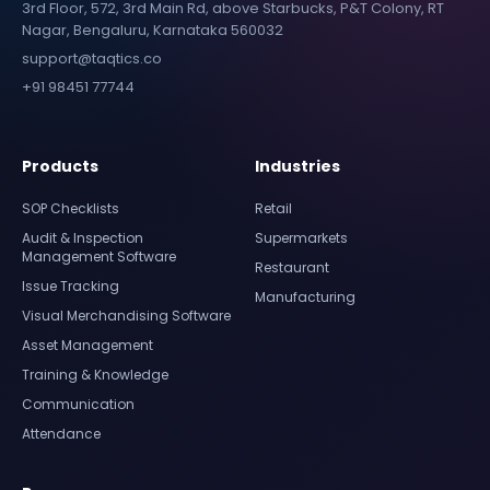
3rd Floor, 572, 3rd Main Rd, above Starbucks, P&T Colony, RT
Nagar, Bengaluru, Karnataka 560032
support@taqtics.co
+91 98451 77744
Products
Industries
SOP Checklists
Retail
Audit & Inspection
Supermarkets
Management Software
Restaurant
Issue Tracking
Manufacturing
Visual Merchandising Software
Asset Management
Training & Knowledge
Communication
Attendance