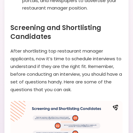
portals, and newspapers to advertise your
restaurant manager position.
Screening and Shortlisting
Candidates
After shortlisting top restaurant manager
applicants, now it’s time to schedule interviews to
understand if they are the right fit. Remember,
before conducting an interview, you should have a
set of questions handy. Here are some of the
questions that you can ask.