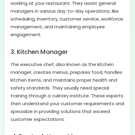
working at your restaurant. They assist general
managers in various day-to-day operations, like
scheduling, inventory, customer service, workforce
management, and maintaining employee
engagement.
3.
Kitchen Manager
The executive chef, also known as the kitchen
manager, creates menus, prepares food, handles
kitchen items, and maintains proper health and
safety standards. They usually need special
training through a culinary institute. These experts
then understand your customer requirements and
specialize in providing solutions that exceed
customer expectations.