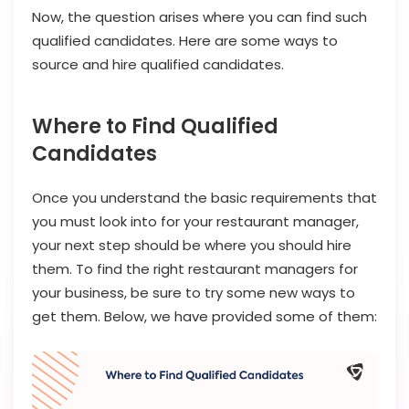
Now, the question arises where you can find such
qualified candidates. Here are some ways to
source and hire qualified candidates.
Where to Find Qualified
Candidates
Once you understand the basic requirements that
you must look into for your restaurant manager,
your next step should be where you should hire
them. To find the right restaurant managers for
your business, be sure to try some new ways to
get them. Below, we have provided some of them: