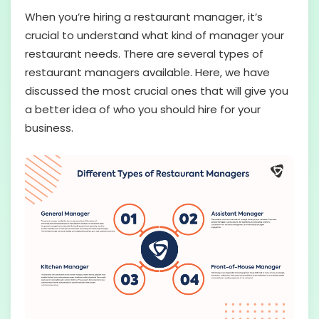
When you’re hiring a restaurant manager, it’s
crucial to understand what kind of manager your
restaurant needs. There are several types of
restaurant managers available. Here, we have
discussed the most crucial ones that will give you
a better idea of who you should hire for your
business.