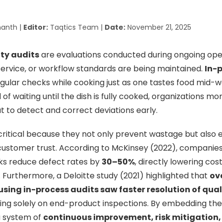
anth |
Editor:
Taqtics Team |
Date:
November 21, 2025
ity audits
are evaluations conducted during ongoing ope
service, or workflow standards are being maintained.
In-
egular checks while cooking just as one tastes food mid-w
of waiting until the dish is fully cooked, organizations m
ut to detect and correct deviations early.
critical because they not only prevent wastage but also
ustomer trust. According to McKinsey (2022), companies
cks reduce defect rates by
30–50%
, directly lowering co
. Furthermore, a Deloitte study (2021) highlighted that
ov
ing in-process audits saw faster resolution of qual
ing solely on end-product inspections. By embedding the
a system of
continuous improvement, risk mitigation,