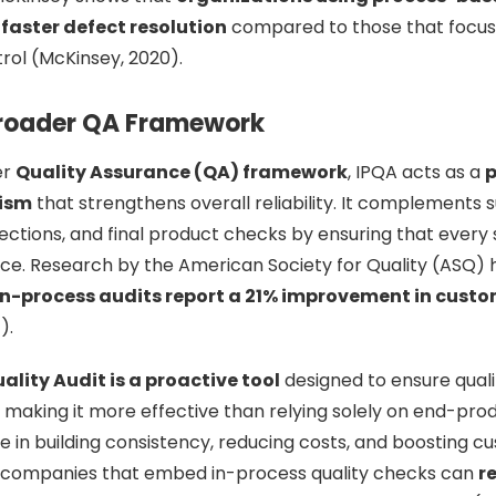
faster defect resolution
compared to those that focus
trol (McKinsey, 2020).
 Broader QA Framework
er
Quality Assurance (QA) framework
, IPQA acts as a
p
ism
that strengthens overall reliability. It complements s
ections, and final product checks by ensuring that every
nce. Research by the American Society for Quality (ASQ) h
in-process audits report a 21% improvement in custo
).
ality Audit is a proactive tool
designed to ensure quali
 making it more effective than relying solely on end-produ
ole in building consistency, reducing costs, and boosting c
, companies that embed in-process quality checks can
r