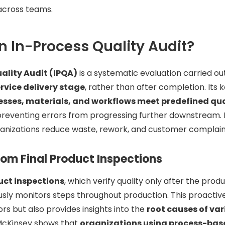
cross teams.
n In-Process Quality Audit?
ality Audit (IPQA)
is a systematic evaluation carried o
rvice delivery stage
, rather than after completion. Its 
esses, materials, and workflows meet predefined qu
 preventing errors from progressing further downstream.
ganizations reduce waste, rework, and customer complain
rom Final Product Inspections
uct inspections
, which verify quality only after the prod
usly monitors steps throughout production. This proacti
rors but also provides insights into the
root causes of var
 McKinsey shows that
organizations using process-bas