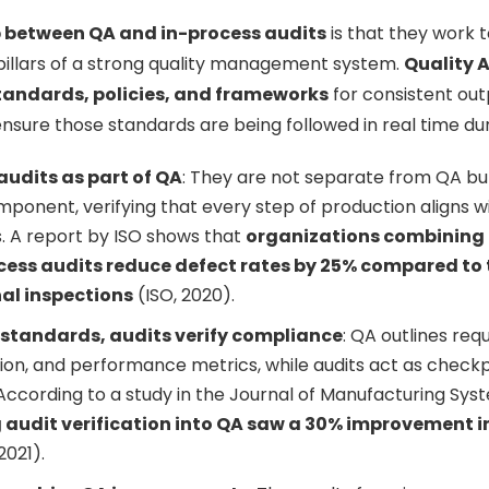
p between QA and in-process audits
is that they work 
llars of a strong quality management system.
Quality 
tandards, policies, and frameworks
for consistent out
nsure those standards are being followed in real time du
audits as part of QA
: They are not separate from QA bu
mponent, verifying that every step of production aligns wi
 A report by ISO shows that
organizations combining
cess audits reduce defect rates by 25% compared to 
nal inspections
(ISO, 2020).
 standards, audits verify compliance
: QA outlines req
n, and performance metrics, while audits act as checkp
ccording to a study in the Journal of Manufacturing Sys
 audit verification into QA saw a 30% improvement 
2021).