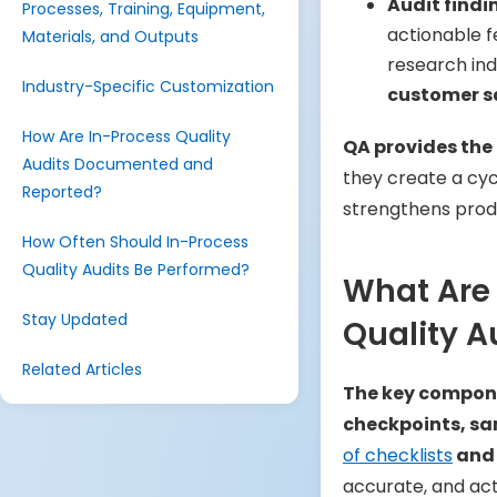
Audit find
Processes, Training, Equipment,
actionable f
Materials, and Outputs
research ind
Industry-Specific Customization
customer sa
How Are In-Process Quality
QA provides the 
Audits Documented and
they create a cyc
Reported?
strengthens produ
How Often Should In-Process
Quality Audits Be Performed?
What Are
Stay Updated
Quality A
Related Articles
The key compone
checkpoints, sam
of checklists
and 
accurate, and act