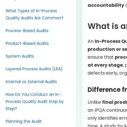
accountability
a
What Types of In-Process
Quality Audits Are Common?
What is a
Process-Based Audits
An
In-Process Qu
Product-Based Audits
production or se
System Audits
ensure that
proc
at every stage
,
Layered Process Audits (LPA)
defects early, or
Internal vs. External Audits
Difference f
How Do You Conduct an In-
Process Quality Audit Step by
Unlike
final prod
Step?
an IPQA continuo
only identifies er
Planning the Audit
time. A study by