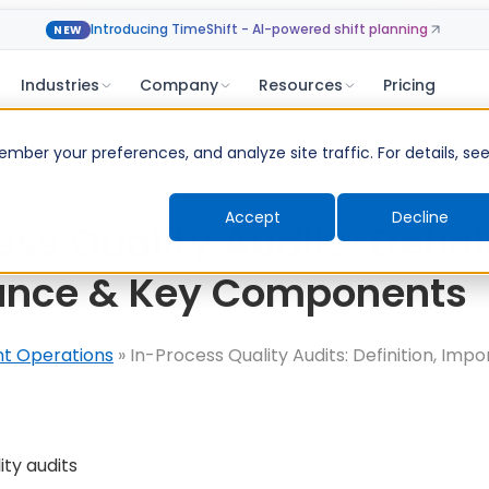
Introducing TimeShift - AI-powered shift planning
NEW
Industries
Company
Resources
Pricing
ber your preferences, and analyze site traffic. For details, se
Accept
Decline
ss Quality Audits: Defini
ance & Key Components
nt Operations
»
In-Process Quality Audits: Definition, Imp