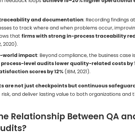
ch feedback loops
achieve 15–20% higher operational e
traceability and documentation
: Recording findings 
nesses to track where and when problems occur, improvi
ows that
firms with strong in-process traceability re
, 2020).
l-world impact
: Beyond compliance, the business case 
t
process-level audits lower quality-related costs by
tisfaction scores by 12%
(IBM, 2021).
ts are not just checkpoints but continuous safeguar
 risk, and deliver lasting value to both organizations and 
he Relationship Between QA an
udits?