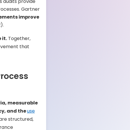
s audits provide
processes. Gartner
vements improve
).
it.
Together,
rovement that
Process
ria, measurable
cy, and the
use
are structured,
urance