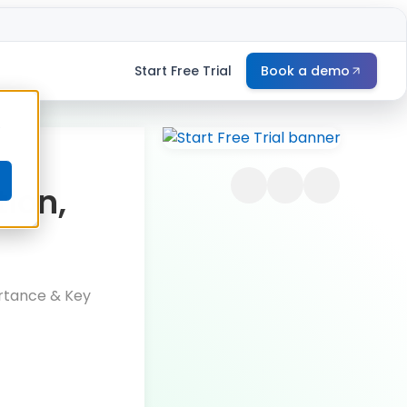
Start Free Trial
Book a demo
e
tion,
ortance & Key