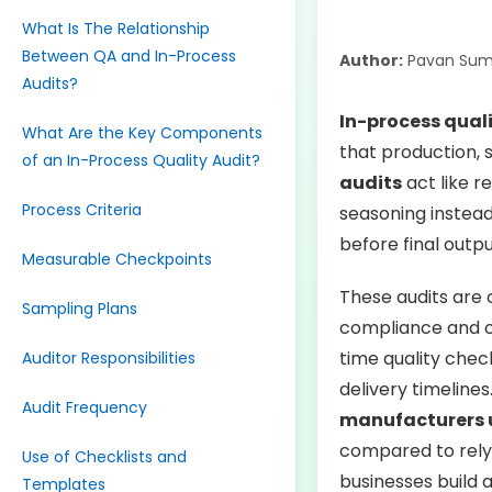
What Is The Relationship
Between QA and In-Process
Author:
Pavan Sum
Audits?
In-process qual
What Are the Key Components
that production, 
of an In-Process Quality Audit?
audits
act like r
Process Criteria
seasoning instead 
before final outp
Measurable Checkpoints
These audits are 
Sampling Plans
compliance and c
time quality che
Auditor Responsibilities
delivery timelines
Audit Frequency
manufacturers us
compared to rely
Use of Checklists and
businesses build 
Templates