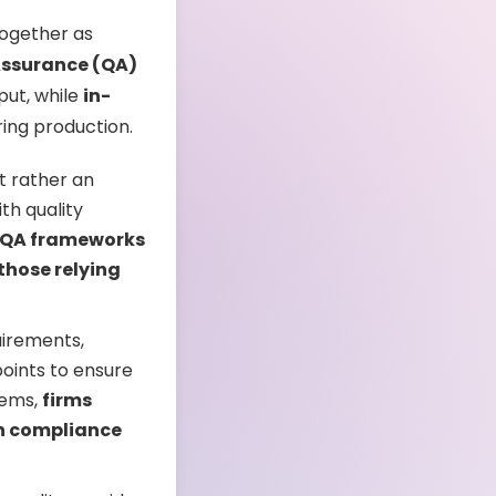
together as
Assurance (QA)
put, while
in-
ring production.
t rather an
th quality
 QA frameworks
those relying
uirements,
oints to ensure
tems,
firms
in compliance