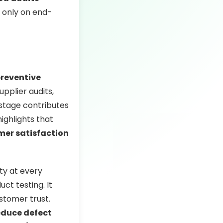
 only on end-
reventive
upplier audits,
 stage contributes
ighlights that
mer satisfaction
ty at every
ct testing. It
ustomer trust.
educe defect