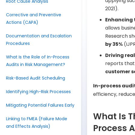
applying su
Root Cause Analysis
2021).
Corrective and Preventive
Enhancing 
Actions (CAPA)
allows busi
Research sh
Documentation and Escalation
Procedures
by 35%
(IJPR
Driving rea
What Is the Role of In-Process
reports tha
Audits in Risk Management?
customer sa
Risk-Based Audit Scheduling
In-process audi
Identifying High-Risk Processes
efficiency, reduce
Mitigating Potential Failures Early
What Is T
Linking to FMEA (Failure Mode
Process A
and Effects Analysis)