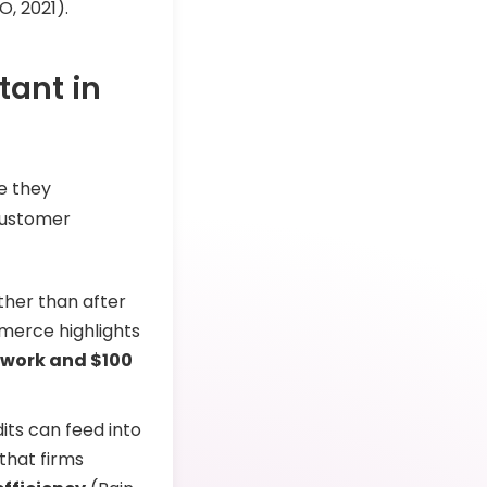
O, 2021).
tant in
e they
customer
ther than after
merce highlights
rework and $100
dits can feed into
that firms