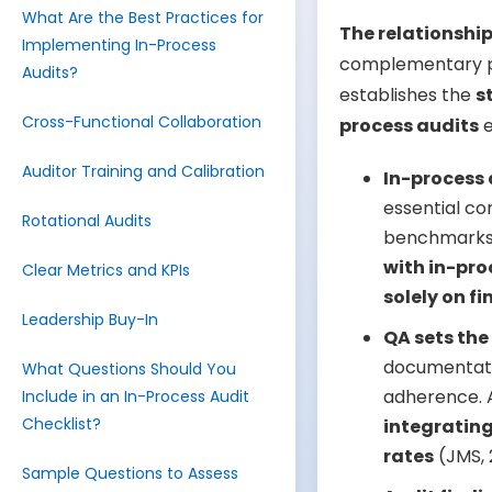
What Are the Best Practices for
The relationshi
Implementing In-Process
complementary pi
Audits?
establishes the
s
Cross-Functional Collaboration
process audits
e
Auditor Training and Calibration
In-process 
essential co
Rotational Audits
benchmarks.
with in-pro
Clear Metrics and KPIs
solely on fi
Leadership Buy-In
QA sets the
documentatio
What Questions Should You
adherence. A
Include in an In-Process Audit
Checklist?
integrating
rates
(JMS, 
Sample Questions to Assess