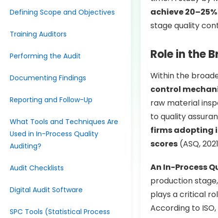
achieve 20–25% 
Defining Scope and Objectives
stage quality con
Training Auditors
Role in the
Performing the Audit
Within the broad
Documenting Findings
control mechan
Reporting and Follow-Up
raw material insp
to quality assura
What Tools and Techniques Are
firms adopting 
Used in In-Process Quality
scores
(ASQ, 2021
Auditing?
An In-Process Qu
Audit Checklists
production stage,
Digital Audit Software
plays a critical r
According to ISO
SPC Tools (Statistical Process