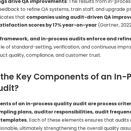
ings drive QA improvements
: The results from in-proces
eedback to refine QA systems, train staff, and upgrade 
icates that
companies using audit-driven QA impro
tisfaction scores by 17% year-on-year
(Gartner, 2022
framework, and in-process audits enforce and refine 
le of standard-setting, verification, and continuous imp
ct quality, compliance, and customer trust.
 the Key Components of an In-
udit?
nts of an in-process quality audit are process crite
pling plans, auditor responsibilities, audit frequen
templates.
Each of these elements ensures that audits 
ionable, ultimately strengthening the overall quality ass