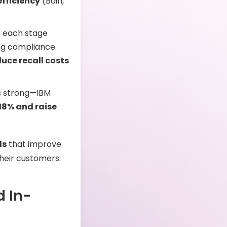
fficiency
(Bain,
at each stage
ng compliance.
duce recall costs
is strong—IBM
 18% and raise
ds
that improve
their customers.
d In-