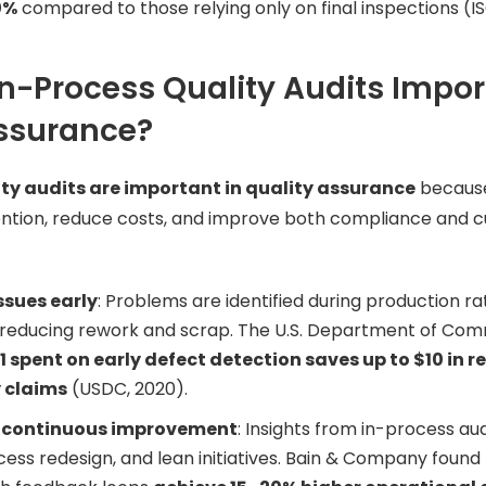
0%
compared to those relying only on final inspections (IS
n-Process Quality Audits Impor
Assurance?
ity audits are important in quality assurance
becaus
ntion, reduce costs, and improve both compliance and 
ssues early
: Problems are identified during production ra
 reducing rework and scrap. The U.S. Department of Com
1 spent on early defect detection saves up to $10 in 
 claims
(USDC, 2020).
 continuous improvement
: Insights from in-process au
ocess redesign, and lean initiatives. Bain & Company found 