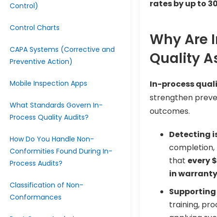
rates by up to 3
Control)
Control Charts
Why Are I
CAPA Systems (Corrective and
Quality 
Preventive Action)
Mobile Inspection Apps
In-process qual
strengthen preve
What Standards Govern In-
outcomes.
Process Quality Audits?
Detecting i
How Do You Handle Non-
completion,
Conformities Found During In-
that
every $
Process Audits?
in warranty
Classification of Non-
Supporting
Conformances
training, pr