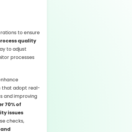
rations to ensure
process quality
ay to adjust
onitor processes
 enhance
 that adopt real-
sts and improving
er 70% of
ity issues
se checks,
 and