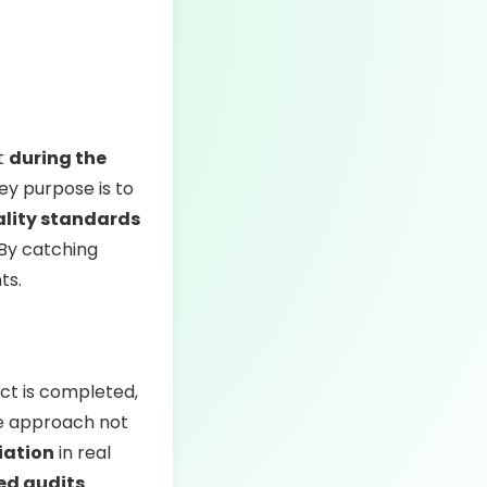
ut
during the
key purpose is to
ality standards
 By catching
ts.
uct is completed,
ve approach not
iation
in real
ed audits