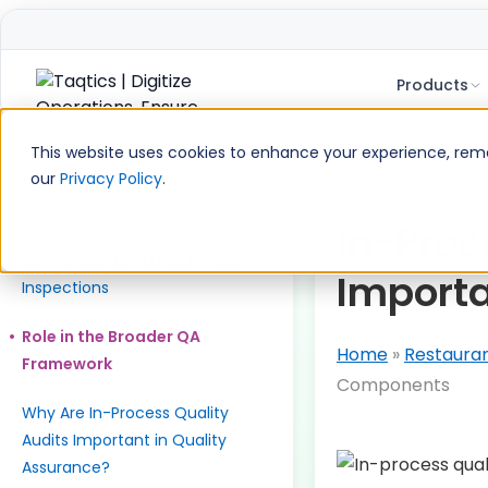
Products
Skip
to
Table of Contents
This website uses cookies to enhance your experience, remem
content
our
Privacy Policy
.
What is an In-Process Quality
Audit?
In-Proce
Difference from Final Product
Import
Inspections
Role in the Broader QA
Home
»
Restaura
Framework
Components
Why Are In-Process Quality
Audits Important in Quality
Assurance?