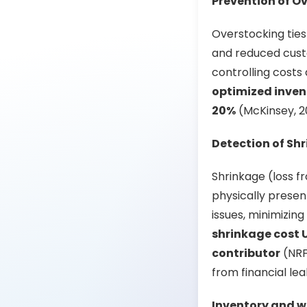
Prevention of O
Overstocking ties 
and reduced custo
controlling costs
optimized inven
20%
(McKinsey, 20
Detection of Sh
Shrinkage (loss f
physically presen
issues, minimizin
shrinkage cost U.
contributor
(NRF,
from financial le
Inventory and w