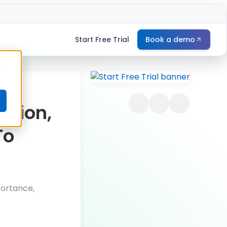
Start Free Trial
Book a demo
e
ition,
To
portance,