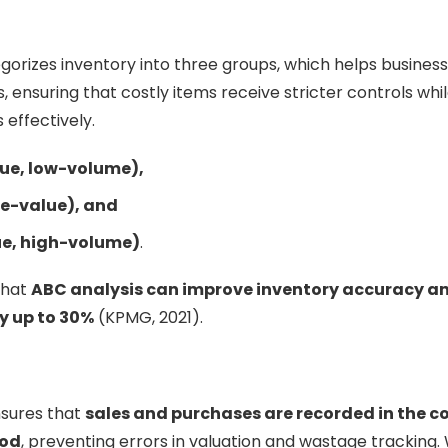
gorizes inventory into three groups, which helps businesse
, ensuring that costly items receive stricter controls whil
effectively.
ue, low-volume),
e-value), and
ue, high-volume)
.
that
ABC analysis can improve inventory accuracy a
y up to 30%
(KPMG, 2021).
nsures that
sales and purchases are recorded in the c
iod
, preventing errors in valuation and wastage tracking. W