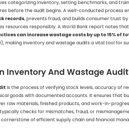
ves categorizing inventory, setting benchmarks, and train
res before the audit begins. A well-conducted process 
ck records
, prevents fraud, and builds consumer trust by
resources responsibly. A World Bank report notes tha
ctices can increase wastage costs by up to 15% of to
), making inventory and wastage audits a vital tool for s
n Inventory And Wastage Audit
dit
is the process of verifying stock levels, accuracy of r
ical goods with documented accounts. It ensures that b
er raw materials, finished products, and work-in-progres
typically checks for mismatches, fraud, or mismanageme
a cornerstone of efficient supply chain and financial ma