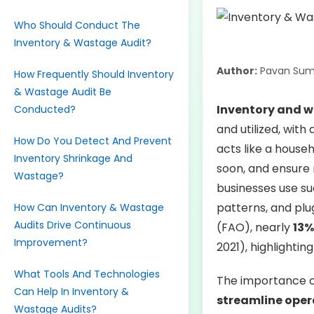
Who Should Conduct The
Inventory & Wastage Audit?
Author:
Pavan Sum
How Frequently Should Inventory
& Wastage Audit Be
Inventory and 
Conducted?
and utilized, with
How Do You Detect And Prevent
acts like a house
Inventory Shrinkage And
soon, and ensure 
Wastage?
businesses use su
patterns, and plu
How Can Inventory & Wastage
Audits Drive Continuous
(FAO), nearly
13%
Improvement?
2021), highlighting
What Tools And Technologies
The importance of
Can Help In Inventory &
streamline oper
Wastage Audits?