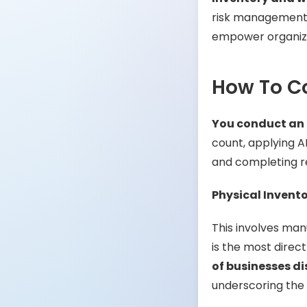
risk management, a
empower organiza
How To C
You conduct an 
count, applying A
and completing rec
Physical Invent
This involves manu
is the most direc
of businesses d
underscoring the n