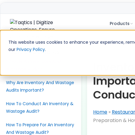
Products
Skip
to
This website uses cookies to enhance your experience, remem
content
our
Privacy Policy
.
Table of Contents
What Is An Inventory And
Invento
Wastage Audit?
Importa
Why Are Inventory And Wastage
Audits Important?
Conduc
How To Conduct An Inventory &
Wastage Audit?
Home
»
Restaura
Preparation & H
How To Prepare For An Inventory
And Wastage Audit?