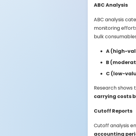
ABC Analysis
ABC analysis cate
monitoring efforts
bulk consumables 
A (high-val
B (moderat
C (low-val
Research shows 
carrying costs b
Cutoff Reports
Cutoff analysis e
accounting per