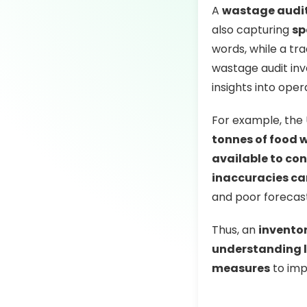
A
wastage audi
also capturing
sp
words, while a tra
wastage audit inv
insights into oper
For example, the
tonnes of food w
available to co
inaccuracies ca
and poor forecast
Thus, an
invento
understanding l
measures
to imp