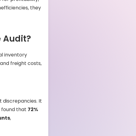
efficiencies, they
 Audit?
al inventory
and freight costs,
 discrepancies. It
y found that
72%
unts
,