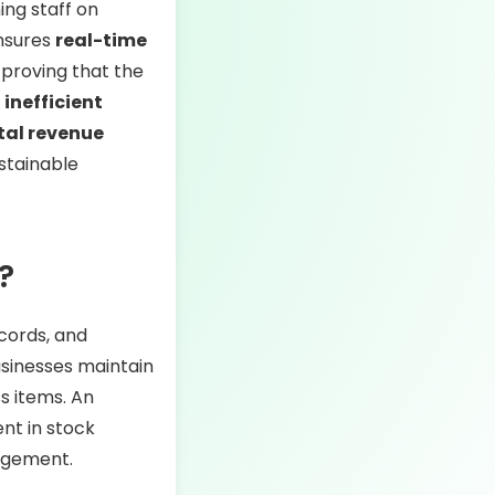
ing staff on
ensures
real-time
 proving that the
t
inefficient
tal revenue
ustainable
?
ecords, and
usinesses maintain
s items. An
nt in stock
nagement.