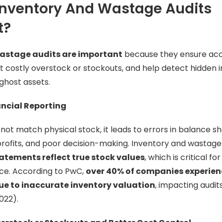
Inventory And Wastage Audits
t?
astage audits are important
because they ensure accu
t costly overstock or stockouts, and help detect hidden i
ghost assets.
ancial Reporting
ot match physical stock, it leads to errors in balance sh
ofits, and poor decision-making. Inventory and wastage
tatements reflect true stock values
, which is critical 
nce. According to PwC,
over 40% of companies experien
ue to inaccurate inventory valuation
, impacting audit
022).