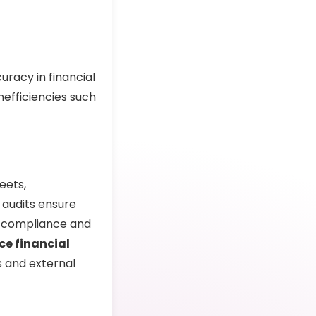
racy in financial
nefficiencies such
eets,
 audits ensure
for compliance and
ce financial
s and external