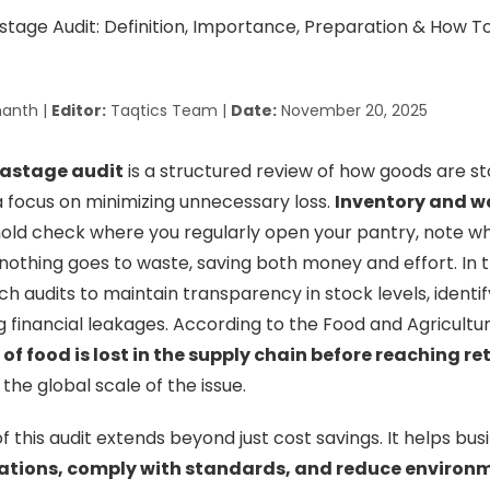
anth |
Editor:
Taqtics Team |
Date:
November 20, 2025
wastage audit
is a structured review of how goods are st
 a focus on minimizing unnecessary loss.
Inventory and w
hold check where you regularly open your pantry, note wha
nothing goes to waste, saving both money and effort. In
ch audits to maintain transparency in stock levels, ident
g financial leakages. According to the Food and Agricultu
 of food is lost in the supply chain before reaching re
 the global scale of the issue.
 this audit extends beyond just cost savings. It helps bus
ations, comply with standards, and reduce environ