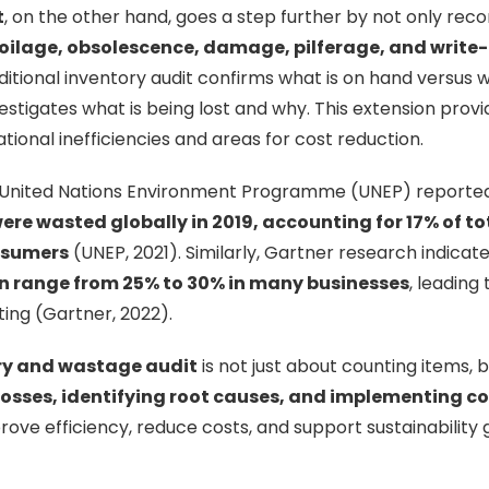
t
, on the other hand, goes a step further by not only reco
oilage, obsolescence, damage, pilferage, and write-
ditional inventory audit confirms what is on hand versus w
estigates what is being lost and why. This extension prov
ational inefficiencies and areas for cost reduction.
 United Nations Environment Programme (UNEP) reporte
ere wasted globally in 2019, accounting for 17% of to
nsumers
(UNEP, 2021). Similarly, Gartner research indicat
n range from 25% to 30% in many businesses
, leading
ing (Gartner, 2022).
ry and wastage audit
is not just about counting items, 
osses, identifying root causes, and implementing co
rove efficiency, reduce costs, and support sustainability 