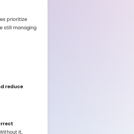
s prioritize
e still managing
nd reduce
orrect
ithout it,