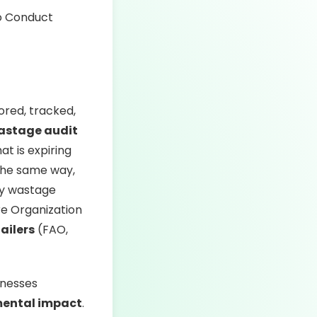
ored, tracked,
astage audit
t is expiring
 the same way,
ify wastage
re Organization
tailers
(FAO,
inesses
mental impact
.