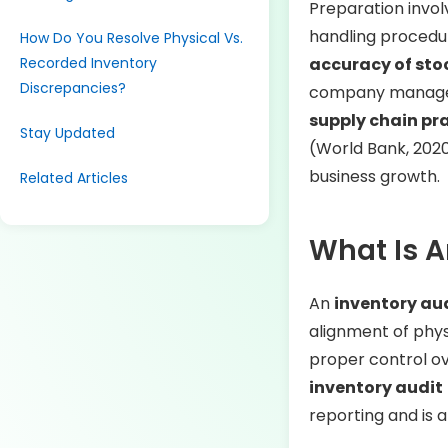
Preparation invol
handling procedu
How Do You Resolve Physical Vs.
Recorded Inventory
accuracy of sto
Discrepancies?
company manages 
supply chain pra
Stay Updated
(World Bank, 2020
business growth.
Related Articles
What Is A
An
inventory au
alignment of phys
proper control ov
inventory audit
reporting and is 