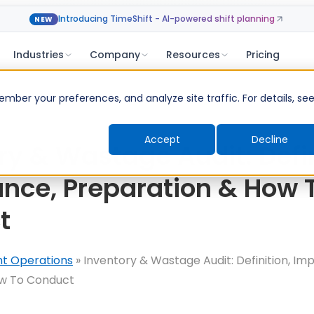
Introducing TimeShift - AI-powered shift planning
NEW
Industries
Company
Resources
Pricing
ber your preferences, and analyze site traffic. For details, se
Accept
Decline
ry & Wastage Audit: Defin
nce, Preparation & How 
t
nt Operations
»
Inventory & Wastage Audit: Definition, Im
ow To Conduct