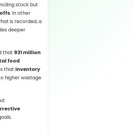
nciling stock but
offs
. In other
hat is recorded, a
ides deeper
d that
931 million
tal food
es that
inventory
 to higher wastage
but
rrective
goals.