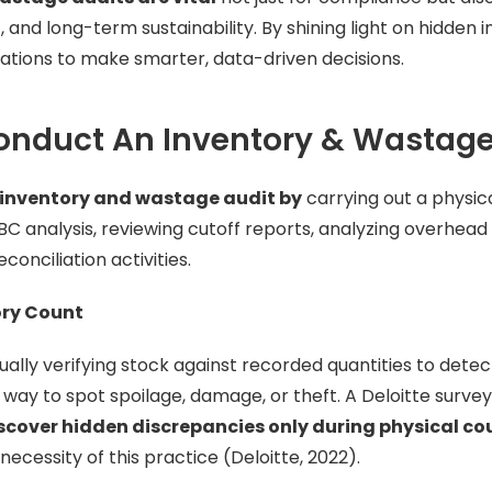
nd long-term sustainability. By shining light on hidden in
tions to make smarter, data-driven decisions.
onduct An Inventory & Wastage
inventory and wastage audit by
carrying out a physic
BC analysis, reviewing cutoff reports, analyzing overhead 
onciliation activities.
ory Count
ally verifying stock against recorded quantities to detect
t way to spot spoilage, damage, or theft. A Deloitte surve
iscover hidden discrepancies only during physical co
ecessity of this practice (Deloitte, 2022).