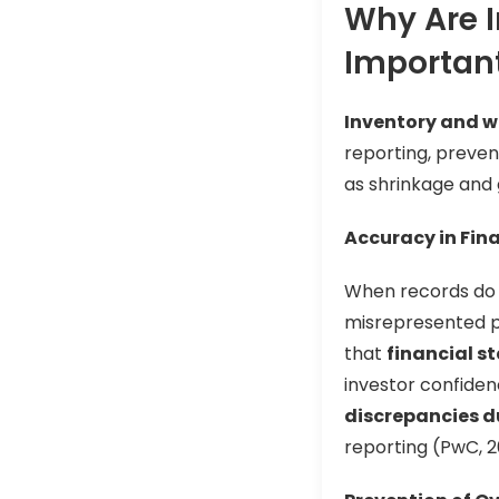
Why Are 
Importan
Inventory and w
reporting, preven
as shrinkage and 
Accuracy in Fin
When records do n
misrepresented pr
that
financial s
investor confide
discrepancies d
reporting (PwC, 2