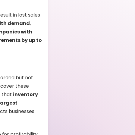
sult in lost sales
with demand
,
panies with
rements by up to
corded but not
uncover these
d that
inventory
 largest
ects businesses
for profitability,