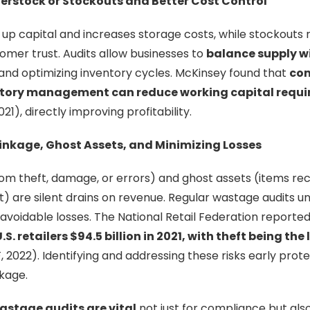
verstock or Stockouts and Better Cost Control
up capital and increases storage costs, while stockouts re
mer trust. Audits allow businesses to
balance supply 
 and optimizing inventory cycles. McKinsey found that
com
tory management can reduce working capital requi
21), directly improving profitability.
rinkage, Ghost Assets, and Minimizing Losses
rom theft, damage, or errors) and ghost assets (items re
t) are silent drains on revenue. Regular wastage audits 
g avoidable losses. The National Retail Federation reporte
S. retailers $94.5 billion in 2021, with theft being the
 2022). Identifying and addressing these risks early prot
akage.
astage audits are vital
not just for compliance but also 