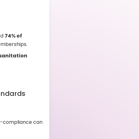
ed
74% of
emberships.
 sanitation
andards
n-compliance can