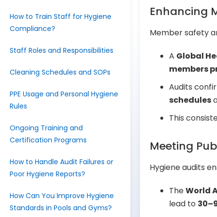
Enhancing M
How to Train Staff for Hygiene
Compliance?
Member safety and
Staff Roles and Responsibilities
A
Global He
members pri
Cleaning Schedules and SOPs
Audits confi
PPE Usage and Personal Hygiene
schedules
a
Rules
This consis
Ongoing Training and
Certification Programs
Meeting Pub
How to Handle Audit Failures or
Hygiene audits en
Poor Hygiene Reports?
The
World A
How Can You Improve Hygiene
lead to
30–9
Standards in Pools and Gyms?