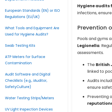
Hygiene audits 
European Standards (EN) or ISO
infections, ensur
Regulations (EU/UK)
Prevention 
What Tools and Equipment Are
Used for Hygiene Audits?
Pools and gyms ar
Legionella
. Regu
Swab Testing Kits
assessments.
ATP Meters for Surface
Contamination
The
British
linked to poo
Audit Software and Digital
Audits inclu
Checklists (e.g., iAuditor,
SafetyCulture)
ensure safet
Preventing 
Water Testing Strips/Meters
reputationa
UV Light Inspection Devices