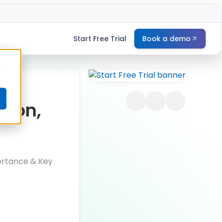
Start Free Trial
Book a demo
e
tion,
portance & Key