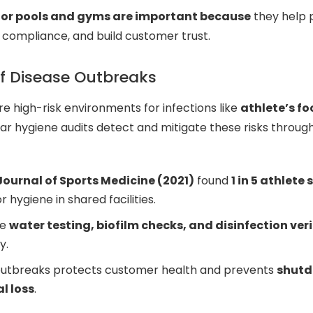
for pools and gyms are important because
they help 
e compliance, and build customer trust.
of Disease Outbreaks
e high-risk environments for infections like
athlete’s f
lar hygiene audits detect and mitigate these risks throug
 Journal of Sports Medicine (2021)
found
1 in 5 athlete 
r hygiene in shared facilities.
de
water testing, biofilm checks, and disinfection ver
y.
outbreaks protects customer health and prevents
shutd
l loss
.