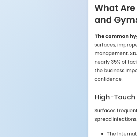
What Are
and Gym
The common hygi
surfaces, imprope
management. Stud
nearly 35% of fac
the business imp
confidence.
High-Touch
Surfaces frequen
spread infections
The Internat