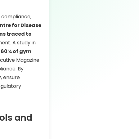
ry compliance,
tre for Disease
ons traced to
nt. A study in
 60% of gym
xecutive Magazine
iance. By
y, ensure
egulatory
ols and