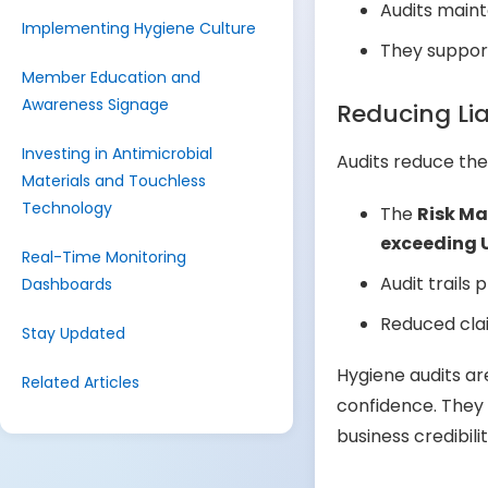
Audits main
Implementing Hygiene Culture
They suppo
Member Education and
Awareness Signage
Reducing Lia
Investing in Antimicrobial
Audits reduce the
Materials and Touchless
Technology
The
Risk M
exceeding 
Real-Time Monitoring
Audit trails 
Dashboards
Reduced clai
Stay Updated
Hygiene audits ar
Related Articles
confidence. They 
business credibi