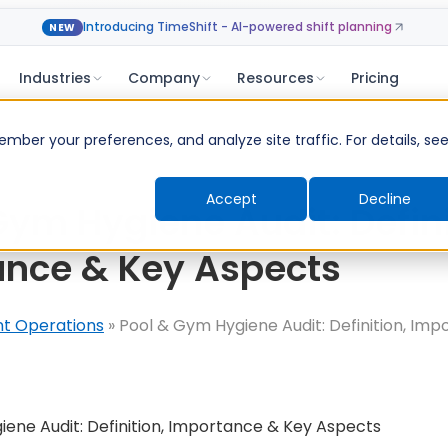
Introducing TimeShift - AI-powered shift planning
NEW
Industries
Company
Resources
Pricing
ber your preferences, and analyze site traffic. For details, se
Accept
Decline
Gym Hygiene Audit: Defini
ance & Key Aspects
nt Operations
»
Pool & Gym Hygiene Audit: Definition, Im