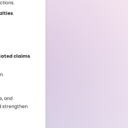
ctions.
alties
.
lated claims
n.
e, and
nd strengthen