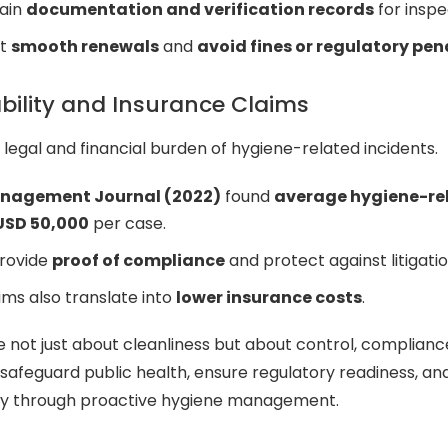
tain
documentation and verification records
for inspe
rt
smooth renewals
and
avoid fines or regulatory pen
bility and Insurance Claims
 legal and financial burden of hygiene-related incidents.
anagement Journal (2022)
found
average hygiene-re
USD 50,000
per case.
provide
proof of compliance
and protect against litigatio
ms also translate into
lower insurance costs
.
e not just about cleanliness but about control, complianc
safeguard public health, ensure regulatory readiness, a
lity through proactive hygiene management.