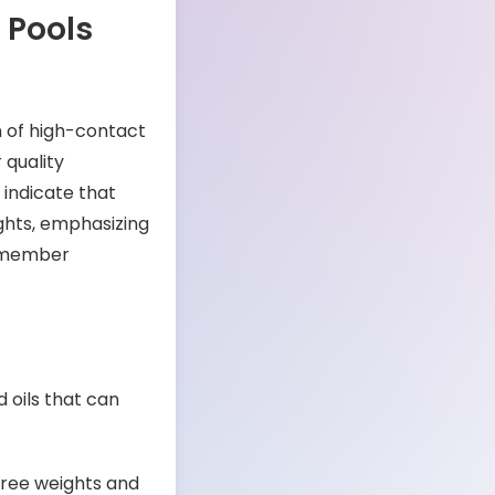
 Pools
n of high-contact
 quality
indicate that
ghts, emphasizing
d member
 oils that can
free weights and