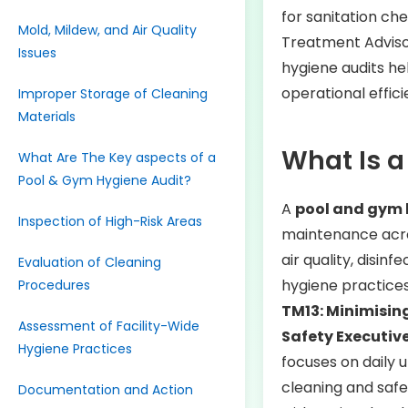
for sanitation che
Mold, Mildew, and Air Quality
Treatment Advis
Issues
hygiene audits hel
operational effic
Improper Storage of Cleaning
Materials
What Is a
What Are The Key aspects of a
Pool & Gym Hygiene Audit?
A
pool and gym 
Inspection of High-Risk Areas
maintenance acros
air quality, disin
Evaluation of Cleaning
hygiene practices
Procedures
TM13: Minimising
Assessment of Facility-Wide
Safety Executiv
Hygiene Practices
focuses on daily 
cleaning and saf
Documentation and Action