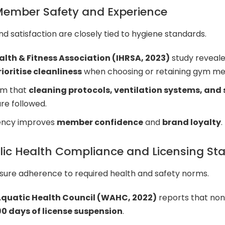
ember Safety and Experience
 satisfaction are closely tied to hygiene standards.
alth & Fitness Association (IHRSA, 2023)
study reveal
oritise cleanliness
when choosing or retaining gym m
rm that
cleaning protocols, ventilation systems, and
re followed.
tency improves
member confidence
and
brand loyalty
.
lic Health Compliance and Licensing St
sure adherence to required health and safety norms.
quatic Health Council (WAHC, 2022)
reports that no
0 days of license suspension
.