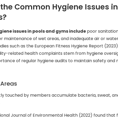
 the Common Hygiene Issues in
s?
ene issues in pools and gyms include
poor sanitatio
r maintenance of wet areas, and inadequate air or water
ies such as the European Fitness Hygiene Report (2023) 
ility-related health complaints stem from hygiene oversi
ortance of regular hygiene audits to maintain safety an
 Areas
tly touched by members accumulate bacteria, sweat, and
.
ional Journal of Environmental Health (2022) found that 