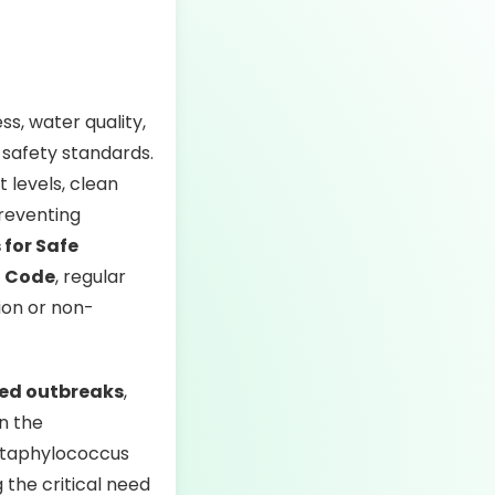
ss, water quality,
 safety standards.
 levels, clean
preventing
for Safe
h Code
, regular
ion or non-
ted outbreaks
,
in the
 Staphylococcus
the critical need