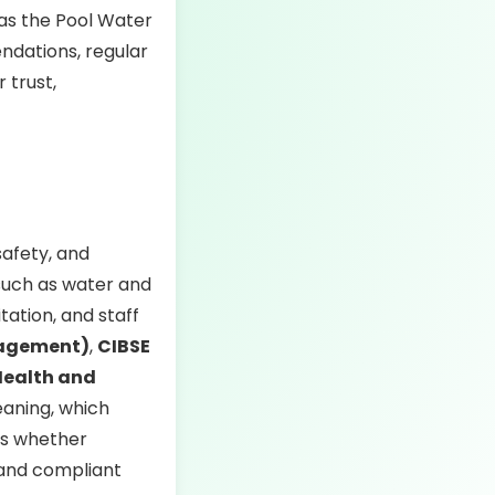
 as the Pool Water
dations, regular
 trust,
safety, and
 such as water and
tation, and staff
nagement)
,
CIBSE
Health and
eaning, which
ies whether
 and compliant