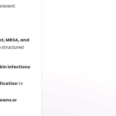
prevent
oot, MRSA, and
h structured
skin infections
ification
to
owns or