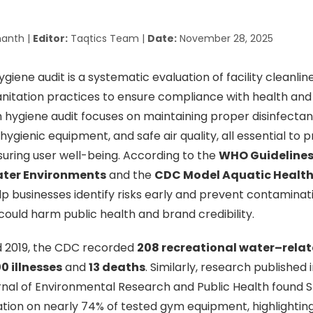
anth |
Editor:
Taqtics Team |
Date:
November 28, 2025
iene audit is a systematic evaluation of facility cleanline
sanitation practices to ensure compliance with health and
hygiene audit focuses on maintaining proper disinfectant
hygienic equipment, and safe air quality, all essential to 
suring user well-being. According to the
WHO Guidelines 
ater Environments
and the
CDC Model Aquatic Healt
lp businesses identify risks early and prevent contaminat
ould harm public health and brand credibility.
 2019, the CDC recorded
208 recreational water–rela
0 illnesses
and
13 deaths
. Similarly, research published 
urnal of Environmental Research and Public Health found
ion on nearly 74% of tested gym equipment, highlighting 