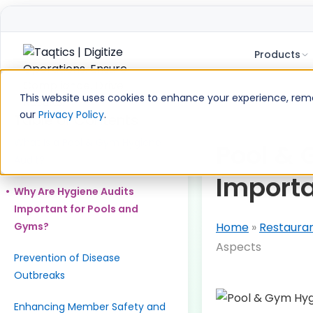
Products
Skip
to
This website uses cookies to enhance your experience, remem
content
our
Privacy Policy
.
Table of Contents
What Is a Pool & Gym Hygiene
Pool & 
Audit?
Import
Why Are Hygiene Audits
Important for Pools and
Gyms?
Home
»
Restaura
Aspects
Prevention of Disease
Outbreaks
Enhancing Member Safety and