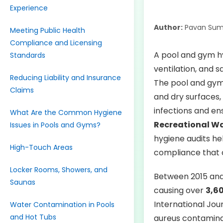
Experience
Author:
Pavan Sum
Meeting Public Health
Compliance and Licensing
A pool and gym hyg
Standards
ventilation, and 
Reducing Liability and Insurance
The pool and gym 
Claims
and dry surfaces, 
infections and en
What Are the Common Hygiene
Recreational W
Issues in Pools and Gyms?
hygiene audits he
High-Touch Areas
compliance that c
Locker Rooms, Showers, and
Between 2015 and
Saunas
causing over
3,60
International Jo
Water Contamination in Pools
and Hot Tubs
aureus contaminat