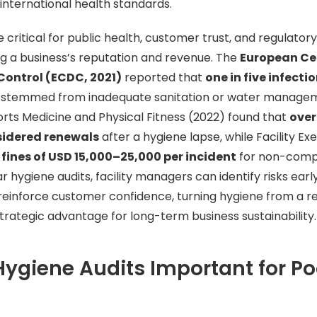
 international health standards.
e critical for public health, customer trust, and regulato
ing a business’s reputation and revenue. The
European Cen
Control (ECDC, 2021)
reported that
one in five infecti
stemmed from inadequate sanitation or water manageme
orts Medicine and Physical Fitness (2022) found that
over
idered renewals
after a hygiene lapse, while Facility E
d
fines of USD 15,000–25,000 per incident
for non-compl
 hygiene audits, facility managers can identify risks earl
reinforce customer confidence, turning hygiene from a r
strategic advantage for long-term business sustainability.
ygiene Audits Important for Po