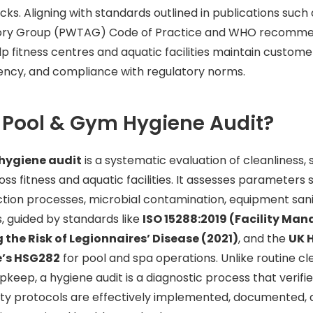
cks. Aligning with standards outlined in publications such
ory Group (PWTAG) Code of Practice and WHO recommen
p fitness centres and aquatic facilities maintain customer
iency, and compliance with regulatory norms.
 Pool & Gym Hygiene Audit?
hygiene audit
is a systematic evaluation of cleanliness, 
s fitness and aquatic facilities. It assesses parameters
fection processes, microbial contamination, equipment sani
, guided by standards like
ISO 15288:2019 (Facility Ma
 the Risk of Legionnaires’ Disease (2021)
, and the
UK 
e’s HSG282
for pool and spa operations. Unlike routine cl
upkeep, a hygiene audit is a diagnostic process that verif
ety protocols are effectively implemented, documented,