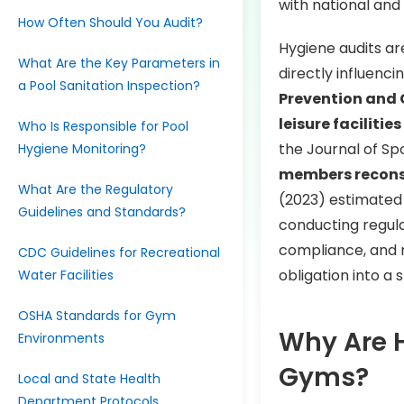
with national and
How Often Should You Audit?
Hygiene audits ar
What Are the Key Parameters in
directly influenc
a Pool Sanitation Inspection?
Prevention and 
leisure facilities
Who Is Responsible for Pool
the Journal of Sp
Hygiene Monitoring?
members recons
What Are the Regulatory
(2023) estimate
Guidelines and Standards?
conducting regular
compliance, and 
CDC Guidelines for Recreational
obligation into a 
Water Facilities
OSHA Standards for Gym
Why Are H
Environments
Gyms?
Local and State Health
Department Protocols