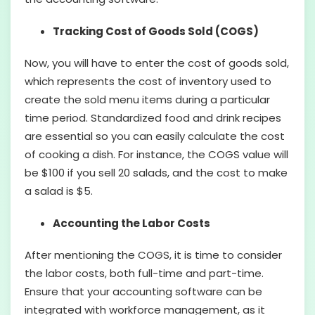
Tracking Cost of Goods Sold (COGS)
Now, you will have to enter the cost of goods sold,
which represents the cost of inventory used to
create the sold menu items during a particular
time period. Standardized food and drink recipes
are essential so you can easily calculate the cost
of cooking a dish. For instance, the COGS value will
be $100 if you sell 20 salads, and the cost to make
a salad is $5.
Accounting the Labor Costs
After mentioning the COGS, it is time to consider
the labor costs, both full-time and part-time.
Ensure that your accounting software can be
integrated with workforce management, as it