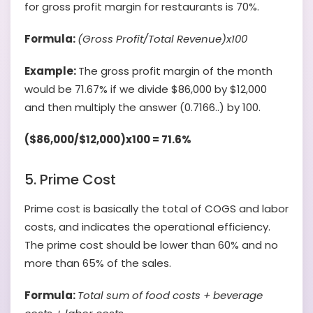
for gross profit margin for restaurants is 70%.
Formula:
(Gross Profit/Total Revenue)x100
Example:
The gross profit margin of the month
would be 71.67% if we divide $86,000 by $12,000
and then multiply the answer (0.7166..) by 100.
($86,000/$12,000)x100 = 71.6%
5. Prime Cost
Prime cost is basically the total of COGS and labor
costs, and indicates the operational efficiency.
The prime cost should be lower than 60% and no
more than 65% of the sales.
Formula:
Total sum of food costs + beverage