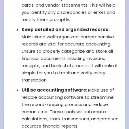
cards, and vendor statements. This will help
you identify any discrepancies or errors and
rectify them promptly.
Keep detailed and organized records:
Maintained well-organized; comprehensive
records are vital for accurate accounting.
Ensure to properly categorize and store all
financial documents including invoices,
receipts, and bank statements. It will make it
simple for you to track and verify every
transaction.
Utilise accounting software:
Make use of
reliable accounting software to streamline
the record-keeping process and reduce
human error. These tools will automate
calculations, track transactions, and produce
accurate financial reports.