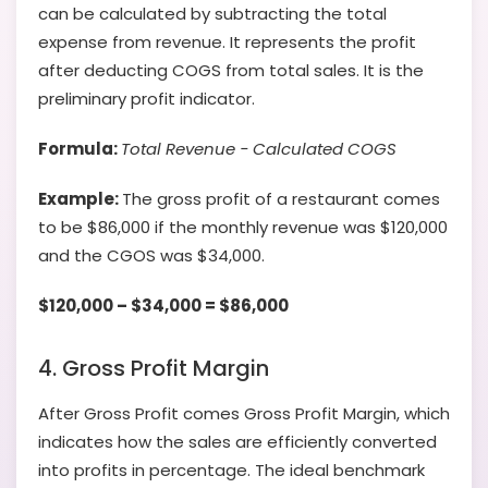
can be calculated by subtracting the total
expense from revenue. It represents the profit
after deducting COGS from total sales. It is the
preliminary profit indicator.
Formula:
Total
Revenue − Calculated COGS
Example:
The gross profit of a restaurant comes
to be $86,000 if the monthly revenue was $120,000
and the CGOS was $34,000.
$120,000 – $34,000 = $86,000
4. Gross Profit Margin
After Gross Profit comes Gross Profit Margin, which
indicates how the sales are efficiently converted
into profits in percentage. The ideal benchmark