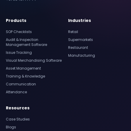
Products
Industries
SOP Checklists
Retail
Audit & Inspection
Supermarkets
Management Software
Restaurant
Issue Tracking
Manufacturing
Visual Merchandising Software
Asset Management
Training & Knowledge
Communication
Attendance
Resources
Case Studies
Blogs