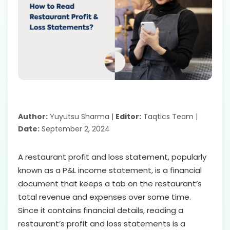
Author:
Yuyutsu Sharma |
Editor:
Taqtics Team |
Date:
September 2, 2024
A restaurant profit and loss statement, popularly
known as a P&L income statement, is a financial
document that keeps a tab on the restaurant’s
total revenue and expenses over some time.
Since it contains financial details, reading a
restaurant’s profit and loss statements is a