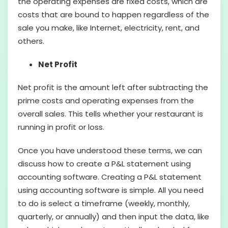
the operating expenses are fixed costs, which are
costs that are bound to happen regardless of the
sale you make, like Internet, electricity, rent, and
others.
Net Profit
Net profit is the amount left after subtracting the
prime costs and operating expenses from the
overall sales. This tells whether your restaurant is
running in profit or loss.
Once you have understood these terms, we can
discuss how to create a P&L statement using
accounting software. Creating a P&L statement
using accounting software is simple. All you need
to do is select a timeframe (weekly, monthly,
quarterly, or annually) and then input the data, like