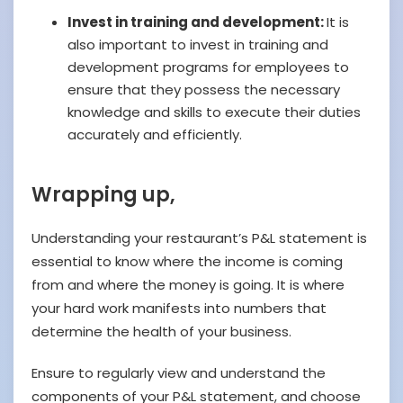
Invest in training and development:
It is
also important to invest in training and
development programs for employees to
ensure that they possess the necessary
knowledge and skills to execute their duties
accurately and efficiently.
Wrapping up,
Understanding your restaurant’s P&L statement is
essential to know where the income is coming
from and where the money is going. It is where
your hard work manifests into numbers that
determine the health of your business.
Ensure to regularly view and understand the
components of your P&L statement, and choose