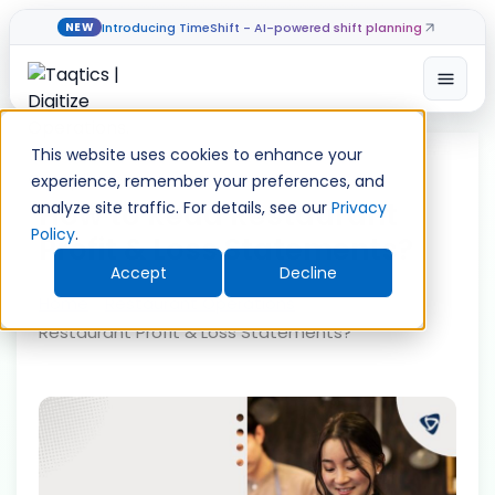
Introducing TimeShift - AI-powered shift planning
NEW
Open
Skip
to
This website uses cookies to enhance your
content
experience, remember your preferences, and
How to Read Restaurant
analyze site traffic. For details, see our
Privacy
Policy
.
Profit & Loss Statements?
Accept
Decline
Home
»
Restaurant Operations
»
How to Read
Restaurant Profit & Loss Statements?