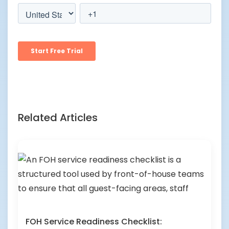
Related Articles
FOH Service Readiness Checklist: