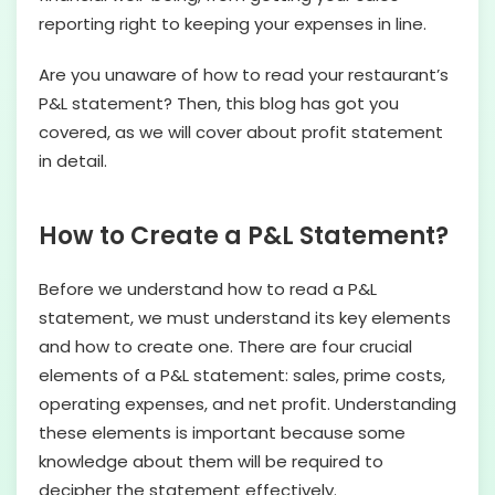
reporting right to keeping your expenses in line.
Are you unaware of how to read your restaurant’s
P&L statement? Then, this blog has got you
covered, as we will cover about profit statement
in detail.
How to Create a P&L Statement?
Before we understand how to read a P&L
statement, we must understand its key elements
and how to create one. There are four crucial
elements of a P&L statement: sales, prime costs,
operating expenses, and net profit. Understanding
these elements is important because some
knowledge about them will be required to
decipher the statement effectively.