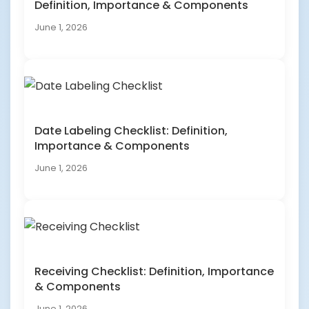
Definition, Importance & Components
June 1, 2026
Date Labeling Checklist: Definition,
Importance & Components
June 1, 2026
Receiving Checklist: Definition, Importance
& Components
June 1, 2026