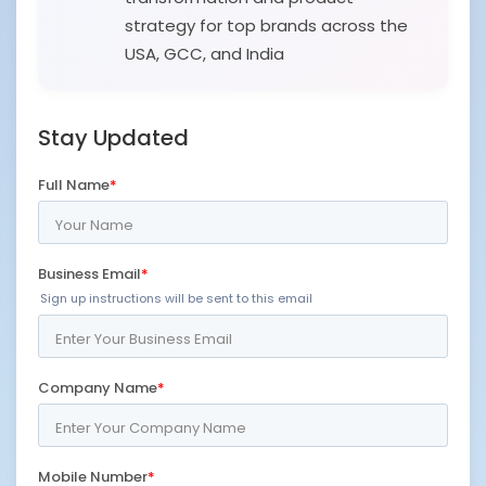
strategy for top brands across the
USA, GCC, and India
Stay Updated