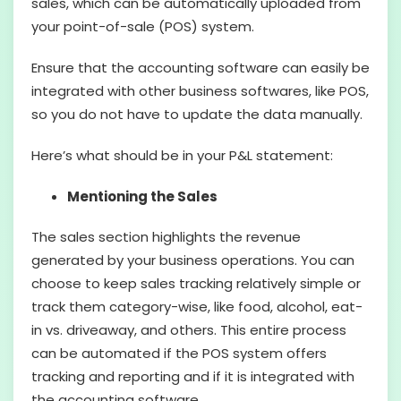
sales, which can be automatically uploaded from
your point-of-sale (POS) system.
Ensure that the accounting software can easily be
integrated with other business softwares, like POS,
so you do not have to update the data manually.
Here’s what should be in your P&L statement:
Mentioning the Sales
The sales section highlights the revenue
generated by your business operations. You can
choose to keep sales tracking relatively simple or
track them category-wise, like food, alcohol, eat-
in vs. driveaway, and others. This entire process
can be automated if the POS system offers
tracking and reporting and if it is integrated with
the accounting software.