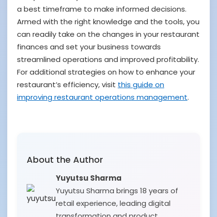
a best timeframe to make informed decisions.
Armed with the right knowledge and the tools, you
can readily take on the changes in your restaurant
finances and set your business towards
streamlined operations and improved profitability.
For additional strategies on how to enhance your
restaurant’s efficiency, visit
this guide on
improving restaurant operations management
.
About the Author
Yuyutsu Sharma
Yuyutsu Sharma brings 18 years of
retail experience, leading digital
transformation and product