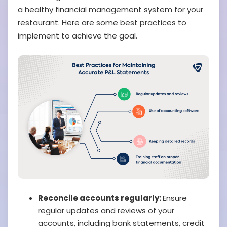
a healthy financial management system for your
restaurant. Here are some best practices to
implement to achieve the goal.
Reconcile accounts regularly:
Ensure
regular updates and reviews of your
accounts, including bank statements, credit