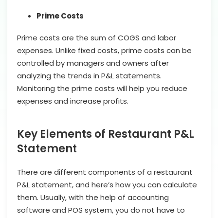
Prime Costs
Prime costs are the sum of COGS and labor
expenses. Unlike fixed costs, prime costs can be
controlled by managers and owners after
analyzing the trends in P&L statements.
Monitoring the prime costs will help you reduce
expenses and increase profits.
Key Elements of Restaurant P&L
Statement
There are different components of a restaurant
P&L statement, and here’s how you can calculate
them. Usually, with the help of accounting
software and POS system, you do not have to