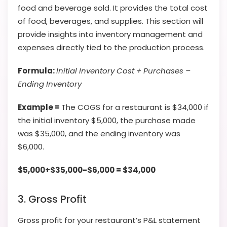
food and beverage sold. It provides the total cost
of food, beverages, and supplies. This section will
provide insights into inventory management and
expenses directly tied to the production process.
Formula:
Initial Inventory Cost + Purchases –
Ending Inventory
Example =
The COGS for a restaurant is $34,000 if
the initial inventory $5,000, the purchase made
was $35,000, and the ending inventory was
$6,000.
$5,000+$35,000-$6,000 = $34,000
3. Gross Profit
Gross profit for your restaurant’s P&L statement