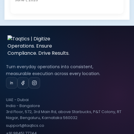
Turn everyday operations into consistent,
measurable execution across every location.
UAE - Dubai
India - Bangalore
3rd Floor, 572, 3rd Main Rd, above Starbucks, P&T Colony, RT
Nagar, Bengaluru, Karnataka 560032
support@taqtics.co
+91 98451 77744