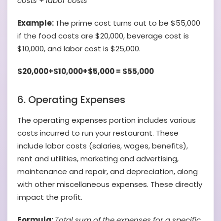
costs + labor costs
Example:
The prime cost turns out to be $55,000
if the food costs are $20,000, beverage cost is
$10,000, and labor cost is $25,000.
$20,000+$10,000+$5,000 = $55,000
6. Operating Expenses
The operating expenses portion includes various
costs incurred to run your restaurant. These
include labor costs (salaries, wages, benefits),
rent and utilities, marketing and advertising,
maintenance and repair, and depreciation, along
with other miscellaneous expenses. These directly
impact the profit.
Formula:
Total sum of the expenses for a specific