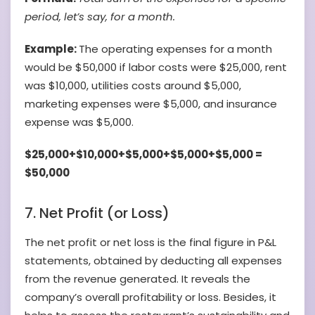
period, let’s say, for a month.
Example:
The operating expenses for a month
would be $50,000 if labor costs were $25,000, rent
was $10,000, utilities costs around $5,000,
marketing expenses were $5,000, and insurance
expense was $5,000.
$25,000+$10,000+$5,000+$5,000+$5,000 =
$50,000
7. Net Profit (or Loss)
The net profit or net loss is the final figure in P&L
statements, obtained by deducting all expenses
from the revenue generated. It reveals the
company’s overall profitability or loss. Besides, it