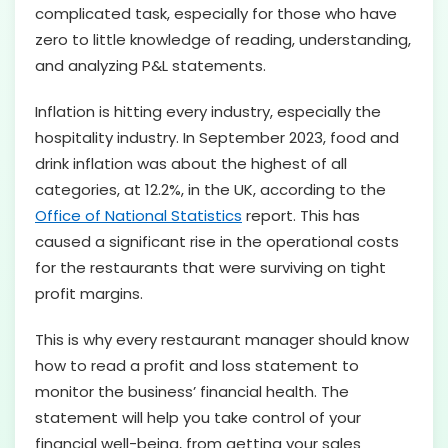
complicated task, especially for those who have
zero to little knowledge of reading, understanding,
and analyzing P&L statements.
Inflation is hitting every industry, especially the
hospitality industry. In September 2023, food and
drink inflation was about the highest of all
categories, at 12.2%, in the UK, according to the
Office of National Statistics
report. This has
caused a significant rise in the operational costs
for the restaurants that were surviving on tight
profit margins.
This is why every restaurant manager should know
how to read a profit and loss statement to
monitor the business’ financial health. The
statement will help you take control of your
financial well-being, from getting your sales