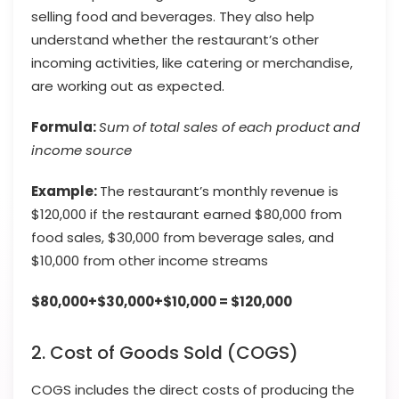
selling food and beverages. They also help
understand whether the restaurant’s other
incoming activities, like catering or merchandise,
are working out as expected.
Formula:
Sum of total sales of each product and
income source
Example:
The restaurant’s monthly revenue is
$120,000 if the restaurant earned $80,000 from
food sales, $30,000 from beverage sales, and
$10,000 from other income streams
$80,000+$30,000+$10,000 = $120,000
2. Cost of Goods Sold (COGS)
COGS includes the direct costs of producing the