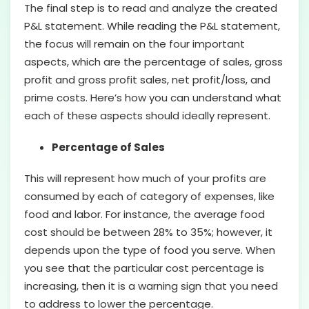
The final step is to read and analyze the created
P&L statement. While reading the P&L statement,
the focus will remain on the four important
aspects, which are the percentage of sales, gross
profit and gross profit sales, net profit/loss, and
prime costs. Here’s how you can understand what
each of these aspects should ideally represent.
Percentage of Sales
This will represent how much of your profits are
consumed by each of category of expenses, like
food and labor. For instance, the average food
cost should be between 28% to 35%; however, it
depends upon the type of food you serve. When
you see that the particular cost percentage is
increasing, then it is a warning sign that you need
to address to lower the percentage.