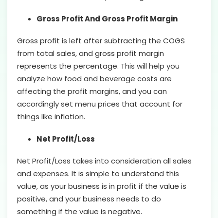
Gross Profit And Gross Profit Margin
Gross profit is left after subtracting the COGS
from total sales, and gross profit margin
represents the percentage. This will help you
analyze how food and beverage costs are
affecting the profit margins, and you can
accordingly set menu prices that account for
things like inflation.
Net Profit/Loss
Net Profit/Loss takes into consideration all sales
and expenses. It is simple to understand this
value, as your business is in profit if the value is
positive, and your business needs to do
something if the value is negative.