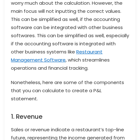
worry much about the calculation. However, the
main focus will not inputting the correct values.
This can be simplified as well, if the accounting
software can be integrated with other business
softwares. This can be simplified as well, especially
if the accounting software is integrated with
other business systems like
Restaurant
Management Software
, which streamlines
operations and financial tracking.
Nonetheless, here are some of the components
that you can calculate to create a P&L
statement.
1. Revenue
Sales or revenue indicate a restaurant’s top-line
future, representing the income generated from