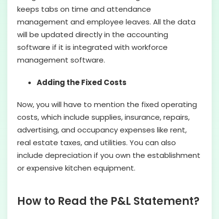
keeps tabs on time and attendance
management and employee leaves. All the data
will be updated directly in the accounting
software if it is integrated with workforce
management software.
Adding the Fixed Costs
Now, you will have to mention the fixed operating
costs, which include supplies, insurance, repairs,
advertising, and occupancy expenses like rent,
real estate taxes, and utilities. You can also
include depreciation if you own the establishment
or expensive kitchen equipment.
How to Read the P&L Statement?