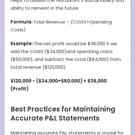
helps to assess the restaurant’s sustainability and
ability to reinvest in the future.
Formula:
Total Revenue – (COGS+Operating
Costs)
Example:
The net profit would be $36,000 if we
add the COGS ($34,000)and operating costs
($50,000), and subtract the total ($84,000) from
total revenue ($120,000).
$120,000 – ($34,000+$50,000) = $36,000
(Profit)
Best Practices for Maintaining
Accurate P&L Statements
Maintaining accurate P&L statements is crucial for