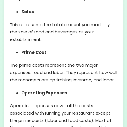
Sales
This represents the total amount you made by
the sale of food and beverages at your
establishment.
Prime Cost
The prime costs represent the two major
expenses: food and labor. They represent how well
the managers are optimizing inventory and labor.
Operating Expenses
Operating expenses cover all the costs
associated with running your restaurant except
the prime costs (labor and food costs). Most of