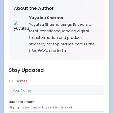
About the Author
Yuyutsu Sharma
Yuyutsu Sharma brings 18 years of
retail experience, leading digital
transformation and product
strategy for top brands across the
USA, GCC, and India
Stay Updated