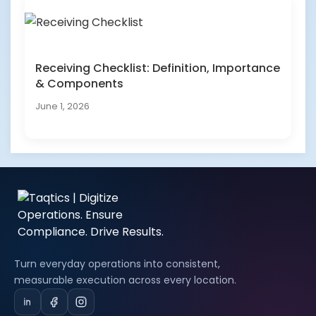
Receiving Checklist: Definition, Importance
& Components
June 1, 2026
Turn everyday operations into consistent,
measurable execution across every location.