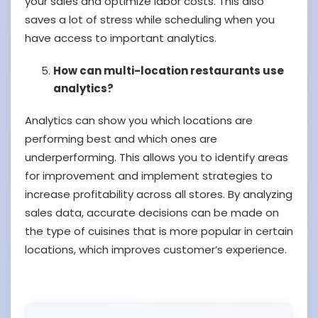
your sales and optimize labor costs. This also
saves a lot of stress while scheduling when you
have access to important analytics.
How can multi-location restaurants use
analytics?
Analytics can show you which locations are
performing best and which ones are
underperforming. This allows you to identify areas
for improvement and implement strategies to
increase profitability across all stores. By analyzing
sales data, accurate decisions can be made on
the type of cuisines that is more popular in certain
locations, which improves customer’s experience.