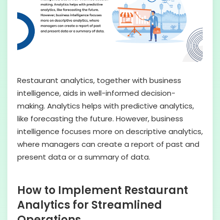
Restaurant analytics, together with business
intelligence, aids in well-informed decision-
making. Analytics helps with predictive analytics,
like forecasting the future. However, business
intelligence focuses more on descriptive analytics,
where managers can create a report of past and
present data or a summary of data.
How to Implement Restaurant
Analytics for Streamlined
Operations