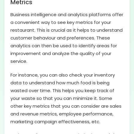
Metrics
Business intelligence and analytics platforms offer
a convenient way to see key metrics for your
restaurant. This is crucial as it helps to understand
customer behaviour and preferences. These
analytics can then be used to identify areas for
improvement and analyze the quality of your
service.
For instance, you can also check your inventory
data to understand how much food is being
wasted over time. This helps you keep track of
your waste so that you can minimize it. Some
other key metrics that you can consider are sales
and revenue metrics, employee performance,
marketing campaign effectiveness, etc.