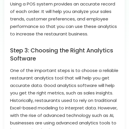
Using a POS system provides an accurate record
of each order. It will help you analyze your sales
trends, customer preferences, and employee
performance so that you can use these analytics
to increase the restaurant business.
Step 3: Choosing the Right Analytics
Software
One of the important steps is to choose a reliable
restaurant analytics tool that will help you get
accurate data. Good analytics software will help
you get the right metrics, such as sales insights.
Historically, restaurants used to rely on traditional
Excel-based modeling to interpret data. However,
with the rise of advanced technology such as AI,
businesses are using advanced analytics tools to