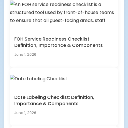
FOH Service Readiness Checklist:
Definition, Importance & Components
June 1, 2026
Date Labeling Checklist: Definition,
Importance & Components
June 1, 2026