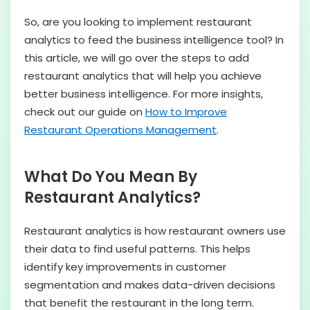
So, are you looking to implement restaurant
analytics to feed the business intelligence tool? In
this article, we will go over the steps to add
restaurant analytics that will help you achieve
better business intelligence. For more insights,
check out our guide on
How to Improve
Restaurant Operations Management
.
What Do You Mean By
Restaurant Analytics?
Restaurant analytics is how restaurant owners use
their data to find useful patterns. This helps
identify key improvements in customer
segmentation and makes data-driven decisions
that benefit the restaurant in the long term.