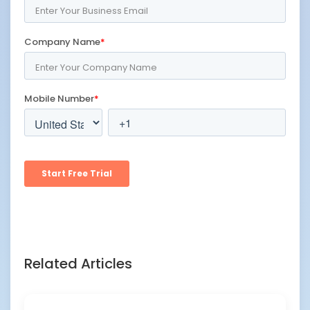
Related Articles