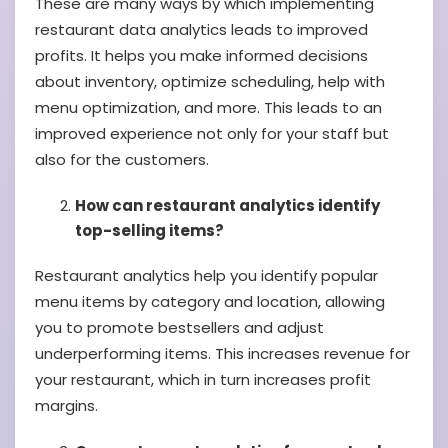
These are many ways by which implementing
restaurant data analytics leads to improved
profits. It helps you make informed decisions
about inventory, optimize scheduling, help with
menu optimization, and more. This leads to an
improved experience not only for your staff but
also for the customers.
How can restaurant analytics identify
top-selling items?
Restaurant analytics help you identify popular
menu items by category and location, allowing
you to promote bestsellers and adjust
underperforming items. This increases revenue for
your restaurant, which in turn increases profit
margins.