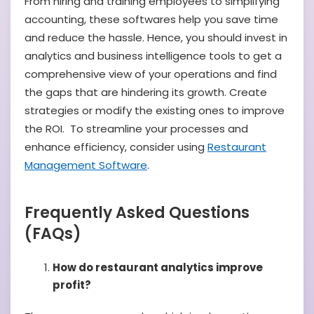
From hiring and training employees to simplifying
accounting, these softwares help you save time
and reduce the hassle. Hence, you should invest in
analytics and business intelligence tools to get a
comprehensive view of your operations and find
the gaps that are hindering its growth. Create
strategies or modify the existing ones to improve
the ROI. To streamline your processes and
enhance efficiency, consider using
Restaurant
Management Software
.
Frequently Asked Questions
(FAQs)
How do restaurant analytics improve
profit?