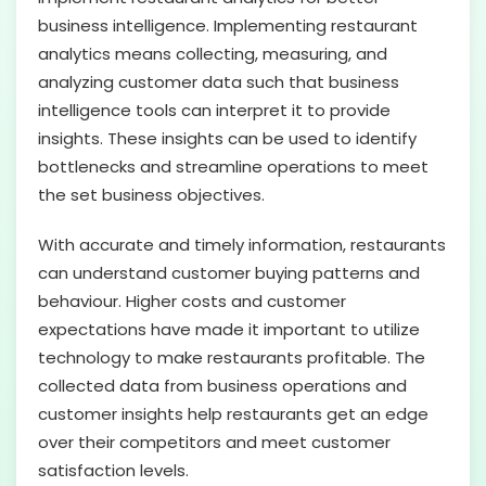
business intelligence. Implementing restaurant
analytics means collecting, measuring, and
analyzing customer data such that business
intelligence tools can interpret it to provide
insights. These insights can be used to identify
bottlenecks and streamline operations to meet
the set business objectives.
With accurate and timely information, restaurants
can understand customer buying patterns and
behaviour. Higher costs and customer
expectations have made it important to utilize
technology to make restaurants profitable. The
collected data from business operations and
customer insights help restaurants get an edge
over their competitors and meet customer
satisfaction levels.