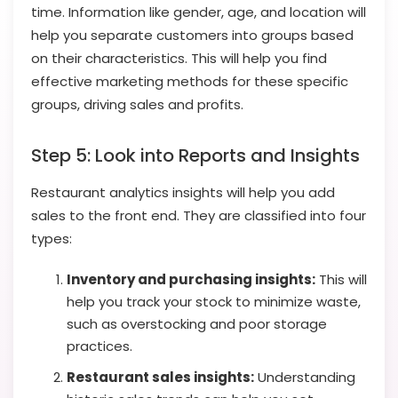
time. Information like gender, age, and location will
help you separate customers into groups based
on their characteristics. This will help you find
effective marketing methods for these specific
groups, driving sales and profits.
Step 5: Look into Reports and Insights
Restaurant analytics insights will help you add
sales to the front end. They are classified into four
types:
Inventory and purchasing insights:
This will
help you track your stock to minimize waste,
such as overstocking and poor storage
practices.
Restaurant sales insights:
Understanding