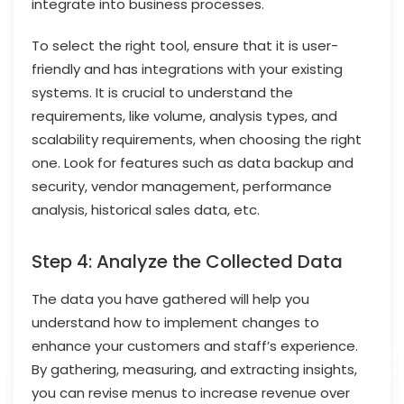
integrate into business processes.
To select the right tool, ensure that it is user-
friendly and has integrations with your existing
systems. It is crucial to understand the
requirements, like volume, analysis types, and
scalability requirements, when choosing the right
one. Look for features such as data backup and
security, vendor management, performance
analysis, historical sales data, etc.
Step 4: Analyze the Collected Data
The data you have gathered will help you
understand how to implement changes to
enhance your customers and staff’s experience.
By gathering, measuring, and extracting insights,
you can revise menus to increase revenue over