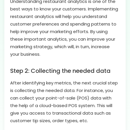
Understanding restaurant analytics is one of the
best ways to know your customers. Implementing
restaurant analytics will help you understand
customer preferences and spending patterns to
help improve your marketing efforts. By using
these important analytics, you can improve your
marketing strategy, which will, in turn, increase
your business.
Step 2: Collecting the needed data
After identifying key metrics, the next crucial step
is collecting the needed data. For instance, you
can collect your point-of-sale (POS) data with
the help of a cloud-based POS system. This will
give you access to transactional data such as
customer tip sizes, order types, etc.