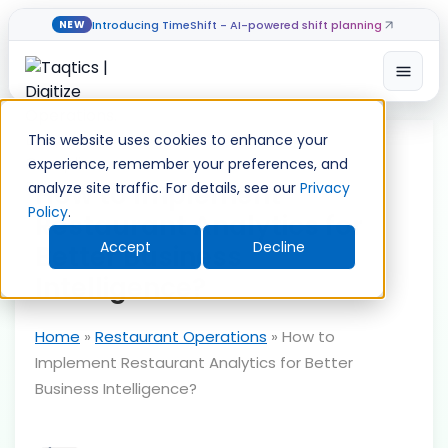
Introducing TimeShift - AI-powered shift planning
NEW
Open
Skip
to
This website uses cookies to enhance your
content
experience, remember your preferences, and
How to Implement
analyze site traffic. For details, see our
Privacy
Policy
.
Restaurant Analytics for
Accept
Decline
Better Business
Intelligence?
Home
»
Restaurant Operations
»
How to
Implement Restaurant Analytics for Better
Business Intelligence?