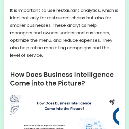
It is important to use restaurant analytics, which is
ideal not only for restaurant chains but also for
smaller businesses. These analytics help
managers and owners understand customers,
optimize the menu, and reduce expenses. They
also help refine marketing campaigns and the
level of service.
How Does Business Intelligence
Come into the Picture?