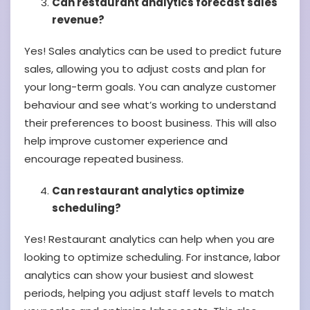
Can restaurant analytics forecast sales
revenue?
Yes! Sales analytics can be used to predict future
sales, allowing you to adjust costs and plan for
your long-term goals. You can analyze customer
behaviour and see what’s working to understand
their preferences to boost business. This will also
help improve customer experience and
encourage repeated business.
Can restaurant analytics optimize
scheduling?
Yes! Restaurant analytics can help when you are
looking to optimize scheduling. For instance, labor
analytics can show your busiest and slowest
periods, helping you adjust staff levels to match