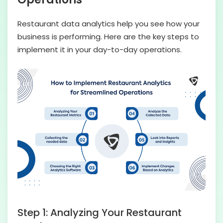
Restaurant data analytics help you see how your
business is performing. Here are the key steps to
implement it in your day-to-day operations.
Step 1: Analyzing Your Restaurant