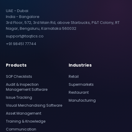
UAE - Dubai
India - Bangalore
3rd Floor, 572, 3rd Main Rd, above Starbucks, P&T Colony, RT
Nagar, Bengaluru, Karnataka 560032
support@taqtics.co
+91 98451 77744
Products
Industries
SOP Checklists
Retail
Audit & Inspection
Supermarkets
Management Software
Restaurant
Issue Tracking
Manufacturing
Visual Merchandising Software
Asset Management
Training & Knowledge
Communication