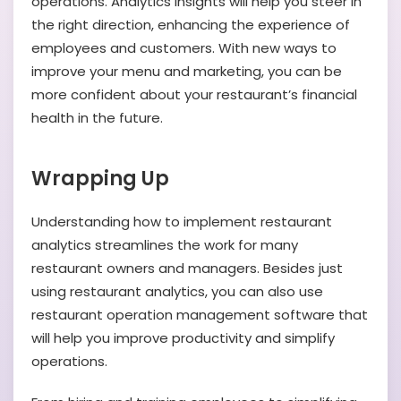
operations. Analytics insights will help you steer in
the right direction, enhancing the experience of
employees and customers. With new ways to
improve your menu and marketing, you can be
more confident about your restaurant’s financial
health in the future.
Wrapping Up
Understanding how to implement restaurant
analytics streamlines the work for many
restaurant owners and managers. Besides just
using restaurant analytics, you can also use
restaurant operation management software that
will help you improve productivity and simplify
operations.