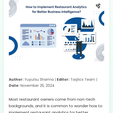
Author:
Yuyutsu Sharma |
Editor:
Taqtics Team |
Date:
November 25, 2024
Most restaurant owners come from non-tech
backgrounds, and it is common to wonder how to
implement restaurant analytics for better