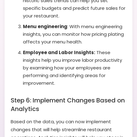
historic sales trends can help you set
specific budgets and predict future sales for
your restaurant.
Menu engineering
:
With menu engineering
insights, you can monitor how pricing plating
affects your menu health.
Employee and Labor Insights:
These
insights help you improve labor productivity
by examining how your employees are
performing and identifying areas for
improvement.
Step 6: Implement Changes Based on
Analytics
Based on the data, you can now implement
changes that will help streamline restaurant