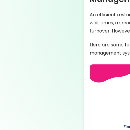
An efficient res
wait times, a smo
turnover. However,
Here are some fea
management sys