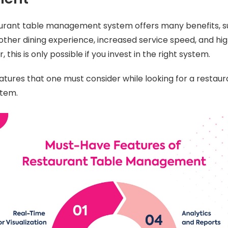
taurant table management system offers many benefits, 
other dining experience, increased service speed, and hi
 this is only possible if you invest in the right system.
tures that one must consider while looking for a restaur
tem.