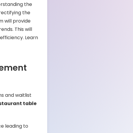
erstanding the
ectifying the
 will provide
ends. This will
efficiency. Learn
gement
s and waitlist
staurant table
ce leading to