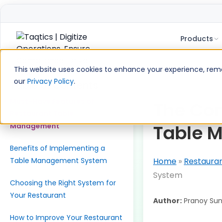
Products
Skip
to
This website uses cookies to enhance your experience, remem
content
our
Privacy Policy
.
Table of Contents
Must-Have Features of
The Com
Restaurant Table
Table 
Management
Benefits of Implementing a
Table Management System
Home
»
Restaura
System
Choosing the Right System for
Your Restaurant
Author:
Pranoy Sun
How to Improve Your Restaurant