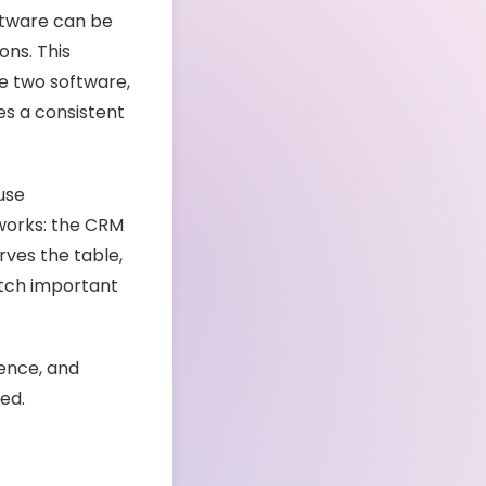
ftware can be
ons. This
e two software,
s a consistent
use
 works: the CRM
ves the table,
tch important
ience, and
red.