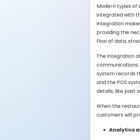
Modern types of 
integrated with t
integration makes
providing the nec
flow of data, str
The integration 
communications, o
system records t
and the POS syst
details, like past
When the restaura
customers will pr
Analytics 