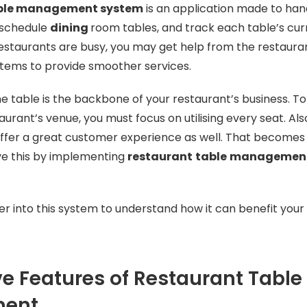
able management system
is an application made to han
 schedule
dining
room tables, and track each table’s curr
estaurants are busy, you may get help from the restaura
ems to provide smoother services.
he table is the backbone of your restaurant’s business. T
aurant’s venue, you must focus on utilising every seat. Al
 offer a great customer experience as well. That becomes c
ve this by implementing
restaurant
table
managemen
er into this system to understand how it can benefit your
 Features of Restaurant Table
ment