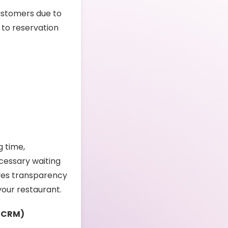
customers due to
 to reservation
g time,
cessary waiting
oves transparency
your restaurant.
 (CRM)