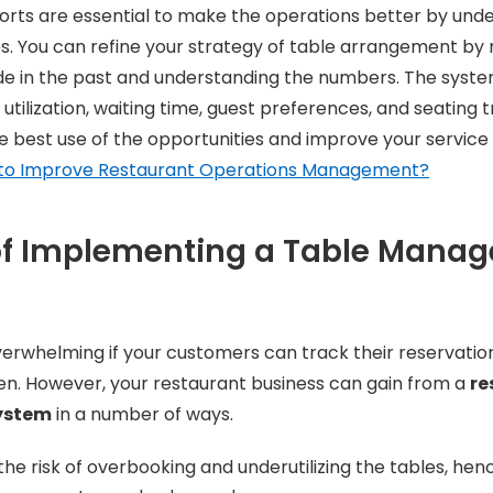
orts are essential to make the operations better by und
. You can refine your strategy of table arrangement by r
e in the past and understanding the numbers. The system
 utilization, waiting time, guest preferences, and seating tr
 best use of the opportunities and improve your service 
to Improve Restaurant Operations Management?
 of Implementing a Table Mana
rwhelming if your customers can track their reservation
en. However, your restaurant business can gain from a
re
ystem
in a number of ways.
 the risk of overbooking and underutilizing the tables, hen