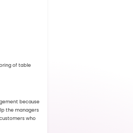
s
oring of table
nagement because
 help the managers
e customers who