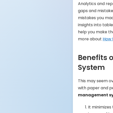
Analytics and rep
gaps and mistakes
mistakes you mad
insights into table
help you make the
more about
How 
Benefits
System
This may seem ove
with paper and p
management s
It minimizes