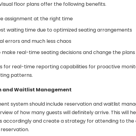
 Visual floor plans offer the following benefits.
ble assignment at the right time
st waiting time due to optimized seating arrangements
l errors and much less chaos
o make real-time seating decisions and change the plan
s for real-time reporting capabilities for proactive monit
ating patterns.
n and Waitlist Management
nt system should include reservation and waitlist ma
rview of how many guests will definitely arrive. This will
s accordingly and create a strategy for attending to th
 reservation.