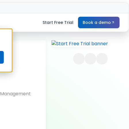
Start Free Trial
Book a demo
e
nt
le Management