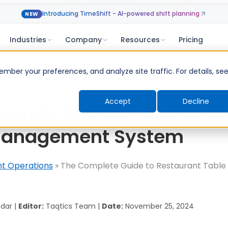
Introducing TimeShift - AI-powered shift planning
NEW
Industries
Company
Resources
Pricing
ber your preferences, and analyze site traffic. For details, se
Accept
Decline
plete Guide to Restaura
Management System
nt Operations
»
The Complete Guide to Restaurant Tab
dar |
Editor:
Taqtics Team |
Date:
November 25, 2024