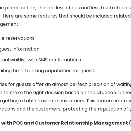
 plan is action, there is less chaos and less frustrated 
s. Here are some features that should be included related
nagement:
le reservations
guest information
tual waitlist with SMS confirmations
iting time tracking capabilities for guests.
ies for guests offer an almost perfect precision of waitin
to make the right decision based on the situation. Unne
n getting a table frustrate customers. This feature impr
ations and the customers, protecting the reputation of 
n with POS and Customer Relationship Management