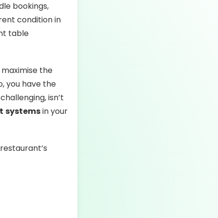
dle bookings,
ent condition in
nt table
o maximise the
so, you have the
hallenging, isn’t
t
systems
in your
 restaurant’s