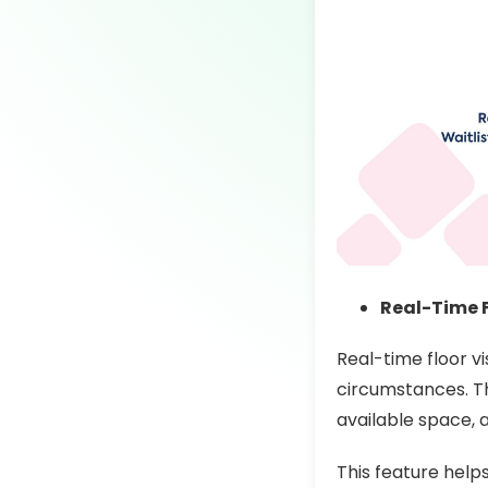
Real-Time F
Real-time floor v
circumstances. Th
available space, 
This feature help