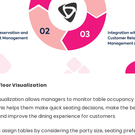
loor Visualization
isualization allows managers to monitor table occupancy 
is helps them make quick seating decisions, make the be
and improve the dining experience for customers.
s assign tables by considering the party size, seating pre