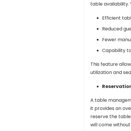
table availability.
Efficient ta
Reduced gue
Fewer manua
Capability t
This feature allow
utilization and se
Reservatio
A table manageme
it provides an ove
reserve the table
will come without