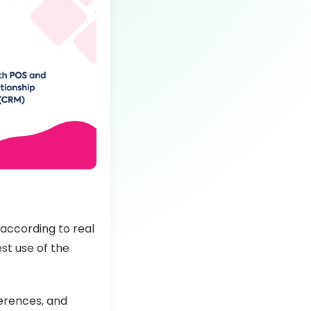
according to real
st use of the
ferences, and