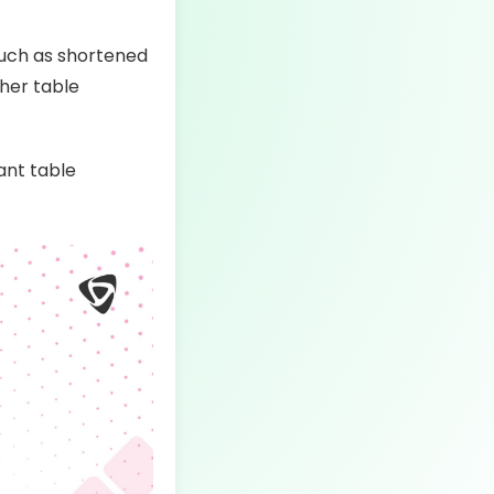
such as shortened
gher table
ant table