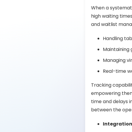
When a systematic
high waiting time
and waitlist ma
Handling tab
Maintaining 
Managing vir
Real-time wa
Tracking capabilit
empowering them 
time and delays i
between the oper
Integratio