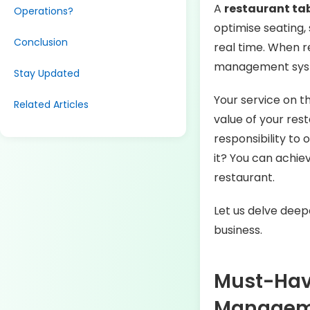
A
restaurant t
Operations?
optimise seating,
Conclusion
real time. When r
management syst
Stay Updated
Your service on t
Related Articles
value of your rest
responsibility to
it? You can achie
restaurant.
Let us delve deep
business.
Must-Have
Manage