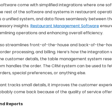
software come with simplified integrations where one so
he rest of the software and systems in restaurant operati
 a unified system, and data flows seamlessly between th
essary insights.
Restaurant Management Software
ensure
eamlining operations and enhancing overall efficiency.
also streamlines front-of-the-house and back-of-the-ho
rder processing, and billing. Here’s how the integration
he customer details, the table management system reser
em handles the order. The CRM system can be used to fe
 orders, special preferences, or anything else.
nt tracks small details, it improves the customer exper
obably come back because of the quality of service offe
and Reports