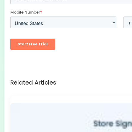
Related Articles