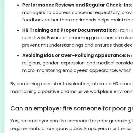
Performance Reviews and Regular Check-Ins:
managers to address concerns respectfully, provid
feedback rather than reprimands helps maintain a 
HR Training and Proper Documentation:
Train 
sensitively. Ensure all grooming guidelines are c
prevent misunderstandings and ensures that deci
Avoiding Bias or Over-Policing Appearance:
Em
religious, gender-expression, and medical consider
micro-monitoring employees’ appearance, which c
By combining consistent evaluation, informed HR proce
maintaining a positive and inclusive workplace environ
Can an employer fire someone for poor 
Yes, an employer can fire someone for poor grooming, bu
requirements or company policy. Employers must ensure 