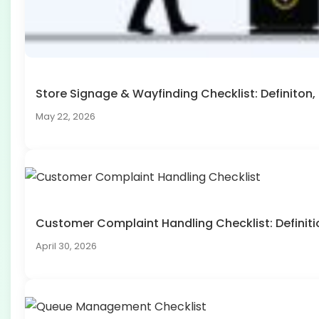
Store Signage & Wayfinding Checklist: Definito
May 22, 2026
Customer Complaint Handling Checklist: Defini
April 30, 2026