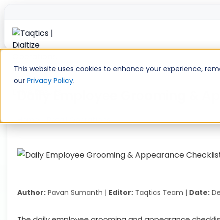
Skip
to
This website uses cookies to enhance your experience, remem
content
our
Privacy Policy
.
Daily Employee Grooming & Ap
Home
»
Retail Operations
»
Daily Employee Grooming & 
Author:
Pavan Sumanth |
Editor:
Taqtics Team |
Date:
De
The daily employee grooming and appearance checklist 