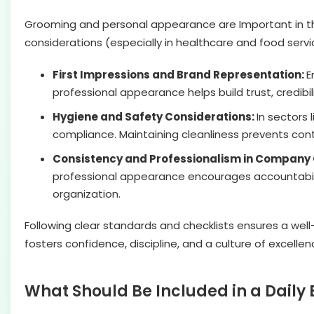
Grooming and personal appearance are Important in the
considerations (especially in healthcare and food serv
First Impressions and Brand Representation:
E
professional appearance helps build trust, credibil
Hygiene and Safety Considerations:
In sectors 
compliance. Maintaining cleanliness prevents con
Consistency and Professionalism in Company 
professional appearance encourages accountabilit
organization.
Following clear standards and checklists ensures a wel
fosters confidence, discipline, and a culture of excellen
What Should Be Included in a Dail