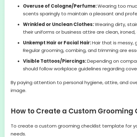
Overuse of Cologne/Perfume:
Wearing too much 
scents sparingly to maintain a pleasant and prof
Wrinkled or Unclean Clothes:
Wearing dirty, sta
their uniforms or business attire are clean, ironed
Unkempt Hair or Facial Hair:
Hair that is messy, 
Regular grooming, combing, and trimming are essen
Visible Tattoos/Piercings:
Depending on company 
should follow workplace guidelines regarding cov
By paying attention to personal hygiene, attire, and ov
image.
How to Create a Custom Grooming C
To create a custom grooming checklist template for y
needs.