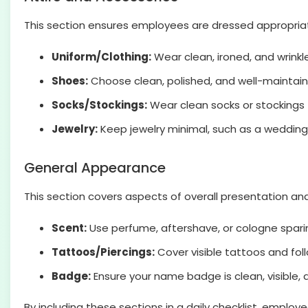
This section ensures employees are dressed appropriate
Uniform/Clothing:
Wear clean, ironed, and wrinkle
Shoes:
Choose clean, polished, and well-maintain
Socks/Stockings:
Wear clean socks or stockings 
Jewelry:
Keep jewelry minimal, such as a wedding 
General Appearance
This section covers aspects of overall presentation a
Scent:
Use perfume, aftershave, or cologne spari
Tattoos/Piercings:
Cover visible tattoos and fol
Badge:
Ensure your name badge is clean, visible, 
By including these sections in a daily checklist, empl