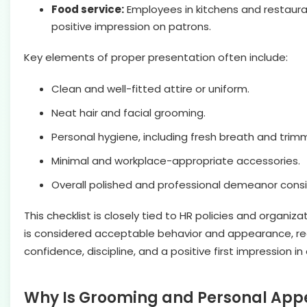
Food service:
Employees in kitchens and restaura
positive impression on patrons.
Key elements of proper presentation often include:
Clean and well-fitted attire or uniform.
Neat hair and facial grooming.
Personal hygiene, including fresh breath and trimm
Minimal and workplace-appropriate accessories.
Overall polished and professional demeanor cons
This checklist is closely tied to HR policies and orga
is considered acceptable behavior and appearance, red
confidence, discipline, and a positive first impression i
Why Is Grooming and Personal App