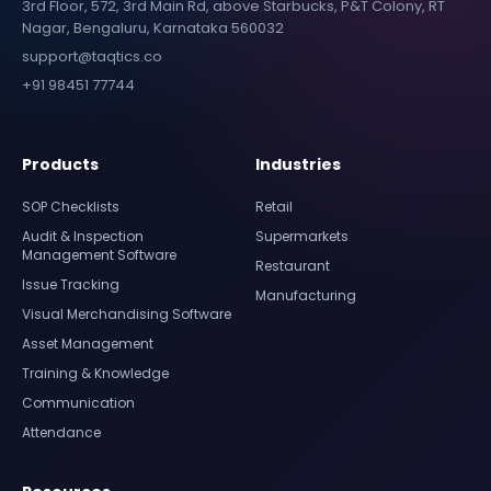
3rd Floor, 572, 3rd Main Rd, above Starbucks, P&T Colony, RT
Nagar, Bengaluru, Karnataka 560032
support@taqtics.co
+91 98451 77744
Products
Industries
SOP Checklists
Retail
Audit & Inspection
Supermarkets
Management Software
Restaurant
Issue Tracking
Manufacturing
Visual Merchandising Software
Asset Management
Training & Knowledge
Communication
Attendance