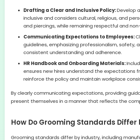
Drafting a Clear and Inclusive Policy:
Develop a
inclusive and considers cultural, religious, and pe
and piercings, while remaining respectful and non-
Communicating Expectations to Employees:
C
guidelines, emphasizing professionalism, safety, 
consistent understanding and adherence.
HR Handbook and Onboarding Materials:
Inclu
ensures new hires understand the expectations f
reinforce the policy and maintain workplace consi
By clearly communicating expectations, providing guida
present themselves in a manner that reflects the comp
How Do Grooming Standards Differ 
Grooming standards differ by industry, including manufa