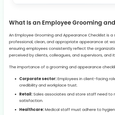
What Is an Employee Grooming and
An Employee Grooming and Appearance Checklist is a st
professional, clean, and appropriate appearance at work
ensuring employees consistently reflect the organizatio
perceived by clients, colleagues, and supervisors, and i
The importance of a grooming and appearance checklist v
Corporate sector:
Employees in client-facing ro
credibility and workplace trust.
Retail:
Sales associates and store staff need to 
satisfaction.
Healthcare:
Medical staff must adhere to hygien