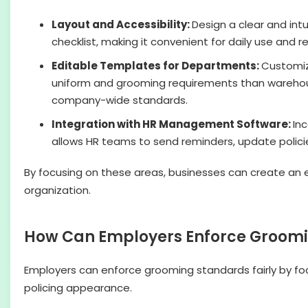
Layout and Accessibility:
Design a clear and intu
checklist, making it convenient for daily use and r
Editable Templates for Departments:
Customize
uniform and grooming requirements than warehous
company-wide standards.
Integration with HR Management Software:
In
allows HR teams to send reminders, update polici
By focusing on these areas, businesses can create an 
organization.
How Can Employers Enforce Groomi
Employers can enforce grooming standards fairly by fo
policing appearance.