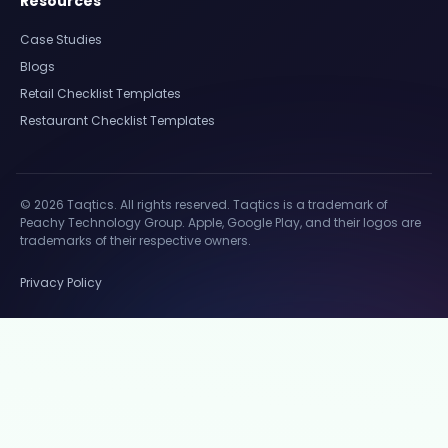
Resources
Case Studies
Blogs
Retail Checklist Templates
Restaurant Checklist Templates
© 2026 Taqtics. All rights reserved. Taqtics is a trademark of
Peachy Technology Group. Apple, Google Play, and their logos are
trademarks of their respective owners.
Privacy Policy