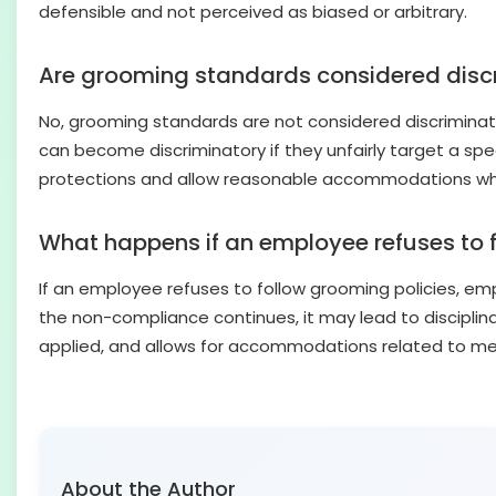
defensible and not perceived as biased or arbitrary.
Are grooming standards considered disc
No, grooming standards are not considered discriminati
can become discriminatory if they unfairly target a speci
protections and allow reasonable accommodations whe
What happens if an employee refuses to 
If an employee refuses to follow grooming policies, emp
the non-compliance continues, it may lead to disciplina
applied, and allows for accommodations related to medic
About the Author