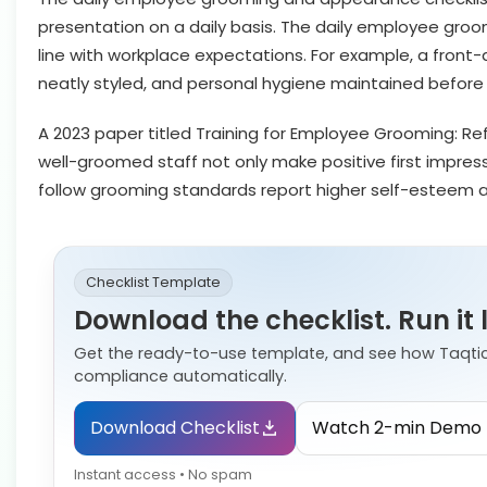
presentation on a daily basis. The daily employee groo
line with workplace expectations. For example, a front-
neatly styled, and personal hygiene maintained before
A 2023 paper titled Training for Employee Grooming: Ref
well-groomed staff not only make positive first impres
follow grooming standards report higher self-esteem a
Checklist Template
Download the checklist. Run it 
Get the ready-to-use template, and see how Taqti
compliance automatically.
Download Checklist
Watch 2-min Demo
Instant access • No spam