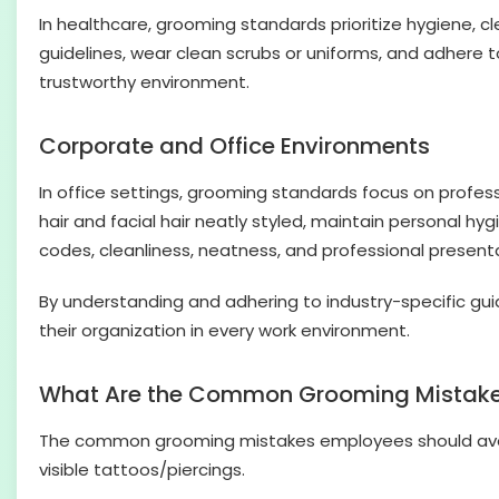
In healthcare, grooming standards prioritize hygiene, cl
guidelines, wear clean scrubs or uniforms, and adhere 
trustworthy environment.
Corporate and Office Environments
In office settings, grooming standards focus on profe
hair and facial hair neatly styled, maintain personal 
codes, cleanliness, neatness, and professional present
By understanding and adhering to industry-specific gui
their organization in every work environment.
What Are the Common Grooming Mistake
The common grooming mistakes employees should avoid i
visible tattoos/piercings.