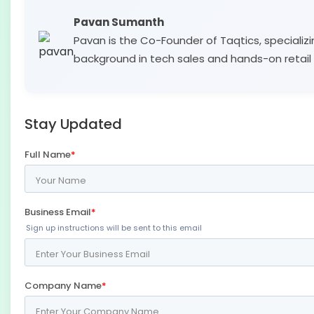
Pavan Sumanth
Pavan is the Co-Founder of Taqtics, specializi
background in tech sales and hands-on retail 
Stay Updated