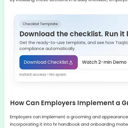
Checklist Template
Download the checklist. Run it 
Get the ready-to-use template, and see how Taqti
compliance automatically.
Download Checklist
Watch 2-min Demo
Instant access • No spam
How Can Employers Implement a G
Employers can implement a grooming and appearance po
incorporating it into hr handbook and onboarding mater