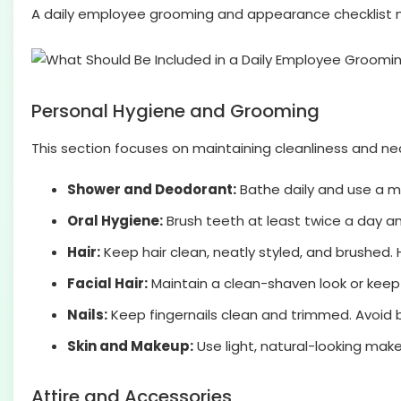
A daily employee grooming and appearance checklist mu
Personal Hygiene and Grooming
This section focuses on maintaining cleanliness and n
Shower and Deodorant:
Bathe daily and use a m
Oral Hygiene:
Brush teeth at least twice a day a
Hair:
Keep hair clean, neatly styled, and brushed. 
Facial Hair:
Maintain a clean-shaven look or kee
Nails:
Keep fingernails clean and trimmed. Avoid bri
Skin and Makeup:
Use light, natural-looking make
Attire and Accessories