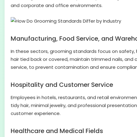
and corporate and office environments.
Manufacturing, Food Service, and Wareh
In these sectors, grooming standards focus on safety, h
hair tied back or covered, maintain trimmed nails, and a
service, to prevent contamination and ensure complian
Hospitality and Customer Service
Employees in hotels, restaurants, and retail environm
tidy hair, minimal jewelry, and professional presentati
customer experience.
Healthcare and Medical Fields