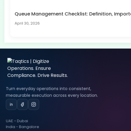
Queue Management Checklist: Definition, Impo
April 30, 2026
Turn everyday operations into consistent,
measurable execution across every location.
UAE - Dubai
India - Bangalore