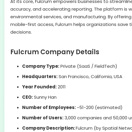
At its core, Fulcrum empowers businesses to streamline
accuracy, and accelerating reporting. The platform is wid
environmental services, and manufacturing. By offerin
mobile-first access, Fulcrum helps organizations save 
decisions.
Fulcrum Company Details
Company Type:
Private (SaaS / FieldTech)
Headquarters:
San Francisco, California, USA
Year Founded:
2011
CEO:
Sunny Han
Number of Employees:
~51-200 (estimated)
Number of Users:
3,000 companies and 50,000 use
Company Description:
Fulcrum (by Spatial Networ