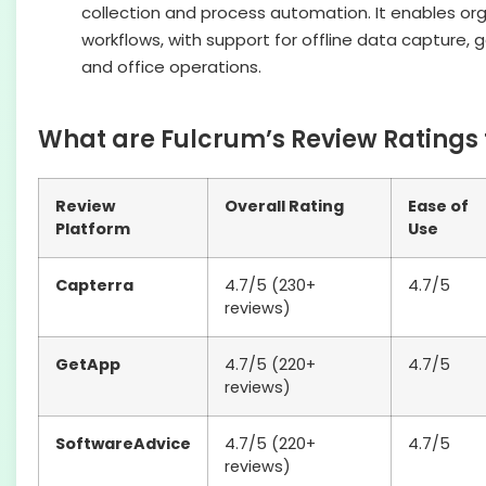
collection and process automation. It enables orga
workflows, with support for offline data capture, 
and office operations.
What are Fulcrum’s Review Ratings 
Review
Overall Rating
Ease of
Platform
Use
Capterra
4.7/5 (230+
4.7/5
reviews)
GetApp
4.7/5 (220+
4.7/5
reviews)
SoftwareAdvice
4.7/5 (220+
4.7/5
reviews)