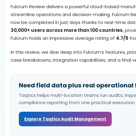
Fulcrum Review delivers a powerful cloud-based manufac
streamline operations and decision-making. Fulcrum Re
now be completed in just days thanks to real-time dat
30,000+ users across more than 100 countries
, prov
Fulcrum holds an impressive average rating of
4.7/5
fro
In this review, we dive deep into Fulcrum’s features, pr
case breakdowns, integration capabilities, and a final v
Need field data plus real operational
Taqtics helps multi-location teams run audits, inspec
compliance reporting from one practical execution 
Explore Taqtics Audit Management