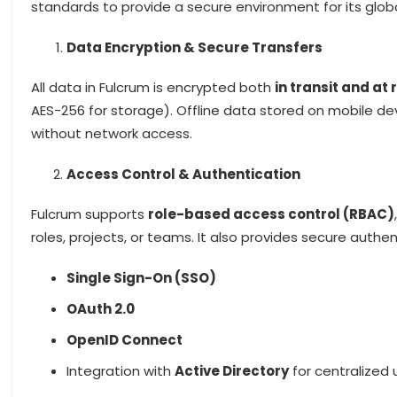
standards to provide a secure environment for its glob
Data Encryption & Secure Transfers
All data in Fulcrum is encrypted both
in transit and at 
AES-256 for storage). Offline data stored on mobile devi
without network access.
Access Control & Authentication
Fulcrum supports
role-based access control (RBAC)
roles, projects, or teams. It also provides secure authen
Single Sign-On (SSO)
OAuth 2.0
OpenID Connect
Integration with
Active Directory
for centralize