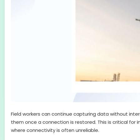
Field workers can continue capturing data without inter
them once a connection is restored. This is critical for i
where connectivity is often unreliable.