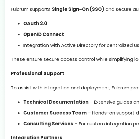
Fulcrum supports
Single Sign-On (SSO)
and secure aut
OAuth 2.0
OpenID Connect
Integration with Active Directory for centralized
These ensure secure access control while simplifying lo
Professional Support
To assist with integration and deployment, Fulcrum pro
Technical Documentation
– Extensive guides an
Customer Success Team
– Hands-on support du
Consulting Services
– For custom integration pro
Integration Partners