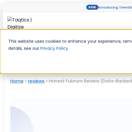
Introducing TimeShi
NEW
Skip
to
This website uses cookies to enhance your experience, reme
content
details, see our
Privacy Policy
.
Honest Fulcrum Review (Data-
Features, Pricing
Home
»
reviews
»
Honest Fulcrum Review (Data-Backed) 