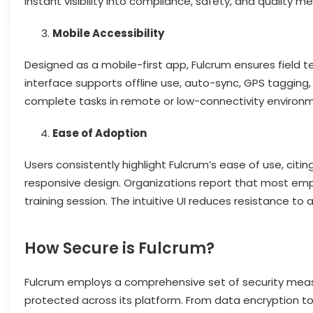
instant visibility into compliance, safety, and quality met
Mobile Accessibility
Designed as a mobile-first app, Fulcrum ensures field 
interface supports offline use, auto-sync, GPS tagging,
complete tasks in remote or low-connectivity environm
Ease of Adoption
Users consistently highlight Fulcrum’s ease of use, citin
responsive design. Organizations report that most empl
training session. The intuitive UI reduces resistance to
How Secure is Fulcrum?
Fulcrum employs a comprehensive set of security measu
protected across its platform. From data encryption to 