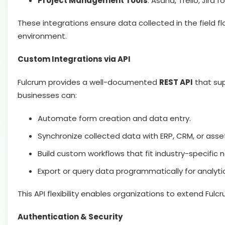
Project Management Tools
: Asana, Trello, Jira f
These integrations ensure data collected in the field fl
environment.
Custom Integrations via API
Fulcrum provides a well-documented
REST API
that sup
businesses can:
Automate form creation and data entry.
Synchronize collected data with ERP, CRM, or a
Build custom workflows that fit industry-specific 
Export or query data programmatically for analyti
This API flexibility enables organizations to extend Fulcr
Authentication & Security