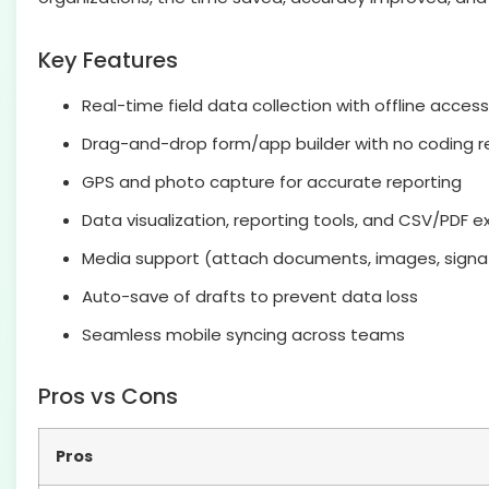
Key Features
Real-time field data collection with offline access
Drag-and-drop form/app builder with no coding r
GPS and photo capture for accurate reporting
Data visualization, reporting tools, and CSV/PDF e
Media support (attach documents, images, signa
Auto-save of drafts to prevent data loss
Seamless mobile syncing across teams
Pros vs Cons
Pros