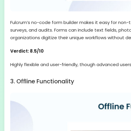
Fulcrum’s no-code form builder makes it easy for non-t
surveys, and audits. Forms can include text fields, photo
organizations digitize their unique workflows without d
Verdict: 8.5/10
Highly flexible and user-friendly, though advanced use
3. Offline Functionality