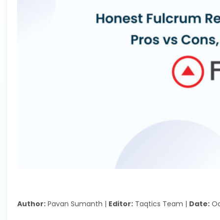
Author:
Pavan Sumanth |
Editor:
Taqtics Team |
Date:
Oc