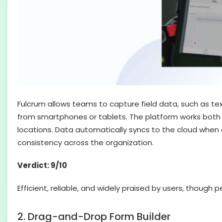
Fulcrum allows teams to capture field data, such as tex
from smartphones or tablets. The platform works both o
locations. Data automatically syncs to the cloud when 
consistency across the organization.
Verdict: 9/10
Efficient, reliable, and widely praised by users, thoug
2. Drag-and-Drop Form Builder