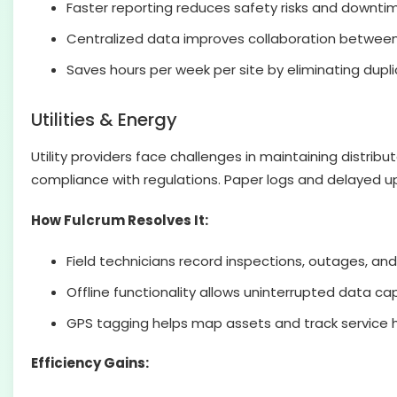
Faster reporting reduces safety risks and downti
Centralized data improves collaboration between 
Saves hours per week per site by eliminating dupl
Utilities & Energy
Utility providers face challenges in maintaining distri
compliance with regulations. Paper logs and delayed up
How Fulcrum Resolves It:
Field technicians record inspections, outages, and 
Offline functionality allows uninterrupted data ca
GPS tagging helps map assets and track service h
Efficiency Gains: