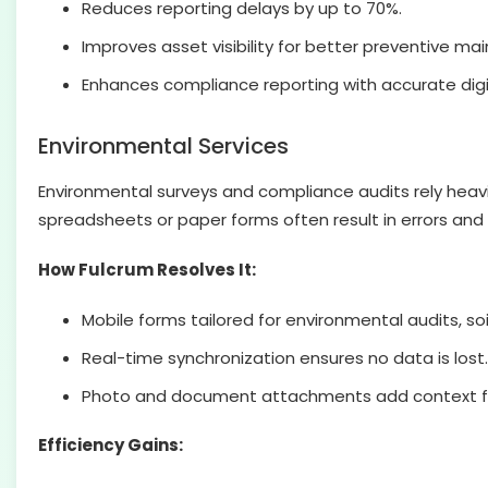
Reduces reporting delays by up to 70%.
Improves asset visibility for better preventive ma
Enhances compliance reporting with accurate digi
Environmental Services
Environmental surveys and compliance audits rely heavi
spreadsheets or paper forms often result in errors and
How Fulcrum Resolves It:
Mobile forms tailored for environmental audits, soil
Real-time synchronization ensures no data is lost.
Photo and document attachments add context fo
Efficiency Gains: