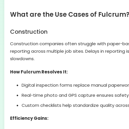
What are the Use Cases of Fulcrum
Construction
Construction companies often struggle with paper-base
reporting across multiple job sites. Delays in reporting
slowdowns.
How Fulcrum Resolves It:
Digital inspection forms replace manual paperwor
Real-time photo and GPS capture ensures safety
Custom checklists help standardize quality across
Efficiency Gains: