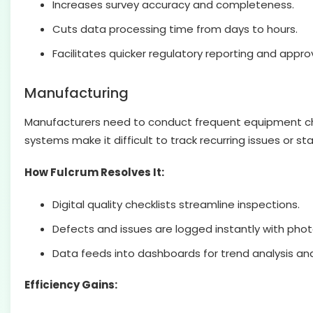
Increases survey accuracy and completeness.
Cuts data processing time from days to hours.
Facilitates quicker regulatory reporting and approv
Manufacturing
Manufacturers need to conduct frequent equipment chec
systems make it difficult to track recurring issues or s
How Fulcrum Resolves It:
Digital quality checklists streamline inspections.
Defects and issues are logged instantly with phot
Data feeds into dashboards for trend analysis and
Efficiency Gains: