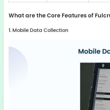
What are the Core Features of Fulc
1. Mobile Data Collection