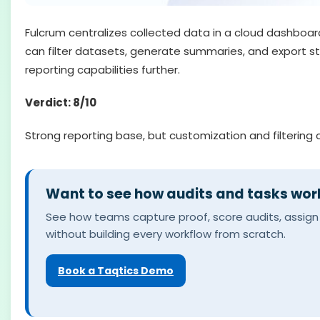
Fulcrum centralizes collected data in a cloud dashboard
can filter datasets, generate summaries, and export str
reporting capabilities further.
Verdict: 8/10
Strong reporting base, but customization and filtering 
Want to see how audits and tasks work
See how teams capture proof, score audits, assign 
without building every workflow from scratch.
Book a Taqtics Demo