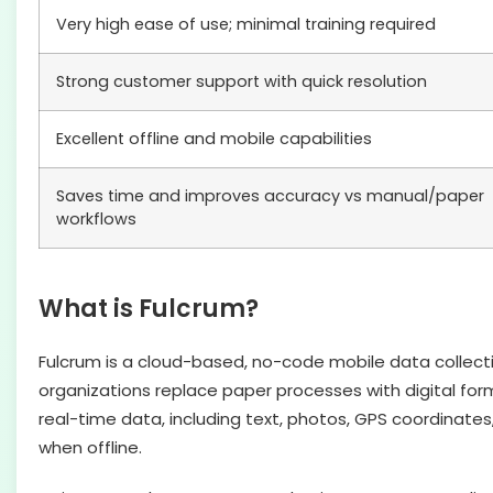
Very high ease of use; minimal training required
Strong customer support with quick resolution
Excellent offline and mobile capabilities
Saves time and improves accuracy vs manual/paper
workflows
What is Fulcrum?
Fulcrum is a cloud-based, no-code mobile data collec
organizations replace paper processes with digital form
real-time data, including text, photos, GPS coordinates
when offline.