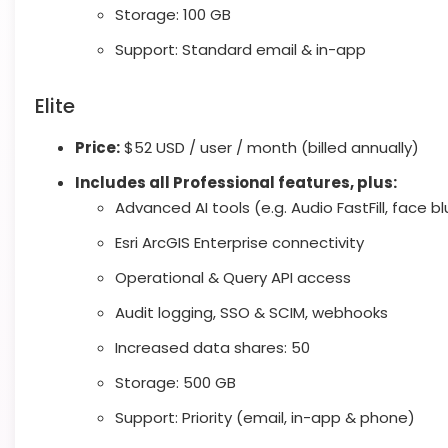
Storage: 100 GB
Support: Standard email & in-app
Elite
Price:
$52 USD / user / month (billed annually)
Includes all Professional features, plus:
Advanced AI tools (e.g. Audio FastFill, face bl
Esri ArcGIS Enterprise connectivity
Operational & Query API access
Audit logging, SSO & SCIM, webhooks
Increased data shares: 50
Storage: 500 GB
Support: Priority (email, in-app & phone)