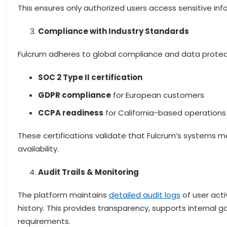
This ensures only authorized users access sensitive inf
Compliance with Industry Standards
Fulcrum adheres to global compliance and data protect
SOC 2 Type II certification
GDPR compliance
for European customers
CCPA readiness
for California-based operations
These certifications validate that Fulcrum’s systems mee
availability.
Audit Trails & Monitoring
The platform maintains
detailed audit logs
of user acti
history. This provides transparency, supports internal
requirements.