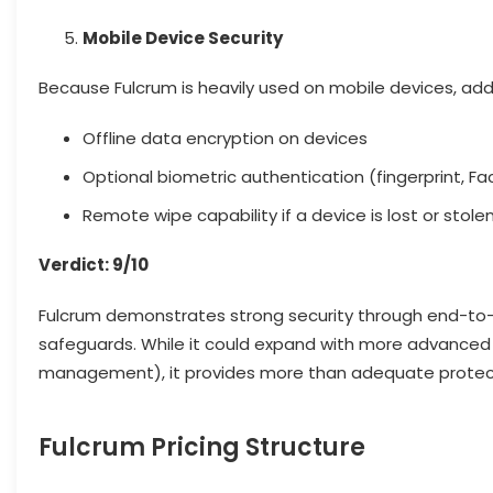
Mobile Device Security
Because Fulcrum is heavily used on mobile devices, addit
Offline data encryption on devices
Optional biometric authentication (fingerprint, Fa
Remote wipe capability if a device is lost or stole
Verdict: 9/10
Fulcrum demonstrates strong security through end-to-e
safeguards. While it could expand with more advanced 
management), it provides more than adequate protecti
Fulcrum Pricing Structure