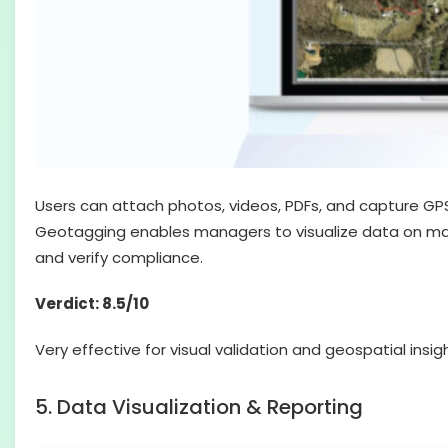
Users can attach photos, videos, PDFs, and capture GPS
Geotagging enables managers to visualize data on maps, 
and verify compliance.
Verdict: 8.5/10
Very effective for visual validation and geospatial ins
5. Data Visualization & Reporting