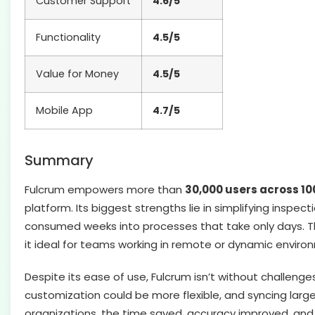
Customer Support
4.6/5
Functionality
4.5/5
Value for Money
4.5/5
Mobile App
4.7/5
Summary
Fulcrum empowers more than
30,000 users across 10
platform. Its biggest strengths lie in simplifying inspec
consumed weeks into processes that take only days. Th
it ideal for teams working in remote or dynamic enviro
Despite its ease of use, Fulcrum isn’t without challen
customization could be more flexible, and syncing larg
organizations, the time saved, accuracy improved, and vi