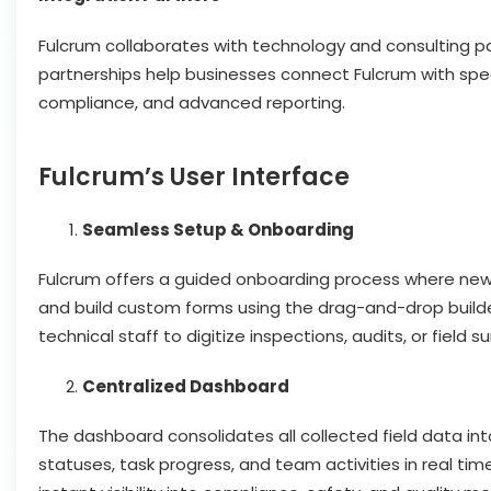
Fulcrum collaborates with technology and consulting p
partnerships help businesses connect Fulcrum with speci
compliance, and advanced reporting.
Fulcrum’s User Interface
Seamless Setup & Onboarding
Fulcrum offers a guided onboarding process where new 
and build custom forms using the drag-and-drop builder
technical staff to digitize inspections, audits, or field 
Centralized Dashboard
The dashboard consolidates all collected field data in
statuses, task progress, and team activities in real tim