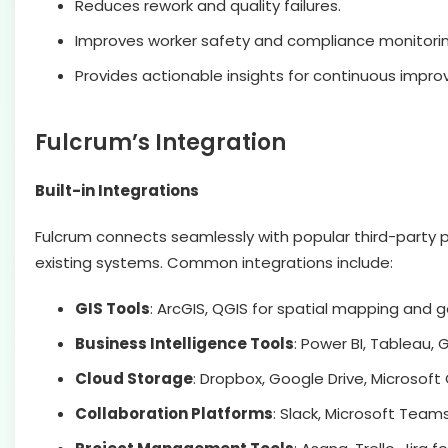
Reduces rework and quality failures.
Improves worker safety and compliance monitorin
Provides actionable insights for continuous impr
Fulcrum’s Integration
Built-in Integrations
Fulcrum connects seamlessly with popular third-party pl
existing systems. Common integrations include:
GIS Tools
: ArcGIS, QGIS for spatial mapping and 
Business Intelligence Tools
: Power BI, Tableau,
Cloud Storage
: Dropbox, Google Drive, Micros
Collaboration Platforms
: Slack, Microsoft Team