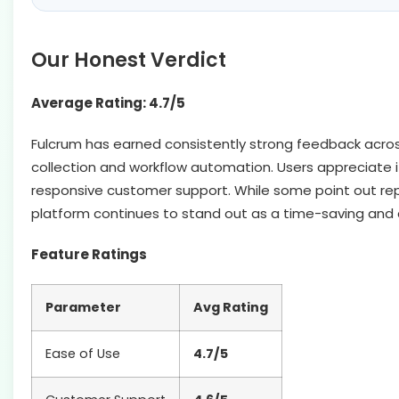
Our Honest Verdict
Average Rating: 4.7/5
Fulcrum has earned consistently strong feedback across re
collection and workflow automation. Users appreciate its 
responsive customer support. While some point out repo
platform continues to stand out as a time-saving and
Feature Ratings
Parameter
Avg Rating
Ease of Use
4.7/5