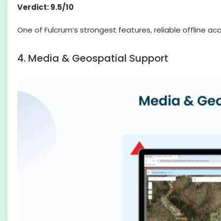
Verdict: 9.5/10
One of Fulcrum’s strongest features, reliable offline 
4. Media & Geospatial Support