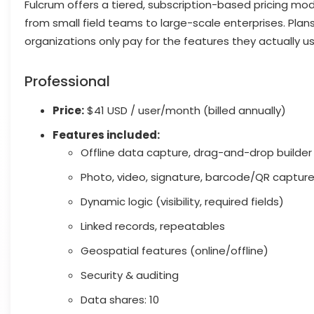
Fulcrum offers a tiered, subscription-based pricing mod
from small field teams to large-scale enterprises. Plans
organizations only pay for the features they actually us
Professional
Price:
$41 USD / user/month (billed annually)
Features included:
Offline data capture, drag-and-drop builder
Photo, video, signature, barcode/QR captur
Dynamic logic (visibility, required fields)
Linked records, repeatables
Geospatial features (online/offline)
Security & auditing
Data shares: 10