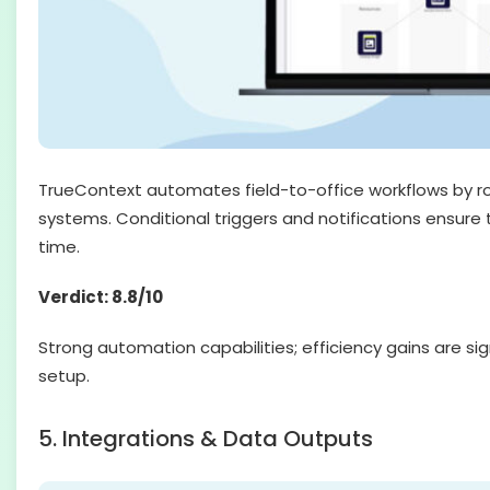
TrueContext automates field-to-office workflows by r
systems. Conditional triggers and notifications ensure t
time.
Verdict: 8.8/10
Strong automation capabilities; efficiency gains are si
setup.
5. Integrations & Data Outputs