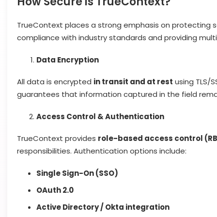
How Secure is TrueContext?
TrueContext places a strong emphasis on protecting sen
compliance with industry standards and providing multip
Data Encryption
All data is encrypted
in transit and at rest
using TLS/S
guarantees that information captured in the field rema
Access Control & Authentication
TrueContext provides
role-based access control (R
responsibilities. Authentication options include:
Single Sign-On (SSO)
OAuth 2.0
Active Directory / Okta integration