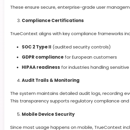
These ensure secure, enterprise-grade user managem
Compliance Certifications
TrueContext aligns with key compliance frameworks inc
SOC 2 Type II
(audited security controls)
GDPR compliance
for European customers
HIPAA readiness
for industries handling sensitiv
Audit Trails & Monitoring
The system maintains detailed audit logs, recording ev
This transparency supports regulatory compliance and
Mobile Device Security
Since most usage happens on mobile, TrueContext inc