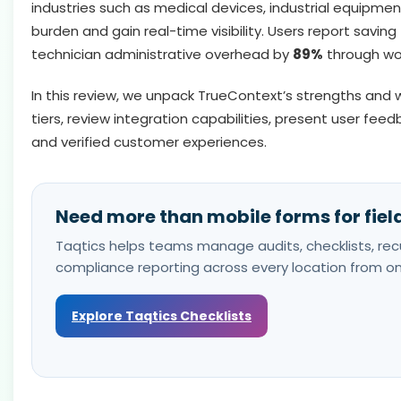
industries such as medical devices, industrial equipme
burden and gain real-time visibility. Users report saving
technician administrative overhead by
89%
through wo
In this review, we unpack TrueContext’s strengths and w
tiers, review integration capabilities, present user feed
and verified customer experiences.
Need more than mobile forms for fiel
Taqtics helps teams manage audits, checklists, recu
compliance reporting across every location from on
Explore Taqtics Checklists