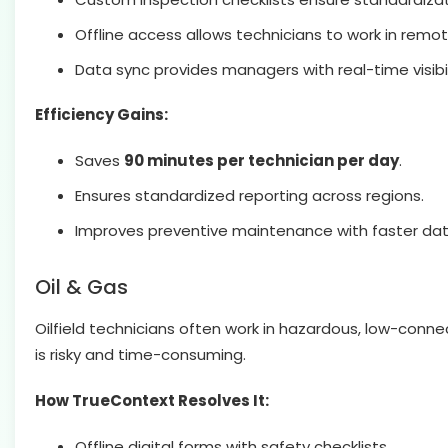
Offline access allows technicians to work in remo
Data sync provides managers with real-time visibil
Efficiency Gains:
Saves
90 minutes per technician per day
.
Ensures standardized reporting across regions.
Improves preventive maintenance with faster data
Oil & Gas
Oilfield technicians often work in hazardous, low-con
is risky and time-consuming.
How TrueContext Resolves It:
Offline digital forms with safety checklists.