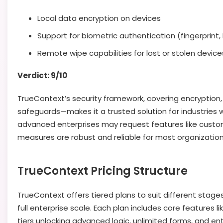
Local data encryption on devices
Support for biometric authentication (fingerprint,
Remote wipe capabilities for lost or stolen device
Verdict: 9/10
TrueContext’s security framework, covering encryption,
safeguards—makes it a trusted solution for industries 
advanced enterprises may request features like custo
measures are robust and reliable for most organization
TrueContext Pricing Structure
TrueContext offers tiered plans to suit different stage
full enterprise scale. Each plan includes core features l
tiers unlocking advanced logic, unlimited forms, and ent