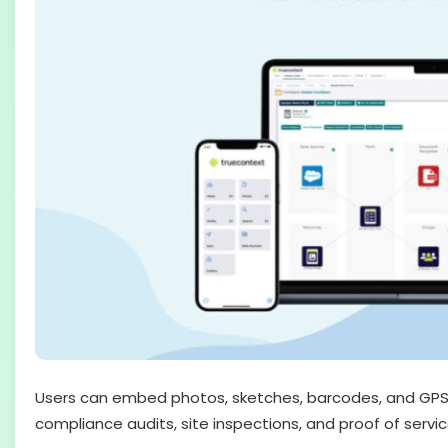
Users can embed photos, sketches, barcodes, and GPS c
compliance audits, site inspections, and proof of servic