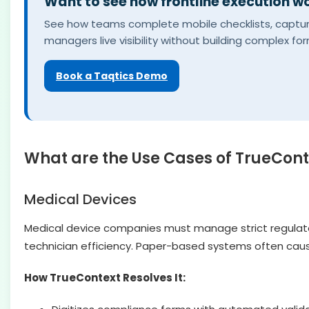
Want to see how frontline execution wo
See how teams complete mobile checklists, capture 
managers live visibility without building complex fo
Book a Taqtics Demo
What are the Use Cases of TrueCont
Medical Devices
Medical device companies must manage strict regulato
technician efficiency. Paper-based systems often cause
How TrueContext Resolves It: