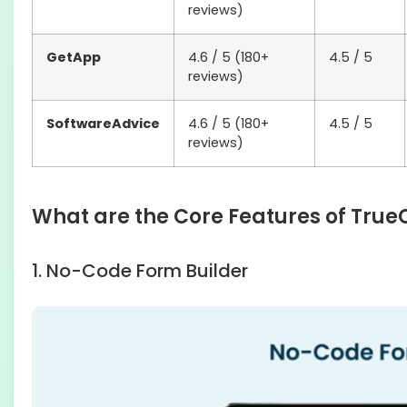
reviews)
GetApp
4.6 / 5 (180+
4.5 / 5
reviews)
SoftwareAdvice
4.6 / 5 (180+
4.5 / 5
reviews)
What are the Core Features of True
1. No-Code Form Builder