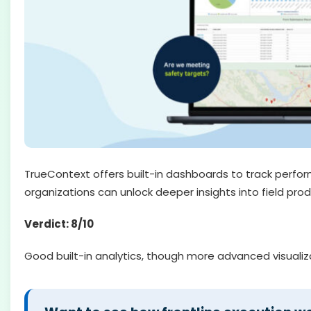
TrueContext offers built-in dashboards to track perfor
organizations can unlock deeper insights into field prod
Verdict: 8/10
Good built-in analytics, though more advanced visualiza