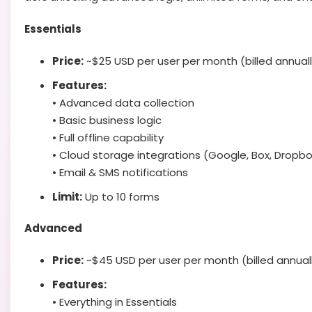
Essentials
Price:
~$25 USD per user per month (billed annuall
Features:
• Advanced data collection
• Basic business logic
• Full offline capability
• Cloud storage integrations (Google, Box, Dropbo
• Email & SMS notifications
Limit:
Up to 10 forms
Advanced
Price:
~$45 USD per user per month (billed annual
Features:
• Everything in Essentials