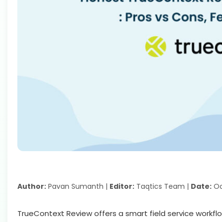
Author:
Pavan Sumanth |
Editor:
Taqtics Team |
Date:
Oc
TrueContext Review offers a smart field service workf