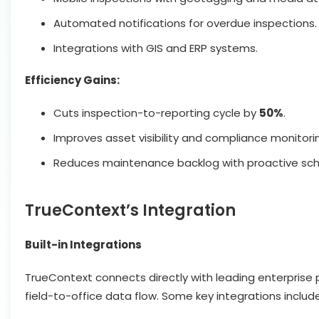
Automated notifications for overdue inspections.
Integrations with GIS and ERP systems.
Efficiency Gains:
Cuts inspection-to-reporting cycle by
50%
.
Improves asset visibility and compliance monitori
Reduces maintenance backlog with proactive sch
TrueContext’s Integration
Built-in Integrations
TrueContext connects directly with leading enterprise 
field-to-office data flow. Some key integrations include