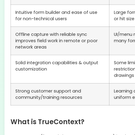
Intuitive form builder and ease of use
Large fo
for non-technical users
or hit size
Offline capture with reliable sync
UI/menu 
improves field work in remote or poor
many for
network areas
Solid integration capabilities & output
Some limi
customization
restricti
drawings
Strong customer support and
Learning 
community/training resources
uniform e
What is TrueContext?