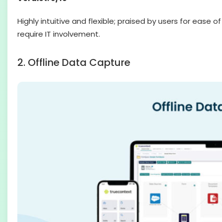
Highly intuitive and flexible; praised by users for eas
require IT involvement.
2. Offline Data Capture