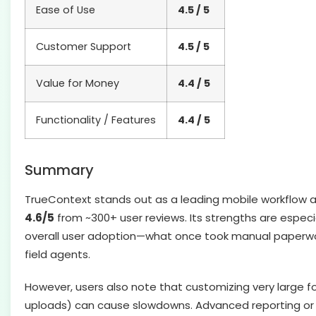
Ease of Use
4.5 / 5
Customer Support
4.5 / 5
Value for Money
4.4 / 5
Functionality / Features
4.4 / 5
Summary
TrueContext stands out as a leading mobile workflow an
4.6/5
from ~300+ user reviews. Its strengths are especia
overall user adoption—what once took manual paperwork
field agents.
However, users also note that customizing very large f
uploads) can cause slowdowns. Advanced reporting or