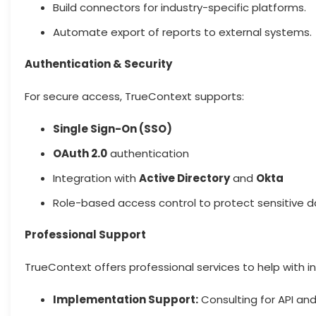
Build connectors for industry-specific platforms.
Automate export of reports to external systems.
Authentication & Security
For secure access, TrueContext supports:
Single Sign-On (SSO)
OAuth 2.0
authentication
Integration with
Active Directory
and
Okta
Role-based access control to protect sensitive 
Professional Support
TrueContext offers professional services to help with in
Implementation Support:
Consulting for API and 