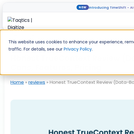
Introducing TimeShift - A
NEW
Skip
to
This website uses cookies to enhance your experience, rem
content
traffic. For details, see our
Privacy Policy
.
Honest TrueContext Review (D
Cons, Features, Pricing
Home
»
reviews
»
Honest TrueContext Review (Data-Back