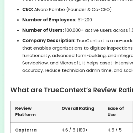
CEO:
Alvaro Pombo (Founder & Co-CEO)
Number of Employees:
51-200
Number of Users:
100,000+ active users across 1
Company Description:
TrueContext is a no-code 
that enables organizations to digitize inspections,
functionality, advanced form-building, and integra
ServiceNow, and Microsoft, it helps asset-intens
accuracy, reduce technician admin time, and scale
What are TrueContext’s Review Rati
Review
Overall Rating
Ease of
Platform
Use
Capterra
4.6 / 5 (180+
4.5 / 5