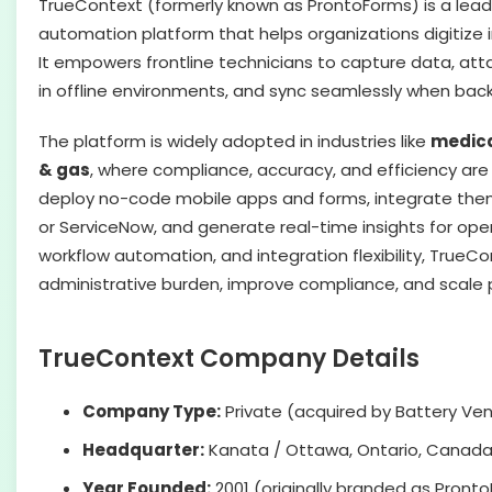
TrueContext (formerly known as ProntoForms) is a leadi
automation platform that helps organizations digitize 
It empowers frontline technicians to capture data, at
in offline environments, and sync seamlessly when back
The platform is widely adopted in industries like
medical
& gas
, where compliance, accuracy, and efficiency are 
deploy no-code mobile apps and forms, integrate them
or ServiceNow, and generate real-time insights for opera
workflow automation, and integration flexibility, True
administrative burden, improve compliance, and scale p
TrueContext Company Details
Company Type:
Private (acquired by Battery Ven
Headquarter:
Kanata / Ottawa, Ontario, Canad
Year Founded:
2001 (originally branded as Pront