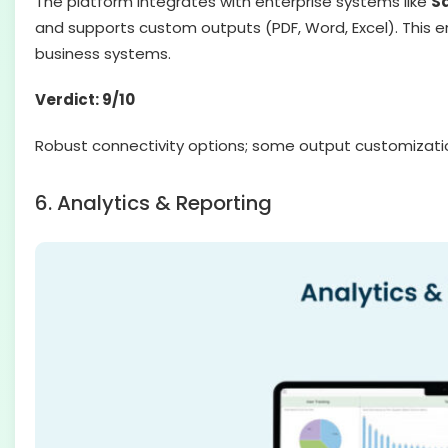
The platform integrates with enterprise systems like
Sa
and supports custom outputs (PDF, Word, Excel). This e
business systems.
Verdict: 9/10
Robust connectivity options; some output customization
6. Analytics & Reporting