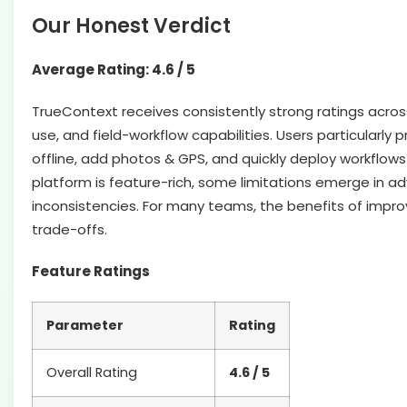
Our Honest Verdict
Average Rating: 4.6 / 5
TrueContext receives consistently strong ratings across m
use, and field-workflow capabilities. Users particularly pr
offline, add photos & GPS, and quickly deploy workflows
platform is feature-rich, some limitations emerge in a
inconsistencies. For many teams, the benefits of impr
trade-offs.
Feature Ratings
Parameter
Rating
Overall Rating
4.6 / 5