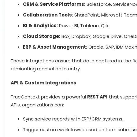
CRM & Service Platforms:
Salesforce, ServiceNo
Collaboration Tools:
SharePoint, Microsoft Teams
BI & Analytics:
Power BI, Tableau, Qlik
Cloud Storage:
Box, Dropbox, Google Drive, OneD
ERP & Asset Management:
Oracle, SAP, IBM Max
These integrations ensure that data captured in the fie
eliminating manual data entry.
API & Custom Integrations
TrueContext provides a powerful
REST API
that suppor
APIs, organizations can:
Sync service records with ERP/CRM systems.
Trigger custom workflows based on form submissi