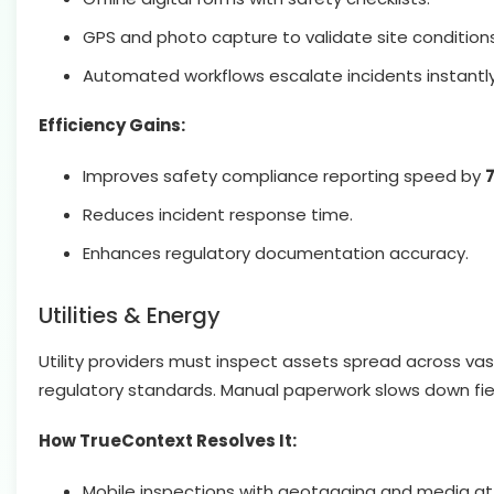
GPS and photo capture to validate site conditions
Automated workflows escalate incidents instantly
Efficiency Gains:
Improves safety compliance reporting speed by
Reduces incident response time.
Enhances regulatory documentation accuracy.
Utilities & Energy
Utility providers must inspect assets spread across v
regulatory standards. Manual paperwork slows down fi
How TrueContext Resolves It:
Mobile inspections with geotagging and media a