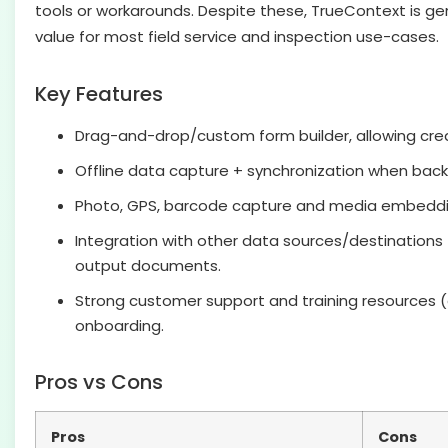
tools or workarounds. Despite these, TrueContext is gen
value for most field service and inspection use-cases.
Key Features
Drag-and-drop/custom form builder, allowing cre
Offline data capture + synchronization when back 
Photo, GPS, barcode capture and media embeddin
Integration with other data sources/destinations 
output documents.
Strong customer support and training resources (e
onboarding.
Pros vs Cons
Pros
Cons