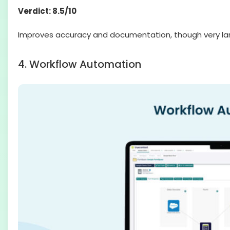
Verdict: 8.5/10
Improves accuracy and documentation, though very lar
4. Workflow Automation