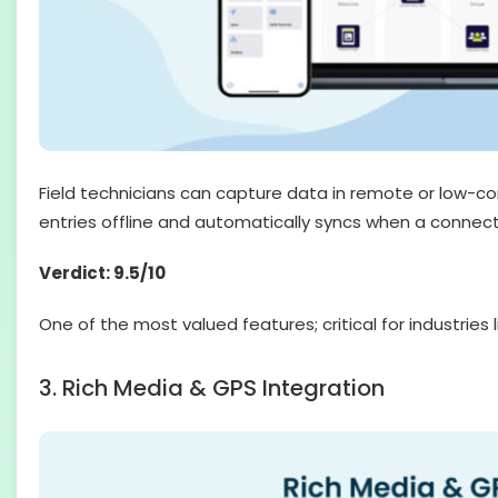
Field technicians can capture data in remote or low-co
entries offline and automatically syncs when a connectio
Verdict: 9.5/10
One of the most valued features; critical for industries li
3. Rich Media & GPS Integration