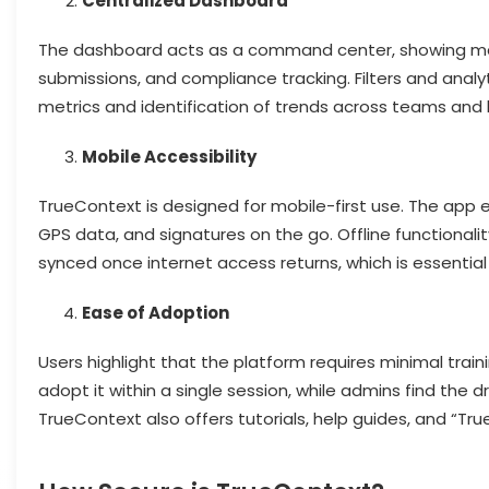
Centralized Dashboard
The dashboard acts as a command center, showing manage
submissions, and compliance tracking. Filters and anal
metrics and identification of trends across teams and 
Mobile Accessibility
TrueContext is designed for mobile-first use. The app 
GPS data, and signatures on the go. Offline functionali
synced once internet access returns, which is essential
Ease of Adoption
Users highlight that the platform requires minimal traini
adopt it within a single session, while admins find the
TrueContext also offers tutorials, help guides, and “Tru