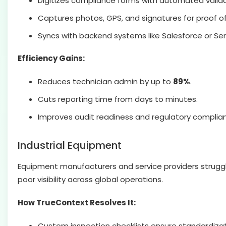
Digitizes compliance forms with automated valida
Captures photos, GPS, and signatures for proof of
Syncs with backend systems like Salesforce or Se
Efficiency Gains:
Reduces technician admin by up to
89%
.
Cuts reporting time from days to minutes.
Improves audit readiness and regulatory complia
Industrial Equipment
Equipment manufacturers and service providers struggle
poor visibility across global operations.
How TrueContext Resolves It:
Custom inspection checklists ensure standardizat