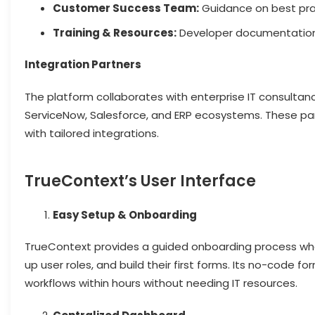
Customer Success Team:
Guidance on best pra
Training & Resources:
Developer documentation, 
Integration Partners
The platform collaborates with enterprise IT consultanc
ServiceNow, Salesforce, and ERP ecosystems. These pa
with tailored integrations.
TrueContext’s User Interface
Easy Setup & Onboarding
TrueContext provides a guided onboarding process whe
up user roles, and build their first forms. Its no-code f
workflows within hours without needing IT resources.