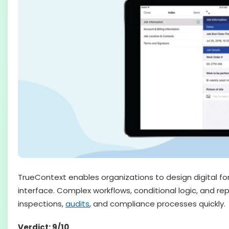
TrueContext enables organizations to design digital f
interface. Complex workflows, conditional logic, and re
inspections,
audits
, and compliance processes quickly.
Verdict: 9/10