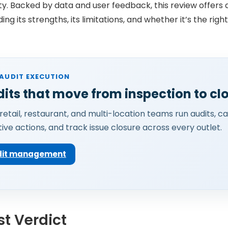
ity. Backed by data and user feedback, this review offers
ing its strengths, its limitations, and whether it’s the right
AUDIT EXECUTION
its that move from inspection to cl
retail, restaurant, and multi-location teams run audits, c
ive actions, and track issue closure across every outlet.
udit management
t Verdict