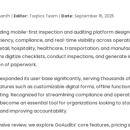
anth |
Editor:
Taqtics Team |
Date:
September 16, 2025
ading mobile-first inspection and auditing platform desig
iency, compliance, and real-time visibility across operat
etail, hospitality, healthcare, transportation, and manufa
ns digitize checklists, conduct inspections, and generate 
en of paperwork.
 expanded its user base significantly, serving thousands 
tures such as customizable digital forms, offline function
ing. Recognized for streamlining compliance and operati
become an essential tool for organizations looking to sta
 and improving accountability.
sive review, we explore GoAudits’ core features, pricing 