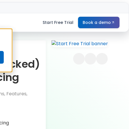
Start Free Trial
Book a demo
e
Backed)
cing
s, Features,