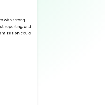
rm with strong
ust reporting, and
tomization
could