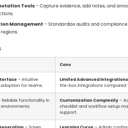
notation Tools
– Capture evidence, add notes, and ann
ctions.
ation Management
– Standardize audits and compliance 
regions.
s
Cons
nterface
– Intuitive
Limited Advanced Integrations
s adoption for teams.
the-box integrations compared 
 Reliable functionality in
Customization Complexity
– A
 environments.
checklist and workflow setup ma
support.
 Generation
– Saves
Learning Curve
– Admin configu