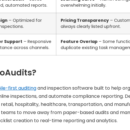
ed, automated reports.
overwhelming initially.
sign
– Optimized for
Pricing Transparency
– Custom 
inspections.
always clearly listed upfront.
r Support
– Responsive
Feature Overlap
– Some functi
stance across channels.
duplicate existing task managem
GoAudits?
le-first auditing
and inspection software built to help orga
mline inspections, and automate compliance reporting. D
 retail, hospitality, healthcare, transportation, and manuf
s teams to move away from paper-based audits and man
ecklist creation to real-time reporting and analytics.