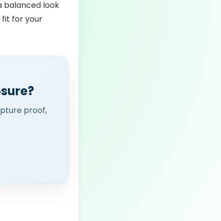
 a balanced look
 fit for your
osure?
apture proof,