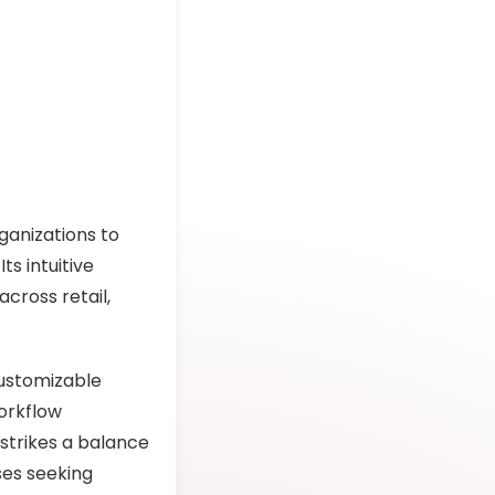
ganizations to
ts intuitive
across retail,
customizable
orkflow
 strikes a balance
ses seeking