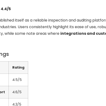
 4.4/5
lished itself as a reliable inspection and auditing platfo
dustries. Users consistently highlight its ease of use, rob
lity, while some note areas where
integrations and cus
ings
Rating
4.5/5
ort
4.6/5
4.3/5