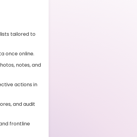
sts tailored to
a once online.
hotos, notes, and
ctive actions in
res, and audit
and frontline