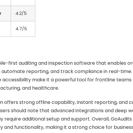
y
4.2/5
4.7/5
ile-first auditing and inspection software that enables or
s, automate reporting, and track compliance in real-time. I
accessibility make it a powerful tool for frontline teams 
facturing, and healthcare.
 offers strong offline capability, instant reporting, and 
users should note that advanced integrations and deep w
 require additional setup and support. Overall, GoAudits
y and functionality, making it a strong choice for busines