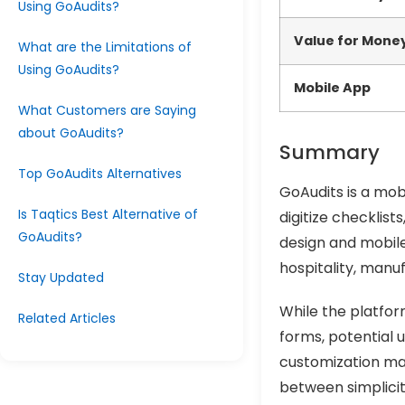
Using GoAudits?
Value for Mone
What are the Limitations of
Using GoAudits?
Mobile App
What Customers are Saying
about GoAudits?
Summary
Top GoAudits Alternatives
GoAudits is a mob
Is Taqtics Best Alternative of
digitize checklist
GoAudits?
design and mobile 
hospitality, manu
Stay Updated
While the platform
Related Articles
forms, potential 
customization may
between simplicit