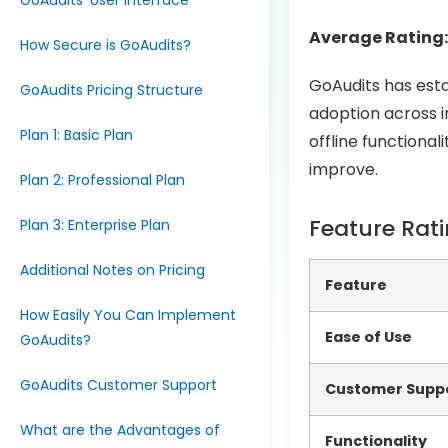
GoAudits’ User Interface
Average Rating:
How Secure is GoAudits?
GoAudits has estab
GoAudits Pricing Structure
adoption across in
Plan 1: Basic Plan
offline functiona
improve.
Plan 2: Professional Plan
Feature Rat
Plan 3: Enterprise Plan
Additional Notes on Pricing
Feature
How Easily You Can Implement
Ease of Use
GoAudits?
GoAudits Customer Support
Customer Supp
What are the Advantages of
Functionality