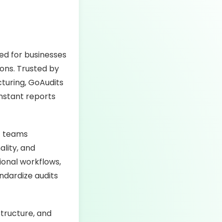
ned for businesses
ions. Trusted by
cturing, GoAudits
instant reports
of teams
ality, and
onal workflows,
ndardize audits
structure, and