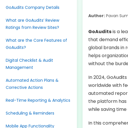
GoAudits Company Details
Author:
Pavan Sum
What are GoAudits’ Review
Ratings from Review Sites?
GoAudits
is a le
that demand effic
What are the Core Features of
global brands in r
GoAudits?
helps organizatio
Digital Checklist & Audit
without the burd
Management
In 2024, GoAudits
Automated Action Plans &
worldwide with fea
Corrective Actions
automated report
Real-Time Reporting & Analytics
the platform has 
while saving time
Scheduling & Reminders
In this comprehen
Mobile App Functionality