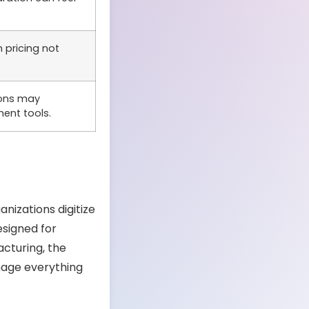
pricing not
ons may
ent tools.
nizations digitize
esigned for
acturing, the
age everything