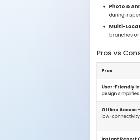
Photo & An
during inspe
Multi-Loc
branches or 
Pros vs Con
Pros
User-Friendly I
design simplifie
Offline Access
–
low-connectivity
Instant Report