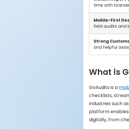
time with brand
Mobile-First De
field audits and 
Strong Custome
and helpful assi
What is 
GoAudits is a
mobi
checklists, strea
industries such as
platform enable
digitally, from ch