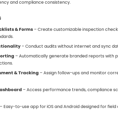
iency and compliance consistency.
s
cklists & Forms
– Create customizable inspection checkli
ndards.
ctionality
– Conduct audits without internet and sync dat
orting
– Automatically generate branded reports with p
ctions.
nment & Tracking
– Assign follow-ups and monitor corre
Dashboard
– Access performance trends, compliance sco
– Easy-to-use app for iOS and Android designed for field 