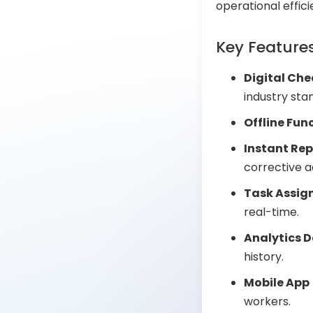
operational effic
Key Feature
Digital Che
industry sta
Offline Fun
Instant Rep
corrective a
Task Assig
real-time.
Analytics 
history.
Mobile App
workers.