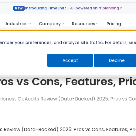
Introducing TimeShift - AI-powered shift planning
NEW
Industries
Company
Resources
Pricing
ber your preferences, and analyze site traffic. For details, se
Accept
Decline
 GoAudits Review (Data-
ros vs Cons, Features, Pri
Honest GoAudits Review (Data-Backed) 2025: Pros vs Con