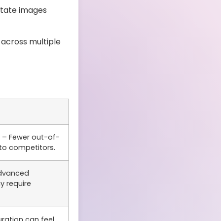
otate images
across multiple
– Fewer out-of-
to competitors.
dvanced
y require
ration can feel