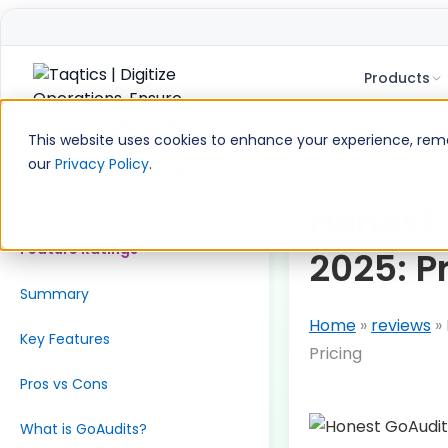
Products
Skip
to
This website uses cookies to enhance your experience, remem
content
our
Privacy Policy
.
Table of Contents
Our Honest Verdict
Honest
Feature Ratings
2025: P
Summary
Home
»
reviews
»
Key Features
Pricing
Pros vs Cons
What is GoAudits?