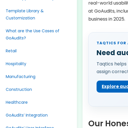
real-world usabil
at GoAudits, includ
Template Library &
Customization
business in 2025.
What are the Use Cases of
GoAudits?
TAQTICS FOR 
Retail
Need aud
Taqtics helps 
Hospitality
assign correct
Manufacturing
Explore a
Construction
Healthcare
GoAudits’ Integration
Our Hones