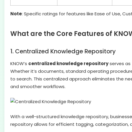
Note
: Specific ratings for features like Ease of Use, 
What are the Core Features of KNO
1. Centralized Knowledge Repository
KNOW’s
centralized knowledge repository
serves as 
Whether it’s documents, standard operating procedures,
to search. This centralized approach eliminates the n
and smoother workflows.
With a well-structured knowledge repository, business
repository allows for efficient tagging, categorization,