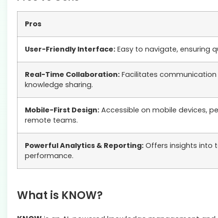
Pros
User-Friendly Interface:
Easy to navigate, ensuring q
Real-Time Collaboration:
Facilitates communication
knowledge sharing.
Mobile-First Design:
Accessible on mobile devices, pe
remote teams.
Powerful Analytics & Reporting:
Offers insights into
performance.
What is KNOW?