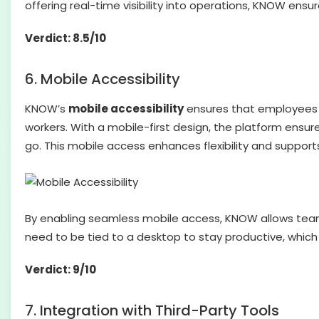
offering real-time visibility into operations, KNOW ens
Verdict: 8.5/10
6. Mobile Accessibility
KNOW’s
mobile accessibility
ensures that employees c
workers. With a mobile-first design, the platform ensu
go. This mobile access enhances flexibility and support
By enabling seamless mobile access, KNOW allows team
need to be tied to a desktop to stay productive, which
Verdict: 9/10
7. Integration with Third-Party Tools