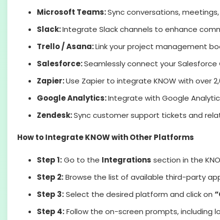
Microsoft Teams:
Sync conversations, meetings,
Slack:
Integrate Slack channels to enhance comm
Trello / Asana:
Link your project management boar
Salesforce:
Seamlessly connect your Salesforce 
Zapier:
Use Zapier to integrate KNOW with over 2
Google Analytics:
Integrate with Google Analytic
Zendesk:
Sync customer support tickets and rela
How to Integrate KNOW with Other Platforms
Step 1:
Go to the
Integrations
section in the KN
Step 2:
Browse the list of available third-party ap
Step 3:
Select the desired platform and click on
“
Step 4:
Follow the on-screen prompts, including l