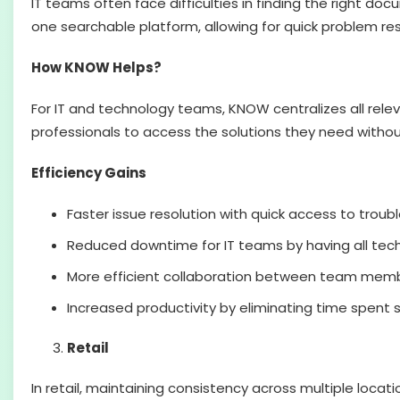
IT teams often face difficulties in finding the right do
one searchable platform, allowing for quick problem re
How KNOW Helps?
For IT and technology teams, KNOW centralizes all relev
professionals to access the solutions they need withou
Efficiency Gains
Faster issue resolution with quick access to troub
Reduced downtime for IT teams by having all tec
More efficient collaboration between team membe
Increased productivity by eliminating time spent 
Retail
In retail, maintaining consistency across multiple loca