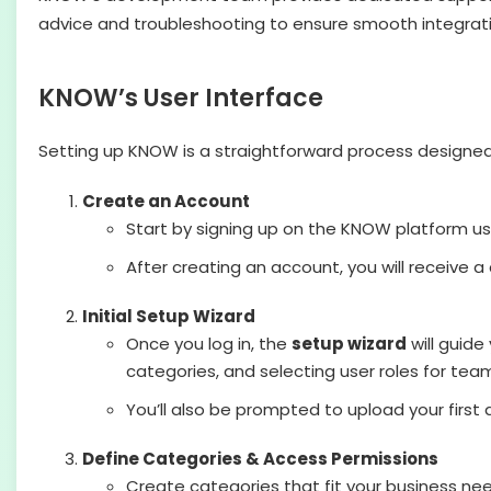
advice and troubleshooting to ensure smooth integrati
KNOW’s User Interface
Setting up KNOW is a straightforward process designed 
Create an Account
Start by signing up on the KNOW platform us
After creating an account, you will receive a 
Initial Setup Wizard
Once you log in, the
setup wizard
will guide
categories, and selecting user roles for te
You’ll also be prompted to upload your first
Define Categories & Access Permissions
Create categories that fit your business ne