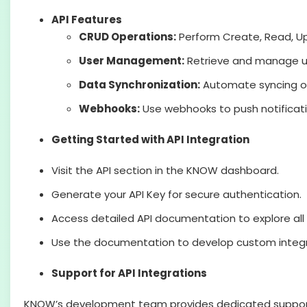
API Features
CRUD Operations:
Perform Create, Read, Up
User Management:
Retrieve and manage us
Data Synchronization:
Automate syncing of
Webhooks:
Use webhooks to push notificati
Getting Started with API Integration
Visit the API section in the KNOW dashboard.
Generate your API Key for secure authentication.
Access detailed API documentation to explore all 
Use the documentation to develop custom integra
Support for API Integrations
KNOW’s development team provides dedicated support fo