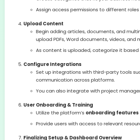
Assign access permissions to different rol
Upload Content
Begin adding articles, documents, and mult
upload PDFs, Word documents, videos, and 
As content is uploaded, categorize it based 
Configure Integrations
Set up integrations with third-party tools s
communication across platforms.
You can also integrate with project manage
User Onboarding & Training
Utilize the platform’s
onboarding features
Provide users with access to relevant resour
Finalizing Setup & Dashboard Overview