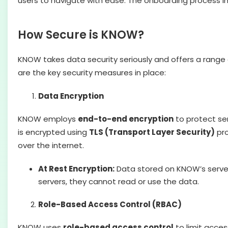
users to navigate with ease. The onboarding process i
How Secure is KNOW?
KNOW takes data security seriously and offers a range 
are the key security measures in place:
Data Encryption
KNOW employs
end-to-end encryption
to protect se
is encrypted using
TLS (Transport Layer Security)
pro
over the internet.
At Rest Encryption:
Data stored on KNOW’s server
servers, they cannot read or use the data.
Role-Based Access Control (RBAC)
KNOW uses
role-based access control
to limit acces