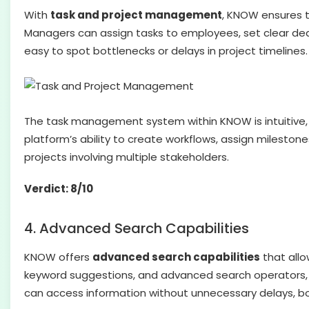
With
task and project management
, KNOW ensures t
Managers can assign tasks to employees, set clear dead
easy to spot bottlenecks or delays in project timelines.
The task management system within KNOW is intuitive, m
platform’s ability to create workflows, assign milesto
projects involving multiple stakeholders.
Verdict: 8/10
4. Advanced Search Capabilities
KNOW offers
advanced search capabilities
that allo
keyword suggestions, and advanced search operators, u
can access information without unnecessary delays, boo