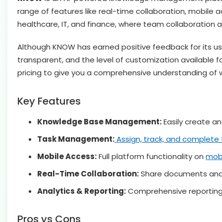
range of features like real-time collaboration, mobile ac
healthcare, IT, and finance, where team collaboration a
Although KNOW has earned positive feedback for its user 
transparent, and the level of customization available f
pricing to give you a comprehensive understanding of
Key Features
Knowledge Base Management:
Easily create an
Task Management:
Assign, track, and complete 
Mobile Access:
Full platform functionality on
mobi
Real-Time Collaboration:
Share documents and 
Analytics & Reporting:
Comprehensive reporting 
Pros vs Cons