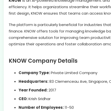
KNOW
is an AI-powered knowledge management and co
efficiency. It helps organizations streamline their wor
first design, KNOW ensures that teams can access know
The platform is particularly beneficial for industries t
finance. KNOW offers tools for managing knowledge bas
comprehensive solution for improving team productivity
optimize their operations and foster collaboration a
KNOW Company Details
Company Type:
Private Limited Company
Headquarters:
83 Clemenceau Ave, Singapore, C
Year Founded:
2017
CEO:
Krish Sridhar
Number of Employees:
11-50