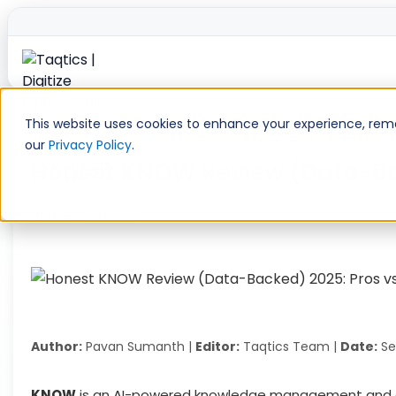
Skip
to
This website uses cookies to enhance your experience, remem
content
our
Privacy Policy
.
Honest KNOW Review (Data-Back
Home
»
reviews
»
Honest KNOW Review (Data-Backed) 202
Author:
Pavan Sumanth |
Editor:
Taqtics Team |
Date:
Se
KNOW
is an AI-powered knowledge management and c