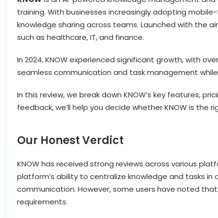
training. With businesses increasingly adopting mobile
knowledge sharing across teams. Launched with the aim 
such as healthcare, IT, and finance.
In 2024, KNOW experienced significant growth, with over 1
seamless communication and task management while pro
In this review, we break down KNOW’s key features, pri
feedback, we’ll help you decide whether KNOW is the rig
Our Honest Verdict
KNOW has received strong reviews across various platform
platform’s ability to centralize knowledge and tasks in
communication. However, some users have noted that cu
requirements.