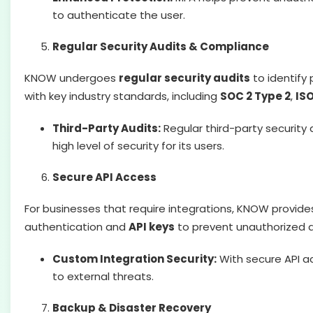
to authenticate the user.
Regular Security Audits & Compliance
KNOW undergoes
regular security audits
to identify 
with key industry standards, including
SOC 2 Type 2
,
ISO
Third-Party Audits:
Regular third-party security
high level of security for its users.
Secure API Access
For businesses that require integrations, KNOW provid
authentication and
API keys
to prevent unauthorized 
Custom Integration Security:
With secure API ac
to external threats.
Backup & Disaster Recovery