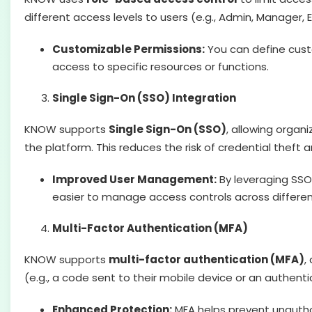
different access levels to users (e.g., Admin, Manager
Customizable Permissions:
You can define custo
access to specific resources or functions.
Single Sign-On (SSO) Integration
KNOW supports
Single Sign-On (SSO)
, allowing organ
the platform. This reduces the risk of credential thef
Improved User Management:
By leveraging SSO
easier to manage access controls across differe
Multi-Factor Authentication (MFA)
KNOW supports
multi-factor authentication (MFA)
,
(e.g., a code sent to their mobile device or an authen
Enhanced Protection:
MFA helps prevent unauthor