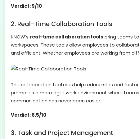
Verdict: 9/10
2. Real-Time Collaboration Tools
KNOW’s
real-time collaboration tools
bring teams to
workspaces. These tools allow employees to collaborat
and efficient. Whether employees are working from dif
The collaboration features help reduce silos and fost
promotes a more agile work environment where teams 
communication has never been easier.
Verdict: 8.5/10
3. Task and Project Management