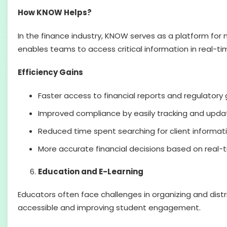
How KNOW Helps?
In the finance industry, KNOW serves as a platform for 
enables teams to access critical information in real-t
Efficiency Gains
Faster access to financial reports and regulatory 
Improved compliance by easily tracking and updati
Reduced time spent searching for client informati
More accurate financial decisions based on real-
Education and E-Learning
Educators often face challenges in organizing and distri
accessible and improving student engagement.