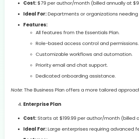
Cost:
$79 per author/month (billed annually at $
Ideal For:
Departments or organizations needing
Features:
All features from the Essentials Plan.
Role-based access control and permissions.
Customizable workflows and automation.
Priority email and chat support.
Dedicated onboarding assistance.
Note:
The Business Plan offers a more tailored approach
Enterprise Plan
Cost:
Starts at $199.99 per author/month (billed a
Ideal For:
Large enterprises requiring advanced f