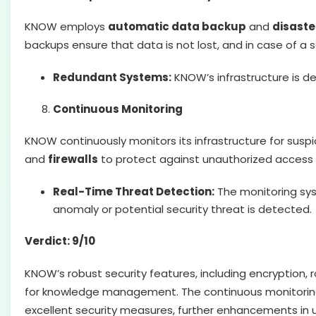
KNOW employs
automatic data backup
and
disaste
backups ensure that data is not lost, and in case of a 
Redundant Systems:
KNOW’s infrastructure is d
Continuous Monitoring
KNOW continuously monitors its infrastructure for susp
and
firewalls
to protect against unauthorized access
Real-Time Threat Detection:
The monitoring sys
anomaly or potential security threat is detected.
Verdict: 9/10
KNOW’s robust security features, including encryption, 
for knowledge management. The continuous monitoring and
excellent security measures, further enhancements in u