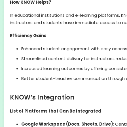
How KNOW Helps?
In educational institutions and e-learning platforms, 
instructors and students have immediate access to n
Efficiency Gains
Enhanced student engagement with easy access 
Streamlined content delivery for instructors, redu
Increased learning outcomes by offering consisten
Better student-teacher communication through s
KNOW’s Integration
List of Platforms that Can Be Integrated
Google Workspace (Docs, Sheets, Drive):
Centr