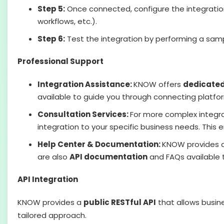
Step 5:
Once connected, configure the integration 
workflows, etc.).
Step 6:
Test the integration by performing a samp
Professional Support
Integration Assistance:
KNOW offers
dedicated
available to guide you through connecting platfor
Consultation Services:
For more complex integr
integration to your specific business needs. This 
Help Center & Documentation:
KNOW provides 
are also
API documentation
and FAQs available t
API Integration
KNOW provides a
public RESTful API
that allows busin
tailored approach.