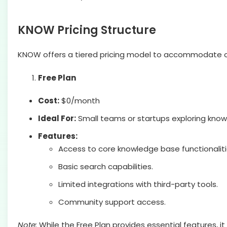
KNOW Pricing Structure
KNOW offers a tiered pricing model to accommodate or
Free Plan
Cost:
$0/month
Ideal For:
Small teams or startups exploring kn
Features:
Access to core knowledge base functionaliti
Basic search capabilities.
Limited integrations with third-party tools.
Community support access.
Note:
While the Free Plan provides essential features, i