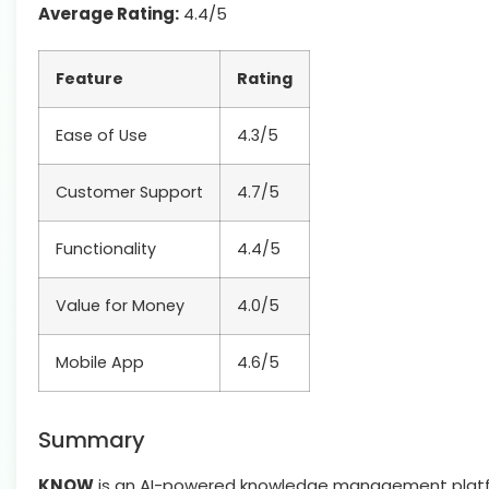
Average Rating:
4.4/5
Feature
Rating
Ease of Use
4.3/5
Customer Support
4.7/5
Functionality
4.4/5
Value for Money
4.0/5
Mobile App
4.6/5
Summary
KNOW
is an AI-powered knowledge management platfo