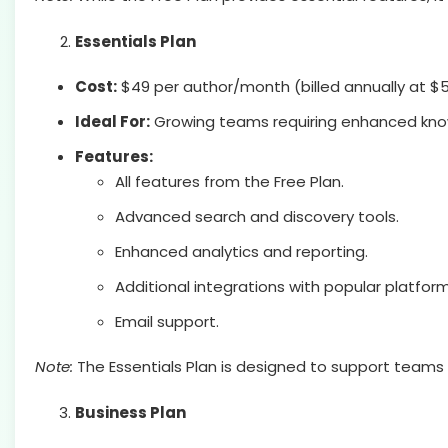
Essentials Plan
Cost:
$49 per author/month (billed annually at $
Ideal For:
Growing teams requiring enhanced kn
Features:
All features from the Free Plan.
Advanced search and discovery tools.
Enhanced analytics and reporting.
Additional integrations with popular platform
Email support.
Note:
The Essentials Plan is designed to support teams
Business Plan