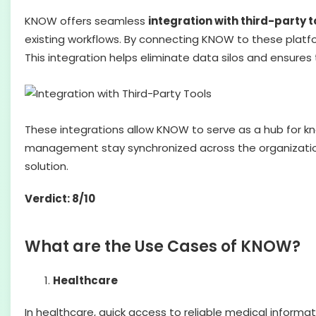
KNOW offers seamless
integration with third-party t
existing workflows. By connecting KNOW to these platf
This integration helps eliminate data silos and ensure
These integrations allow KNOW to serve as a hub for
management stay synchronized across the organization
solution.
Verdict: 8/10
What are the Use Cases of KNOW?
Healthcare
In healthcare, quick access to reliable medical informa