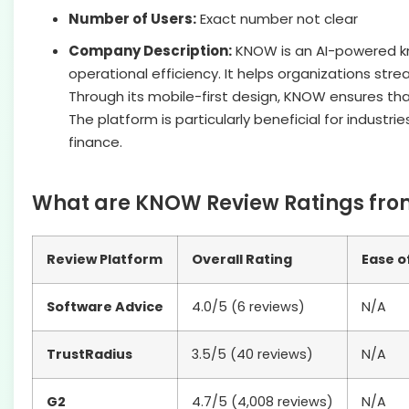
Number of Users:
Exact number not clear
Company Description:
KNOW is an AI-powered k
operational efficiency. It helps organizations str
Through its mobile-first design, KNOW ensures th
The platform is particularly beneficial for indust
finance.
What are KNOW Review Ratings from
Review Platform
Overall Rating
Ease o
Software Advice
4.0/5 (6 reviews)
N/A
TrustRadius
3.5/5 (40 reviews)
N/A
G2
4.7/5 (4,008 reviews)
N/A