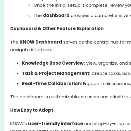
Once the initial setup is complete, review 
The
dashboard
provides a comprehensive vi
Dashboard & Other Feature Exploration
The
KNOW Dashboard
serves as the central hub for m
navigate interface:
Knowledge Base Overview:
View, organize, and 
Task & Project Management:
Create tasks, assi
Real-Time Collaboration:
Engage in discussion
The dashboard is customizable, so users can prioritize
How Easy to Adopt
KNOW’s
user-friendly interface
and step-by-step setu