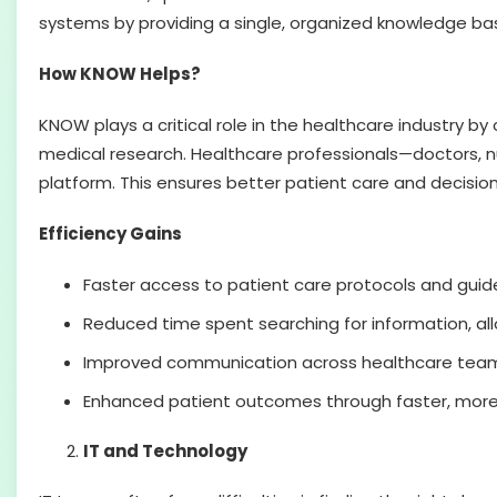
systems by providing a single, organized knowledge bas
How KNOW Helps?
KNOW plays a critical role in the healthcare industry by
medical research. Healthcare professionals—doctors, n
platform. This ensures better patient care and decisi
Efficiency Gains
Faster access to patient care protocols and guide
Reduced time spent searching for information, all
Improved communication across healthcare teams 
Enhanced patient outcomes through faster, more
IT and Technology