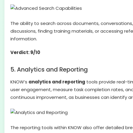
The ability to search across documents, conversation
discussions, finding training materials, or accessing 
information.
Verdict: 9/10
5. Analytics and Reporting
KNOW’s
analytics and reporting
tools provide real-ti
user engagement, measure task completion rates, and id
continuous improvement, as businesses can identify ar
The reporting tools within KNOW also offer detailed br