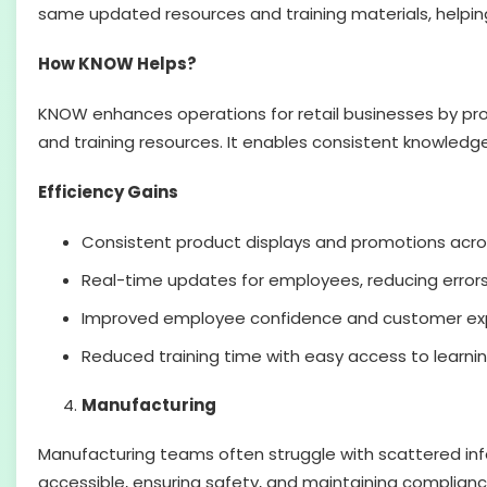
same updated resources and training materials, helpin
How KNOW Helps?
KNOW enhances operations for retail businesses by pr
and training resources. It enables consistent knowledge
Efficiency Gains
Consistent product displays and promotions acros
Real-time updates for employees, reducing erro
Improved employee confidence and customer expe
Reduced training time with easy access to learnin
Manufacturing
Manufacturing teams often struggle with scattered info
accessible, ensuring safety, and maintaining compliance