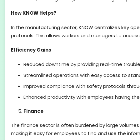
How KNOW Helps?
In the manufacturing sector, KNOW centralizes key op
protocols. This allows workers and managers to access c
Efficiency Gains
Reduced downtime by providing real-time troubl
Streamlined operations with easy access to stan
Improved compliance with safety protocols throug
Enhanced productivity with employees having the to
Finance
The finance sector is often burdened by large volumes
making it easy for employees to find and use the inf