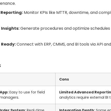
enance.
 Reporting:
Monitor KPIs like MTTR, downtime, and comp
Insights:
Generate procedures and optimize schedules 
 Ready:
Connect with ERP, CMMS, and BI tools via API and
s
Cons
 App:
Easy to use for field
Limited Advanced Reportin
 managers.
analytics require external BI t
Order System:
Real-time
Integration Depth:
Some ent