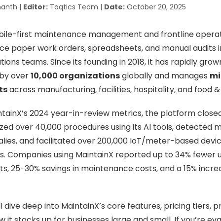
anth |
Editor:
Taqtics Team |
Date:
October 20, 2025
obile-first maintenance management and frontline opera
ce paper work orders, spreadsheets, and manual audits in 
ations teams. Since its founding in 2018, it has rapidly gro
 by over
10,000 organizations
globally and manages
mi
ts
across manufacturing, facilities, hospitality, and food 
tainX’s 2024 year-in-review metrics, the platform closed 
tized over 40,000 procedures using its AI tools, detected 
es, and facilitated over 200,000 IoT/meter-based device
. Companies using MaintainX reported up to 34% fewer
s, 25-30% savings in maintenance costs, and a 15% incre
’ll dive deep into MaintainX’s core features, pricing tiers, p
it stacks up for businesses large and small. If you’re eva