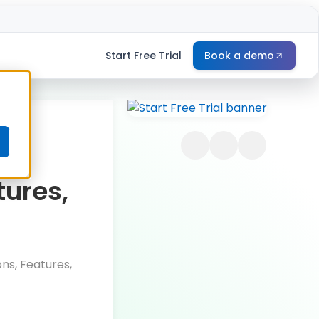
Start Free Trial
Book a demo
e
-
tures,
ns, Features,