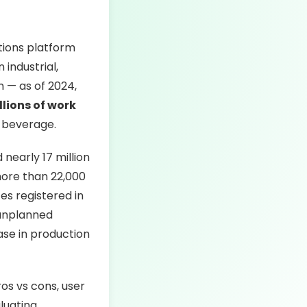
tions platform
industrial,
wn — as of 2024,
llions of work
& beverage.
nearly 17 million
more than 22,000
s registered in
 unplanned
ase in production
ros vs cons, user
luating