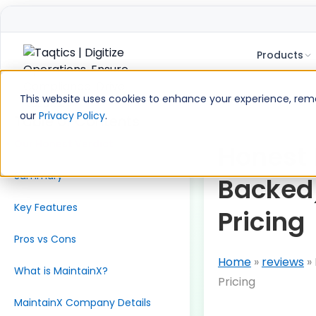
Products
Skip
to
This website uses cookies to enhance your experience, remem
content
our
Privacy Policy
.
Table of Contents
Our Honest Verdict
Honest 
Summary
Backed)
Key Features
Pricing
Pros vs Cons
Home
»
reviews
»
What is MaintainX?
Pricing
MaintainX Company Details