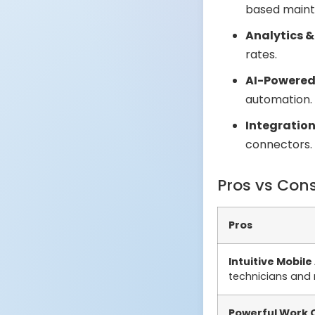
based maint
Analytics &
rates.
AI-Powered 
automation.
Integration
connectors.
Pros vs Con
Pros
Intuitive Mobile
technicians and
Powerful Work 