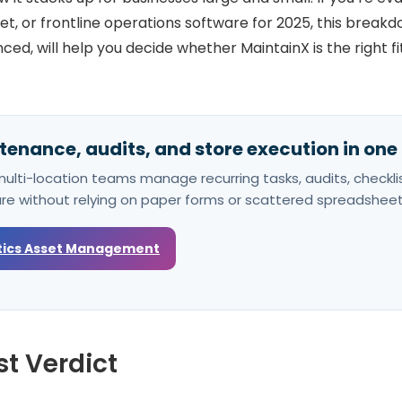
t, or frontline operations software for 2025, this break
ed, will help you decide whether MaintainX is the right fi
enance, audits, and store execution in one
ulti-location teams manage recurring tasks, audits, checklis
ure without relying on paper forms or scattered spreadsheet
tics Asset Management
t Verdict