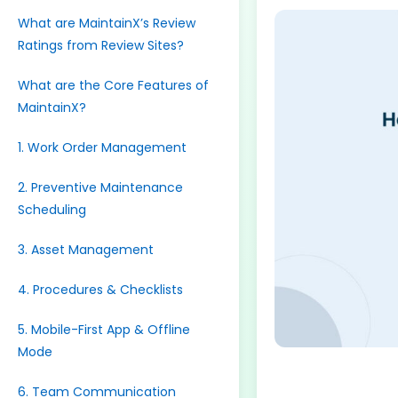
What are MaintainX’s Review
Ratings from Review Sites?
What are the Core Features of
MaintainX?
1. Work Order Management
2. Preventive Maintenance
Scheduling
3. Asset Management
4. Procedures & Checklists
5. Mobile-First App & Offline
Mode
6. Team Communication