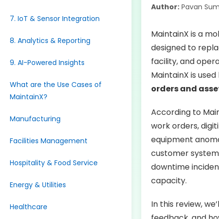
Author:
Pavan Sum
7. IoT & Sensor Integration
MaintainX is a m
8. Analytics & Reporting
designed to repla
facility, and oper
9. AI-Powered Insights
MaintainX is used
What are the Use Cases of
orders and asse
MaintainX?
According to Main
Manufacturing
work orders, digi
equipment anomali
Facilities Management
customer systems
Hospitality & Food Service
downtime incident
capacity.
Energy & Utilities
In this review, we
Healthcare
feedback, and how 