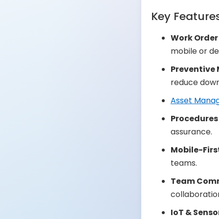
Key Feature
Work Orde
mobile or de
Preventive
reduce down
Asset Mana
Procedures 
assurance.
Mobile-Firs
teams.
Team Comm
collaboratio
IoT & Senso