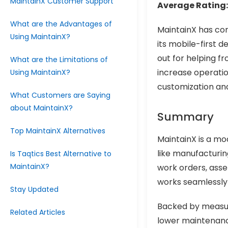
MaintainX Customer Support
Average Rating:
What are the Advantages of
MaintainX has con
Using MaintainX?
its mobile-first 
out for helping f
What are the Limitations of
increase operatio
Using MaintainX?
customization and
What Customers are Saying
about MaintainX?
Summary
Top MaintainX Alternatives
MaintainX is a mo
like manufacturing,
Is Taqtics Best Alternative to
MaintainX?
work orders, asse
works seamlessly i
Stay Updated
Backed by measur
Related Articles
lower maintenanc