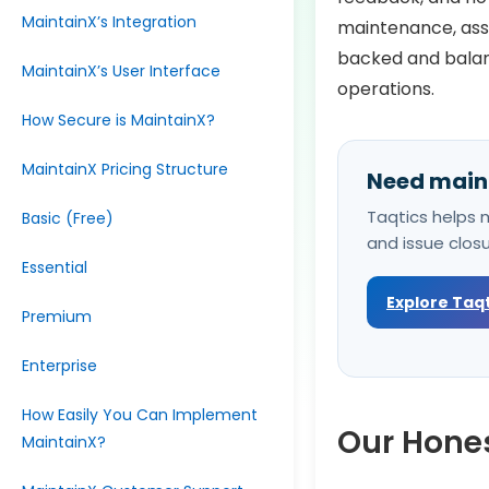
MaintainX’s Integration
maintenance, asse
backed and balanc
MaintainX’s User Interface
operations.
How Secure is MaintainX?
MaintainX Pricing Structure
Need maint
Taqtics helps m
Basic (Free)
and issue clos
Essential
Explore Taq
Premium
Enterprise
How Easily You Can Implement
Our Hones
MaintainX?