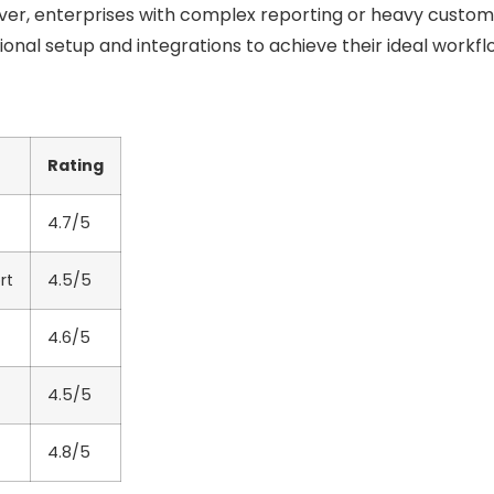
ver, enterprises with complex reporting or heavy custom
ional setup and integrations to achieve their ideal workfl
Rating
4.7/5
rt
4.5/5
4.6/5
4.5/5
4.8/5