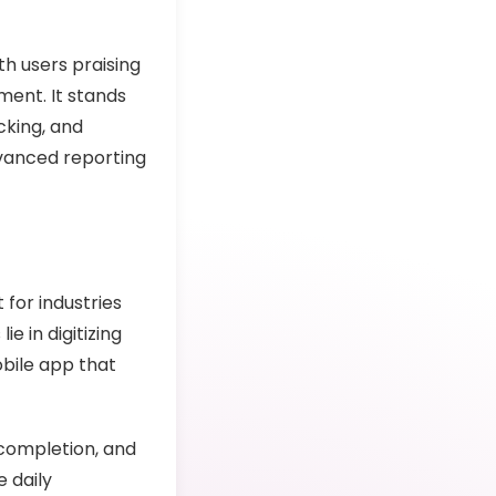
th users praising
ment. It stands
cking, and
dvanced reporting
for industries
ie in digitizing
obile app that
completion, and
 daily