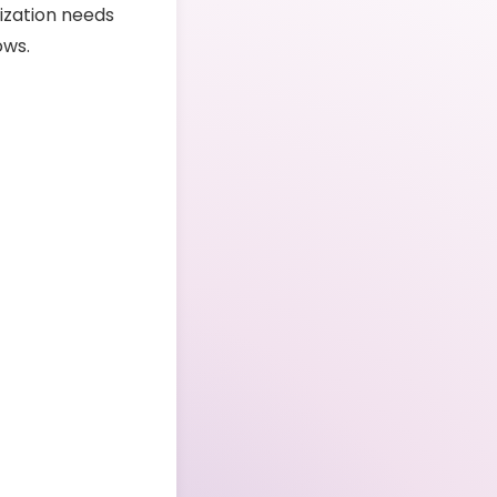
ization needs
ows.