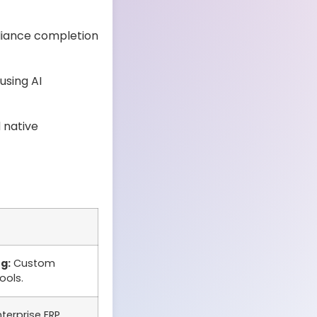
liance completion
using AI
 native
g:
Custom
ools.
erprise ERP