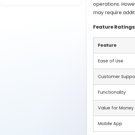
operations. Howe
may require addit
Feature Ratings
Feature
Ease of Use
Customer Suppo
Functionality
Value for Money
Mobile App