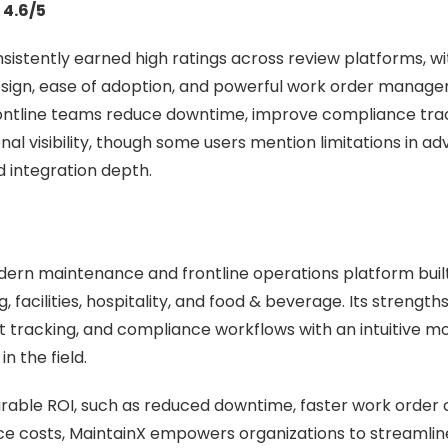
 4.6/5
sistently earned high ratings across review platforms, wi
design, ease of adoption, and powerful work order manage
rontline teams reduce downtime, improve compliance tra
nal visibility, though some users mention limitations in a
 integration depth.
dern maintenance and frontline operations platform built 
 facilities, hospitality, and food & beverage. Its strengths l
t tracking, and compliance workflows with an intuitive m
n the field.
able ROI, such as reduced downtime, faster work order 
e costs, MaintainX empowers organizations to streamline