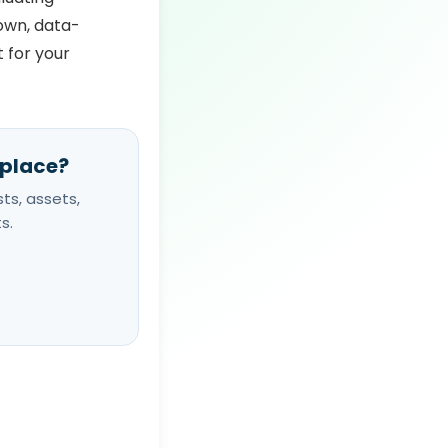
down, data-
t for your
 place?
ts, assets,
s.