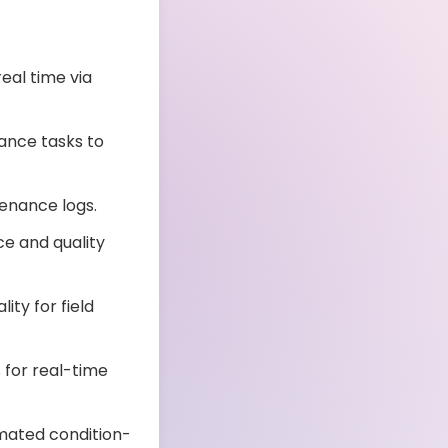
eal time via
nce tasks to
enance logs.
e and quality
ity for field
for real-time
mated condition-