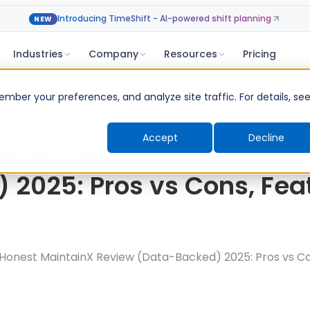
Introducing TimeShift - AI-powered shift planning
NEW
Industries
Company
Resources
Pricing
ber your preferences, and analyze site traffic. For details, se
Accept
Decline
MaintainX Review (Data
 2025: Pros vs Cons, Fea
Honest MaintainX Review (Data-Backed) 2025: Pros vs Co