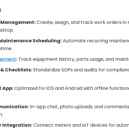
s
r Management:
Create, assign, and track work orders in r
sktop.
 Maintenance Scheduling:
Automate recurring maintena
time.
gement
:
Track equipment history, parts usage, and maint
& Checklists:
Standardize SOPs and audits for complianc
t App:
Optimized for iOS and Android with offline functional
unication:
In-app chat, photo uploads, and comments 
n.
r Integration:
Connect meters and IoT devices for auto