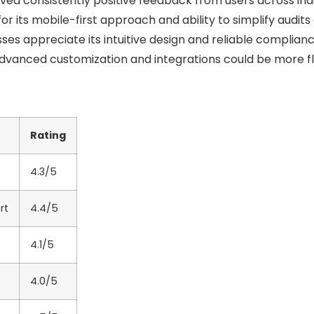
ed consistently positive feedback from users across indu
for its mobile-first approach and ability to simplify audits
ses appreciate its intuitive design and reliable complianc
vanced customization and integrations could be more fl
Rating
4.3/5
rt
4.4/5
4.1/5
4.0/5