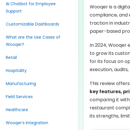
AI Chatbot for Employee
Wooqer is a digit
Support
compliance, and e
traction in indust
Customizable Dashboards
paper-based proce
What are the Use Cases of
Wooqer?
In 2024, Wooqer 
to grow its cust
Retail
for its focus on 
execution, audits,
Hospitality
This review offer
Manufacturing
key features, pr
Field Services
comparing it with
restaurant compli
Healthcare
its strengths, limi
Wooqer’s Integration