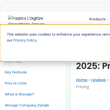
Products
Skip
to
This website uses cookies to enhance your experience, remem
content
our
Privacy Policy
.
Table of Contents
Our Honest Verdict
Honest
Summary
2025: P
Key Features
Home
»
reviews
»
Pros vs Cons
Pricing
What is Wooqer?
Wooqer Company Details