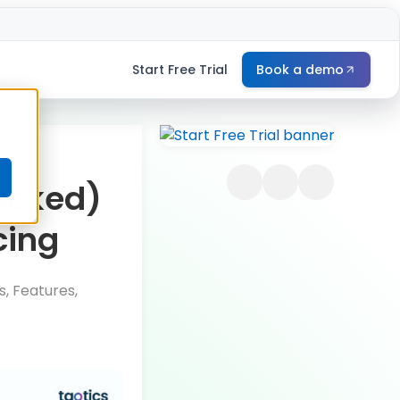
Start Free Trial
Book a demo
e
acked)
cing
, Features,