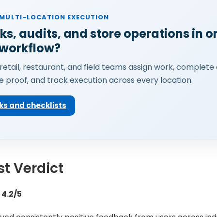
 MULTI-LOCATION EXECUTION
ks, audits, and store operations in o
 workflow?
retail, restaurant, and field teams assign work, complete 
e proof, and track execution across every location.
ks and checklists
t Verdict
 4.2/5