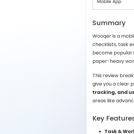
Mobile App
Summary
Wooqer is a mobil
checklists, task 
become popular in
paper-heavy workfl
This review brea
give you a clear pi
tracking, and 
areas like advanc
Key Feature
Task & Wor