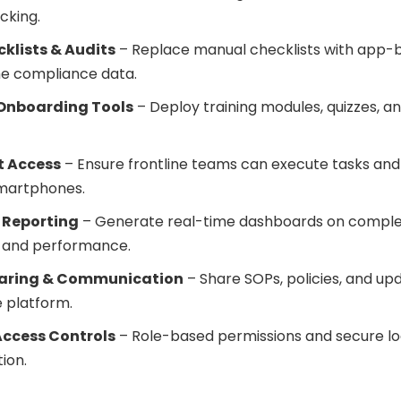
cking.
cklists & Audits
– Replace manual checklists with app-
me compliance data.
 Onboarding Tools
– Deploy training modules, quizzes, an
t Access
– Ensure frontline teams can execute tasks and 
smartphones.
 Reporting
– Generate real-time dashboards on complet
 and performance.
aring & Communication
– Share SOPs, policies, and up
 platform.
Access Controls
– Role-based permissions and secure log
ion.