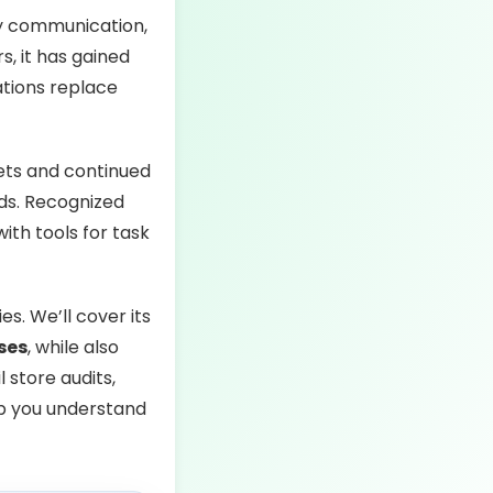
fy communication,
, it has gained
zations replace
ets and continued
ds. Recognized
ith tools for task
s. We’ll cover its
ses
, while also
 store audits,
lp you understand