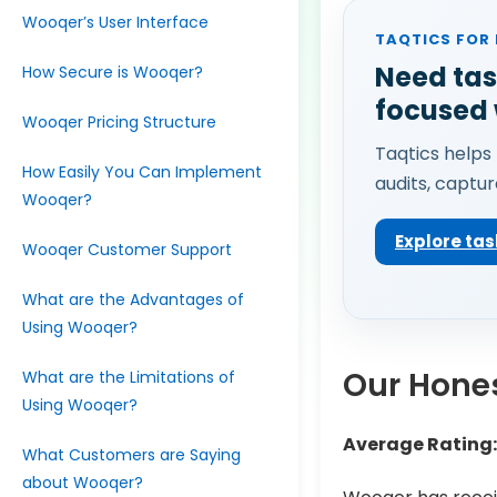
Wooqer’s User Interface
TAQTICS FOR
Need tas
How Secure is Wooqer?
focused
Wooqer Pricing Structure
Taqtics helps 
How Easily You Can Implement
audits, captur
Wooqer?
Explore tas
Wooqer Customer Support
What are the Advantages of
Using Wooqer?
Our Hones
What are the Limitations of
Using Wooqer?
Average Rating:
What Customers are Saying
about Wooqer?