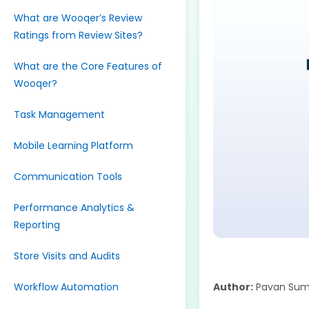
What are Wooqer’s Review
Ratings from Review Sites?
What are the Core Features of
Wooqer?
Task Management
Mobile Learning Platform
Communication Tools
Performance Analytics &
Reporting
Store Visits and Audits
Workflow Automation
Author:
Pavan Sum