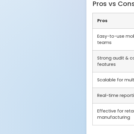
Pros vs Con
Pros
Easy-to-use mobi
teams
Strong audit & c
features
Scalable for mul
Real-time repor
Effective for reta
manufacturing