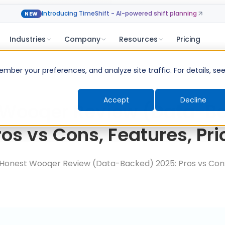
Introducing TimeShift - AI-powered shift planning
NEW
Industries
Company
Resources
Pricing
ber your preferences, and analyze site traffic. For details, se
Accept
Decline
 Wooqer Review (Data-B
ros vs Cons, Features, Pri
Honest Wooqer Review (Data-Backed) 2025: Pros vs Cons