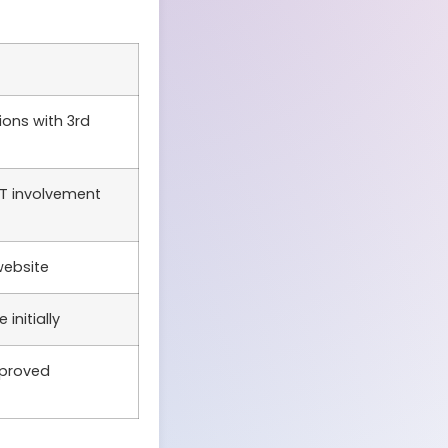
ions with 3rd
T involvement
website
initially
mproved