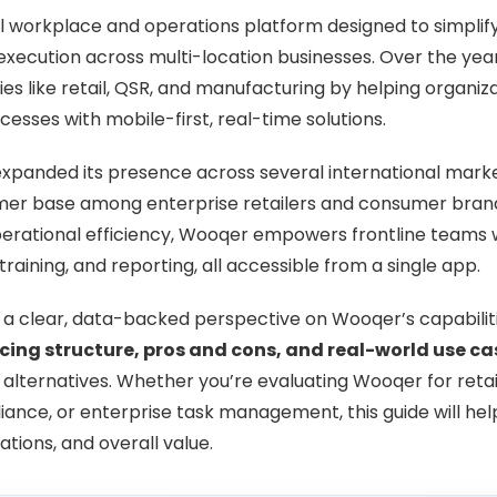
al workplace and operations platform designed to simpli
xecution across multi-location businesses. Over the years
ries like retail, QSR, and manufacturing by helping organi
sses with mobile-first, real-time solutions.
expanded its presence across several international mark
omer base among enterprise retailers and consumer bran
operational efficiency, Wooqer empowers frontline teams w
 training, and reporting, all accessible from a single app.
s a clear, data-backed perspective on Wooqer’s capabilitie
icing structure, pros and cons, and real-world use ca
 alternatives. Whether you’re evaluating Wooqer for retail
ance, or enterprise task management, this guide will he
tations, and overall value.