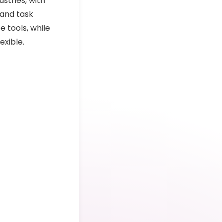
stries, with
 and task
e tools, while
exible.