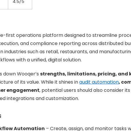
4.5/5
e-first operations platform designed to streamline proces
execution, and compliance reporting across distributed bus
 industries such as retail, restaurants, and manufacturin
ows with a unified, digital solution.
ks down Wooqer’s
strengths, limitations, pricing, and 
cture of its value. While it shines in
audit automation
, co
user engagement
, potential users should also consider its 
ed integrations and customization.
s
kflow Automation
– Create, assign, and monitor tasks w