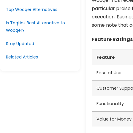
Wooqer has receiv
particular praise 
Top Wooqer Alternatives
execution. Busines
Is Taqtics Best Alternative to
some note that ad
Wooqer?
Feature Ratings
Stay Updated
Related Articles
Feature
Ease of Use
Customer Suppo
Functionality
Value for Money