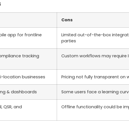
s
Cons
le app for frontline
Limited out-of-the-box integrat
parties
ompliance tracking
Custom workflows may require I
ti-location businesses
Pricing not fully transparent on 
ting & dashboards
Some users face a learning curve 
il, QSR, and
Offline functionality could be i