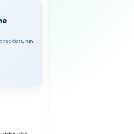
ne
checklists, run