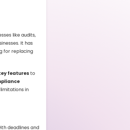
ses like audits,
inesses. It has
g for replacing
key features
to
mpliance
limitations in
ith deadlines and