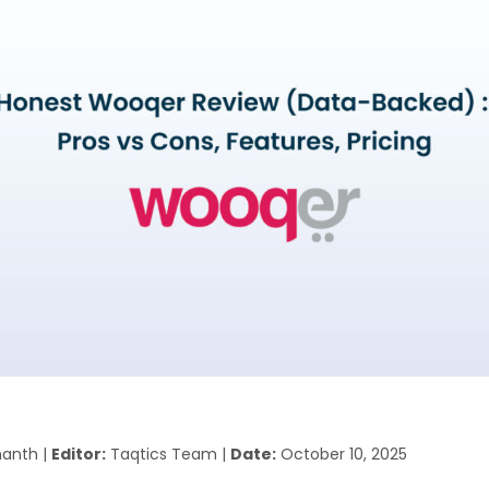
anth |
Editor:
Taqtics Team |
Date:
October 10, 2025