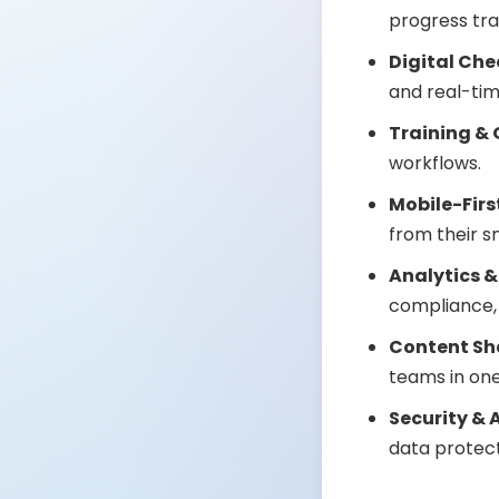
progress tra
Digital Che
and real-ti
Training &
workflows.
Mobile-Firs
from their 
Analytics &
compliance,
Content Sh
teams in one
Security & 
data protect