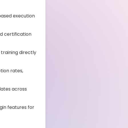
based execution
d certification
training directly
ion rates,
dates across
in features for