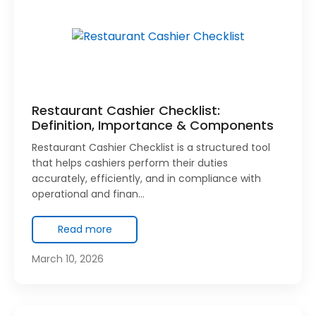
Restaurant Cashier Checklist:
Definition, Importance & Components
Restaurant Cashier Checklist is a structured tool
that helps cashiers perform their duties
accurately, efficiently, and in compliance with
operational and finan…
Read more
March 10, 2026