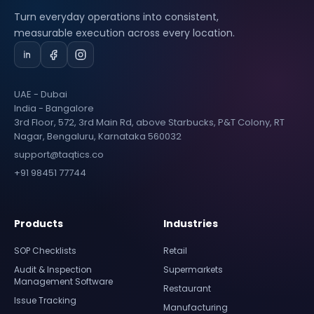
Turn everyday operations into consistent,
measurable execution across every location.
UAE - Dubai
India - Bangalore
3rd Floor, 572, 3rd Main Rd, above Starbucks, P&T Colony, RT
Nagar, Bengaluru, Karnataka 560032
support@taqtics.co
+91 98451 77744
Products
Industries
SOP Checklists
Retail
Audit & Inspection
Supermarkets
Management Software
Restaurant
Issue Tracking
Manufacturing