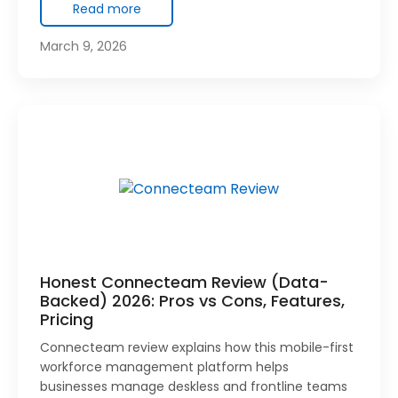
Read more
March 9, 2026
Honest Connecteam Review (Data-
Backed) 2026: Pros vs Cons, Features,
Pricing
Connecteam review explains how this mobile-first
workforce management platform helps
businesses manage deskless and frontline teams