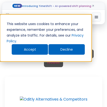
Introducing TimeShift - AI-powered shift planning
NEW
Skip
Open
to
This website uses cookies to enhance your
content
experience, remember your preferences, and
analyze site traffic. For details, see our
Privacy
Policy
.
All
alternatives
Guide
Accept
Decline
Restaurant Operations
Retail Operations
reviews