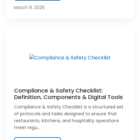
March 9, 2026
Compliance & Safety Checklist:
Definition, Components & Digital Tools
Compliance & Safety Checklist is a structured set
of protocols and tasks designed to ensure that
restaurants, kitchens, and hospitality operations
meet regu…