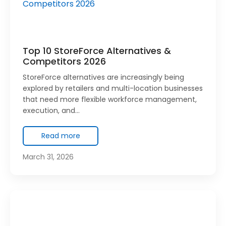
Top 10 StoreForce Alternatives &
Competitors 2026
StoreForce alternatives are increasingly being
explored by retailers and multi-location businesses
that need more flexible workforce management,
execution, and…
Read more
March 31, 2026