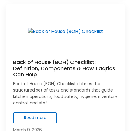
Back of House (BOH) Checklist:
Definition, Components & How Taqtics
Can Help
Back of House (BOH) Checklist defines the
structured set of tasks and standards that guide
kitchen operations, food safety, hygiene, inventory
control, and staf…
Read more
March 9, 2026