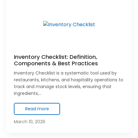
Inventory Checklist: Definition,
Components & Best Practices
Inventory Checklist is a systematic tool used by
restaurants, kitchens, and hospitality operations to
track and manage stock levels, ensuring that
ingredients,…
Read more
March 10, 2026