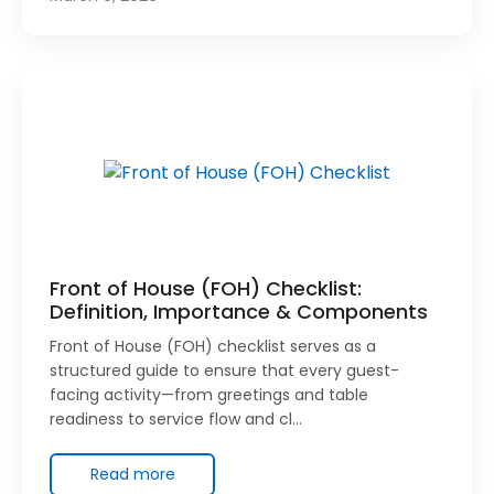
Front of House (FOH) Checklist:
Definition, Importance & Components
Front of House (FOH) checklist serves as a
structured guide to ensure that every guest-
facing activity—from greetings and table
readiness to service flow and cl…
Read more