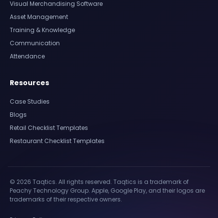
Visual Merchandising Software
Asset Management
Training & Knowledge
Communication
Attendance
Resources
Case Studies
Blogs
Retail Checklist Templates
Restaurant Checklist Templates
© 2026 Taqtics. All rights reserved. Taqtics is a trademark of
Peachy Technology Group. Apple, Google Play, and their logos are
trademarks of their respective owners.