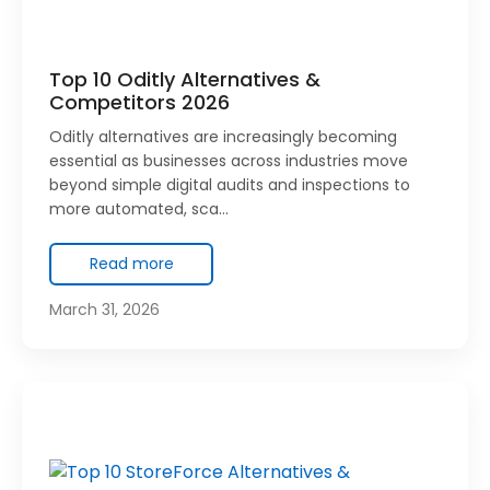
Top 10 Oditly Alternatives &
Competitors 2026
Oditly alternatives are increasingly becoming
essential as businesses across industries move
beyond simple digital audits and inspections to
more automated, sca…
Read more
March 31, 2026