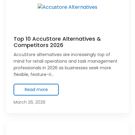
Top 10 AccuStore Alternatives &
Competitors 2026
AccuStore alternatives are increasingly top of
mind for retail operations and task management
professionals in 2026 as businesses seek more
flexible, feature-ri…
Read more
March 26, 2026