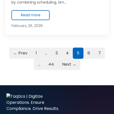
by combining scheduling, tim…
Read more
February 26, 2026
← Prev
1
…
3
4
5
6
7
…
44
Next →