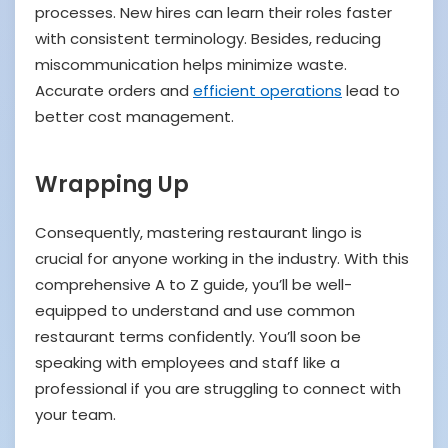
processes. New hires can learn their roles faster
with consistent terminology. Besides, reducing
miscommunication helps minimize waste.
Accurate orders and
efficient operations
lead to
better cost management.
Wrapping Up
Consequently, mastering restaurant lingo is
crucial for anyone working in the industry. With this
comprehensive A to Z guide, you’ll be well-
equipped to understand and use common
restaurant terms confidently. You’ll soon be
speaking with employees and staff like a
professional if you are struggling to connect with
your team.