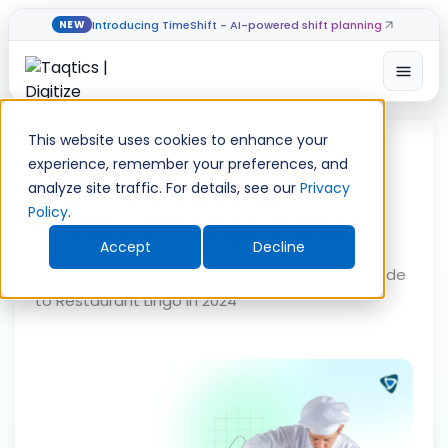
Introducing TimeShift - AI-powered shift planning
NEW
Open
Skip
to
This website uses cookies to enhance your
content
experience, remember your preferences, and
The A to Z Guide to
analyze site traffic. For details, see our
Privacy
Policy
.
Restaurant Lingo in 2024
Accept
Decline
Home
»
Restaurant Operations
»
The A to Z Guide
to Restaurant Lingo in 2024