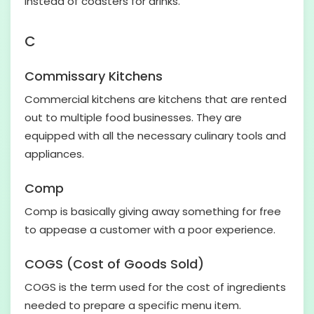
instead of coasters for drinks.
C
Commissary Kitchens
Commercial kitchens are kitchens that are rented
out to multiple food businesses. They are
equipped with all the necessary culinary tools and
appliances.
Comp
Comp is basically giving away something for free
to appease a customer with a poor experience.
COGS (Cost of Goods Sold)
COGS is the term used for the cost of ingredients
needed to prepare a specific menu item.