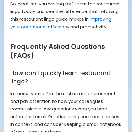
So, what are you waiting for? Learn the restaurant
lingo today and see the difference that following
this restaurant lingo guide makes in
improving
your operational efficiency
and productivity.
Frequently Asked Questions
(FAQs)
How can I quickly learn restaurant
lingo?
Immerse yourself in the restaurant environment
and pay attention to how your colleagues
communicate. Ask questions when you hear
unfamiliar terms. Practice using common phrases
in context, and consider keeping a small notebook
of new terms you learn.