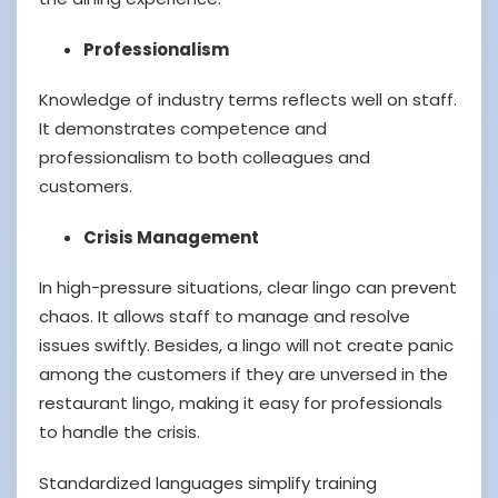
Professionalism
Knowledge of industry terms reflects well on staff.
It demonstrates competence and
professionalism to both colleagues and
customers.
Crisis Management
In high-pressure situations, clear lingo can prevent
chaos. It allows staff to manage and resolve
issues swiftly. Besides, a lingo will not create panic
among the customers if they are unversed in the
restaurant lingo, making it easy for professionals
to handle the crisis.
Standardized languages simplify training