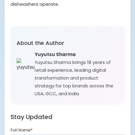
dishwashers operate.
About the Author
Yuyutsu Sharma
Yuyutsu Sharma brings 18 years of
retail experience, leading digital
transformation and product
strategy for top brands across the
USA, GCC, and India
Stay Updated