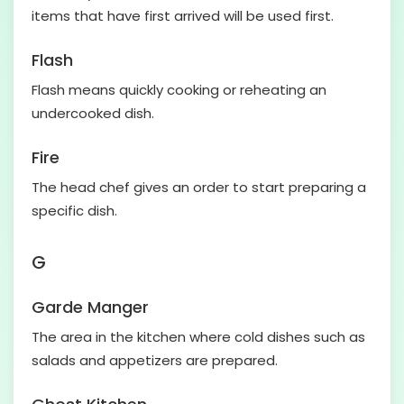
items that have first arrived will be used first.
Flash
Flash means quickly cooking or reheating an
undercooked dish.
Fire
The head chef gives an order to start preparing a
specific dish.
G
Garde Manger
The area in the kitchen where cold dishes such as
salads and appetizers are prepared.