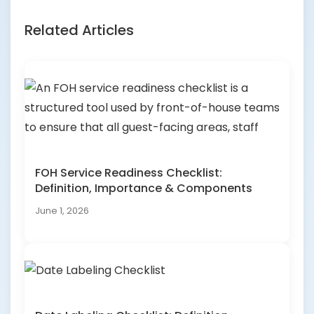
Related Articles
FOH Service Readiness Checklist:
Definition, Importance & Components
June 1, 2026