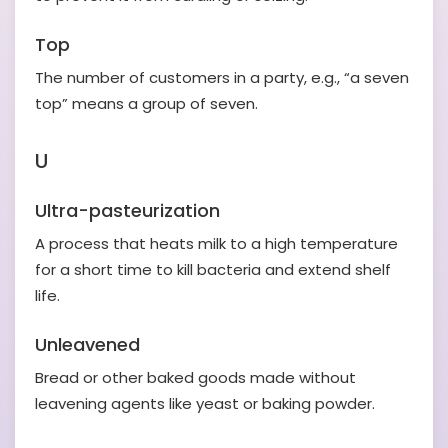
Top
The number of customers in a party, e.g., “a seven
top” means a group of seven.
U
Ultra-pasteurization
A process that heats milk to a high temperature
for a short time to kill bacteria and extend shelf
life.
Unleavened
Bread or other baked goods made without
leavening agents like yeast or baking powder.