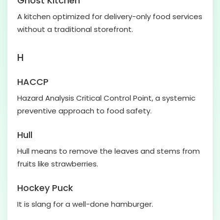
Ghost Kitchen
A kitchen optimized for delivery-only food services
without a traditional storefront.
H
HACCP
Hazard Analysis Critical Control Point, a systemic
preventive approach to food safety.
Hull
Hull means to remove the leaves and stems from
fruits like strawberries.
Hockey Puck
It is slang for a well-done hamburger.