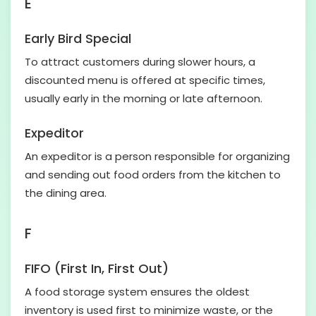
E
Early Bird Special
To attract customers during slower hours, a
discounted menu is offered at specific times,
usually early in the morning or late afternoon.
Expeditor
An expeditor is a person responsible for organizing
and sending out food orders from the kitchen to
the dining area.
F
FIFO (First In, First Out)
A food storage system ensures the oldest
inventory is used first to minimize waste, or the