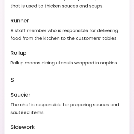
that is used to thicken sauces and soups.
Runner
A staff member who is responsible for delivering
food from the kitchen to the customers’ tables.
Rollup
Rollup means dining utensils wrapped in napkins.
S
Saucier
The chef is responsible for preparing sauces and
sautéed items.
Sidework