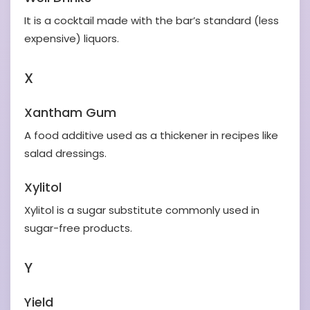
It is a cocktail made with the bar’s standard (less
expensive) liquors.
X
Xantham Gum
A food additive used as a thickener in recipes like
salad dressings.
Xylitol
Xylitol is a sugar substitute commonly used in
sugar-free products.
Y
Yield