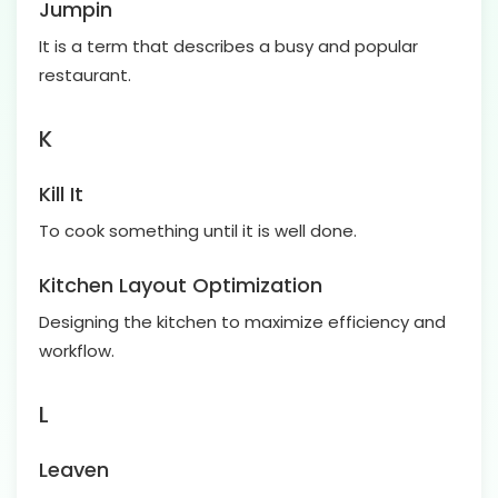
Jumpin
It is a term that describes a busy and popular
restaurant.
K
Kill It
To cook something until it is well done.
Kitchen Layout Optimization
Designing the kitchen to maximize efficiency and
workflow.
L
Leaven