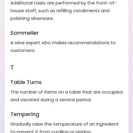
Additional tasks are performed by the front-of-
house staff, such as refilling condiments and
polishing silverware.
Sommelier
A wine expert who makes recommendations to
customers.
T
Table Turns
The number of items on a table that are occupied
and vacated during a service period.
Tempering
Gradually raise the temperature of an ingredient
to prevent it from curdling or seizing.