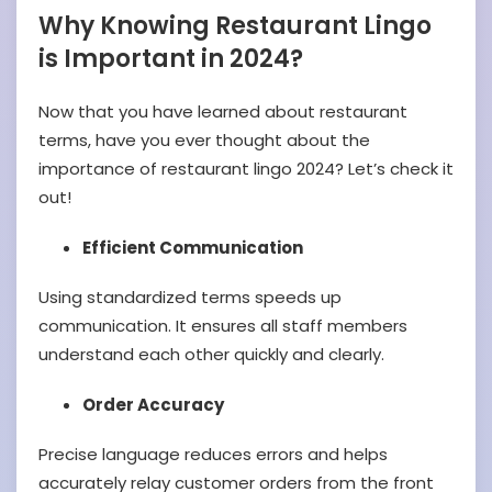
Why Knowing Restaurant Lingo
is Important in 2024?
Now that you have learned about restaurant
terms, have you ever thought about the
importance of restaurant lingo 2024? Let’s check it
out!
Efficient Communication
Using standardized terms speeds up
communication. It ensures all staff members
understand each other quickly and clearly.
Order Accuracy
Precise language reduces errors and helps
accurately relay customer orders from the front