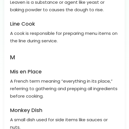
Leaven is a substance or agent like yeast or
baking powder to causes the dough to rise.
Line Cook
A cook is responsible for preparing menu items on
the line during service.
M
Mis en Place
A French term meaning “everything in its place,”
referring to gathering and prepping all ingredients
before cooking.
Monkey Dish
A small dish used for side items like sauces or
nuts.