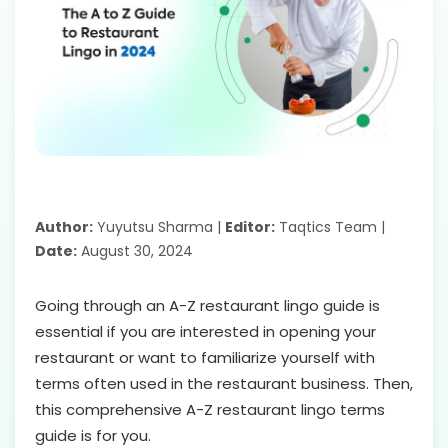
Author:
Yuyutsu Sharma |
Editor:
Taqtics Team |
Date:
August 30, 2024
Going through an A-Z restaurant lingo guide is
essential if you are interested in opening your
restaurant or want to familiarize yourself with
terms often used in the restaurant business. Then,
this comprehensive A-Z restaurant lingo terms
guide is for you.