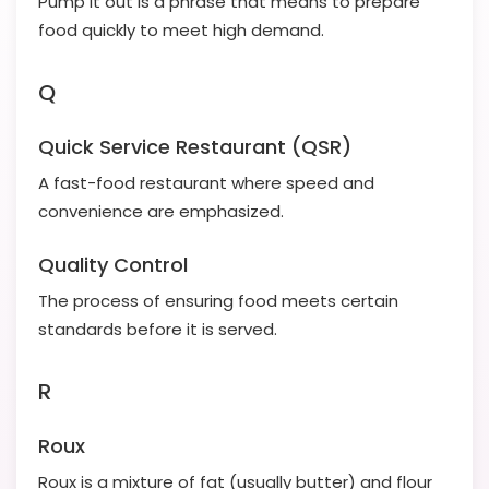
Pump it out is a phrase that means to prepare
food quickly to meet high demand.
Q
Quick Service Restaurant (QSR)
A fast-food restaurant where speed and
convenience are emphasized.
Quality Control
The process of ensuring food meets certain
standards before it is served.
R
Roux
Roux is a mixture of fat (usually butter) and flour