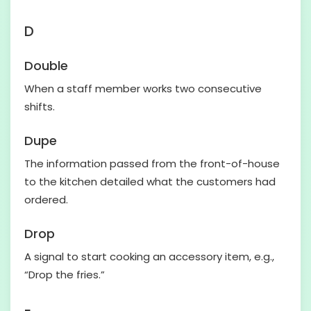
D
Double
When a staff member works two consecutive
shifts.
Dupe
The information passed from the front-of-house
to the kitchen detailed what the customers had
ordered.
Drop
A signal to start cooking an accessory item, e.g.,
“Drop the fries.”