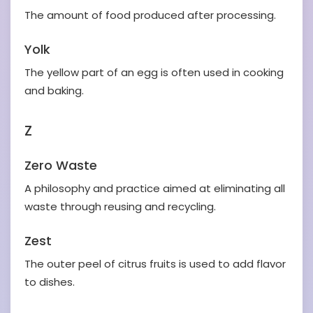
The amount of food produced after processing.
Yolk
The yellow part of an egg is often used in cooking
and baking.
Z
Zero Waste
A philosophy and practice aimed at eliminating all
waste through reusing and recycling.
Zest
The outer peel of citrus fruits is used to add flavor
to dishes.