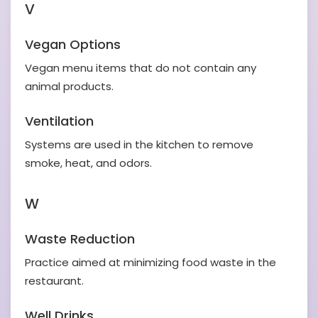
V
Vegan Options
Vegan menu items that do not contain any
animal products.
Ventilation
Systems are used in the kitchen to remove
smoke, heat, and odors.
W
Waste Reduction
Practice aimed at minimizing food waste in the
restaurant.
Well Drinks