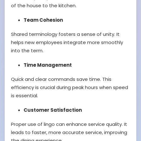
of the house to the kitchen.
Team Cohesion
Shared terminology fosters a sense of unity. It
helps new employees integrate more smoothly
into the term.
Time Management
Quick and clear commands save time. This
efficiency is crucial during peak hours when speed
is essential.
Customer Satisfaction
Proper use of lingo can enhance service quality. It
leads to faster, more accurate service, improving
the dining experience.