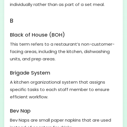
individually rather than as part of a set meal.
B
Black of House (BOH)
This term refers to a restaurant’s non-customer-
facing areas, including the kitchen, dishwashing
units, and prep areas.
Brigade System
A kitchen organizational system that assigns
specific tasks to each staff member to ensure
efficient workflow.
Bev Nap
Bev Naps are small paper napkins that are used