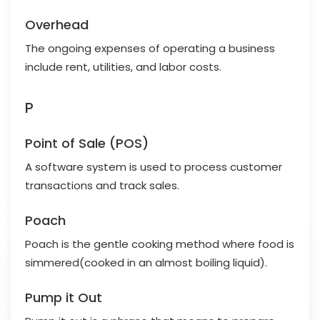
Overhead
The ongoing expenses of operating a business
include rent, utilities, and labor costs.
P
Point of Sale (POS)
A software system is used to process customer
transactions and track sales.
Poach
Poach is the gentle cooking method where food is
simmered(cooked in an almost boiling liquid).
Pump it Out