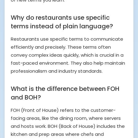
Why do restaurants use specific
terms instead of plain language?
Restaurants use specific terms to communicate
efficiently and precisely. These terms often
convey complex ideas quickly, which is crucial in a
fast-paced environment. They also help maintain
professionalism and industry standards.
What is the difference between FOH
and BOH?
FOH (Front of House) refers to the customer-
facing areas, like the dining room, where servers
and hosts work. BOH (Back of House) includes the
kitchen and prep areas where chefs and