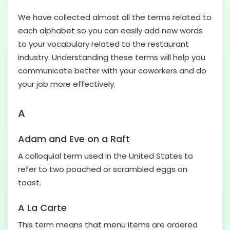
We have collected almost all the terms related to
each alphabet so you can easily add new words
to your vocabulary related to the restaurant
industry. Understanding these terms will help you
communicate better with your coworkers and do
your job more effectively.
A
Adam and Eve on a Raft
A colloquial term used in the United States to
refer to two poached or scrambled eggs on
toast.
A La Carte
This term means that menu items are ordered