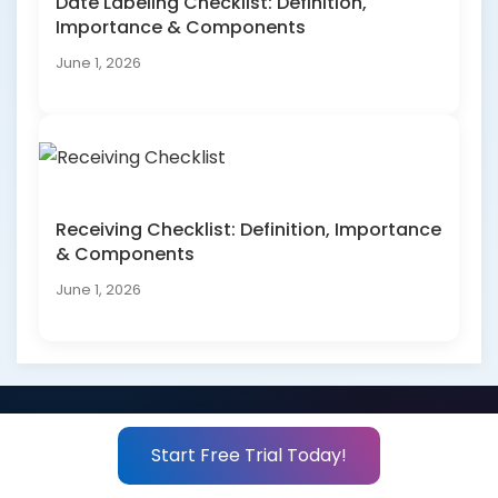
Date Labeling Checklist: Definition,
Importance & Components
June 1, 2026
Receiving Checklist: Definition, Importance
& Components
June 1, 2026
Start Free Trial Today!