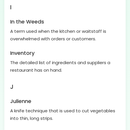
I
In the Weeds
A term used when the kitchen or waitstaff is
overwhelmed with orders or customers.
Inventory
The detailed list of ingredients and suppliers a
restaurant has on hand.
J
Julienne
A knife technique that is used to cut vegetables
into thin, long strips.