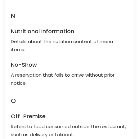
N
Nutritional Information
Details about the nutrition content of menu
items.
No-Show
A reservation that fails to arrive without prior
notice.
O
Off-Premise
Refers to food consumed outside the restaurant,
such as delivery or takeout.