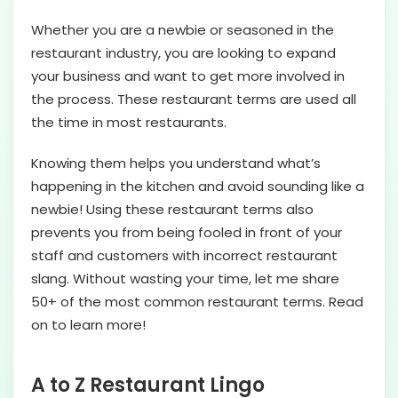
Whether you are a newbie or seasoned in the
restaurant industry, you are looking to expand
your business and want to get more involved in
the process. These restaurant terms are used all
the time in most restaurants.
Knowing them helps you understand what’s
happening in the kitchen and avoid sounding like a
newbie! Using these restaurant terms also
prevents you from being fooled in front of your
staff and customers with incorrect restaurant
slang. Without wasting your time, let me share
50+ of the most common restaurant terms. Read
on to learn more!
A to Z Restaurant Lingo