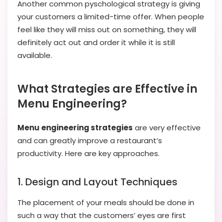
Another common pyschological strategy is giving
your customers a limited-time offer. When people
feel like they will miss out on something, they will
definitely act out and order it while it is still
available.
What Strategies are Effective in
Menu Engineering?
Menu engineering strategies
are very effective
and can greatly improve a restaurant’s
productivity. Here are key approaches.
1. Design and Layout Techniques
The placement of your meals should be done in
such a way that the customers’ eyes are first