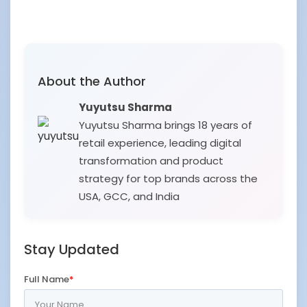
About the Author
Yuyutsu Sharma
Yuyutsu Sharma brings 18 years of
retail experience, leading digital
transformation and product
strategy for top brands across the
USA, GCC, and India
Stay Updated