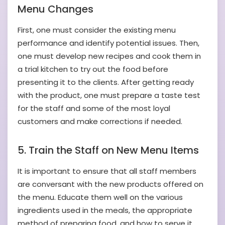
Menu Changes
First, one must consider the existing menu
performance and identify potential issues. Then,
one must develop new recipes and cook them in
a trial kitchen to try out the food before
presenting it to the clients. After getting ready
with the product, one must prepare a taste test
for the staff and some of the most loyal
customers and make corrections if needed.
5. Train the Staff on New Menu Items
It is important to ensure that all staff members
are conversant with the new products offered on
the menu. Educate them well on the various
ingredients used in the meals, the appropriate
method of preparing food, and how to serve it.