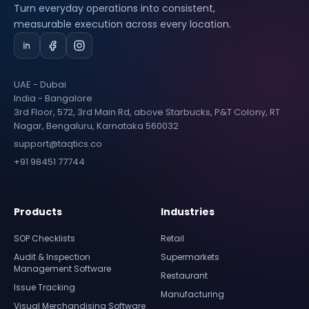
Turn everyday operations into consistent,
measurable execution across every location.
UAE - Dubai
India - Bangalore
3rd Floor, 572, 3rd Main Rd, above Starbucks, P&T Colony, RT
Nagar, Bengaluru, Karnataka 560032
support@taqtics.co
+91 98451 77744
Products
Industries
SOP Checklists
Retail
Audit & Inspection
Supermarkets
Management Software
Restaurant
Issue Tracking
Manufacturing
Visual Merchandising Software