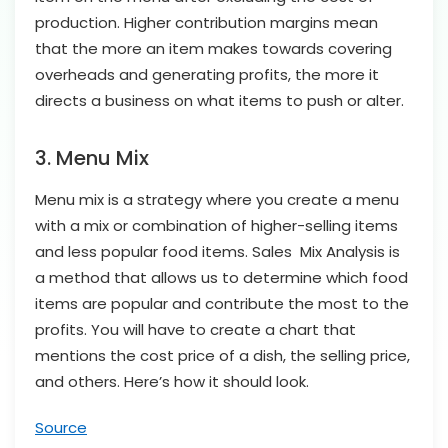
production. Higher contribution margins mean
that the more an item makes towards covering
overheads and generating profits, the more it
directs a business on what items to push or alter.
3. Menu Mix
Menu mix is a strategy where you create a menu
with a mix or combination of higher-selling items
and less popular food items. Sales Mix Analysis is
a method that allows us to determine which food
items are popular and contribute the most to the
profits. You will have to create a chart that
mentions the cost price of a dish, the selling price,
and others. Here’s how it should look.
Source