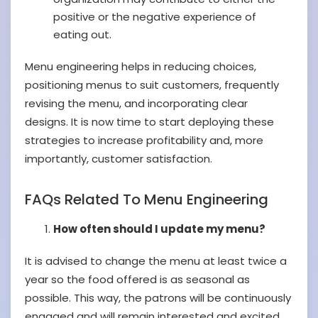
positive or the negative experience of
eating out.
Menu engineering helps in reducing choices,
positioning menus to suit customers, frequently
revising the menu, and incorporating clear
designs. It is now time to start deploying these
strategies to increase profitability and, more
importantly, customer satisfaction.
FAQs Related To Menu Engineering
How often should I update my menu?
It is advised to change the menu at least twice a
year so the food offered is as seasonal as
possible. This way, the patrons will be continuously
engaged and will remain interested and excited