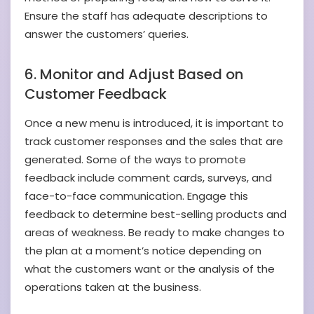
Ensure the staff has adequate descriptions to
answer the customers’ queries.
6. Monitor and Adjust Based on
Customer Feedback
Once a new menu is introduced, it is important to
track customer responses and the sales that are
generated. Some of the ways to promote
feedback include comment cards, surveys, and
face-to-face communication. Engage this
feedback to determine best-selling products and
areas of weakness. Be ready to make changes to
the plan at a moment’s notice depending on
what the customers want or the analysis of the
operations taken at the business.