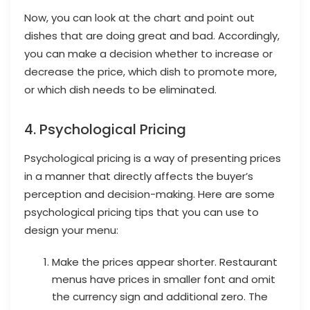
Now, you can look at the chart and point out
dishes that are doing great and bad. Accordingly,
you can make a decision whether to increase or
decrease the price, which dish to promote more,
or which dish needs to be eliminated.
4. Psychological Pricing
Psychological pricing is a way of presenting prices
in a manner that directly affects the buyer’s
perception and decision-making. Here are some
psychological pricing tips that you can use to
design your menu:
Make the prices appear shorter. Restaurant
menus have prices in smaller font and omit
the currency sign and additional zero. The