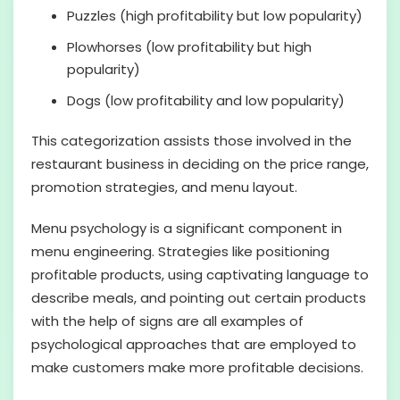
Puzzles (high profitability but low popularity)
Plowhorses (low profitability but high
popularity)
Dogs (low profitability and low popularity)
This categorization assists those involved in the
restaurant business in deciding on the price range,
promotion strategies, and menu layout.
Menu psychology is a significant component in
menu engineering. Strategies like positioning
profitable products, using captivating language to
describe meals, and pointing out certain products
with the help of signs are all examples of
psychological approaches that are employed to
make customers make more profitable decisions.