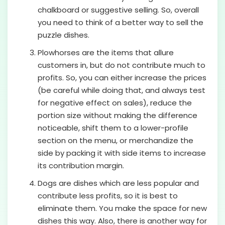
chalkboard or suggestive selling. So, overall
you need to think of a better way to sell the
puzzle dishes.
Plowhorses are the items that allure
customers in, but do not contribute much to
profits. So, you can either increase the prices
(be careful while doing that, and always test
for negative effect on sales), reduce the
portion size without making the difference
noticeable, shift them to a lower-profile
section on the menu, or merchandize the
side by packing it with side items to increase
its contribution margin.
Dogs are dishes which are less popular and
contribute less profits, so it is best to
eliminate them. You make the space for new
dishes this way. Also, there is another way for