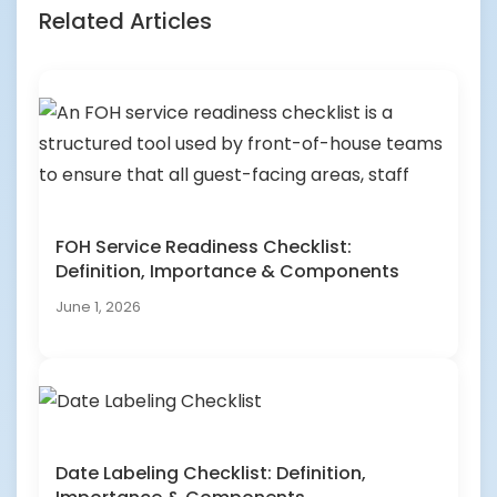
Related Articles
FOH Service Readiness Checklist:
Definition, Importance & Components
June 1, 2026
Date Labeling Checklist: Definition,