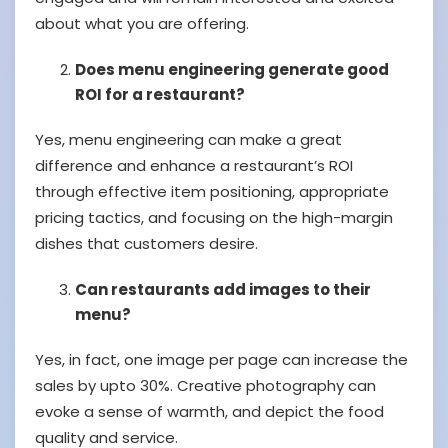
about what you are offering.
Does menu engineering generate good
ROI for a restaurant?
Yes, menu engineering can make a great
difference and enhance a restaurant’s ROI
through effective item positioning, appropriate
pricing tactics, and focusing on the high-margin
dishes that customers desire.
Can restaurants add images to their
menu?
Yes, in fact, one image per page can increase the
sales by upto 30%. Creative photography can
evoke a sense of warmth, and depict the food
quality and service.