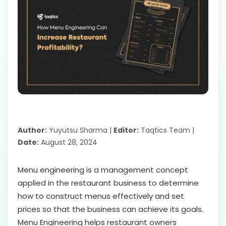
Author:
Yuyutsu Sharma |
Editor:
Taqtics Team |
Date:
August 28, 2024
Menu engineering is a management concept
applied in the restaurant business to determine
how to construct menus effectively and set
prices so that the business can achieve its goals.
Menu Engineering helps restaurant owners