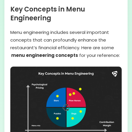
Key Concepts in Menu
Engineering
Menu engineering includes several important
concepts that can profoundly enhance the
restaurant’s financial efficiency. Here are some
menu engineering concepts
for your reference: