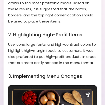
drawn to the most profitable meals. Based on
these results, it is suggested that the boxes,
borders, and the top right corner location should
be used to place these items.
2. Highlighting High-Profit Items
Use icons, large fonts, and high-contrast colors to
highlight high-margin foods to customers. It was
also preferred to put high-profit products in areas
that are more easily noticed in the menu format.
3. Implementing Menu Changes