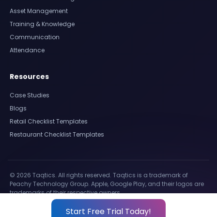
Asset Management
Training & Knowledge
Communication
Attendance
Resources
Case Studies
Blogs
Retail Checklist Templates
Restaurant Checklist Templates
© 2026 Taqtics. All rights reserved. Taqtics is a trademark of
Peachy Technology Group. Apple, Google Play, and their logos are
trademarks of their respective owners.
Start Free Trial Today!
Privacy Policy