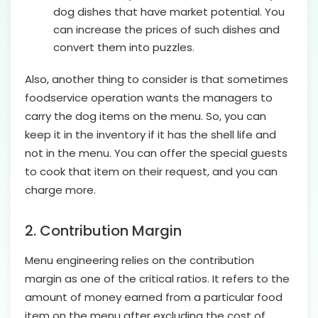
dog dishes that have market potential. You
can increase the prices of such dishes and
convert them into puzzles.
Also, another thing to consider is that sometimes
foodservice operation wants the managers to
carry the dog items on the menu. So, you can
keep it in the inventory if it has the shell life and
not in the menu. You can offer the special guests
to cook that item on their request, and you can
charge more.
2. Contribution Margin
Menu engineering relies on the contribution
margin as one of the critical ratios. It refers to the
amount of money earned from a particular food
item on the menu after excluding the cost of