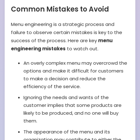
Common Mistakes to Avoid
Menu engineering is a strategic process and
failure to observe certain mistakes is key to the
success of the process. Here are key
menu
engineering mistakes
to watch out.
An overly complex menu may overcrowd the
options and make it difficult for customers
to make a decision and reduce the
efficiency of the service.
Ignoring the needs and wants of the
customer implies that some products are
likely to be produced, and no one will buy
them.
The appearance of the menu and its
organization may contribute to either the