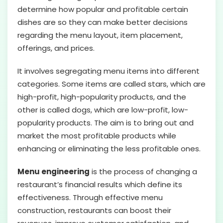
determine how popular and profitable certain
dishes are so they can make better decisions
regarding the menu layout, item placement,
offerings, and prices.
It involves segregating menu items into different
categories. Some items are called stars, which are
high-profit, high-popularity products, and the
other is called dogs, which are low-profit, low-
popularity products. The aim is to bring out and
market the most profitable products while
enhancing or eliminating the less profitable ones.
Menu engineering
is the process of changing a
restaurant’s financial results which define its
effectiveness. Through effective menu
construction, restaurants can boost their