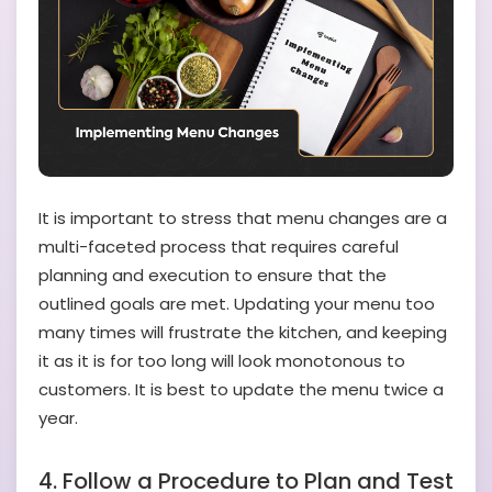
It is important to stress that menu changes are a
multi-faceted process that requires careful
planning and execution to ensure that the
outlined goals are met. Updating your menu too
many times will frustrate the kitchen, and keeping
it as it is for too long will look monotonous to
customers. It is best to update the menu twice a
year.
4. Follow a Procedure to Plan and Test