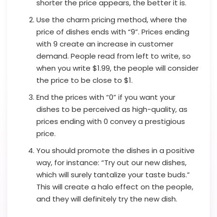
shorter the price appears, the better it is.
Use the charm pricing method, where the
price of dishes ends with “9”. Prices ending
with 9 create an increase in customer
demand. People read from left to write, so
when you write $1.99, the people will consider
the price to be close to $1.
End the prices with “0” if you want your
dishes to be perceived as high-quality, as
prices ending with 0 convey a prestigious
price.
You should promote the dishes in a positive
way, for instance: “Try out our new dishes,
which will surely tantalize your taste buds.”
This will create a halo effect on the people,
and they will definitely try the new dish.