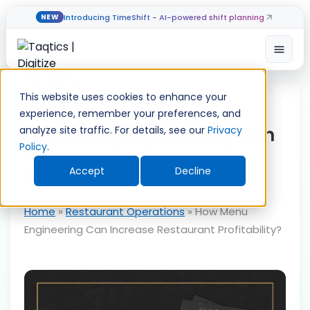
Introducing TimeShift - AI-powered shift planning
NEW
Open
Skip
to
This website uses cookies to enhance your
content
experience, remember your preferences, and
How Menu Engineering Can
analyze site traffic. For details, see our
Privacy
Policy
.
Increase Restaurant
Accept
Decline
Profitability?
Home
»
Restaurant Operations
»
How Menu
Engineering Can Increase Restaurant Profitability?