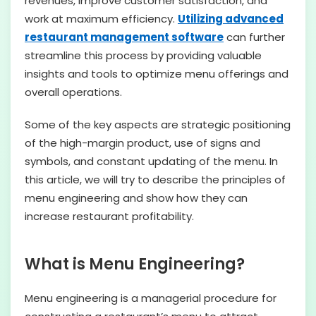
revenues, improve customer satisfaction, and
work at maximum efficiency.
Utilizing advanced
restaurant management software
can further
streamline this process by providing valuable
insights and tools to optimize menu offerings and
overall operations.
Some of the key aspects are strategic positioning
of the high-margin product, use of signs and
symbols, and constant updating of the menu. In
this article, we will try to describe the principles of
menu engineering and show how they can
increase restaurant profitability.
What is Menu Engineering?
Menu engineering is a managerial procedure for