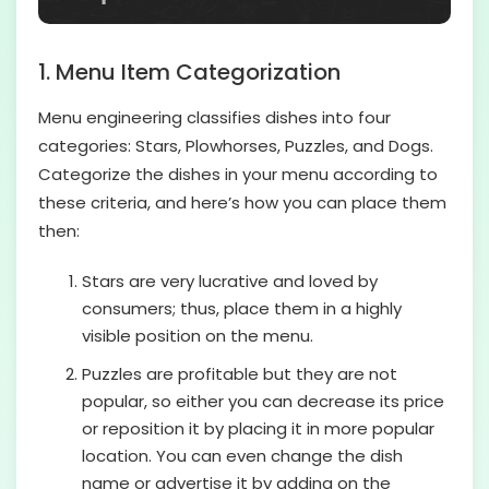
1. Menu Item Categorization
Menu engineering classifies dishes into four
categories: Stars, Plowhorses, Puzzles, and Dogs.
Categorize the dishes in your menu according to
these criteria, and here’s how you can place them
then:
Stars are very lucrative and loved by
consumers; thus, place them in a highly
visible position on the menu.
Puzzles are profitable but they are not
popular, so either you can decrease its price
or reposition it by placing it in more popular
location. You can even change the dish
name or advertise it by adding on the