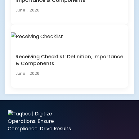
Importance & Components
June 1, 2026
Receiving Checklist: Definition, Importance
& Components
June 1, 2026