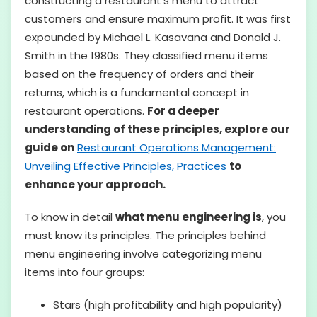
constructing a restaurant’s menu to attract
customers and ensure maximum profit. It was first
expounded by Michael L. Kasavana and Donald J.
Smith in the 1980s. They classified menu items
based on the frequency of orders and their
returns, which is a fundamental concept in
restaurant operations.
For a deeper
understanding of these principles, explore our
guide on
Restaurant Operations Management:
Unveiling Effective Principles, Practices
to
enhance your approach.
To know in detail
what menu engineering is
, you
must know its principles. The principles behind
menu engineering involve categorizing menu
items into four groups:
Stars (high profitability and high popularity)