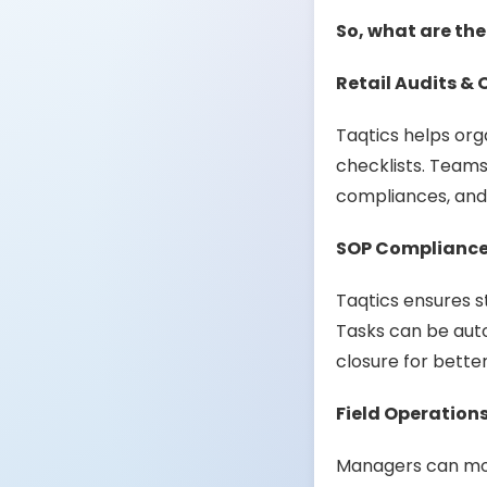
So, what are the
Retail Audits & 
Taqtics helps org
checklists. Teams
compliances, and 
SOP Compliance
Taqtics ensures s
Tasks can be auto
closure for better
Field Operatio
Managers can mon