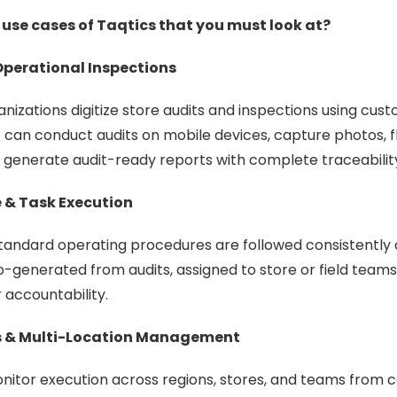
 use cases of Taqtics that you must look at?
Operational Inspections
anizations digitize store audits and inspections using cus
 can conduct audits on mobile devices, capture photos, 
generate audit-ready reports with complete traceabilit
 & Task Execution
tandard operating procedures are followed consistently 
-generated from audits, assigned to store or field teams
 accountability.
ns & Multi-Location Management
itor execution across regions, stores, and teams from c