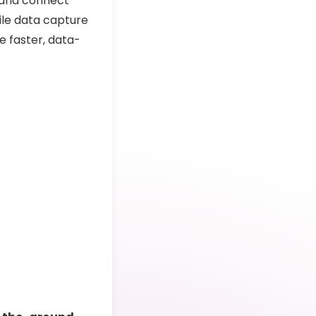
 and connect
ile data capture
 faster, data-