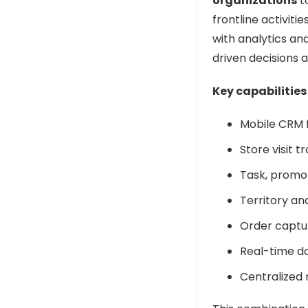
organizations
t
frontline activit
with analytics a
driven decisions a
Key capabilities
Mobile CRM f
Store visit 
Task, promo
Territory and
Order captur
Real-time d
Centralized r