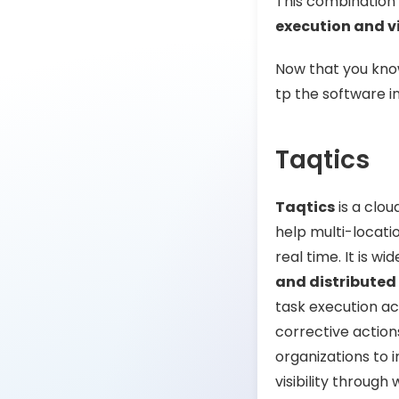
This combination 
execution and vi
Now that you know
tp the software i
Taqtics
Taqtics
is a clou
help multi-locatio
real time. It is wi
and distributed
task execution acr
corrective action
organizations to 
visibility throug