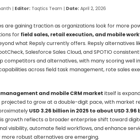
anth |
Editor:
Taqtics Team |
Date:
April 2, 2026
s are gaining traction as organizations look for more power
tions for
field sales, retail execution, and mobile wor
yond what Repsly currently offers. Repsly alternatives li
otCheck, Salesforce Sales Cloud, and SPOTIO consistent
top competitors and alternatives, with many scoring well i
capabilities across field task management, rote sales exec
ce management and mobile CRM market
itself is expan
 projected to grow at a double-digit pace, with market
proximately
USD 3.26 billion in 2025 to about USD 3.96 b
his growth reflects a broader enterprise shift toward digit
al visibility, automate field workflows, and enhance servi
 more robust alternatives are emerging.