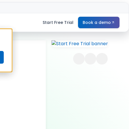
Start Free Trial
Book a demo
e