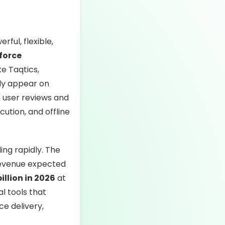
ful, flexible,
kforce
ke Taqtics,
ly appear on
n user reviews and
ution, and offline
ding rapidly. The
 revenue expected
illion in 2026
at
al tools that
ce delivery,