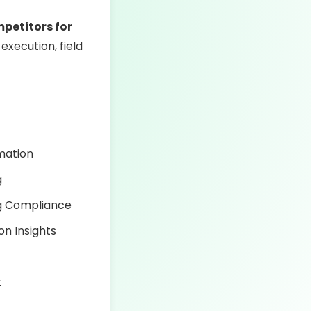
mpetitors for
 execution, field
mation
g
ng Compliance
on Insights
t