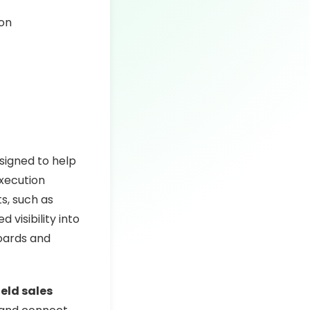
ion
signed to help
execution
ts, such as
 visibility into
boards and
ield sales