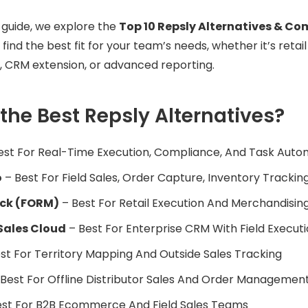
e guide, we explore the
Top 10 Repsly Alternatives & Co
 find the best fit for your team’s needs, whether it’s retail
, CRM extension, or advanced reporting.
the Best Repsly Alternatives?
est For Real-Time Execution, Compliance, And Task Auto
o
– Best For Field Sales, Order Capture, Inventory Trackin
ck (FORM)
– Best For Retail Execution And Merchandisi
Sales Cloud
– Best For Enterprise CRM With Field Executi
st For Territory Mapping And Outside Sales Tracking
Best For Offline Distributor Sales And Order Managemen
st For B2B Ecommerce And Field Sales Teams