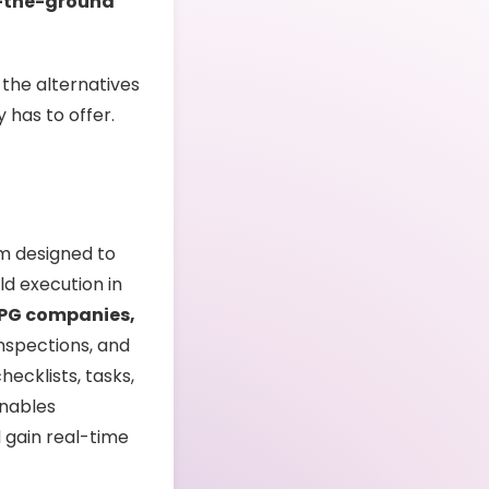
-the-ground
 the alternatives
 has to offer.
rm designed to
ld execution in
 CPG companies,
nspections, and
hecklists, tasks,
enables
 gain real-time