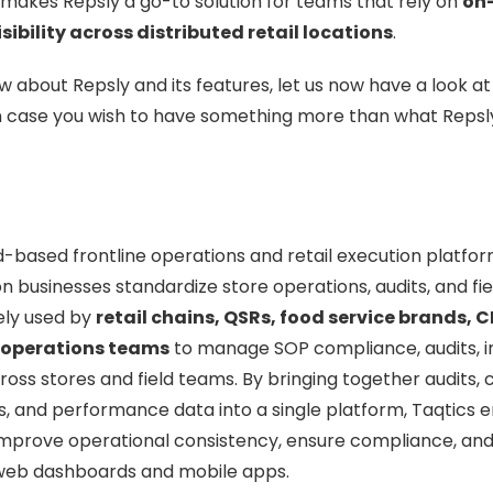
makes Repsly a go-to solution for teams that rely on
on
sibility across distributed retail locations
.
 about Repsly and its features, let us now have a look at
n case you wish to have something more than what Repsly
d-based frontline operations and retail execution platfo
n businesses standardize store operations, audits, and fie
dely used by
retail chains, QSRs, food service brands,
 operations teams
to manage SOP compliance, audits, i
oss stores and field teams. By bringing together audits, c
s, and performance data into a single platform, Taqtics 
improve operational consistency, ensure compliance, and
h web dashboards and mobile apps.