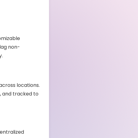
tomizable
flag non-
y.
across locations.
, and tracked to
entralized