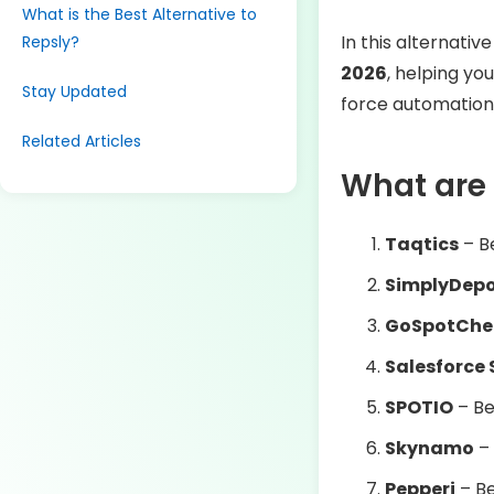
What is the Best Alternative to
In this alternativ
Repsly?
2026
, helping you
Stay Updated
force automation
Related Articles
What are 
Taqtics
– B
SimplyDep
GoSpotChe
Salesforce 
SPOTIO
– Be
Skynamo
– 
Pepperi
– Be