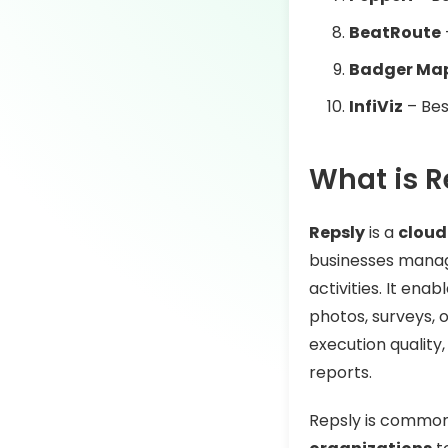
BeatRoute
Badger Ma
InfiViz
– Bes
What is R
Repsly
is a
cloud
businesses manage
activities. It ena
photos, surveys, o
execution quality
reports.
Repsly is common