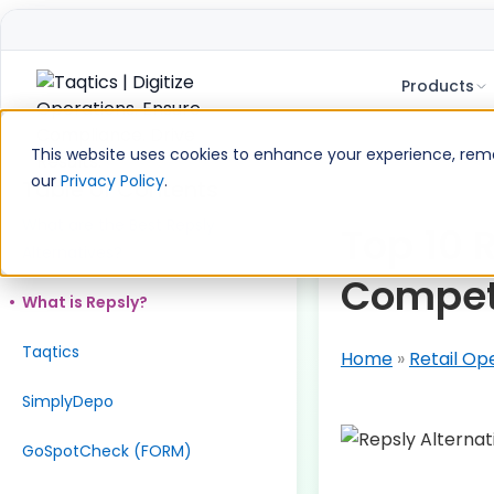
Products
Skip
to
This website uses cookies to enhance your experience, remem
content
our
Privacy Policy
.
Table of Contents
What are the Best Repsly
Top 10 
Alternatives?
Compet
What is Repsly?
Taqtics
Home
»
Retail Op
SimplyDepo
GoSpotCheck (FORM)