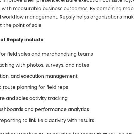
o improve shelf presence, ensure execution consistency,
ies with measurable business outcomes. By combining mob
nd workflow management, Repsly helps organizations make
t the point of sale.
 of Repsly include:
or field sales and merchandising teams
tracking with photos, surveys, and notes
tion, and execution management
 route planning for field reps
e and sales activity tracking
ashboards and performance analytics
eporting to link field activity with results