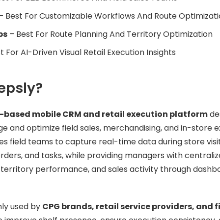
– Best For Customizable Workflows And Route Optimizat
ps
– Best For Route Planning And Territory Optimization
t For AI-Driven Visual Retail Execution Insights
epsly?
-based mobile CRM and retail execution platform
de
 and optimize field sales, merchandising, and in-store 
bles field teams to capture real-time data during store visi
rders, and tasks, while providing managers with centralized
, territory performance, and sales activity through dash
ly used by
CPG brands, retail service providers, and f