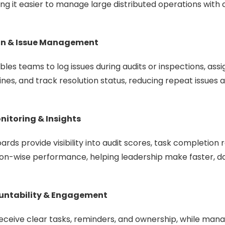
g it easier to manage large distributed operations with 
ion & Issue Management
les teams to log issues during audits or inspections, assi
lines, and track resolution status, reducing repeat issues
itoring & Insights
rds provide visibility into audit scores, task completion
ion-wise performance, helping leadership make faster, d
untability & Engagement
eceive clear tasks, reminders, and ownership, while mana