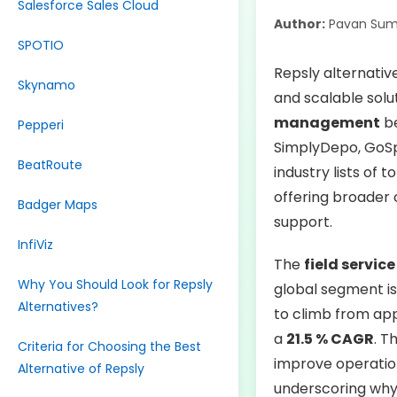
Salesforce Sales Cloud
Author:
Pavan Sum
SPOTIO
Repsly alternative
Skynamo
and scalable solu
management
be
Pepperi
SimplyDepo, GoSp
BeatRoute
industry lists of 
offering broader 
Badger Maps
support.
InfiViz
The
field servi
Why You Should Look for Repsly
global segment is
Alternatives?
to climb from ap
a
21.5 % CAGR
. T
Criteria for Choosing the Best
improve operation
Alternative of Repsly
underscoring why