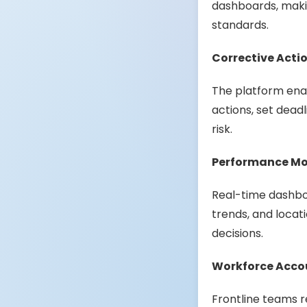
dashboards, makin
standards.
Corrective Act
The platform enab
actions, set dead
risk.
Performance Mon
Real-time dashboa
trends, and locat
decisions.
Workforce Acco
Frontline teams r