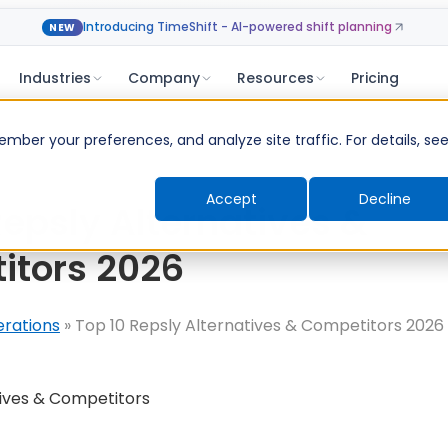
Introducing TimeShift - AI-powered shift planning
NEW
Industries
Company
Resources
Pricing
ber your preferences, and analyze site traffic. For details, se
Accept
Decline
Repsly Alternatives &
itors 2026
erations
»
Top 10 Repsly Alternatives & Competitors 2026