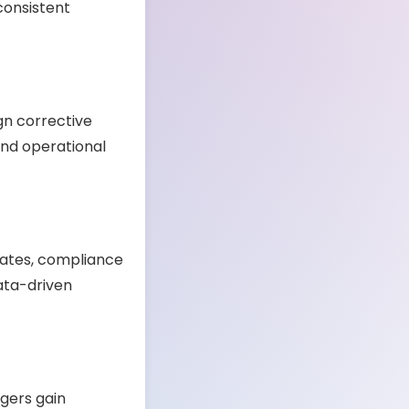
consistent
gn corrective
 and operational
 rates, compliance
ata-driven
gers gain